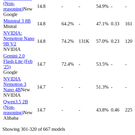
(Non-
14.8
-
-
54.9%
-
-
reasoning)
New
Google
Ministral 3 8B
14.8
64.2%
-
47.1%
0.33
161
Mistral
NVIDIA:
Nemotron Nano
14.8
74.2%
131K
57.0%
0.23
120
9B V2
NVIDIA
Gemini 2.0
Flash-Lite (Feb
14.7
72.4%
-
53.5%
-
-
'25)
Google
NVIDIA
Nemotron 3
14.7
-
-
51.3%
-
-
Nano 4B
New
NVIDIA
Qwen3.5 2B
(Non-
14.7
-
-
43.8%
0.46
225
reasoning)
New
Alibaba
Showing
301
-
320
of
667
models