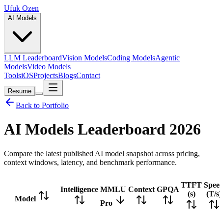
Ufuk Ozen
AI Models
LLM Leaderboard
Vision Models
Coding Models
Agentic
Models
Video Models
Tools
iOS
Projects
Blogs
Contact
Resume
Back to Portfolio
AI Models Leaderboard
2026
Compare the latest published AI model snapshot across pricing,
context windows, latency, and benchmark performance.
TTFT
Spee
Intelligence
MMLU
Context
GPQA
(s)
(T/s
Model
Pro