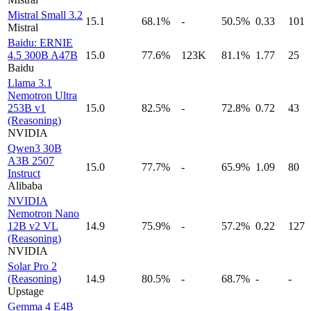
Mistral Small 3.2
15.1
68.1%
-
50.5%
0.33
101
Mistral
Baidu: ERNIE
4.5 300B A47B
15.0
77.6%
123K
81.1%
1.77
25
Baidu
Llama 3.1
Nemotron Ultra
253B v1
15.0
82.5%
-
72.8%
0.72
43
(Reasoning)
NVIDIA
Qwen3 30B
A3B 2507
15.0
77.7%
-
65.9%
1.09
80
Instruct
Alibaba
NVIDIA
Nemotron Nano
12B v2 VL
14.9
75.9%
-
57.2%
0.22
127
(Reasoning)
NVIDIA
Solar Pro 2
(Reasoning)
14.9
80.5%
-
68.7%
-
-
Upstage
Gemma 4 E4B