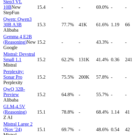
Step3 VL
10B
New
15.4
-
-
69.0%
-
-
StepFun
Qwen: Qwen3
30B A3B
15.3
77.7%
41K
61.6%
1.19
66
Alibaba
Gemma 4 E2B
(Reasoning)
New
15.2
-
-
43.3%
-
-
Google
Mistral: Devstral
Small 1.1
15.2
62.2%
131K
41.4%
0.36
241
Mistral
Perplexity:
Sonar Pro
15.2
75.5%
200K
57.8%
-
-
Perplexity
QwQ 32B-
Preview
15.2
64.8%
-
55.7%
-
-
Alibaba
GLM-4.5V
(Reasoning)
15.1
78.8%
-
68.4%
1.14
41
Z AI
Mistral Large 2
(Nov '24)
15.1
69.7%
-
48.6%
0.54
42
Mistral