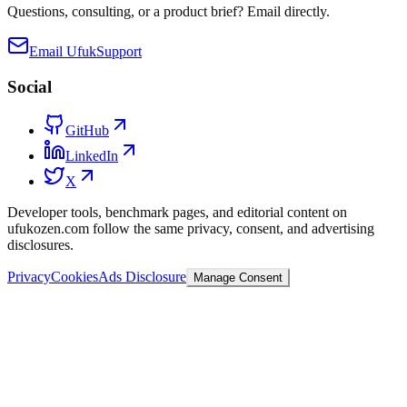
Questions, consulting, or a product brief? Email directly.
Email Ufuk
Support
Social
GitHub
LinkedIn
X
Developer tools, benchmark pages, and editorial content on
ufukozen.com follow the same privacy, consent, and advertising
disclosures.
Privacy
Cookies
Ads Disclosure
Manage Consent