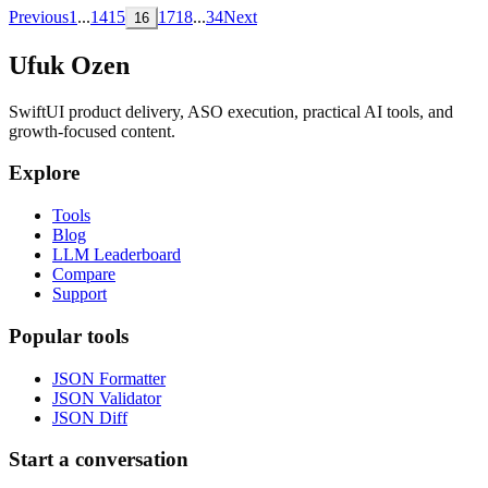
Previous
1
...
14
15
17
18
...
34
Next
16
Ufuk Ozen
SwiftUI product delivery, ASO execution, practical AI tools, and
growth-focused content.
Explore
Tools
Blog
LLM Leaderboard
Compare
Support
Popular tools
JSON Formatter
JSON Validator
JSON Diff
Start a conversation