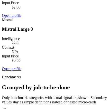
Input Price
$2.00
Open profile
Mistral
Mistral Large 3
Intelligence
22.8
Context
N/A
Input Price
$0.50
Open profile
Benchmarks
Grouped by job-to-be-done
Only benchmark categories with actual signal are shown. Secondary
values stay as simple definitions instead of nested micro-cards.