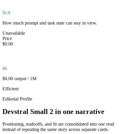
N/A
How much prompt and task state can stay in view.
Unavailable
Price
$0.00
86
$0.00 output / 1M
Efficient
Editorial Profile
Devstral Small 2 in one narrative
Positioning, tradeoffs, and fit are consolidated into one read
instead of repeating the same story across separate cards.