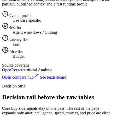
partially published context and a fast runtime profile.
Overall profile
Use-case specific
Best for
Agent workflows / Coding
Latency tier
Fast
Price tier
Budget
Source coverage
OpenRouter
Artificial Analysis
Open compare hub
See leaderboard
Decision Strip
Decision rail before the raw tables
Core buy-side signals stay in one pass. The rest of the page
expands only after intelligence, speed, context, and price are clear.