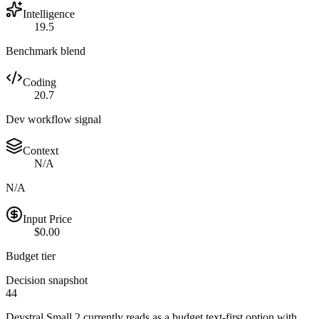
Intelligence
19.5
Benchmark blend
Coding
20.7
Dev workflow signal
Context
N/A
N/A
Input Price
$0.00
Budget tier
Decision snapshot
44
Devstral Small 2 currently reads as a budget text-first option with