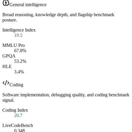
General intelligence
Broad reasoning, knowledge depth, and flagship benchmark
posture.
Intelligence Index
19.5
MMLU Pro
67.8%
GPQA
53.2%
HLE
3.4%
Coding
Software implementation, debugging quality, and coding benchmark
signal.
Coding Index
20.7
LiveCodeBench
0.348