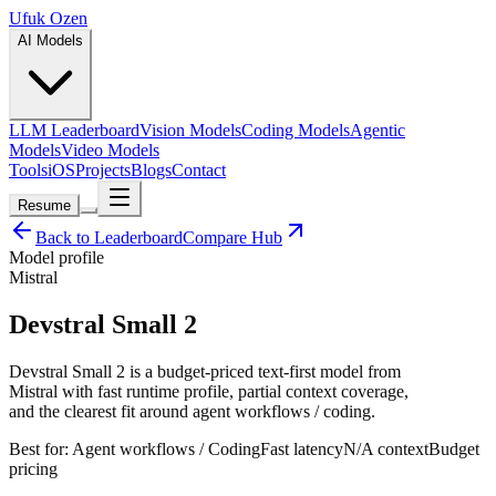
Ufuk Ozen
AI Models
LLM Leaderboard
Vision Models
Coding Models
Agentic
Models
Video Models
Tools
iOS
Projects
Blogs
Contact
Resume
Back to Leaderboard
Compare Hub
Model profile
Mistral
Devstral Small 2
Devstral Small 2 is a budget-priced text-first model from
Mistral with fast runtime profile, partial context coverage,
and the clearest fit around agent workflows / coding.
Best for:
Agent workflows / Coding
Fast
latency
N/A
context
Budget
pricing