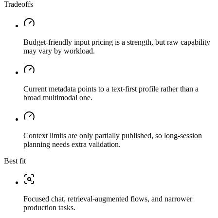
Tradeoffs
Budget-friendly input pricing is a strength, but raw capability
may vary by workload.
Current metadata points to a text-first profile rather than a
broad multimodal one.
Context limits are only partially published, so long-session
planning needs extra validation.
Best fit
Focused chat, retrieval-augmented flows, and narrower
production tasks.