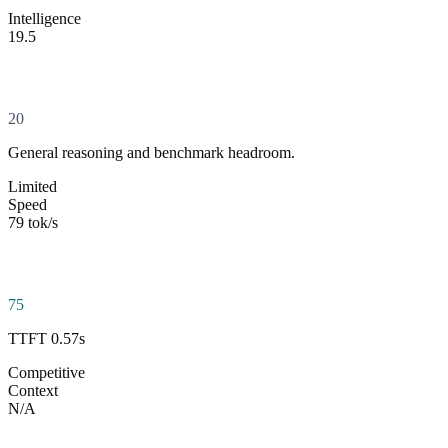
Intelligence
19.5
20
General reasoning and benchmark headroom.
Limited
Speed
79 tok/s
75
TTFT 0.57s
Competitive
Context
N/A