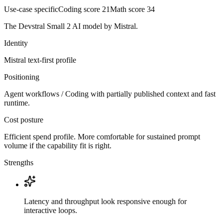
Use-case specific
Coding score
21
Math score
34
The Devstral Small 2 AI model by Mistral.
Identity
Mistral
text-first
profile
Positioning
Agent workflows / Coding with partially published context and fast
runtime.
Cost posture
Efficient spend profile. More comfortable for sustained prompt
volume if the capability fit is right.
Strengths
Latency and throughput look responsive enough for
interactive loops.