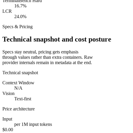
TerminalBench Hard
16.7%
LCR
24.0%
Specs & Pricing
Technical snapshot and cost posture
Specs stay neutral, pricing gets emphasis
through values rather than extra containers. Raw
provider internals remain in metadata at the end.
Technical snapshot
Context Window
N/A
Vision
Text-first
Price architecture
Input
per 1M input tokens
$0.00