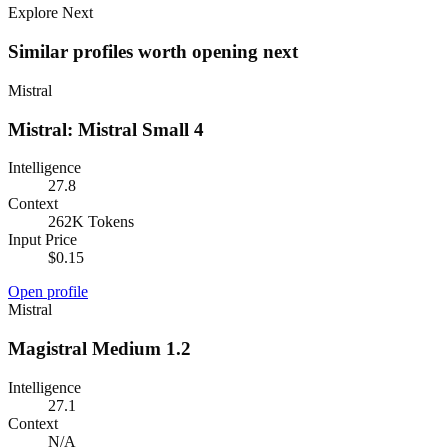
Explore Next
Similar profiles worth opening next
Mistral
Mistral: Mistral Small 4
Intelligence
27.8
Context
262K Tokens
Input Price
$0.15
Open profile
Mistral
Magistral Medium 1.2
Intelligence
27.1
Context
N/A