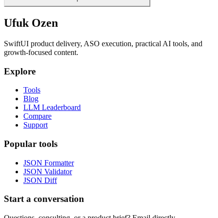
Ufuk Ozen
SwiftUI product delivery, ASO execution, practical AI tools, and
growth-focused content.
Explore
Tools
Blog
LLM Leaderboard
Compare
Support
Popular tools
JSON Formatter
JSON Validator
JSON Diff
Start a conversation
Questions, consulting, or a product brief? Email directly.