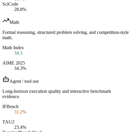
SciCode
28.8%
Math
Formal reasoning, structured problem solving, and competition-style
math.
Math Index
34.3
AIME 2025
34.3%
Agent / tool use
Long-horizon execution quality and interactive benchmark
evidence.
IFBench
31.2%
TAU2
23.4%