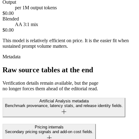
Output
per 1M output tokens
$0.00
Blended
AA 3:1 mix
$0.00
This model is relatively efficient on price. It is the easier fit when
sustained prompt volume matters.
Metadata
Raw source tables at the end
Verification details remain available, but the page
no longer forces them ahead of the editorial read.
Artificial Analysis metadata
Benchmark provenance, latency stats, and release identity fields.
Pricing internals
Secondary pricing signals and add-on cost fields.