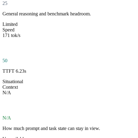
25
General reasoning and benchmark headroom.
Limited
Speed
171 tok/s
50
TTFT 6.23s
Situational
Context
N/A
N/A
How much prompt and task state can stay in view.