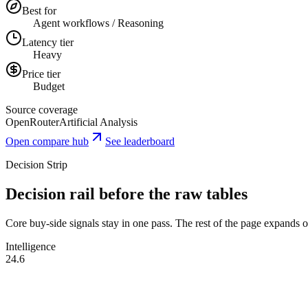
Best for
Agent workflows / Reasoning
Latency tier
Heavy
Price tier
Budget
Source coverage
OpenRouter
Artificial Analysis
Open compare hub
See leaderboard
Decision Strip
Decision rail before the raw tables
Core buy-side signals stay in one pass. The rest of the page expands onl
Intelligence
24.6