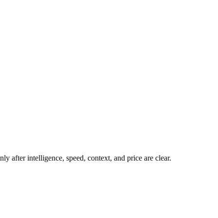
y after intelligence, speed, context, and price are clear.