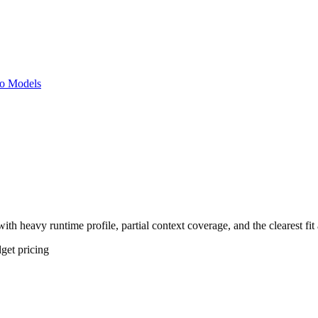
o Models
th heavy runtime profile, partial context coverage, and the clearest fi
get
pricing