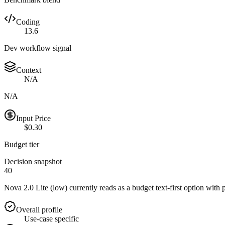
Coding
13.6
Dev workflow signal
Context
N/A
N/A
Input Price
$0.30
Budget tier
Decision snapshot
40
Nova 2.0 Lite (low) currently reads as a budget text-first option with 
Overall profile
Use-case specific