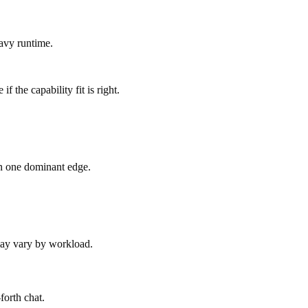
avy runtime.
 the capability fit is right.
an one dominant edge.
 may vary by workload.
forth chat.