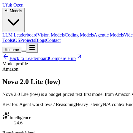
Ufuk Ozen
AI Models
LLM Leaderboard
Vision Models
Coding Models
Agentic Models
Vide
Tools
iOS
Projects
Blogs
Contact
Resume
Back to Leaderboard
Compare Hub
Model profile
Amazon
Nova 2.0 Lite (low)
Nova 2.0 Lite (low) is a budget-priced text-first model from Amazon wi
Best for:
Agent workflows / Reasoning
Heavy
latency
N/A
context
Bud
Intelligence
24.6
Benchmark blend