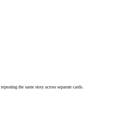
f repeating the same story across separate cards.