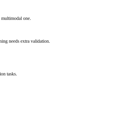
ad multimodal one.
ning needs extra validation.
on tasks.