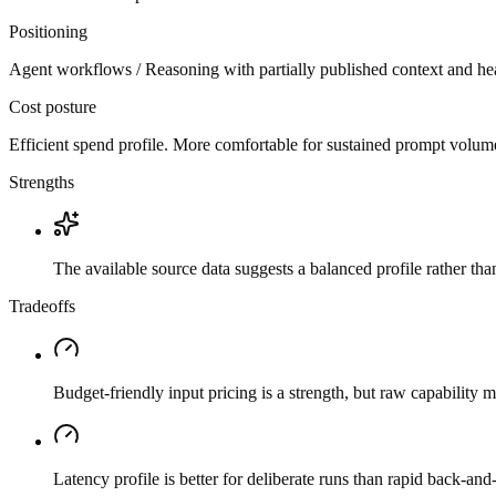
Positioning
Agent workflows / Reasoning with partially published context and he
Cost posture
Efficient spend profile. More comfortable for sustained prompt volume if
Strengths
The available source data suggests a balanced profile rather th
Tradeoffs
Budget-friendly input pricing is a strength, but raw capability
Latency profile is better for deliberate runs than rapid back-and-