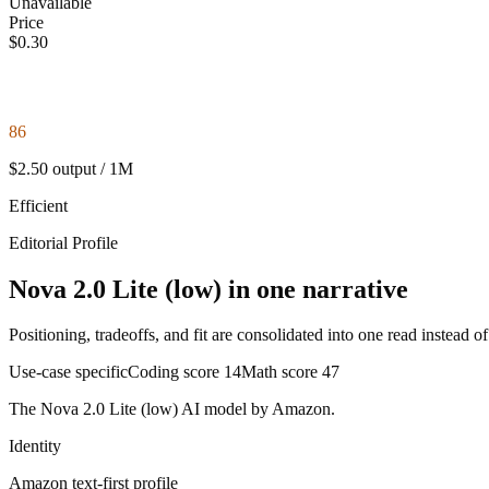
Unavailable
Price
$0.30
86
$2.50 output / 1M
Efficient
Editorial Profile
Nova 2.0 Lite (low) in one narrative
Positioning, tradeoffs, and fit are consolidated into one read instead o
Use-case specific
Coding score
14
Math score
47
The Nova 2.0 Lite (low) AI model by Amazon.
Identity
Amazon
text-first
profile