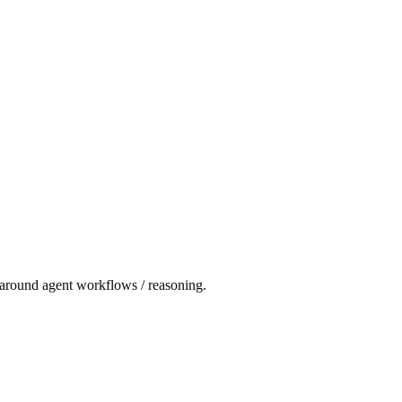
t around agent workflows / reasoning.