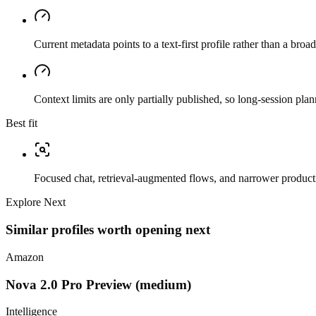
Current metadata points to a text-first profile rather than a bro
Context limits are only partially published, so long-session plan
Best fit
Focused chat, retrieval-augmented flows, and narrower producti
Explore Next
Similar profiles worth opening next
Amazon
Nova 2.0 Pro Preview (medium)
Intelligence