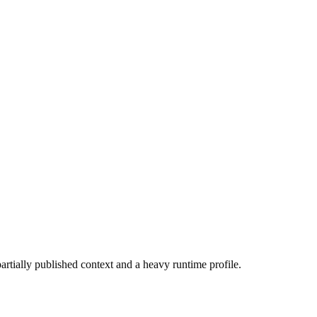
partially published context and a heavy runtime profile.