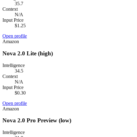
35.7
Context
N/A
Input Price
$1.25
Open profile
Amazon
Nova 2.0 Lite (high)
Intelligence
34.5
Context
N/A
Input Price
$0.30
Open profile
Amazon
Nova 2.0 Pro Preview (low)
Intelligence