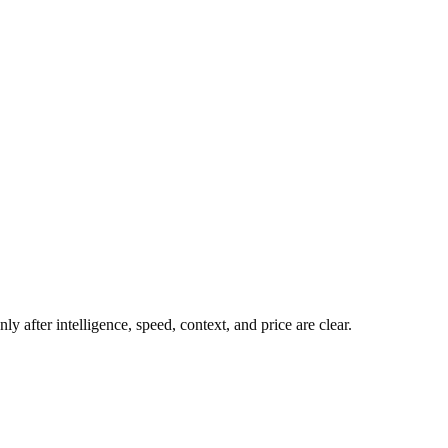
y after intelligence, speed, context, and price are clear.