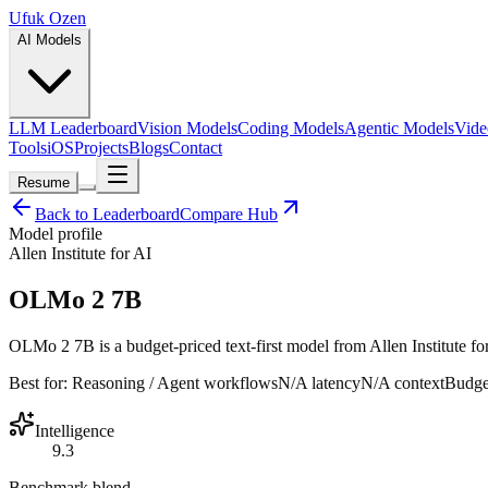
Ufuk Ozen
AI Models
LLM Leaderboard
Vision Models
Coding Models
Agentic Models
Vide
Tools
iOS
Projects
Blogs
Contact
Resume
Back to Leaderboard
Compare Hub
Model profile
Allen Institute for AI
OLMo 2 7B
OLMo 2 7B is a budget-priced text-first model from Allen Institute for 
Best for:
Reasoning / Agent workflows
N/A
latency
N/A
context
Budge
Intelligence
9.3
Benchmark blend