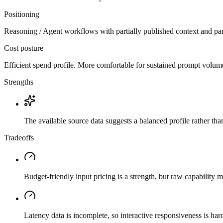
Positioning
Reasoning / Agent workflows with partially published context and par
Cost posture
Efficient spend profile. More comfortable for sustained prompt volume if
Strengths
The available source data suggests a balanced profile rather th
Tradeoffs
Budget-friendly input pricing is a strength, but raw capability
Latency data is incomplete, so interactive responsiveness is hard