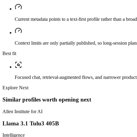
Current metadata points to a text-first profile rather than a bro
Context limits are only partially published, so long-session plan
Best fit
Focused chat, retrieval-augmented flows, and narrower producti
Explore Next
Similar profiles worth opening next
Allen Institute for AI
Llama 3.1 Tulu3 405B
Intelligence