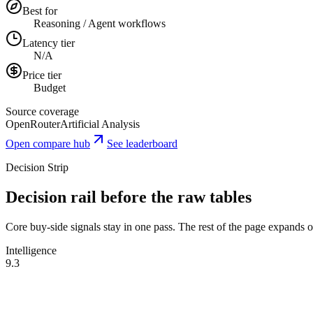
Best for
Reasoning / Agent workflows
Latency tier
N/A
Price tier
Budget
Source coverage
OpenRouter
Artificial Analysis
Open compare hub
See leaderboard
Decision Strip
Decision rail before the raw tables
Core buy-side signals stay in one pass. The rest of the page expands onl
Intelligence
9.3