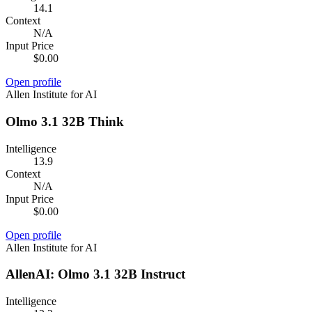
14.1
Context
N/A
Input Price
$0.00
Open profile
Allen Institute for AI
Olmo 3.1 32B Think
Intelligence
13.9
Context
N/A
Input Price
$0.00
Open profile
Allen Institute for AI
AllenAI: Olmo 3.1 32B Instruct
Intelligence