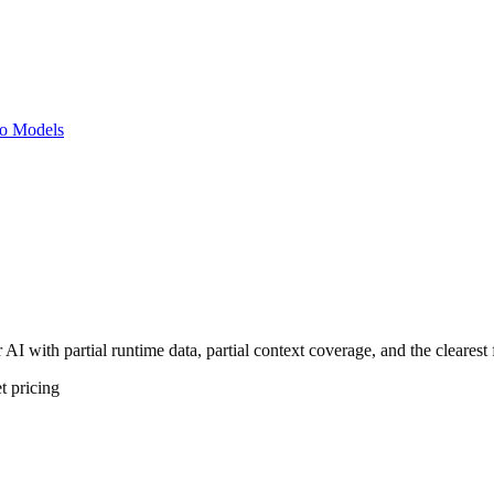
o Models
AI with partial runtime data, partial context coverage, and the clearest
t
pricing