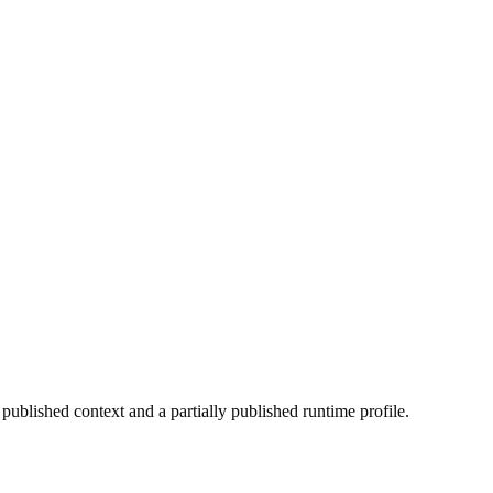
 published context and a partially published runtime profile.