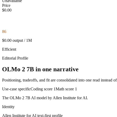
Unavailable
Price
$0.00
86
$0.00 output / 1M
Efficient
Editorial Profile
OLMo 2 7B in one narrative
Positioning, tradeoffs, and fit are consolidated into one read instead o
Use-case specific
Coding score
1
Math score
1
The OLMo 2 7B AI model by Allen Institute for AI.
Identity
Allen Institute for AI
text-first
profile