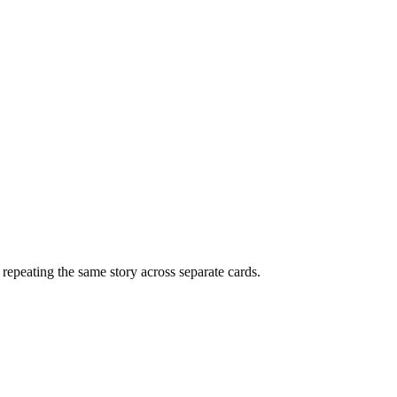
f repeating the same story across separate cards.