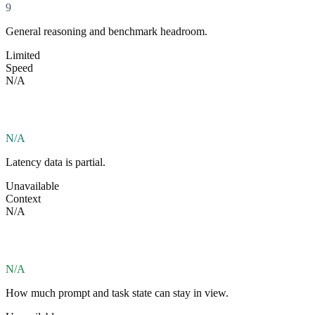
9
General reasoning and benchmark headroom.
Limited
Speed
N/A
N/A
Latency data is partial.
Unavailable
Context
N/A
N/A
How much prompt and task state can stay in view.