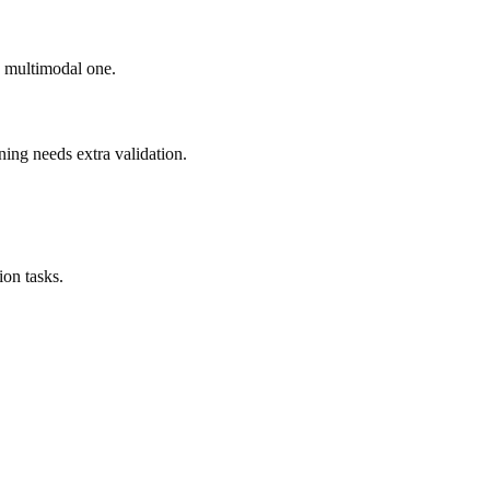
ad multimodal one.
ning needs extra validation.
on tasks.