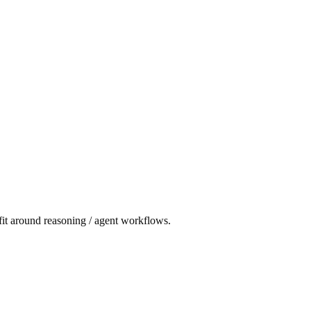
 fit around reasoning / agent workflows.