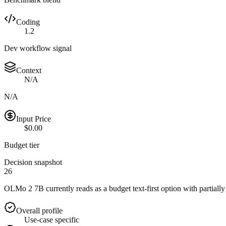
Coding
1.2
Dev workflow signal
Context
N/A
N/A
Input Price
$0.00
Budget tier
Decision snapshot
26
OLMo 2 7B currently reads as a budget text-first option with partially
Overall profile
Use-case specific