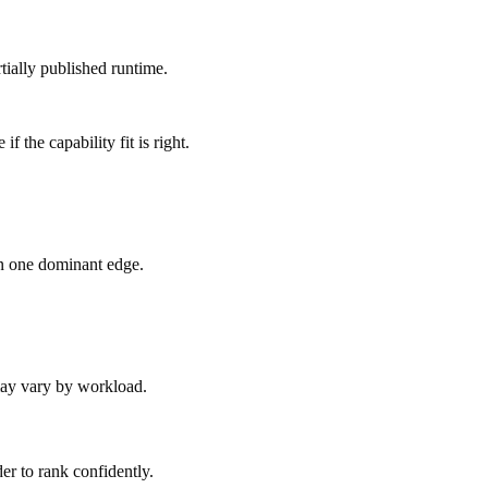
tially published runtime.
 the capability fit is right.
an one dominant edge.
 may vary by workload.
er to rank confidently.