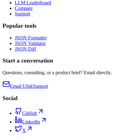
LLM Leaderboard
Compare
Support
Popular tools
JSON Formatter
JSON Validator
JSON Diff
Start a conversation
Questions, consulting, or a product brief? Email directly.
Email Ufuk
Support
Social
GitHub
LinkedIn
X