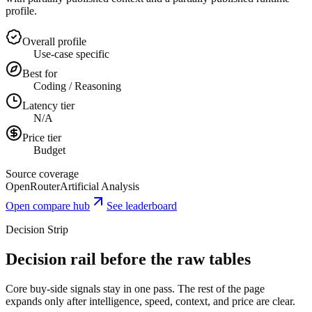
profile.
Overall profile
Use-case specific
Best for
Coding / Reasoning
Latency tier
N/A
Price tier
Budget
Source coverage
OpenRouter
Artificial Analysis
Open compare hub
See leaderboard
Decision Strip
Decision rail before the raw tables
Core buy-side signals stay in one pass. The rest of the page
expands only after intelligence, speed, context, and price are clear.