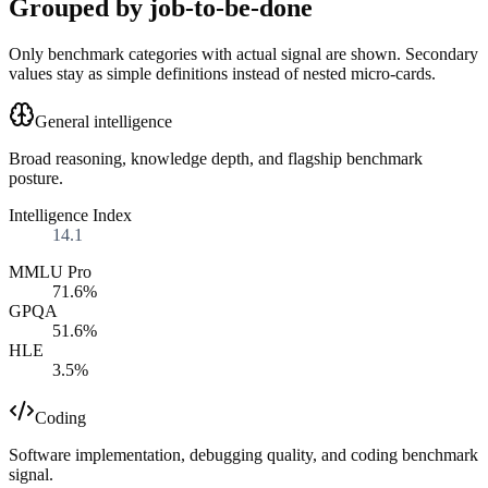
Grouped by job-to-be-done
Only benchmark categories with actual signal are shown. Secondary
values stay as simple definitions instead of nested micro-cards.
General intelligence
Broad reasoning, knowledge depth, and flagship benchmark
posture.
Intelligence Index
14.1
MMLU Pro
71.6%
GPQA
51.6%
HLE
3.5%
Coding
Software implementation, debugging quality, and coding benchmark
signal.