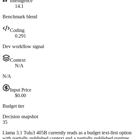
Intelligence
14.1
Benchmark blend
Coding
0.291
Dev workflow signal
Context
N/A
N/A
Input Price
$0.00
Budget tier
Decision snapshot
35
Llama 3.1 Tulu3 405B currently reads as a budget text-first option
with partially published context and a partially published runtime