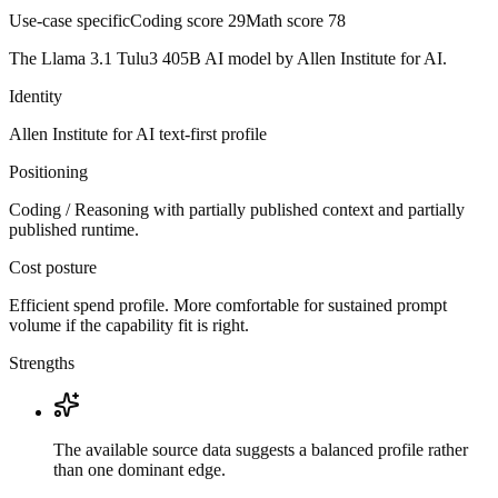
Use-case specific
Coding score
29
Math score
78
The Llama 3.1 Tulu3 405B AI model by Allen Institute for AI.
Identity
Allen Institute for AI
text-first
profile
Positioning
Coding / Reasoning with partially published context and partially
published runtime.
Cost posture
Efficient spend profile. More comfortable for sustained prompt
volume if the capability fit is right.
Strengths
The available source data suggests a balanced profile rather
than one dominant edge.