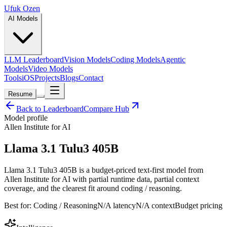
Ufuk Ozen
AI Models
LLM Leaderboard
Vision Models
Coding Models
Agentic
Models
Video Models
Tools
iOS
Projects
Blogs
Contact
Resume
Back to Leaderboard
Compare Hub
Model profile
Allen Institute for AI
Llama 3.1 Tulu3 405B
Llama 3.1 Tulu3 405B is a budget-priced text-first model from
Allen Institute for AI with partial runtime data, partial context
coverage, and the clearest fit around coding / reasoning.
Best for:
Coding / Reasoning
N/A
latency
N/A
context
Budget
pricing