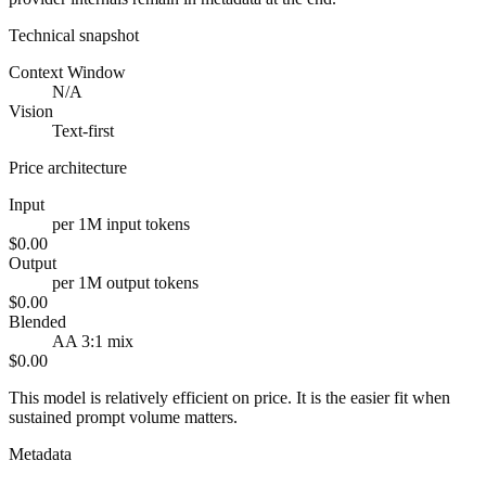
Technical snapshot
Context Window
N/A
Vision
Text-first
Price architecture
Input
per 1M input tokens
$0.00
Output
per 1M output tokens
$0.00
Blended
AA 3:1 mix
$0.00
This model is relatively efficient on price. It is the easier fit when
sustained prompt volume matters.
Metadata