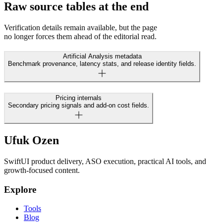
Raw source tables at the end
Verification details remain available, but the page
no longer forces them ahead of the editorial read.
Artificial Analysis metadata
Benchmark provenance, latency stats, and release identity fields.
Pricing internals
Secondary pricing signals and add-on cost fields.
Ufuk Ozen
SwiftUI product delivery, ASO execution, practical AI tools, and
growth-focused content.
Explore
Tools
Blog