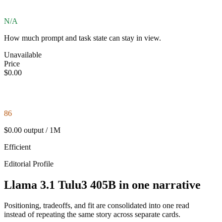
N/A
How much prompt and task state can stay in view.
Unavailable
Price
$0.00
86
$0.00 output / 1M
Efficient
Editorial Profile
Llama 3.1 Tulu3 405B in one narrative
Positioning, tradeoffs, and fit are consolidated into one read
instead of repeating the same story across separate cards.