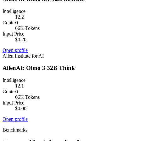
Intelligence
12.2
Context
66K Tokens
Input Price
$0.20
Open profile
Allen Institute for AI
AllenAI: Olmo 3 32B Think
Intelligence
12.1
Context
66K Tokens
Input Price
$0.00
Open profile
Benchmarks