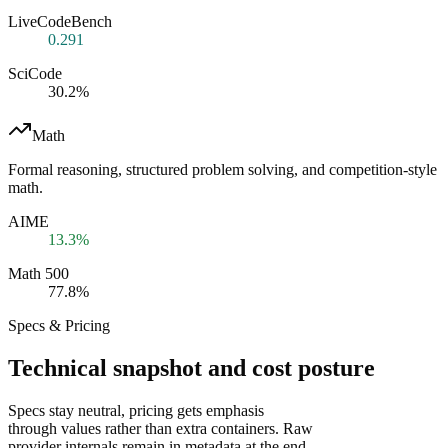
LiveCodeBench
0.291
SciCode
30.2%
Math
Formal reasoning, structured problem solving, and competition-style
math.
AIME
13.3%
Math 500
77.8%
Specs & Pricing
Technical snapshot and cost posture
Specs stay neutral, pricing gets emphasis
through values rather than extra containers. Raw
provider internals remain in metadata at the end.