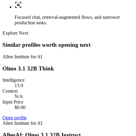
Focused chat, retrieval-augmented flows, and narrower
production tasks.
Explore Next
Similar profiles worth opening next
Allen Institute for AI
Olmo 3.1 32B Think
Intelligence
13.9
Context
N/A
Input Price
$0.00
Open profile
Allen Institute for AI
AllenAI: Olmo 3.1 32B Instruct