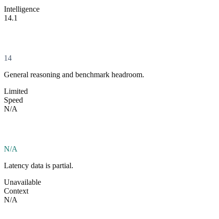
Intelligence
14.1
14
General reasoning and benchmark headroom.
Limited
Speed
N/A
N/A
Latency data is partial.
Unavailable
Context
N/A