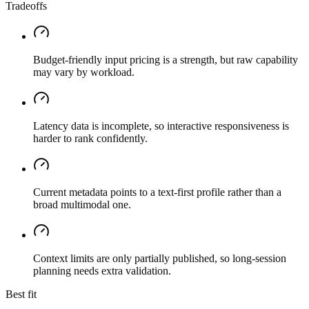
Tradeoffs
Budget-friendly input pricing is a strength, but raw capability
may vary by workload.
Latency data is incomplete, so interactive responsiveness is
harder to rank confidently.
Current metadata points to a text-first profile rather than a
broad multimodal one.
Context limits are only partially published, so long-session
planning needs extra validation.
Best fit