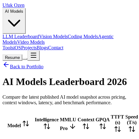
Ufuk Ozen
AI Models
LLM Leaderboard
Vision Models
Coding Models
Agentic
Models
Video Models
Tools
iOS
Projects
Blogs
Contact
Resume
Back to Portfolio
AI Models Leaderboard
2026
Compare the latest published AI model snapshot across pricing,
context windows, latency, and benchmark performance.
TTFT
Speed
Intelligence
MMLU
Context
GPQA
(s)
(T/s)
Model
Pro