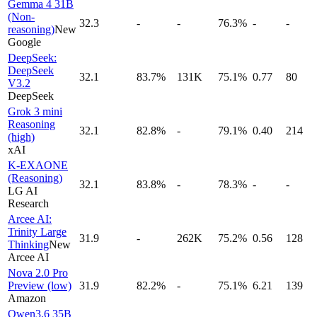
Gemma 4 31B
(Non-
32.3
-
-
76.3%
-
-
reasoning)
New
Google
DeepSeek:
DeepSeek
32.1
83.7%
131K
75.1%
0.77
80
V3.2
DeepSeek
Grok 3 mini
Reasoning
32.1
82.8%
-
79.1%
0.40
214
(high)
xAI
K-EXAONE
(Reasoning)
32.1
83.8%
-
78.3%
-
-
LG AI
Research
Arcee AI:
Trinity Large
31.9
-
262K
75.2%
0.56
128
Thinking
New
Arcee AI
Nova 2.0 Pro
Preview (low)
31.9
82.2%
-
75.1%
6.21
139
Amazon
Qwen3.6 35B