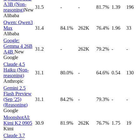
A3B (Non-
31.5
-
-
81.7%
1.39
196
reasoning)
New
Alibaba
Qwen: Qwen3
Max
31.4
84.1%
262K
76.4%
1.96
33
Alibaba
Google:
Gemma 4 26B
31.2
-
262K
79.2%
-
-
A4B
New
Google
Claude 4.5
Haiku (Non-
31.1
80.0%
-
64.6%
0.54
130
reasoning)
Anthropic
Gemini 2.5
Flash Preview
(Sep '25)
31.1
84.2%
-
79.3%
-
-
(Reasoning)
Google
MoonshotAI:
Kimi K2 0905
30.9
81.9%
262K
76.7%
1.75
19
Kimi
Claude 3.7