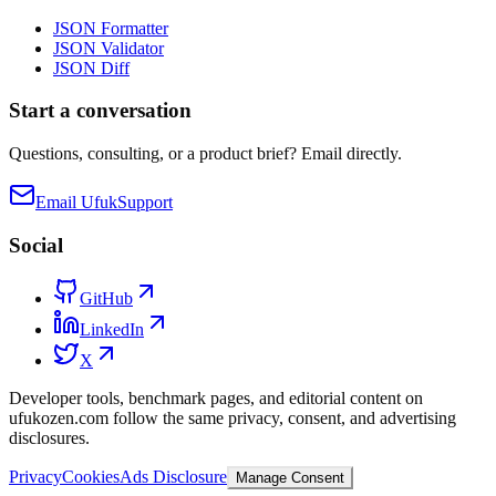
JSON Formatter
JSON Validator
JSON Diff
Start a conversation
Questions, consulting, or a product brief? Email directly.
Email Ufuk
Support
Social
GitHub
LinkedIn
X
Developer tools, benchmark pages, and editorial content on
ufukozen.com follow the same privacy, consent, and advertising
disclosures.
Privacy
Cookies
Ads Disclosure
Manage Consent