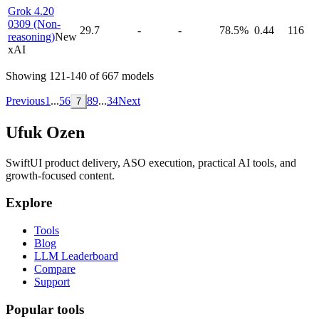
Grok 4.20
0309 (Non-
29.7
-
-
78.5%
0.44
116
reasoning)
New
xAI
Showing
121
-
140
of
667
models
Previous
1
...
5
6
8
9
...
34
Next
7
Ufuk Ozen
SwiftUI product delivery, ASO execution, practical AI tools, and
growth-focused content.
Explore
Tools
Blog
LLM Leaderboard
Compare
Support
Popular tools