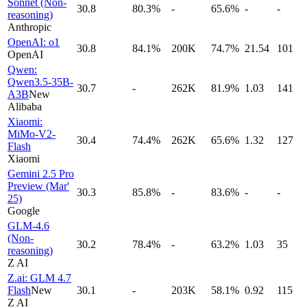
Sonnet (Non-
30.8
80.3%
-
65.6%
-
-
reasoning)
Anthropic
OpenAI: o1
30.8
84.1%
200K
74.7%
21.54
101
OpenAI
Qwen:
Qwen3.5-35B-
30.7
-
262K
81.9%
1.03
141
A3B
New
Alibaba
Xiaomi:
MiMo-V2-
30.4
74.4%
262K
65.6%
1.32
127
Flash
Xiaomi
Gemini 2.5 Pro
Preview (Mar'
30.3
85.8%
-
83.6%
-
-
25)
Google
GLM-4.6
(Non-
30.2
78.4%
-
63.2%
1.03
35
reasoning)
Z AI
Z.ai: GLM 4.7
Flash
New
30.1
-
203K
58.1%
0.92
115
Z AI