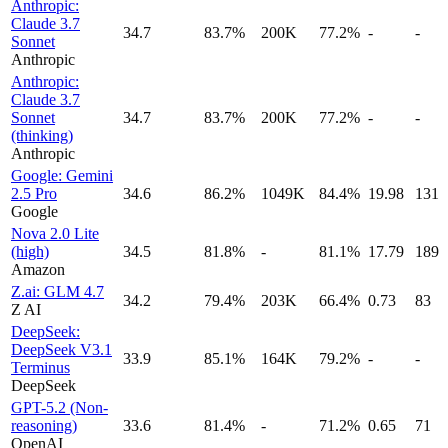
Anthropic:
Claude 3.7
34.7
83.7%
200K
77.2%
-
-
Sonnet
Anthropic
Anthropic:
Claude 3.7
Sonnet
34.7
83.7%
200K
77.2%
-
-
(thinking)
Anthropic
Google: Gemini
2.5 Pro
34.6
86.2%
1049K
84.4%
19.98
131
Google
Nova 2.0 Lite
(high)
34.5
81.8%
-
81.1%
17.79
189
Amazon
Z.ai: GLM 4.7
34.2
79.4%
203K
66.4%
0.73
83
Z AI
DeepSeek:
DeepSeek V3.1
33.9
85.1%
164K
79.2%
-
-
Terminus
DeepSeek
GPT-5.2 (Non-
reasoning)
33.6
81.4%
-
71.2%
0.65
71
OpenAI