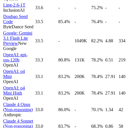
Ling-2.6-1T
33.6
-
-
75.2%
-
-
InclusionAI
Doubao Seed
Code
33.5
85.4%
-
76.4%
-
-
ByteDance Seed
Google: Gemini
3.1 Flash Lite
33.5
-
1049K
82.2%
4.88
334
Preview
New
Google
OpenAI: gpt-
oss-120b
33.3
80.8%
131K
78.2%
0.51
219
OpenAI
OpenAI: o4
Mini
33.1
83.2%
200K
78.4%
27.91
140
OpenAI
OpenAI: o4
Mini High
33.1
83.2%
200K
78.4%
27.91
140
OpenAI
Claude 4 Opus
(Non-reasoning)
33.0
86.0%
-
70.1%
1.34
42
Anthropic
Claude 4 Sonnet
(Non-reasoning)
33.0
83.7%
-
68.3%
0.86
58