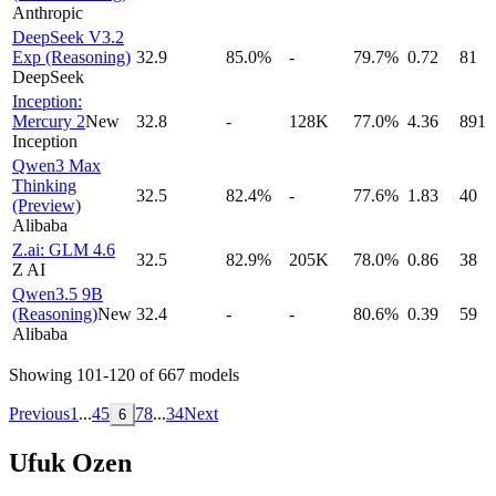
Anthropic
DeepSeek V3.2
Exp (Reasoning)
32.9
85.0%
-
79.7%
0.72
81
DeepSeek
Inception:
Mercury 2
New
32.8
-
128K
77.0%
4.36
891
Inception
Qwen3 Max
Thinking
32.5
82.4%
-
77.6%
1.83
40
(Preview)
Alibaba
Z.ai: GLM 4.6
32.5
82.9%
205K
78.0%
0.86
38
Z AI
Qwen3.5 9B
(Reasoning)
New
32.4
-
-
80.6%
0.39
59
Alibaba
Showing
101
-
120
of
667
models
Previous
1
...
4
5
7
8
...
34
Next
6
Ufuk Ozen