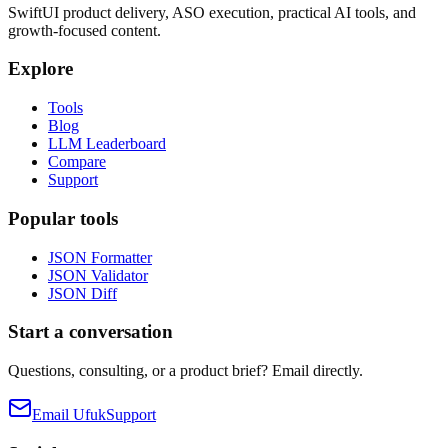
SwiftUI product delivery, ASO execution, practical AI tools, and
growth-focused content.
Explore
Tools
Blog
LLM Leaderboard
Compare
Support
Popular tools
JSON Formatter
JSON Validator
JSON Diff
Start a conversation
Questions, consulting, or a product brief? Email directly.
Email Ufuk
Support