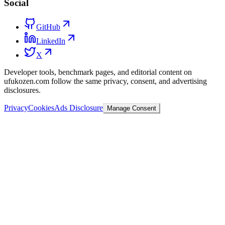
Social
GitHub
LinkedIn
X
Developer tools, benchmark pages, and editorial content on
ufukozen.com follow the same privacy, consent, and advertising
disclosures.
Privacy
Cookies
Ads Disclosure
Manage Consent