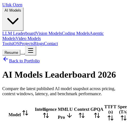
Ufuk Ozen
AI Models
LLM Leaderboard
Vision Models
Coding Models
Agentic
Models
Video Models
Tools
iOS
Projects
Blogs
Contact
Resume
Back to Portfolio
AI Models Leaderboard
2026
Compare the latest published AI model snapshot across pricing,
context windows, latency, and benchmark performance.
TTFT
Spee
Intelligence
MMLU
Context
GPQA
(s)
(T/s
Model
Pro