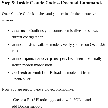
Step 5: Inside Claude Code -- Essential Commands
Once Claude Code launches and you are inside the interactive
session:
-- Confirms your connection is alive and shows
/status
current configuration
-- Lists available models; verify you are on Qwen 3.6
/model
Plus
-- Manually
/model qwen/qwen3.6-plus-preview:free
switch models mid-session
or
-- Reload the model list from
/refresh
/models
OpenRouter
Now you are ready. Type a project prompt like:
"Create a FastAPI todo application with SQLite and
add Docker support"