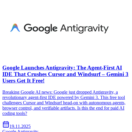
Google Launches Antigravity: The Agent-First AI
IDE That Crushes Cursor and Windsurf – Gemini 3
Users Get It Free!
Breaking Google AI news: Google just dropped Antigravity, a
revolutionary agent-first IDE powered by Gemini 3. This free tool
challenges Cursor and Windsurf head-on with autonomous agents,
browser control, and verifiable artifacts. Is this the end for paid AI
coding tools?
19.11.2025
Google Antigravity