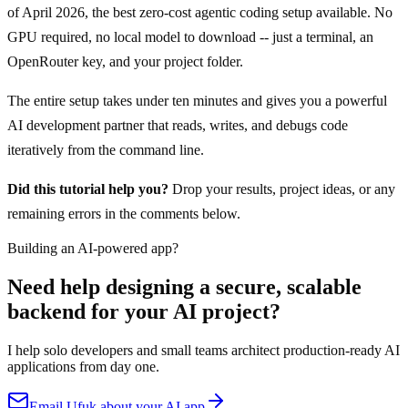
of April 2026, the best zero-cost agentic coding setup available. No
GPU required, no local model to download -- just a terminal, an
OpenRouter key, and your project folder.
The entire setup takes under ten minutes and gives you a powerful
AI development partner that reads, writes, and debugs code
iteratively from the command line.
Did this tutorial help you?
Drop your results, project ideas, or any
remaining errors in the comments below.
Building an AI-powered app?
Need help designing a secure, scalable
backend for your AI project?
I help solo developers and small teams architect production-ready AI
applications from day one.
Email Ufuk about your AI app