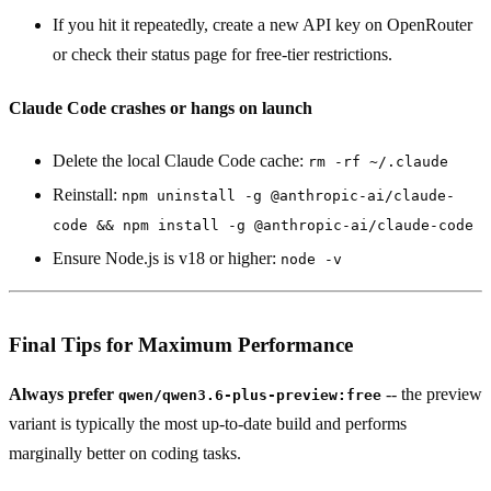
If you hit it repeatedly, create a new API key on OpenRouter
or check their status page for free-tier restrictions.
Claude Code crashes or hangs on launch
Delete the local Claude Code cache:
rm -rf ~/.claude
Reinstall:
npm uninstall -g @anthropic-ai/claude-
code && npm install -g @anthropic-ai/claude-code
Ensure Node.js is v18 or higher:
node -v
Final Tips for Maximum Performance
Always prefer
-- the preview
qwen/qwen3.6-plus-preview:free
variant is typically the most up-to-date build and performs
marginally better on coding tasks.