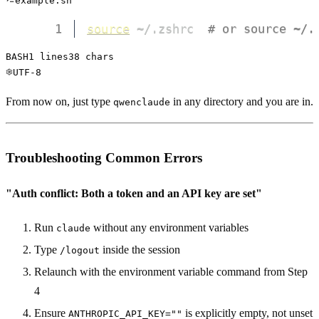
example.sh
1
source
 ~/.zshrc  
# or source ~/.
BASH
1
 lines
38
 chars
UTF-8
From now on, just type
in any directory and you are in.
qwenclaude
Troubleshooting Common Errors
"Auth conflict: Both a token and an API key are set"
Run
without any environment variables
claude
Type
inside the session
/logout
Relaunch with the environment variable command from Step
4
Ensure
is explicitly empty, not unset
ANTHROPIC_API_KEY=""