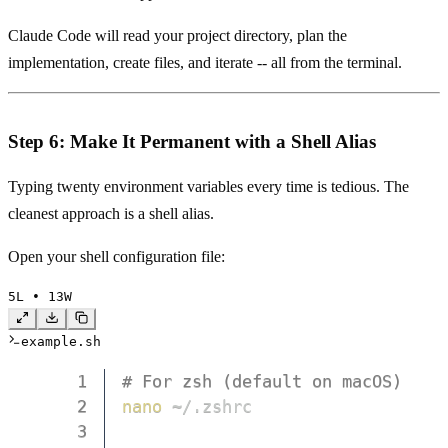
Claude Code will read your project directory, plan the
implementation, create files, and iterate -- all from the terminal.
Step 6: Make It Permanent with a Shell Alias
Typing twenty environment variables every time is tedious. The
cleanest approach is a shell alias.
Open your shell configuration file:
5
L • 
13
W
example.sh
1
# For zsh (default on macOS)
2
nano
3