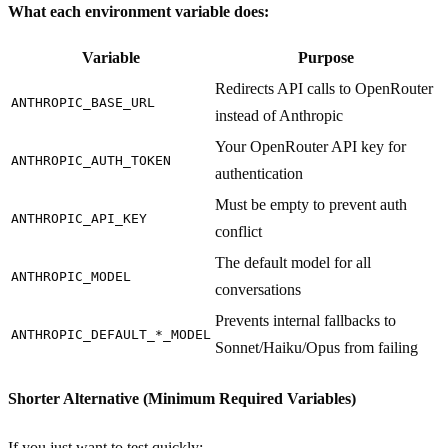
What each environment variable does:
Variable
Purpose
Redirects API calls to OpenRouter
ANTHROPIC_BASE_URL
instead of Anthropic
Your OpenRouter API key for
ANTHROPIC_AUTH_TOKEN
authentication
Must be empty to prevent auth
ANTHROPIC_API_KEY
conflict
The default model for all
ANTHROPIC_MODEL
conversations
Prevents internal fallbacks to
ANTHROPIC_DEFAULT_*_MODEL
Sonnet/Haiku/Opus from failing
Shorter Alternative (Minimum Required Variables)
If you just want to test quickly: