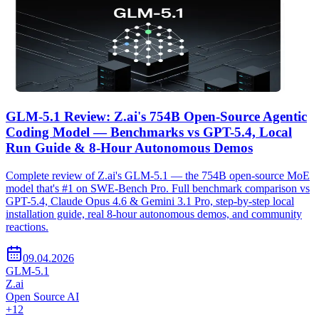
GLM-5.1 Review: Z.ai's 754B Open-Source Agentic
Coding Model — Benchmarks vs GPT-5.4, Local
Run Guide & 8-Hour Autonomous Demos
Complete review of Z.ai's GLM-5.1 — the 754B open-source MoE
model that's #1 on SWE-Bench Pro. Full benchmark comparison vs
GPT-5.4, Claude Opus 4.6 & Gemini 3.1 Pro, step-by-step local
installation guide, real 8-hour autonomous demos, and community
reactions.
09.04.2026
GLM-5.1
Z.ai
Open Source AI
+
12