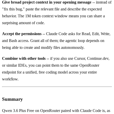
Give broad project context in your opening message
-- instead of
"fix this bug," paste the relevant file and describe the expected
behavior. The 1M token context window means you can share a
surprising amount of code.
Accept the permissions
-- Claude Code asks for Read, Edit, Write,
and Bash access. Grant all of them; the agentic loop depends on
being able to create and modify files autonomously.
Combine with other tools
-- if you also use Cursor, Continue.dev,
or similar IDEs, you can point them to the same OpenRouter
endpoint for a unified, free coding model across your entire
workflow.
Summary
Qwen 3.6 Plus Free on OpenRouter paired with Claude Code is, as