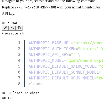
Navigate to your project folder and run the following command.
Replace
with your actual OpenRouter
sk-or-v1-YOUR-KEY-HERE
API key:
8
L • 
15
W
example.sh
1
ANTHROPIC_BASE_URL
=
"https://open
2
ANTHROPIC_AUTH_TOKEN
=
"sk-or-v1-Y
3
ANTHROPIC_API_KEY
=
""
\
4
ANTHROPIC_MODEL
=
"qwen/qwen3.6-pl
5
ANTHROPIC_DEFAULT_HAIKU_MODEL
=
"q
6
ANTHROPIC_DEFAULT_SONNET_MODEL
=
"
7
ANTHROPIC_DEFAULT_OPUS_MODEL
=
"qw
8
claude
BASH
8
 lines
372
 chars
UTF-8