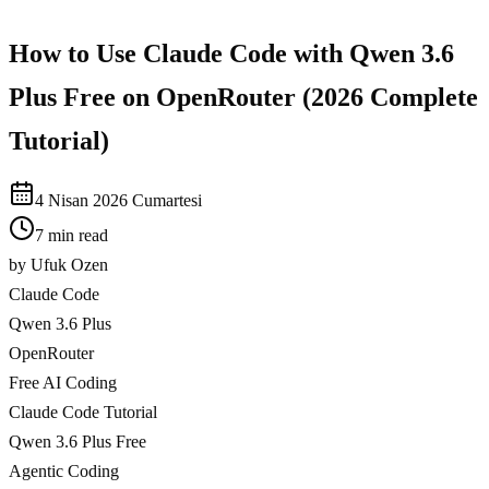
How to Use Claude Code with Qwen 3.6
Plus Free on OpenRouter (2026 Complete
Tutorial)
4 Nisan 2026 Cumartesi
7 min read
by
Ufuk Ozen
Claude Code
Qwen 3.6 Plus
OpenRouter
Free AI Coding
Claude Code Tutorial
Qwen 3.6 Plus Free
Agentic Coding