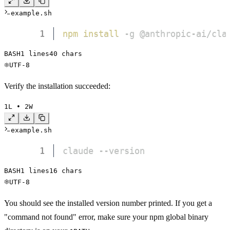
example.sh
1
npm
install
 -g @anthropic-ai/cla
BASH
1
 lines
40
 chars
UTF-8
Verify the installation succeeded:
1
L • 
2
W
example.sh
1
claude --version
BASH
1
 lines
16
 chars
UTF-8
You should see the installed version number printed. If you get a
"command not found" error, make sure your npm global binary