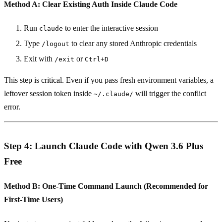
Method A: Clear Existing Auth Inside Claude Code
Run
to enter the interactive session
claude
Type
to clear any stored Anthropic credentials
/logout
Exit with
or
/exit
Ctrl+D
This step is critical. Even if you pass fresh environment variables, a
leftover session token inside
will trigger the conflict
~/.claude/
error.
Step 4: Launch Claude Code with Qwen 3.6 Plus
Free
Method B: One-Time Command Launch (Recommended for
First-Time Users)