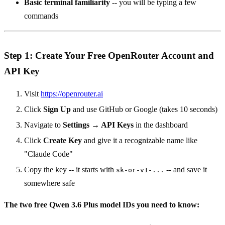
Basic terminal familiarity
-- you will be typing a few
commands
Step 1: Create Your Free OpenRouter Account and
API Key
Visit
https://openrouter.ai
Click
Sign Up
and use GitHub or Google (takes 10 seconds)
Navigate to
Settings → API Keys
in the dashboard
Click
Create Key
and give it a recognizable name like
"Claude Code"
Copy the key -- it starts with
-- and save it
sk-or-v1-...
somewhere safe
The two free Qwen 3.6 Plus model IDs you need to know: