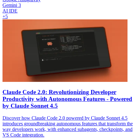
Gemini 3
AI IDE
+
5
Claude Code 2.0: Revolutionizing Developer
Productivity with Autonomous Features - Powered
by Claude Sonnet 4.5
Discover how Claude Code 2.0 powered by Claude Sonnet 4.5
introduces groundbreaking autonomous features that transform the
way developers work, with enhanced subagents, checkpoints, and
VS Code integration.