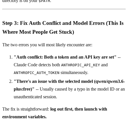
directory is on your
.
$PATH
Step 3: Fix Auth Conflict and Model Errors (This Is
Where Most People Get Stuck)
The two errors you will most likely encounter are:
"Auth conflict: Both a token and an API key are set"
--
Claude Code detects both
and
ANTHROPIC_API_KEY
simultaneously.
ANTHROPIC_AUTH_TOKEN
"There's an issue with the selected model (qwen/qwen3.6-
plus:free)"
-- Usually caused by a typo in the model ID or an
unauthenticated session.
The fix is straightforward:
log out first, then launch with
environment variables.