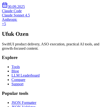
30.09.2025
Claude Code
Claude Sonnet 4.5
Anthropic
+
5
Ufuk Ozen
SwiftUI product delivery, ASO execution, practical AI tools, and
growth-focused content.
Explore
Tools
Blog
LLM Leaderboard
Compare
Support
Popular tools
JSON Formatter
JSON Validator