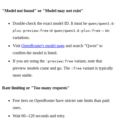
"Model not found" or "Model may not exist"
Double-check the exact model ID. It must be
qwen/qwen3.6-
or
-- no
plus-preview:free
qwen/qwen3.6-plus:free
variations.
Visit
OpenRouter's model page
and search "Qwen" to
confirm the model is listed.
If you are using the
variant, note that
:preview:free
preview models come and go. The
variant is typically
:free
more stable.
Rate limiting or "Too many requests"
Free tiers on OpenRouter have stricter rate limits than paid
ones.
Wait 60--120 seconds and retry.