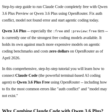
Step-by-step guide to run Claude Code completely free with Qwen
3.6 Plus Preview or Qwen 3.6 Plus using OpenRouter. Fix auth
conflict, model not found error and start agentic coding today.
Qwen 3.6 Plus
-- especially the
and
tiers --
:free
:preview:free
is currently one of the strongest free coding models available. It
holds its own against much more expensive models on agentic
coding benchmarks and costs
zero dollars
on OpenRouter as of
April 2026.
In this comprehensive, step-by-step tutorial you will learn how to
connect
Claude Code
(the powerful terminal-based AI coding
agent) to
Qwen 3.6 Plus Free
using OpenRouter -- including how
to fix the most common errors like "auth conflict" and "model may
not exist."
Why Combine Claude Code with Qwen 3.6 Plus?