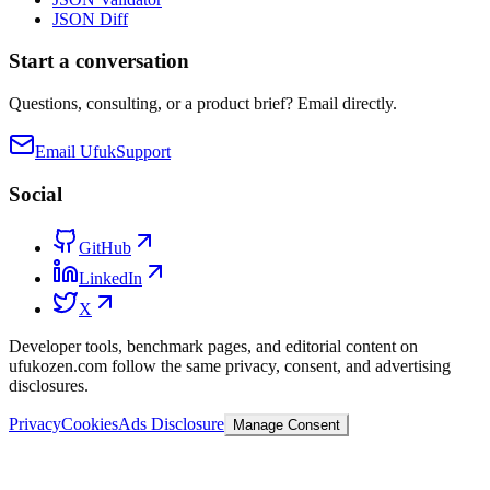
JSON Diff
Start a conversation
Questions, consulting, or a product brief? Email directly.
Email Ufuk
Support
Social
GitHub
LinkedIn
X
Developer tools, benchmark pages, and editorial content on
ufukozen.com follow the same privacy, consent, and advertising
disclosures.
Privacy
Cookies
Ads Disclosure
Manage Consent