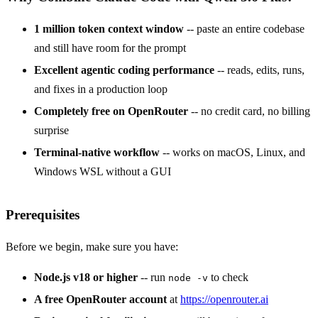
1 million token context window
-- paste an entire codebase
and still have room for the prompt
Excellent agentic coding performance
-- reads, edits, runs,
and fixes in a production loop
Completely free on OpenRouter
-- no credit card, no billing
surprise
Terminal-native workflow
-- works on macOS, Linux, and
Windows WSL without a GUI
Prerequisites
Before we begin, make sure you have:
Node.js v18 or higher
-- run
to check
node -v
A free OpenRouter account
at
https://openrouter.ai