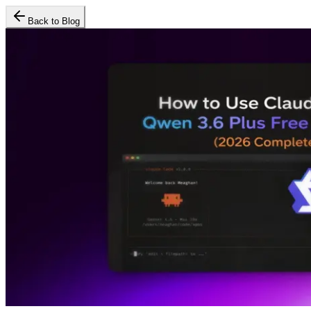
Back to Blog