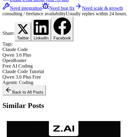
Need integration
Need bug fix
Need scale & growth
consulting / freelance availability
Usually replies within 24 hours.
Share:
Twitter
LinkedIn
Facebook
Tags:
Claude Code
Qwen 3.6 Plus
OpenRouter
Free AI Coding
Claude Code Tutorial
Qwen 3.6 Plus Free
Agentic Coding
Back to All Posts
Similar Posts