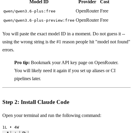
Model ID
Provider
Cost
OpenRouter
Free
qwen/qwen3.6-plus:free
OpenRouter
Free
qwen/qwen3.6-plus-preview:free
You will paste the exact model ID in a moment. Do not guess it --
using the wrong string is the #1 reason people hit "model not found"
errors.
Pro tip:
Bookmark your API key page on OpenRouter.
You will likely need it again if you set up aliases or CI
pipelines later.
Step 2: Install Claude Code
Open your terminal and run the following command:
1
L • 
4
W