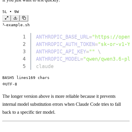
5
L • 
9
W
example.sh
1
ANTHROPIC_BASE_URL
=
"https://open
2
ANTHROPIC_AUTH_TOKEN
=
"sk-or-v1-Y
3
ANTHROPIC_API_KEY
=
""
\
4
ANTHROPIC_MODEL
=
"qwen/qwen3.6-pl
5
claude
BASH
5
 lines
169
 chars
UTF-8
The longer version above is more reliable because it prevents
internal model substitution errors when Claude Code tries to fall
back to a specific tier model.