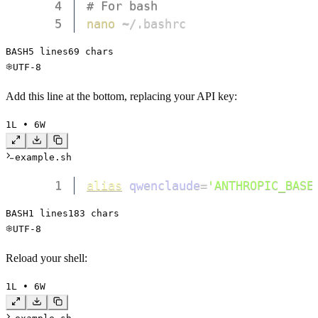
4
# For bash
5
nano
 ~/.bashrc
BASH
5
 lines
69
 chars
UTF-8
Add this line at the bottom, replacing your API key:
1
L • 
6
W
example.sh
1
alias
qwenclaude
=
'ANTHROPIC_BASE
BASH
1
 lines
183
 chars
UTF-8
Reload your shell:
1
L • 
6
W