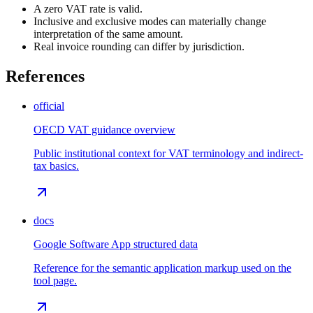
A zero VAT rate is valid.
Inclusive and exclusive modes can materially change
interpretation of the same amount.
Real invoice rounding can differ by jurisdiction.
References
official
OECD VAT guidance overview
Public institutional context for VAT terminology and indirect-
tax basics.
docs
Google Software App structured data
Reference for the semantic application markup used on the
tool page.