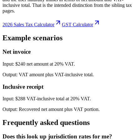
inclusive total. That is the intended distinction from the sibling tax
pages.
2026 Sales Tax Calculator
GST Calculator
Example scenarios
Net invoice
Input:
$240 net amount at 20% VAT.
Output:
VAT amount plus VAT-inclusive total.
Inclusive receipt
Input:
$288 VAT-inclusive total at 20% VAT.
Output:
Recovered net amount plus VAT portion.
Frequently asked questions
Does this look up jurisdiction rates for me?