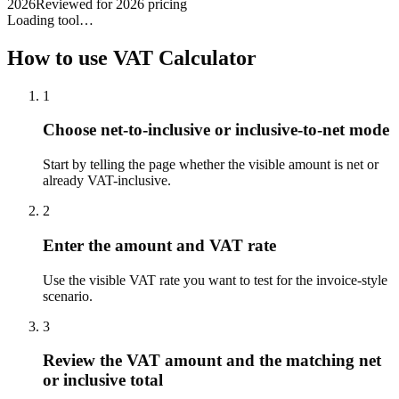
2026
Reviewed for 2026 pricing
Loading tool…
How to use
VAT Calculator
1
Choose net-to-inclusive or inclusive-to-net mode
Start by telling the page whether the visible amount is net or
already VAT-inclusive.
2
Enter the amount and VAT rate
Use the visible VAT rate you want to test for the invoice-style
scenario.
3
Review the VAT amount and the matching net
or inclusive total