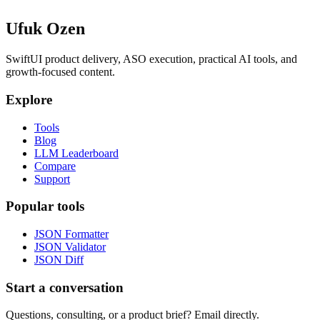
Ufuk Ozen
SwiftUI product delivery, ASO execution, practical AI tools, and
growth-focused content.
Explore
Tools
Blog
LLM Leaderboard
Compare
Support
Popular tools
JSON Formatter
JSON Validator
JSON Diff
Start a conversation
Questions, consulting, or a product brief? Email directly.