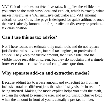
VAT Calculator does not fetch live rates. It applies the visible rate
you enter so the math stays local and explicit, which is exactly what
makes it useful as a VAT inclusive calculator and VAT amount
calculator workflow. The page is designed for quick arithmetic once
the rate is already known, not for jurisdiction discovery or product-
tax classification.
Can I use this as tax advice?
No. These routes are estimate-only math tools and do not replace
jurisdiction rules, invoices, internal tax engines, or professional
advice. They keep the visible amount, the visible rate, and the
visible mode readable on screen, but they do not claim that a simple
browser estimate can settle a real compliance question.
Why separate add-on and extraction modes?
Because adding tax to a base amount and extracting tax from an
inclusive total are different jobs that should stay visible instead of
being inferred. Making the mode explicit helps you audit the math,
explain the output to someone else, and avoid using inclusive logic
when the amount in front of you is actually a pre-tax number.