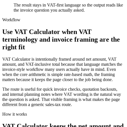
The result stays in VAT-first language so the output reads like
the invoice question you actually asked.
Workflow
Use VAT Calculator when VAT
terminology and invoice framing are the
right fit
VAT Calculator is intentionally framed around net amount, VAT
amount, and VAT-inclusive total because that language matches the
invoice-style workflow many users actually have in mind. Even
when the core arithmetic is simple rate-based math, the framing
matters because it keeps the page closer to the job being done.
The route is useful for quick invoice checks, quotation backouts,
and internal planning notes where VAT wording is the natural way
the question is asked. That visible framing is what makes the page
different from a generic sales-tax route.
How it works
VAT Calculator keeps the net amount and