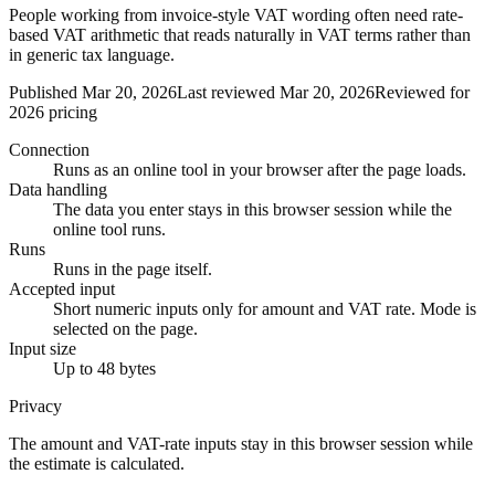
People working from invoice-style VAT wording often need rate-
based VAT arithmetic that reads naturally in VAT terms rather than
in generic tax language.
Published Mar 20, 2026
Last reviewed Mar 20, 2026
Reviewed for
2026 pricing
Connection
Runs as an online tool in your browser after the page loads.
Data handling
The data you enter stays in this browser session while the
online tool runs.
Runs
Runs in the page itself.
Accepted input
Short numeric inputs only for amount and VAT rate. Mode is
selected on the page.
Input size
Up to 48 bytes
Privacy
The amount and VAT-rate inputs stay in this browser session while
the estimate is calculated.