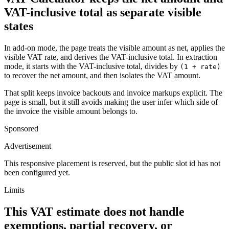
VAT-inclusive total as separate visible
states
In add-on mode, the page treats the visible amount as net, applies the
visible VAT rate, and derives the VAT-inclusive total. In extraction
mode, it starts with the VAT-inclusive total, divides by
(1 + rate)
to recover the net amount, and then isolates the VAT amount.
That split keeps invoice backouts and invoice markups explicit. The
page is small, but it still avoids making the user infer which side of
the invoice the visible amount belongs to.
Sponsored
Advertisement
This responsive placement is reserved, but the public slot id has not
been configured yet.
Limits
This VAT estimate does not handle
exemptions, partial recovery, or