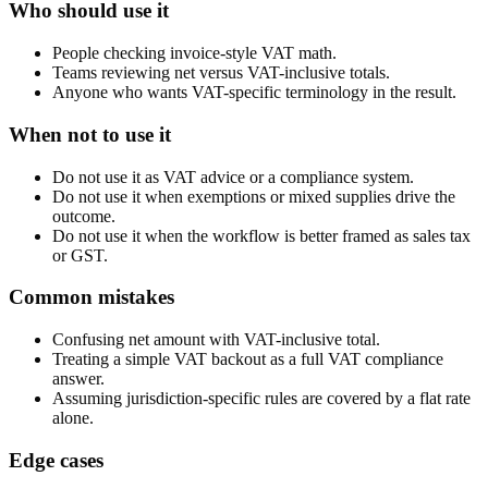
Who should use it
People checking invoice-style VAT math.
Teams reviewing net versus VAT-inclusive totals.
Anyone who wants VAT-specific terminology in the result.
When not to use it
Do not use it as VAT advice or a compliance system.
Do not use it when exemptions or mixed supplies drive the
outcome.
Do not use it when the workflow is better framed as sales tax
or GST.
Common mistakes
Confusing net amount with VAT-inclusive total.
Treating a simple VAT backout as a full VAT compliance
answer.
Assuming jurisdiction-specific rules are covered by a flat rate
alone.
Edge cases