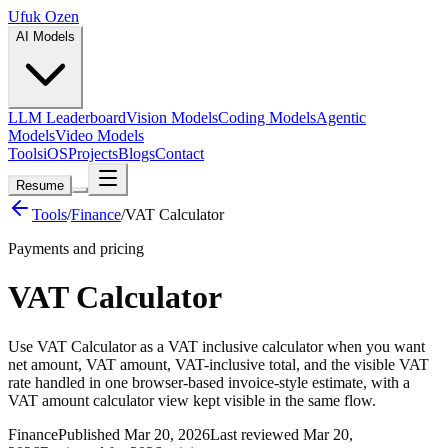
Ufuk Ozen
AI Models
LLM Leaderboard
Vision Models
Coding Models
Agentic
Models
Video Models
Tools
iOS
Projects
Blogs
Contact
Resume
Tools
/
Finance
/
VAT Calculator
Payments and pricing
VAT Calculator
Use VAT Calculator as a VAT inclusive calculator when you want
net amount, VAT amount, VAT-inclusive total, and the visible VAT
rate handled in one browser-based invoice-style estimate, with a
VAT amount calculator view kept visible in the same flow.
Finance
Published Mar 20, 2026
Last reviewed Mar 20,