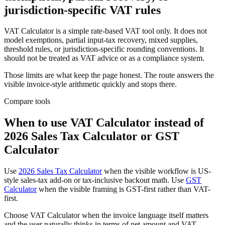
jurisdiction-specific VAT rules
VAT Calculator is a simple rate-based VAT tool only. It does not
model exemptions, partial input-tax recovery, mixed supplies,
threshold rules, or jurisdiction-specific rounding conventions. It
should not be treated as VAT advice or as a compliance system.
Those limits are what keep the page honest. The route answers the
visible invoice-style arithmetic quickly and stops there.
Compare tools
When to use VAT Calculator instead of
2026 Sales Tax Calculator or GST
Calculator
Use
2026 Sales Tax Calculator
when the visible workflow is US-
style sales-tax add-on or tax-inclusive backout math. Use
GST
Calculator
when the visible framing is GST-first rather than VAT-
first.
Choose VAT Calculator when the invoice language itself matters
and the user naturally thinks in terms of net amount and VAT-