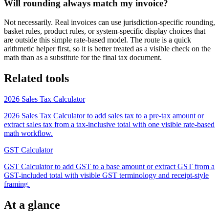
Will rounding always match my invoice?
Not necessarily. Real invoices can use jurisdiction-specific rounding,
basket rules, product rules, or system-specific display choices that
are outside this simple rate-based model. The route is a quick
arithmetic helper first, so it is better treated as a visible check on the
math than as a substitute for the final tax document.
Related tools
2026 Sales Tax Calculator
2026 Sales Tax Calculator to add sales tax to a pre-tax amount or
extract sales tax from a tax-inclusive total with one visible rate-based
math workflow.
GST Calculator
GST Calculator to add GST to a base amount or extract GST from a
GST-included total with visible GST terminology and receipt-style
framing.
At a glance