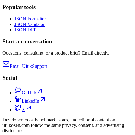
Popular tools
JSON Formatter
JSON Validator
JSON Diff
Start a conversation
Questions, consulting, or a product brief? Email directly.
Email Ufuk
Support
Social
GitHub
LinkedIn
X
Developer tools, benchmark pages, and editorial content on
ufukozen.com follow the same privacy, consent, and advertising
disclosures.