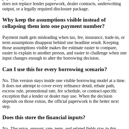
does not replace lender paperwork, dealer contracts, underwriting
output, or a legally required disclosure package.
Why keep the assumptions visible instead of
collapsing them into one payment number?
Payment math gets misleading when tax, fee, insurance, trade-in, or
term assumptions disappear behind one headline result. Keeping
those assumptions visible makes the estimate easier to compare,
easier to explain to another person, and easier to challenge when one
input changes enough to alter the borrowing decision.
Can I use this for every borrowing scenario?
No. This version stays inside one visible borrowing model at a time.
It does not attempt to cover every refinance detail, rebate path,
escrow rule, promotional rate, fee schedule, or contract-specific
exception that a lender or dealer may use. When the decision
depends on those extras, the official paperwork is the better next
step.
Does this store the financial inputs?
No. The price, amount, rate, term, and related fields stay in this