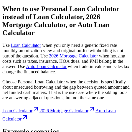
When to use Personal Loan Calculator
instead of Loan Calculator, 2026
Mortgage Calculator, or Auto Loan
Calculator
Use
Loan Calculator
when you only need a generic fixed-rate
monthly amortization view and origination-fee withholding is not
part of the question. Use
2026 Mortgage Calculator
when housing
costs such as taxes, insurance, HOA dues, and PMI belong in the
answer. Use
Auto Loan Calculator
when trade-in value and sales tax
change the financed balance.
Choose Personal Loan Calculator when the decision is specifically
about unsecured borrowing and the gap between quoted amount and
net funded cash matters. That is the use case where the sibling tools
are answering adjacent questions, but not the same one.
Loan Calculator
2026 Mortgage Calculator
Auto Loan
Calculator
Example scenarios