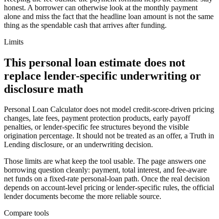
honest. A borrower can otherwise look at the monthly payment
alone and miss the fact that the headline loan amount is not the same
thing as the spendable cash that arrives after funding.
Limits
This personal loan estimate does not
replace lender-specific underwriting or
disclosure math
Personal Loan Calculator does not model credit-score-driven pricing
changes, late fees, payment protection products, early payoff
penalties, or lender-specific fee structures beyond the visible
origination percentage. It should not be treated as an offer, a Truth in
Lending disclosure, or an underwriting decision.
Those limits are what keep the tool usable. The page answers one
borrowing question cleanly: payment, total interest, and fee-aware
net funds on a fixed-rate personal-loan path. Once the real decision
depends on account-level pricing or lender-specific rules, the official
lender documents become the more reliable source.
Compare tools