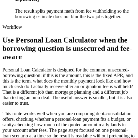
The result splits payment math from fee withholding so the
borrowing estimate does not blur the two jobs together.
Workflow
Use Personal Loan Calculator when the
borrowing question is unsecured and fee-
aware
Personal Loan Calculator is designed for the common unsecured-
borrowing question: if this is the amount, this is the fixed APR, and
this is the term, what does the monthly payment look like and how
much cash do I actually receive after an origination fee is withheld?
That is a different job than mortgage planning and a different job
than testing an auto deal. The useful answer is smaller, but it is also
easier to trust.
This route works well when you are comparing debt-consolidation
offers, checking whether a personal-loan payment fits a budget, or
sanity-checking how much of the quoted amount really lands in
your account after fees. The page stays focused on one personal-
loan scenario at a time so the result is readable without pretending to