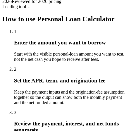
2026
Reviewed for 2026 pricing
Loading tool…
How to use
Personal Loan Calculator
1
Enter the amount you want to borrow
Start with the visible personal-loan amount you want to test,
not the net cash you hope to receive after fees.
2
Set the APR, term, and origination fee
Keep the payment inputs and the origination-fee assumption
together so the output can show both the monthly payment
and the net funded amount.
3
Review the payment, interest, and net funds
separately