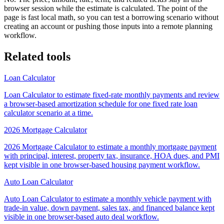
browser session while the estimate is calculated. The point of the
page is fast local math, so you can test a borrowing scenario without
creating an account or pushing those inputs into a remote planning
workflow.
Related tools
Loan Calculator
Loan Calculator to estimate fixed-rate monthly payments and review
a browser-based amortization schedule for one fixed rate loan
calculator scenario at a time.
2026 Mortgage Calculator
2026 Mortgage Calculator to estimate a monthly mortgage payment
with principal, interest, property tax, insurance, HOA dues, and PMI
kept visible in one browser-based housing payment workflow.
Auto Loan Calculator
Auto Loan Calculator to estimate a monthly vehicle payment with
trade-in value, down payment, sales tax, and financed balance kept
visible in one browser-based auto deal workflow.