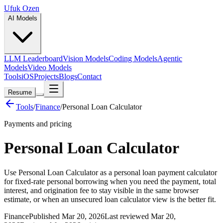
Ufuk Ozen
AI Models
LLM Leaderboard
Vision Models
Coding Models
Agentic
Models
Video Models
Tools
iOS
Projects
Blogs
Contact
Resume
Tools
/
Finance
/
Personal Loan Calculator
Payments and pricing
Personal Loan Calculator
Use Personal Loan Calculator as a personal loan payment calculator
for fixed-rate personal borrowing when you need the payment, total
interest, and origination fee to stay visible in the same browser
estimate, or when an unsecured loan calculator view is the better fit.
Finance
Published Mar 20, 2026
Last reviewed Mar 20,