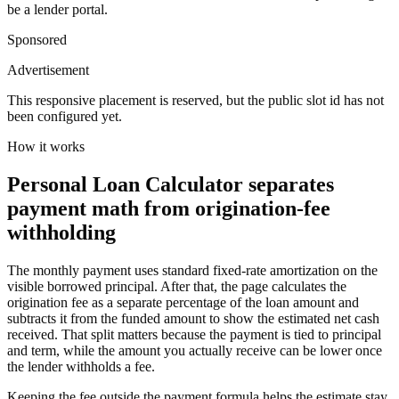
be a lender portal.
Sponsored
Advertisement
This responsive placement is reserved, but the public slot id has not
been configured yet.
How it works
Personal Loan Calculator separates
payment math from origination-fee
withholding
The monthly payment uses standard fixed-rate amortization on the
visible borrowed principal. After that, the page calculates the
origination fee as a separate percentage of the loan amount and
subtracts it from the funded amount to show the estimated net cash
received. That split matters because the payment is tied to principal
and term, while the amount you actually receive can be lower once
the lender withholds a fee.
Keeping the fee outside the payment formula helps the estimate stay