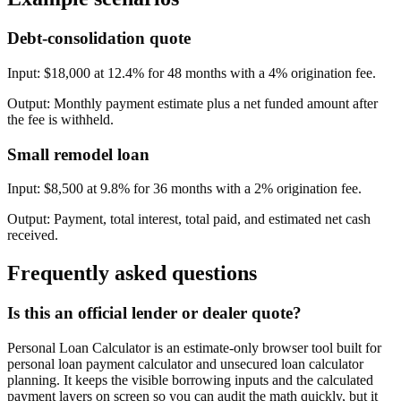
Debt-consolidation quote
Input:
$18,000 at 12.4% for 48 months with a 4% origination fee.
Output:
Monthly payment estimate plus a net funded amount after
the fee is withheld.
Small remodel loan
Input:
$8,500 at 9.8% for 36 months with a 2% origination fee.
Output:
Payment, total interest, total paid, and estimated net cash
received.
Frequently asked questions
Is this an official lender or dealer quote?
Personal Loan Calculator is an estimate-only browser tool built for
personal loan payment calculator and unsecured loan calculator
planning. It keeps the visible borrowing inputs and the calculated
payment layers on screen so you can audit the math quickly, but it