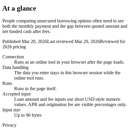
At a glance
People comparing unsecured borrowing options often need to see
both the monthly payment and the gap between quoted amount and
net funded cash after fees.
Published Mar 20, 2026
Last reviewed Mar 20, 2026
Reviewed for
2026 pricing
Connection
Runs as an online tool in your browser after the page loads.
Data handling
The data you enter stays in this browser session while the
online tool runs.
Runs
Runs in the page itself.
Accepted input
Loan amount and fee inputs use short USD-style numeric
values. APR and origination fee are visible percentages only.
Input size
Up to 96 bytes
Privacy