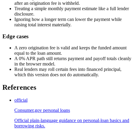
after an origination fee is withheld.
Treating a simple monthly payment estimate like a full lender
disclosure.
Ignoring how a longer term can lower the payment while
raising total interest materially.
Edge cases
A zero origination fee is valid and keeps the funded amount
equal to the loan amount.
A 0% APR path still returns payment and payoff totals cleanly
in the browser model.
Real lenders may roll certain fees into financed principal,
which this version does not do automatically.
References
official
Consumer.gov personal loans
Official plain-language guidance on personal-loan basics and
borrowing risks.