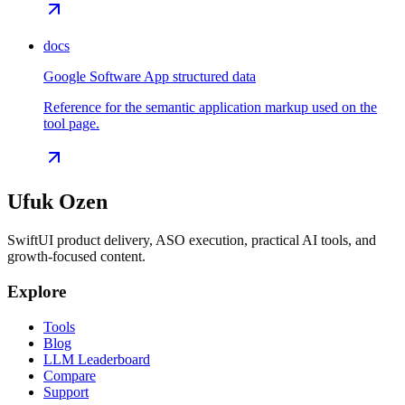
docs
Google Software App structured data
Reference for the semantic application markup used on the
tool page.
Ufuk Ozen
SwiftUI product delivery, ASO execution, practical AI tools, and
growth-focused content.
Explore
Tools
Blog
LLM Leaderboard
Compare
Support