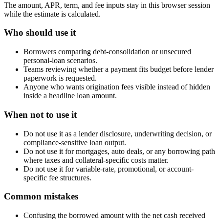
The amount, APR, term, and fee inputs stay in this browser session
while the estimate is calculated.
Who should use it
Borrowers comparing debt-consolidation or unsecured
personal-loan scenarios.
Teams reviewing whether a payment fits budget before lender
paperwork is requested.
Anyone who wants origination fees visible instead of hidden
inside a headline loan amount.
When not to use it
Do not use it as a lender disclosure, underwriting decision, or
compliance-sensitive loan output.
Do not use it for mortgages, auto deals, or any borrowing path
where taxes and collateral-specific costs matter.
Do not use it for variable-rate, promotional, or account-
specific fee structures.
Common mistakes
Confusing the borrowed amount with the net cash received