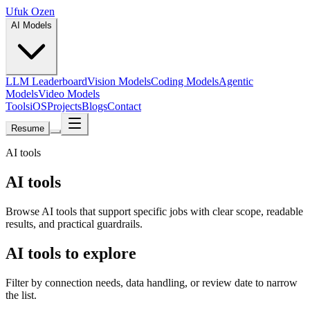
Ufuk Ozen
AI Models
LLM Leaderboard
Vision Models
Coding Models
Agentic
Models
Video Models
Tools
iOS
Projects
Blogs
Contact
Resume
AI tools
AI tools
Browse AI tools that support specific jobs with clear scope, readable
results, and practical guardrails.
AI tools to explore
Filter by connection needs, data handling, or review date to narrow
the list.