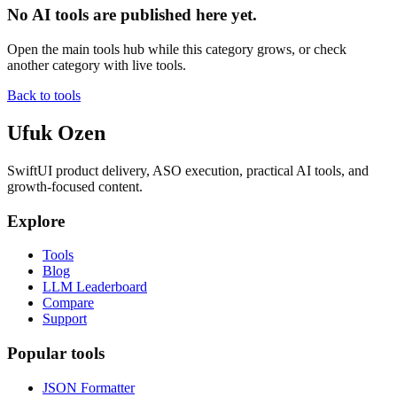
No AI tools are published here yet.
Open the main tools hub while this category grows, or check
another category with live tools.
Back to tools
Ufuk Ozen
SwiftUI product delivery, ASO execution, practical AI tools, and
growth-focused content.
Explore
Tools
Blog
LLM Leaderboard
Compare
Support
Popular tools
JSON Formatter