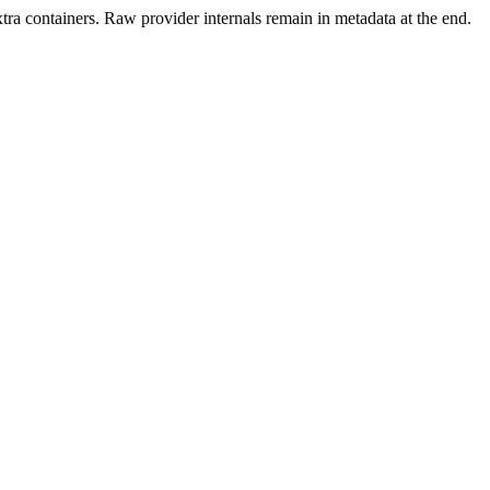
xtra containers. Raw provider internals remain in metadata at the end.