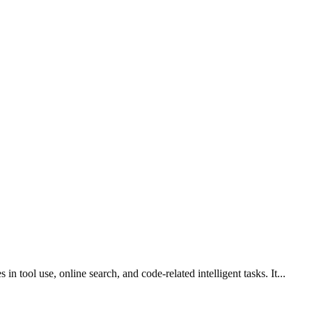
 tool use, online search, and code-related intelligent tasks. It...