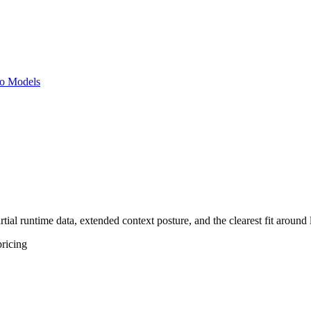
o Models
tial runtime data, extended context posture, and the clearest fit around
ricing