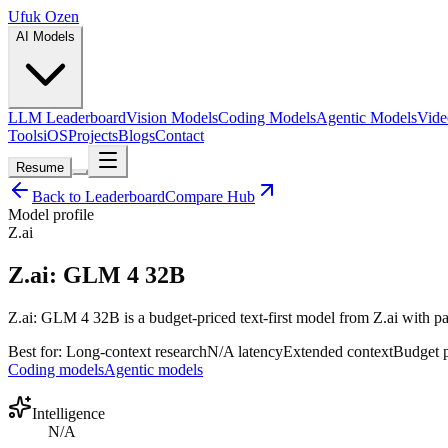
Ufuk Ozen
AI Models
LLM Leaderboard
Vision Models
Coding Models
Agentic Models
Vide
Tools
iOS
Projects
Blogs
Contact
Resume
Back to Leaderboard
Compare Hub
Model profile
Z.ai
Z.ai: GLM 4 32B
Z.ai: GLM 4 32B is a budget-priced text-first model from Z.ai with par
Best for:
Long-context research
N/A
latency
Extended
context
Budget
p
Coding models
Agentic models
Intelligence
N/A