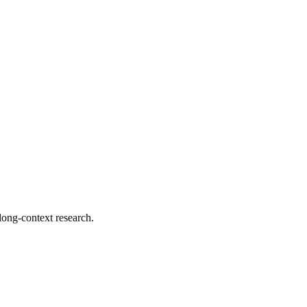
 long-context research.