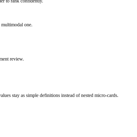
er to rank confidently.
ad multimodal one.
ment review.
ues stay as simple definitions instead of nested micro-cards.