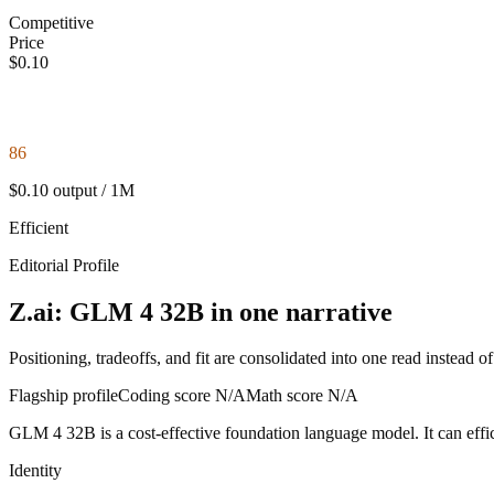
Competitive
Price
$0.10
86
$0.10 output / 1M
Efficient
Editorial Profile
Z.ai: GLM 4 32B in one narrative
Positioning, tradeoffs, and fit are consolidated into one read instead o
Flagship profile
Coding score
N/A
Math score
N/A
GLM 4 32B is a cost-effective foundation language model. It can efficie
Identity