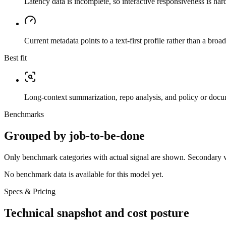
Latency data is incomplete, so interactive responsiveness is hard
Current metadata points to a text-first profile rather than a bro
Best fit
Long-context summarization, repo analysis, and policy or docu
Benchmarks
Grouped by job-to-be-done
Only benchmark categories with actual signal are shown. Secondary val
No benchmark data is available for this model yet.
Specs & Pricing
Technical snapshot and cost posture