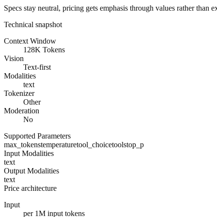
Specs stay neutral, pricing gets emphasis through values rather than e
Technical snapshot
Context Window
128K Tokens
Vision
Text-first
Modalities
text
Tokenizer
Other
Moderation
No
Supported Parameters
max_tokens
temperature
tool_choice
tools
top_p
Input Modalities
text
Output Modalities
text
Price architecture
Input
per 1M input tokens