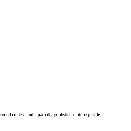
ended context and a partially published runtime profile.