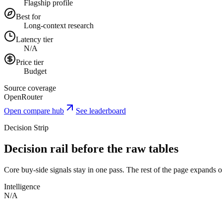
Flagship profile
Best for
Long-context research
Latency tier
N/A
Price tier
Budget
Source coverage
OpenRouter
Open compare hub
See leaderboard
Decision Strip
Decision rail before the raw tables
Core buy-side signals stay in one pass. The rest of the page expands onl
Intelligence
N/A