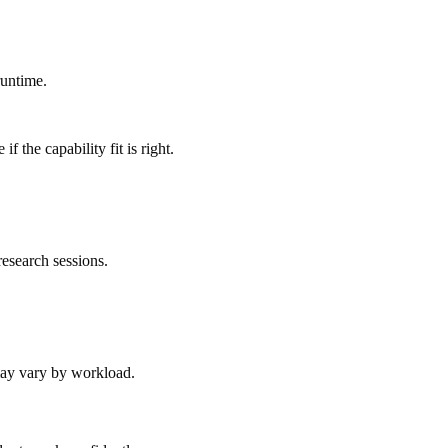
runtime.
 the capability fit is right.
esearch sessions.
 may vary by workload.