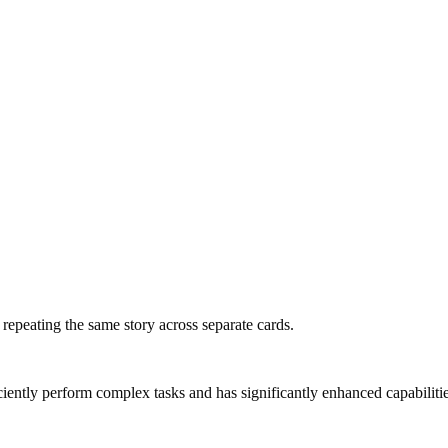
f repeating the same story across separate cards.
ntly perform complex tasks and has significantly enhanced capabilities in