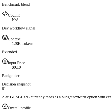
Benchmark blend
Coding
N/A
Dev workflow signal
Context
128K Tokens
Extended
Input Price
$0.10
Budget tier
Decision snapshot
81
Z.ai: GLM 4 32B currently reads as a budget text-first option with ext
Overall profile