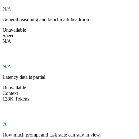
N/A
General reasoning and benchmark headroom.
Unavailable
Speed
N/A
N/A
Latency data is partial.
Unavailable
Context
128K Tokens
76
How much prompt and task state can stay in view.