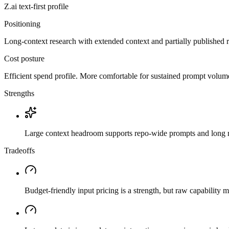
Z.ai
text-first
profile
Positioning
Long-context research with extended context and partially published 
Cost posture
Efficient spend profile. More comfortable for sustained prompt volume if
Strengths
Large context headroom supports repo-wide prompts and long r
Tradeoffs
Budget-friendly input pricing is a strength, but raw capability