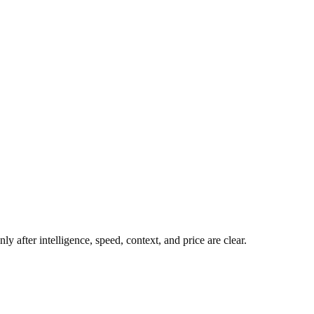
y after intelligence, speed, context, and price are clear.