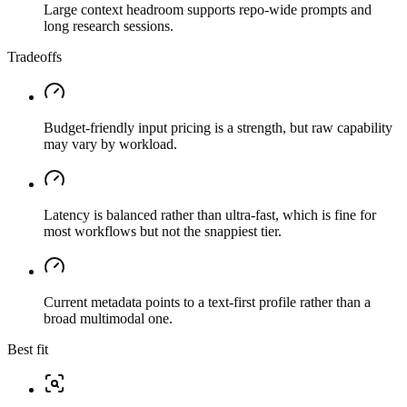
Large context headroom supports repo-wide prompts and
long research sessions.
Tradeoffs
Budget-friendly input pricing is a strength, but raw capability
may vary by workload.
Latency is balanced rather than ultra-fast, which is fine for
most workflows but not the snappiest tier.
Current metadata points to a text-first profile rather than a
broad multimodal one.
Best fit