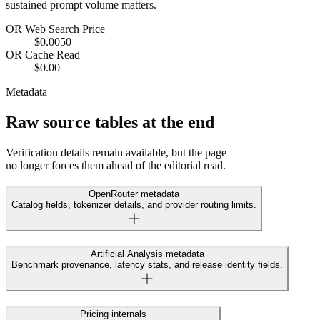
sustained prompt volume matters.
OR Web Search Price
$0.0050
OR Cache Read
$0.00
Metadata
Raw source tables at the end
Verification details remain available, but the page
no longer forces them ahead of the editorial read.
OpenRouter metadata
Catalog fields, tokenizer details, and provider routing limits.
Artificial Analysis metadata
Benchmark provenance, latency stats, and release identity fields.
Pricing internals