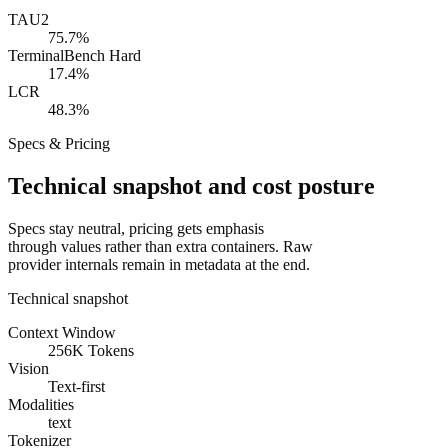
TAU2
75.7%
TerminalBench Hard
17.4%
LCR
48.3%
Specs & Pricing
Technical snapshot and cost posture
Specs stay neutral, pricing gets emphasis
through values rather than extra containers. Raw
provider internals remain in metadata at the end.
Technical snapshot
Context Window
256K Tokens
Vision
Text-first
Modalities
text
Tokenizer