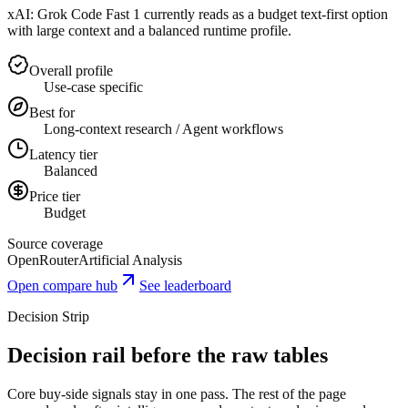
xAI: Grok Code Fast 1 currently reads as a budget text-first option
with large context and a balanced runtime profile.
Overall profile
Use-case specific
Best for
Long-context research / Agent workflows
Latency tier
Balanced
Price tier
Budget
Source coverage
OpenRouter
Artificial Analysis
Open compare hub
See leaderboard
Decision Strip
Decision rail before the raw tables
Core buy-side signals stay in one pass. The rest of the page