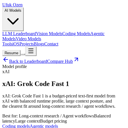
Ufuk Ozen
AI Models
LLM Leaderboard
Vision Models
Coding Models
Agentic
Models
Video Models
Tools
iOS
Projects
Blogs
Contact
Resume
Back to Leaderboard
Compare Hub
Model profile
xAI
xAI: Grok Code Fast 1
xAI: Grok Code Fast 1 is a budget-priced text-first model from
xAI with balanced runtime profile, large context posture, and
the clearest fit around long-context research / agent workflows.
Best for:
Long-context research / Agent workflows
Balanced
latency
Large
context
Budget
pricing
Coding models
Agentic models