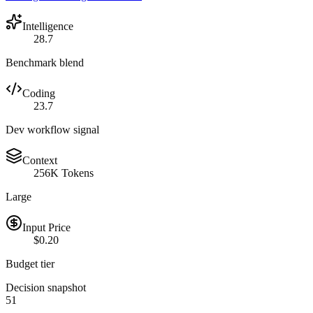
Intelligence
28.7
Benchmark blend
Coding
23.7
Dev workflow signal
Context
256K Tokens
Large
Input Price
$0.20
Budget tier
Decision snapshot
51