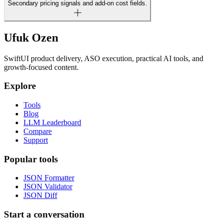
Secondary pricing signals and add-on cost fields.
Ufuk Ozen
SwiftUI product delivery, ASO execution, practical AI tools, and
growth-focused content.
Explore
Tools
Blog
LLM Leaderboard
Compare
Support
Popular tools
JSON Formatter
JSON Validator
JSON Diff
Start a conversation