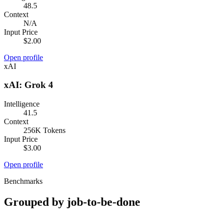
48.5
Context
N/A
Input Price
$2.00
Open profile
xAI
xAI: Grok 4
Intelligence
41.5
Context
256K Tokens
Input Price
$3.00
Open profile
Benchmarks
Grouped by job-to-be-done