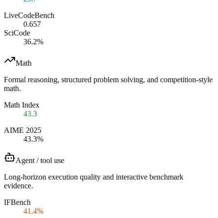
LiveCodeBench
0.657
SciCode
36.2%
Math
Formal reasoning, structured problem solving, and competition-style
math.
Math Index
43.3
AIME 2025
43.3%
Agent / tool use
Long-horizon execution quality and interactive benchmark
evidence.
IFBench
41.4%