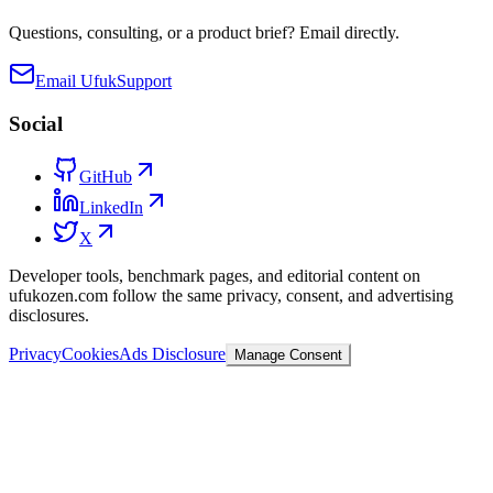
Questions, consulting, or a product brief? Email directly.
Email Ufuk
Support
Social
GitHub
LinkedIn
X
Developer tools, benchmark pages, and editorial content on
ufukozen.com follow the same privacy, consent, and advertising
disclosures.
Privacy
Cookies
Ads Disclosure
Manage Consent