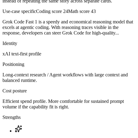
instead of repeating the same story across separate cards.
Use-case specific
Coding score
24
Math score
43
Grok Code Fast 1 is a speedy and economical reasoning model that
excels at agentic coding. With reasoning traces visible in the
response, developers can steer Grok Code for high-quality...
Identity
xAI
text-first
profile
Positioning
Long-context research / Agent workflows with large context and
balanced runtime.
Cost posture
Efficient spend profile. More comfortable for sustained prompt
volume if the capability fit is right.
Strengths