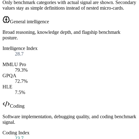
Only benchmark categories with actual signal are shown. Secondary
values stay as simple definitions instead of nested micro-cards.
General intelligence
Broad reasoning, knowledge depth, and flagship benchmark
posture.
Intelligence Index
28.7
MMLU Pro
79.3%
GPQA
72.7%
HLE
7.5%
Coding
Software implementation, debugging quality, and coding benchmark
signal.
Coding Index
23.7