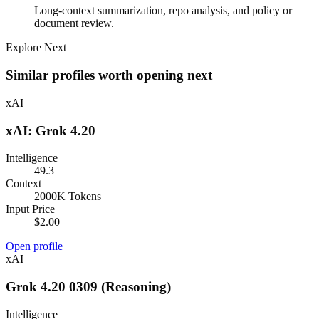
Long-context summarization, repo analysis, and policy or
document review.
Explore Next
Similar profiles worth opening next
xAI
xAI: Grok 4.20
Intelligence
49.3
Context
2000K Tokens
Input Price
$2.00
Open profile
xAI
Grok 4.20 0309 (Reasoning)
Intelligence