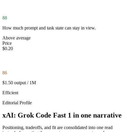
88
How much prompt and task state can stay in view.
Above average
Price
$0.20
86
$1.50 output / 1M
Efficient
Editorial Profile
xAI: Grok Code Fast 1 in one narrative
Positioning, tradeoffs, and fit are consolidated into one read