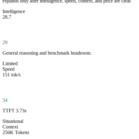
expands only after intelligence, speed, context, and price are clear.
Intelligence
28.7
29
General reasoning and benchmark headroom.
Limited
Speed
151 tok/s
54
TTFT 3.73s
Situational
Context
256K Tokens