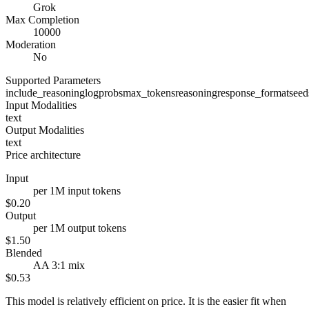
Grok
Max Completion
10000
Moderation
No
Supported Parameters
include_reasoning
logprobs
max_tokens
reasoning
response_format
seed
Input Modalities
text
Output Modalities
text
Price architecture
Input
per 1M input tokens
$0.20
Output
per 1M output tokens
$1.50
Blended
AA 3:1 mix
$0.53
This model is relatively efficient on price. It is the easier fit when