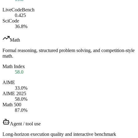
LiveCodeBench
0.425
SciCode
36.8%
Math
Formal reasoning, structured problem solving, and competition-style
math.
Math Index
58.0
AIME
33.0%
AIME 2025
58.0%
Math 500
87.0%
Agent / tool use
Long-horizon execution quality and interactive benchmark