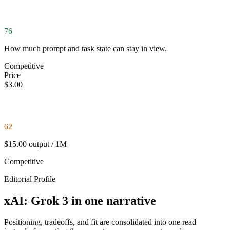
76
How much prompt and task state can stay in view.
Competitive
Price
$3.00
62
$15.00 output / 1M
Competitive
Editorial Profile
xAI: Grok 3 in one narrative
Positioning, tradeoffs, and fit are consolidated into one read