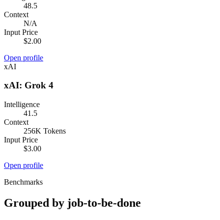
48.5
Context
N/A
Input Price
$2.00
Open profile
xAI
xAI: Grok 4
Intelligence
41.5
Context
256K Tokens
Input Price
$3.00
Open profile
Benchmarks
Grouped by job-to-be-done