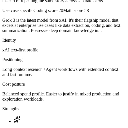
instead of repeating the same story across separate cards.
Use-case specific
Coding score
20
Math score
58
Grok 3 is the latest model from xAI. It's their flagship model that
excels at enterprise use cases like data extraction, coding, and text
summarization. Possesses deep domain knowledge in...
Identity
xAI
text-first
profile
Positioning
Long-context research / Agent workflows with extended context
and fast runtime.
Cost posture
Balanced spend profile. Easier to justify in mixed production and
exploration workloads.
Strengths