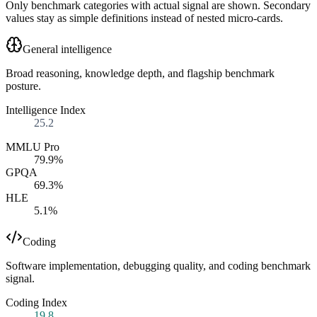
Only benchmark categories with actual signal are shown. Secondary
values stay as simple definitions instead of nested micro-cards.
General intelligence
Broad reasoning, knowledge depth, and flagship benchmark
posture.
Intelligence Index
25.2
MMLU Pro
79.9%
GPQA
69.3%
HLE
5.1%
Coding
Software implementation, debugging quality, and coding benchmark
signal.
Coding Index
19.8