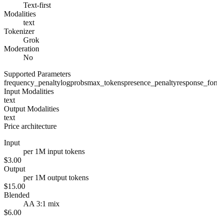
Text-first
Modalities
text
Tokenizer
Grok
Moderation
No
Supported Parameters
frequency_penalty
logprobs
max_tokens
presence_penalty
response_fo
Input Modalities
text
Output Modalities
text
Price architecture
Input
per 1M input tokens
$3.00
Output
per 1M output tokens
$15.00
Blended
AA 3:1 mix
$6.00