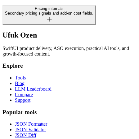
Pricing internals
Secondary pricing signals and add-on cost fields.
Ufuk Ozen
SwiftUI product delivery, ASO execution, practical AI tools, and
growth-focused content.
Explore
Tools
Blog
LLM Leaderboard
Compare
Support
Popular tools
JSON Formatter
JSON Validator
JSON Diff