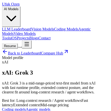
Ufuk Ozen
AI Models
LLM Leaderboard
Vision Models
Coding Models
Agentic
Models
Video Models
Tools
iOS
Projects
Blogs
Contact
Resume
Back to Leaderboard
Compare Hub
Model profile
xAI
xAI: Grok 3
xAI: Grok 3 is a mid-range-priced text-first model from xAI
with fast runtime profile, extended context posture, and the
clearest fit around long-context research / agent workflows.
Best for:
Long-context research / Agent workflows
Fast
latency
Extended
context
Mid-range
pricing
Coding models
Agentic models