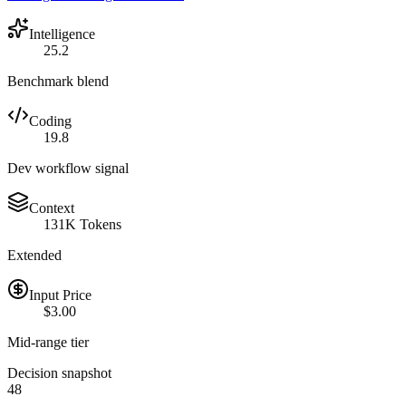
Intelligence
25.2
Benchmark blend
Coding
19.8
Dev workflow signal
Context
131K Tokens
Extended
Input Price
$3.00
Mid-range tier
Decision snapshot
48