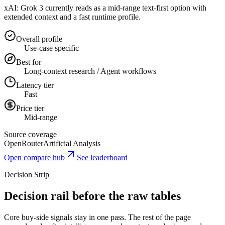
xAI: Grok 3 currently reads as a mid-range text-first option with
extended context and a fast runtime profile.
Overall profile
Use-case specific
Best for
Long-context research / Agent workflows
Latency tier
Fast
Price tier
Mid-range
Source coverage
OpenRouter
Artificial Analysis
Open compare hub
See leaderboard
Decision Strip
Decision rail before the raw tables
Core buy-side signals stay in one pass. The rest of the page