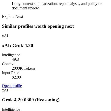
Long-context summarization, repo analysis, and policy or
document review.
Explore Next
Similar profiles worth opening next
xAI
xAI: Grok 4.20
Intelligence
49.3
Context
2000K Tokens
Input Price
$2.00
Open profile
xAI
Grok 4.20 0309 (Reasoning)
Intelligence