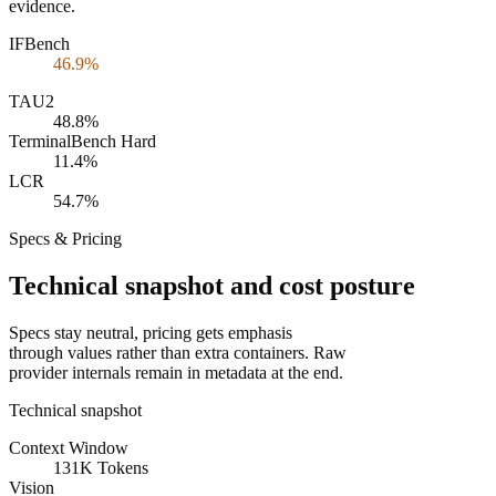
evidence.
IFBench
46.9%
TAU2
48.8%
TerminalBench Hard
11.4%
LCR
54.7%
Specs & Pricing
Technical snapshot and cost posture
Specs stay neutral, pricing gets emphasis
through values rather than extra containers. Raw
provider internals remain in metadata at the end.
Technical snapshot
Context Window
131K Tokens
Vision