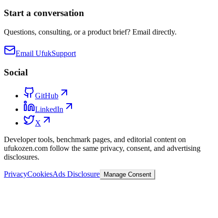
Start a conversation
Questions, consulting, or a product brief? Email directly.
Email Ufuk
Support
Social
GitHub
LinkedIn
X
Developer tools, benchmark pages, and editorial content on
ufukozen.com follow the same privacy, consent, and advertising
disclosures.
Privacy
Cookies
Ads Disclosure
Manage Consent