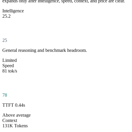
expands only after intelligence, speed, context, and price are clear.
Intelligence
25.2
25
General reasoning and benchmark headroom.
Limited
Speed
81 tok/s
78
TTFT 0.44s
Above average
Context
131K Tokens