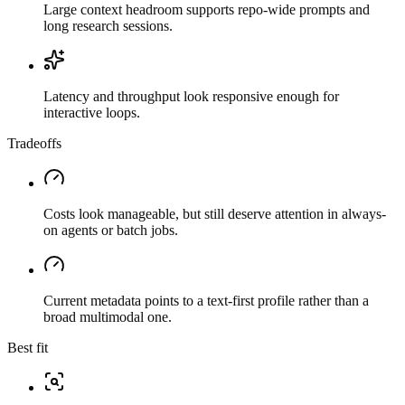
Large context headroom supports repo-wide prompts and
long research sessions.
Latency and throughput look responsive enough for
interactive loops.
Tradeoffs
Costs look manageable, but still deserve attention in always-
on agents or batch jobs.
Current metadata points to a text-first profile rather than a
broad multimodal one.
Best fit