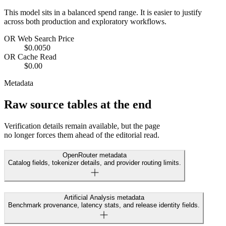
This model sits in a balanced spend range. It is easier to justify
across both production and exploratory workflows.
OR Web Search Price
$0.0050
OR Cache Read
$0.00
Metadata
Raw source tables at the end
Verification details remain available, but the page
no longer forces them ahead of the editorial read.
OpenRouter metadata
Catalog fields, tokenizer details, and provider routing limits.
Artificial Analysis metadata
Benchmark provenance, latency stats, and release identity fields.