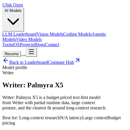
Ufuk Ozen
AI Models
LLM Leaderboard
Vision Models
Coding Models
Agentic
Models
Video Models
Tools
iOS
Projects
Blogs
Contact
Resume
Back to Leaderboard
Compare Hub
Model profile
Writer
Writer: Palmyra X5
Writer: Palmyra X5 is a budget-priced text-first model
from Writer with partial runtime data, large context
posture, and the clearest fit around long-context research.
Best for:
Long-context research
N/A
latency
Large
context
Budget
pricing