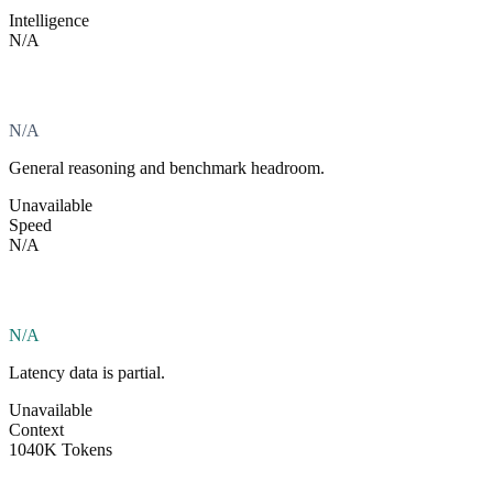
Intelligence
N/A
N/A
General reasoning and benchmark headroom.
Unavailable
Speed
N/A
N/A
Latency data is partial.
Unavailable
Context
1040K Tokens