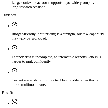
Large context headroom supports repo-wide prompts and
long research sessions.
Tradeoffs
Budget-friendly input pricing is a strength, but raw capability
may vary by workload.
Latency data is incomplete, so interactive responsiveness is
harder to rank confidently.
Current metadata points to a text-first profile rather than a
broad multimodal one.
Best fit