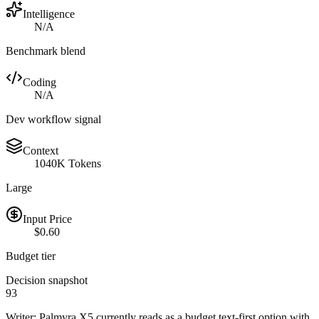
Intelligence
N/A
Benchmark blend
Coding
N/A
Dev workflow signal
Context
1040K Tokens
Large
Input Price
$0.60
Budget tier
Decision snapshot
93
Writer: Palmyra X5 currently reads as a budget text-first option with