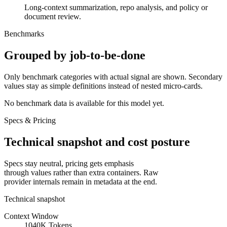
Long-context summarization, repo analysis, and policy or
document review.
Benchmarks
Grouped by job-to-be-done
Only benchmark categories with actual signal are shown. Secondary
values stay as simple definitions instead of nested micro-cards.
No benchmark data is available for this model yet.
Specs & Pricing
Technical snapshot and cost posture
Specs stay neutral, pricing gets emphasis
through values rather than extra containers. Raw
provider internals remain in metadata at the end.
Technical snapshot
Context Window
1040K Tokens