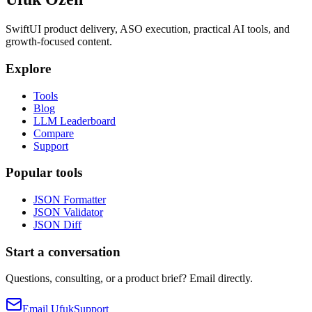
SwiftUI product delivery, ASO execution, practical AI tools, and
growth-focused content.
Explore
Tools
Blog
LLM Leaderboard
Compare
Support
Popular tools
JSON Formatter
JSON Validator
JSON Diff
Start a conversation
Questions, consulting, or a product brief? Email directly.
Email Ufuk
Support