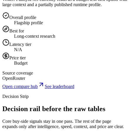
large context and a partially published runtime profile.
Overall profile
Flagship profile
Best for
Long-context research
Latency tier
N/A
Price tier
Budget
Source coverage
OpenRouter
Open compare hub
See leaderboard
Decision Strip
Decision rail before the raw tables
Core buy-side signals stay in one pass. The rest of the page
expands only after intelligence, speed, context, and price are clear.