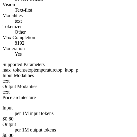
Vision
Text-first
Modalities
text
Tokenizer
Other
Max Completion
8192
Moderation
Yes
Supported Parameters
max_tokens
stop
temperature
top_k
top_p
Input Modalities
text
Output Modalities
text
Price architecture
Input
per 1M input tokens
$0.60
Output
per 1M output tokens
$6.00