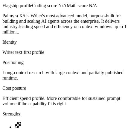
Flagship profile
Coding score
N/A
Math score
N/A
Palmyra X5 is Writer's most advanced model, purpose-built for
building and scaling AI agents across the enterprise. It delivers
industry-leading speed and efficiency on context windows up to 1
million...
Identity
Writer
text-first
profile
Positioning
Long-context research with large context and partially published
runtime.
Cost posture
Efficient spend profile. More comfortable for sustained prompt
volume if the capability fit is right.
Strengths