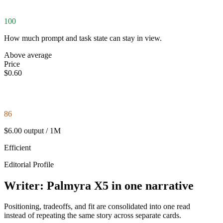
100
How much prompt and task state can stay in view.
Above average
Price
$0.60
86
$6.00 output / 1M
Efficient
Editorial Profile
Writer: Palmyra X5 in one narrative
Positioning, tradeoffs, and fit are consolidated into one read
instead of repeating the same story across separate cards.