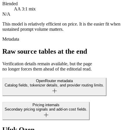
Blended
AA 3:1 mix
N/A
This model is relatively efficient on price. It is the easier fit when
sustained prompt volume matters.
Metadata
Raw source tables at the end
Verification details remain available, but the page
no longer forces them ahead of the editorial read.
OpenRouter metadata
Catalog fields, tokenizer details, and provider routing limits.
Pricing internals
Secondary pricing signals and add-on cost fields.
Ufuk Ozen