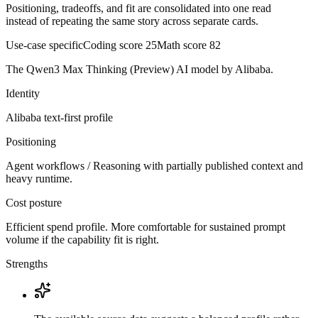
Positioning, tradeoffs, and fit are consolidated into one read
instead of repeating the same story across separate cards.
Use-case specific
Coding score
25
Math score
82
The Qwen3 Max Thinking (Preview) AI model by Alibaba.
Identity
Alibaba
text-first
profile
Positioning
Agent workflows / Reasoning with partially published context and
heavy runtime.
Cost posture
Efficient spend profile. More comfortable for sustained prompt
volume if the capability fit is right.
Strengths