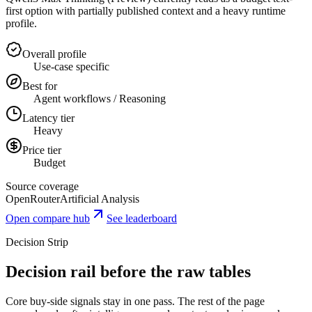
first option with partially published context and a heavy runtime
profile.
Overall profile
Use-case specific
Best for
Agent workflows / Reasoning
Latency tier
Heavy
Price tier
Budget
Source coverage
OpenRouter
Artificial Analysis
Open compare hub
See leaderboard
Decision Strip
Decision rail before the raw tables
Core buy-side signals stay in one pass. The rest of the page