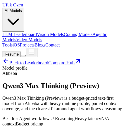
Ufuk Ozen
AI Models
LLM Leaderboard
Vision Models
Coding Models
Agentic
Models
Video Models
Tools
iOS
Projects
Blogs
Contact
Resume
Back to Leaderboard
Compare Hub
Model profile
Alibaba
Qwen3 Max Thinking (Preview)
Qwen3 Max Thinking (Preview) is a budget-priced text-first
model from Alibaba with heavy runtime profile, partial context
coverage, and the clearest fit around agent workflows / reasoning.
Best for:
Agent workflows / Reasoning
Heavy
latency
N/A
context
Budget
pricing