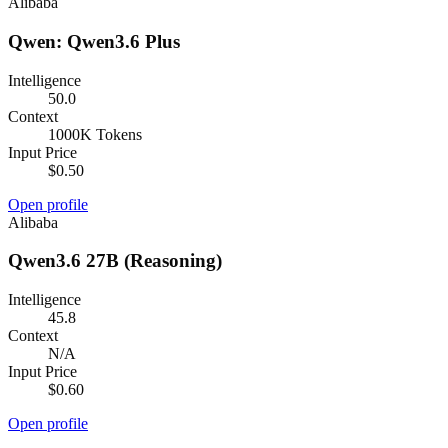
Alibaba
Qwen: Qwen3.6 Plus
Intelligence
50.0
Context
1000K Tokens
Input Price
$0.50
Open profile
Alibaba
Qwen3.6 27B (Reasoning)
Intelligence
45.8
Context
N/A
Input Price
$0.60
Open profile