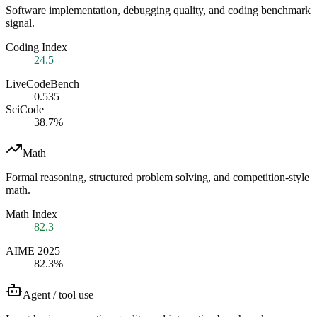
Software implementation, debugging quality, and coding benchmark
signal.
Coding Index
24.5
LiveCodeBench
0.535
SciCode
38.7%
Math
Formal reasoning, structured problem solving, and competition-style
math.
Math Index
82.3
AIME 2025
82.3%
Agent / tool use