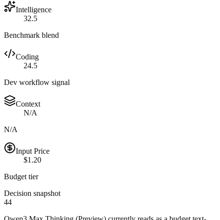
Intelligence
32.5
Benchmark blend
Coding
24.5
Dev workflow signal
Context
N/A
N/A
Input Price
$1.20
Budget tier
Decision snapshot
44
Qwen3 Max Thinking (Preview) currently reads as a budget text-