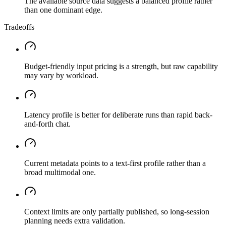
The available source data suggests a balanced profile rather
than one dominant edge.
Tradeoffs
Budget-friendly input pricing is a strength, but raw capability
may vary by workload.
Latency profile is better for deliberate runs than rapid back-
and-forth chat.
Current metadata points to a text-first profile rather than a
broad multimodal one.
Context limits are only partially published, so long-session
planning needs extra validation.