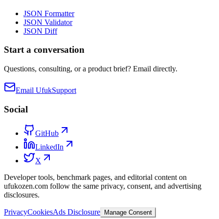
JSON Formatter
JSON Validator
JSON Diff
Start a conversation
Questions, consulting, or a product brief? Email directly.
Email Ufuk
Support
Social
GitHub
LinkedIn
X
Developer tools, benchmark pages, and editorial content on
ufukozen.com follow the same privacy, consent, and advertising
disclosures.
Privacy
Cookies
Ads Disclosure
Manage Consent