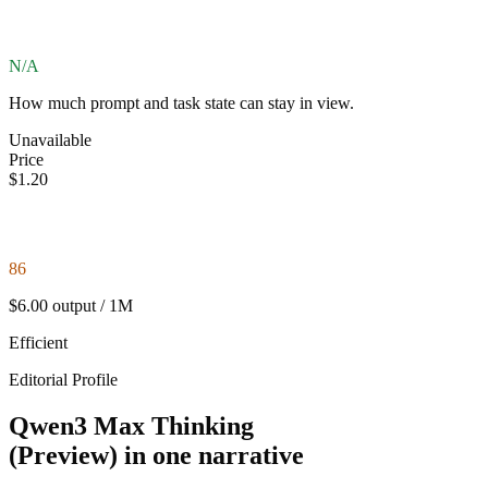
N/A
How much prompt and task state can stay in view.
Unavailable
Price
$1.20
86
$6.00 output / 1M
Efficient
Editorial Profile
Qwen3 Max Thinking
(Preview) in one narrative