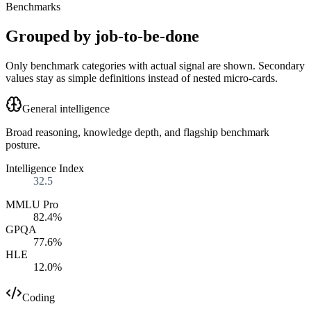
Benchmarks
Grouped by job-to-be-done
Only benchmark categories with actual signal are shown. Secondary
values stay as simple definitions instead of nested micro-cards.
General intelligence
Broad reasoning, knowledge depth, and flagship benchmark
posture.
Intelligence Index
32.5
MMLU Pro
82.4%
GPQA
77.6%
HLE
12.0%
Coding