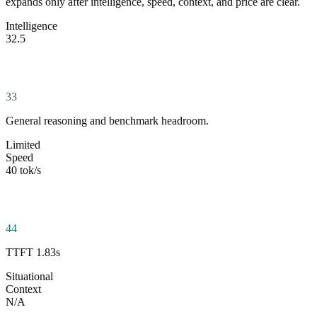
expands only after intelligence, speed, context, and price are clear.
Intelligence
32.5
33
General reasoning and benchmark headroom.
Limited
Speed
40 tok/s
44
TTFT 1.83s
Situational
Context
N/A