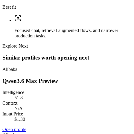
Best fit
Focused chat, retrieval-augmented flows, and narrower
production tasks.
Explore Next
Similar profiles worth opening next
Alibaba
Qwen3.6 Max Preview
Intelligence
51.8
Context
N/A
Input Price
$1.30
Open profile