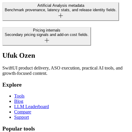
Artificial Analysis metadata
Benchmark provenance, latency stats, and release identity fields.
Pricing internals
Secondary pricing signals and add-on cost fields.
Ufuk Ozen
SwiftUI product delivery, ASO execution, practical AI tools, and
growth-focused content.
Explore
Tools
Blog
LLM Leaderboard
Compare
Support
Popular tools