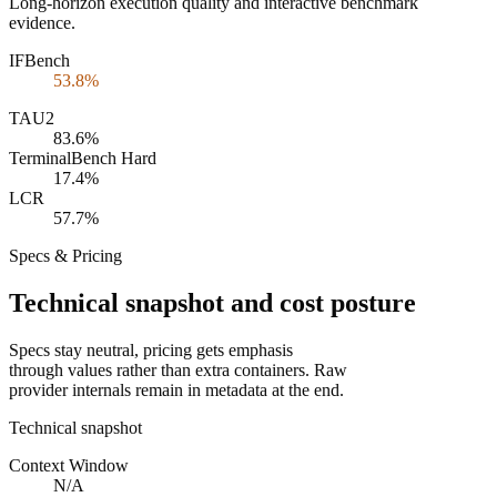
Long-horizon execution quality and interactive benchmark
evidence.
IFBench
53.8%
TAU2
83.6%
TerminalBench Hard
17.4%
LCR
57.7%
Specs & Pricing
Technical snapshot and cost posture
Specs stay neutral, pricing gets emphasis
through values rather than extra containers. Raw
provider internals remain in metadata at the end.
Technical snapshot
Context Window
N/A