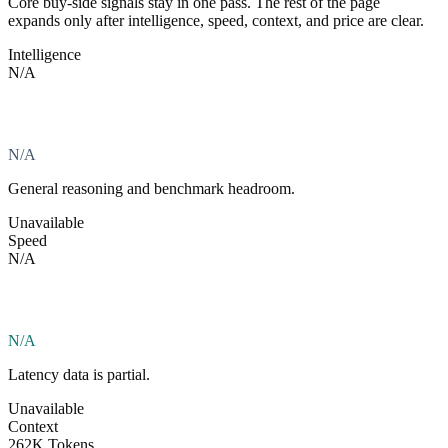
Core buy-side signals stay in one pass. The rest of the page
expands only after intelligence, speed, context, and price are clear.
Intelligence
N/A
N/A
General reasoning and benchmark headroom.
Unavailable
Speed
N/A
N/A
Latency data is partial.
Unavailable
Context
262K Tokens