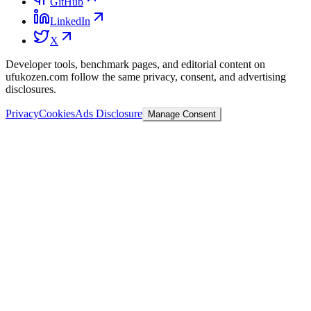
GitHub
LinkedIn
X
Developer tools, benchmark pages, and editorial content on
ufukozen.com follow the same privacy, consent, and advertising
disclosures.
Privacy
Cookies
Ads Disclosure
Manage Consent