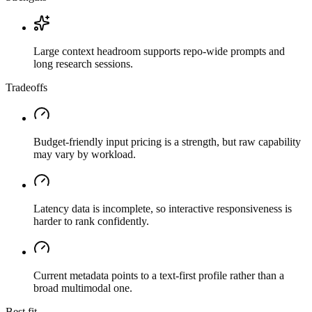
Large context headroom supports repo-wide prompts and
long research sessions.
Tradeoffs
Budget-friendly input pricing is a strength, but raw capability
may vary by workload.
Latency data is incomplete, so interactive responsiveness is
harder to rank confidently.
Current metadata points to a text-first profile rather than a
broad multimodal one.
Best fit