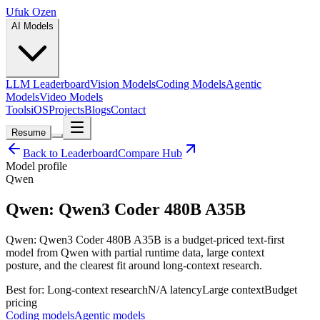
Ufuk Ozen
AI Models
LLM Leaderboard
Vision Models
Coding Models
Agentic
Models
Video Models
Tools
iOS
Projects
Blogs
Contact
Resume
Back to Leaderboard
Compare Hub
Model profile
Qwen
Qwen: Qwen3 Coder 480B A35B
Qwen: Qwen3 Coder 480B A35B is a budget-priced text-first
model from Qwen with partial runtime data, large context
posture, and the clearest fit around long-context research.
Best for:
Long-context research
N/A
latency
Large
context
Budget
pricing
Coding models
Agentic models