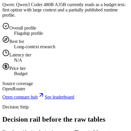
Qwen: Qwen3 Coder 480B A35B currently reads as a budget text-
first option with large context and a partially published runtime
profile.
Overall profile
Flagship profile
Best for
Long-context research
Latency tier
N/A
Price tier
Budget
Source coverage
OpenRouter
Open compare hub
See leaderboard
Decision Strip
Decision rail before the raw tables