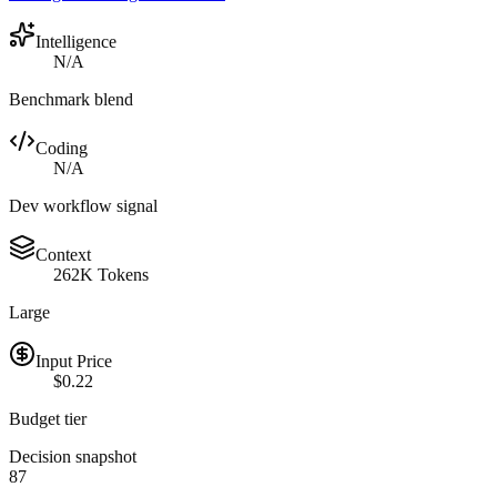
Intelligence
N/A
Benchmark blend
Coding
N/A
Dev workflow signal
Context
262K Tokens
Large
Input Price
$0.22
Budget tier
Decision snapshot
87