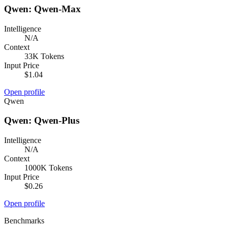
Qwen: Qwen-Max
Intelligence
N/A
Context
33K Tokens
Input Price
$1.04
Open profile
Qwen
Qwen: Qwen-Plus
Intelligence
N/A
Context
1000K Tokens
Input Price
$0.26
Open profile
Benchmarks