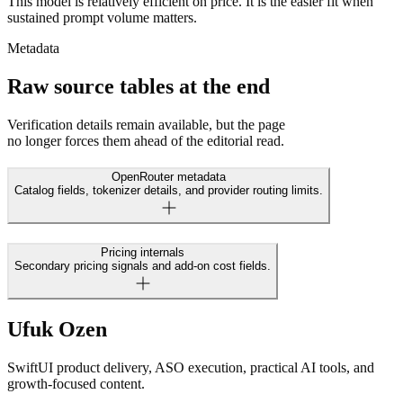
This model is relatively efficient on price. It is the easier fit when
sustained prompt volume matters.
Metadata
Raw source tables at the end
Verification details remain available, but the page
no longer forces them ahead of the editorial read.
OpenRouter metadata
Catalog fields, tokenizer details, and provider routing limits.
Pricing internals
Secondary pricing signals and add-on cost fields.
Ufuk Ozen
SwiftUI product delivery, ASO execution, practical AI tools, and
growth-focused content.