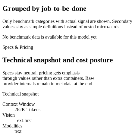
Grouped by job-to-be-done
Only benchmark categories with actual signal are shown. Secondary
values stay as simple definitions instead of nested micro-cards.
No benchmark data is available for this model yet.
Specs & Pricing
Technical snapshot and cost posture
Specs stay neutral, pricing gets emphasis
through values rather than extra containers. Raw
provider internals remain in metadata at the end.
Technical snapshot
Context Window
262K Tokens
Vision
Text-first
Modalities
text