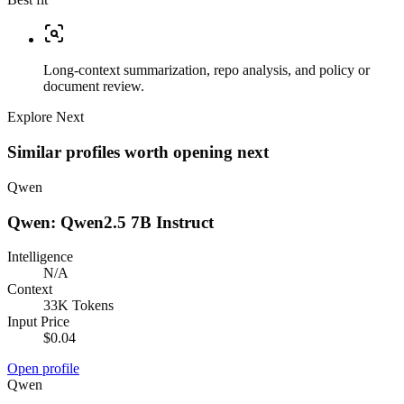
Long-context summarization, repo analysis, and policy or
document review.
Explore Next
Similar profiles worth opening next
Qwen
Qwen: Qwen2.5 7B Instruct
Intelligence
N/A
Context
33K Tokens
Input Price
$0.04
Open profile
Qwen