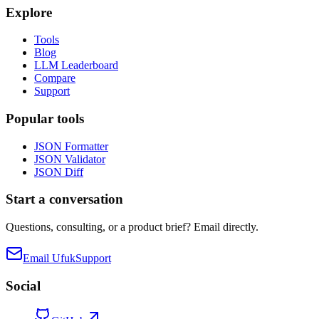
Explore
Tools
Blog
LLM Leaderboard
Compare
Support
Popular tools
JSON Formatter
JSON Validator
JSON Diff
Start a conversation
Questions, consulting, or a product brief? Email directly.
Email Ufuk
Support
Social