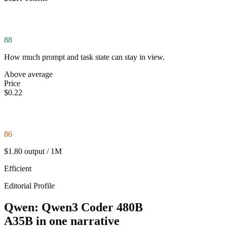
88
How much prompt and task state can stay in view.
Above average
Price
$0.22
86
$1.80 output / 1M
Efficient
Editorial Profile
Qwen: Qwen3 Coder 480B
A35B in one narrative