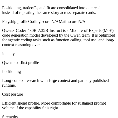
Positioning, tradeoffs, and fit are consolidated into one read
instead of repeating the same story across separate cards.
Flagship profile
Coding score
N/A
Math score
N/A
Qwen3-Coder-480B-A35B-Instruct is a Mixture-of-Experts (MoE)
code generation model developed by the Qwen team. It is optimized
for agentic coding tasks such as function calling, tool use, and long-
context reasoning over...
Identity
Qwen
text-first
profile
Positioning
Long-context research with large context and partially published
runtime.
Cost posture
Efficient spend profile. More comfortable for sustained prompt
volume if the capability fit is right.
Strengths