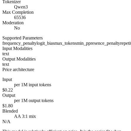
Tokenizer
Qwen3
Max Completion
65536
Moderation
No
Supported Parameters
frequency_penalty
logit_bias
max_tokens
min_p
presence_penalty
repet
Input Modalities
text
Output Modalities
text
Price architecture
Input
per 1M input tokens
$0.22
Output
per 1M output tokens
$1.80
Blended
AA 3:1 mix
N/A