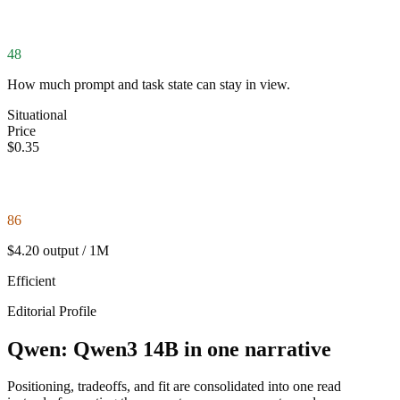
48
How much prompt and task state can stay in view.
Situational
Price
$0.35
86
$4.20 output / 1M
Efficient
Editorial Profile
Qwen: Qwen3 14B in one narrative
Positioning, tradeoffs, and fit are consolidated into one read