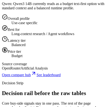
Qwen: Qwen3 14B currently reads as a budget text-first option with
standard context and a balanced runtime profile.
Overall profile
Use-case specific
Best for
Long-context research / Agent workflows
Latency tier
Balanced
Price tier
Budget
Source coverage
OpenRouter
Artificial Analysis
Open compare hub
See leaderboard
Decision Strip
Decision rail before the raw tables
Core buy-side signals stay in one pass. The rest of the page