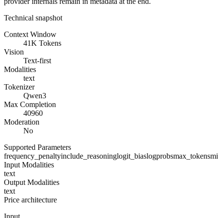
provider internals remain in metadata at the end.
Technical snapshot
Context Window
41K Tokens
Vision
Text-first
Modalities
text
Tokenizer
Qwen3
Max Completion
40960
Moderation
No
Supported Parameters
frequency_penalty
include_reasoning
logit_bias
logprobs
max_tokens
mi
Input Modalities
text
Output Modalities
text
Price architecture
Input