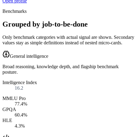
Open profile
Benchmarks
Grouped by job-to-be-done
Only benchmark categories with actual signal are shown. Secondary
values stay as simple definitions instead of nested micro-cards.
General intelligence
Broad reasoning, knowledge depth, and flagship benchmark
posture.
Intelligence Index
16.2
MMLU Pro
77.4%
GPQA
60.4%
HLE
4.3%