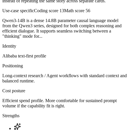
instead of repeating the same story across separate cards.
Use-case specific
Coding score
13
Math score
56
Qwen3-14B is a dense 14.8B parameter causal language model
from the Qwen3 series, designed for both complex reasoning and
efficient dialogue. It supports seamless switching between a
"thinking" mode for...
Identity
Alibaba
text-first
profile
Positioning
Long-context research / Agent workflows with standard context and
balanced runtime.
Cost posture
Efficient spend profile. More comfortable for sustained prompt
volume if the capability fit is right.
Strengths