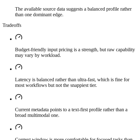
The available source data suggests a balanced profile rather
than one dominant edge.
Tradeoffs
Budget-friendly input pricing is a strength, but raw capability
may vary by workload.
Latency is balanced rather than ultra-fast, which is fine for
most workflows but not the snappiest tier.
Current metadata points to a text-first profile rather than a
broad multimodal one.
Context window is more comfortable for focused tasks than