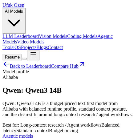
Ufuk Ozen
AI Models
LLM Leaderboard
Vision Models
Coding Models
Agentic
Models
Video Models
Tools
iOS
Projects
Blogs
Contact
Resume
Back to Leaderboard
Compare Hub
Model profile
Alibaba
Qwen: Qwen3 14B
Qwen: Qwen3 14B is a budget-priced text-first model from
Alibaba with balanced runtime profile, standard context posture,
and the clearest fit around long-context research / agent workflows.
Best for:
Long-context research / Agent workflows
Balanced
latency
Standard
context
Budget
pricing
Agentic models