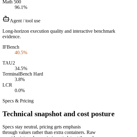
Math 500
96.1%
Agent / tool use
Long-horizon execution quality and interactive benchmark
evidence.
IFBench
40.5%
TAU2
34.5%
TerminalBench Hard
3.8%
LCR
0.0%
Specs & Pricing
Technical snapshot and cost posture
Specs stay neutral, pricing gets emphasis
through values rather than extra containers. Raw