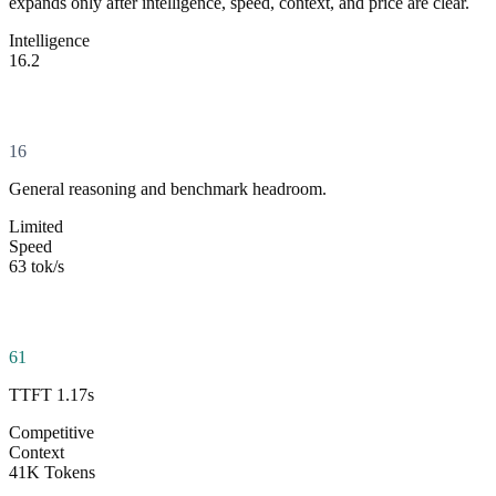
expands only after intelligence, speed, context, and price are clear.
Intelligence
16.2
16
General reasoning and benchmark headroom.
Limited
Speed
63 tok/s
61
TTFT 1.17s
Competitive
Context
41K Tokens