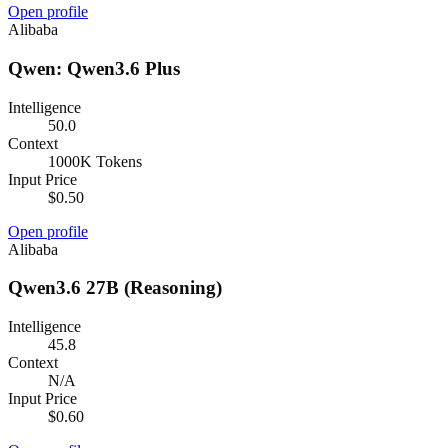
Open profile
Alibaba
Qwen: Qwen3.6 Plus
Intelligence
50.0
Context
1000K Tokens
Input Price
$0.50
Open profile
Alibaba
Qwen3.6 27B (Reasoning)
Intelligence
45.8
Context
N/A
Input Price
$0.60