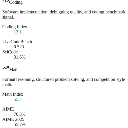
Coding
Software implementation, debugging quality, and coding benchmark
signal.
Coding Index
13.1
LiveCodeBench
0.523
SciCode
31.6%
Math
Formal reasoning, structured problem solving, and competition-style
math.
Math Index
55.7
AIME
76.3%
AIME 2025
55.7%