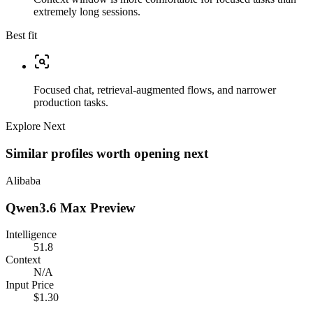
extremely long sessions.
Best fit
Focused chat, retrieval-augmented flows, and narrower
production tasks.
Explore Next
Similar profiles worth opening next
Alibaba
Qwen3.6 Max Preview
Intelligence
51.8
Context
N/A
Input Price
$1.30