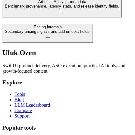
Artificial Analysis metadata
Benchmark provenance, latency stats, and release identity fields.
Pricing internals
Secondary pricing signals and add-on cost fields.
Ufuk Ozen
SwiftUI product delivery, ASO execution, practical AI tools, and
growth-focused content.
Explore
Tools
Blog
LLM Leaderboard
Compare
Support
Popular tools