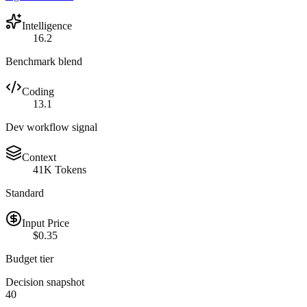
Intelligence
16.2
Benchmark blend
Coding
13.1
Dev workflow signal
Context
41K Tokens
Standard
Input Price
$0.35
Budget tier
Decision snapshot
40