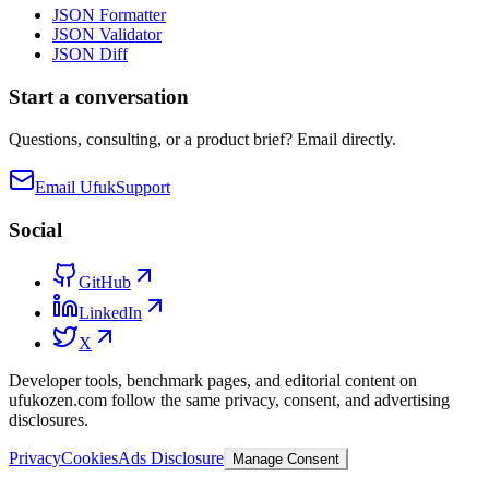
JSON Formatter
JSON Validator
JSON Diff
Start a conversation
Questions, consulting, or a product brief? Email directly.
Email Ufuk
Support
Social
GitHub
LinkedIn
X
Developer tools, benchmark pages, and editorial content on
ufukozen.com follow the same privacy, consent, and advertising
disclosures.
Privacy
Cookies
Ads Disclosure
Manage Consent