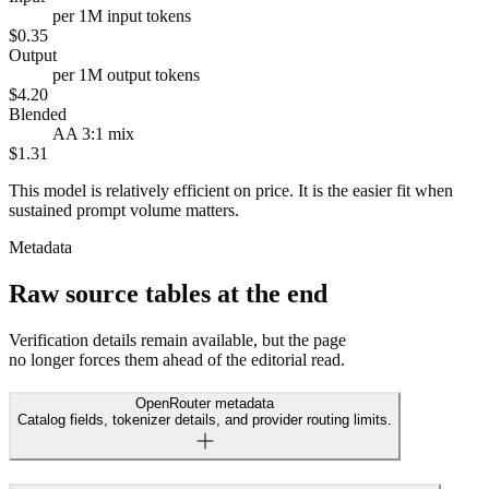
per 1M input tokens
$0.35
Output
per 1M output tokens
$4.20
Blended
AA 3:1 mix
$1.31
This model is relatively efficient on price. It is the easier fit when
sustained prompt volume matters.
Metadata
Raw source tables at the end
Verification details remain available, but the page
no longer forces them ahead of the editorial read.
OpenRouter metadata
Catalog fields, tokenizer details, and provider routing limits.