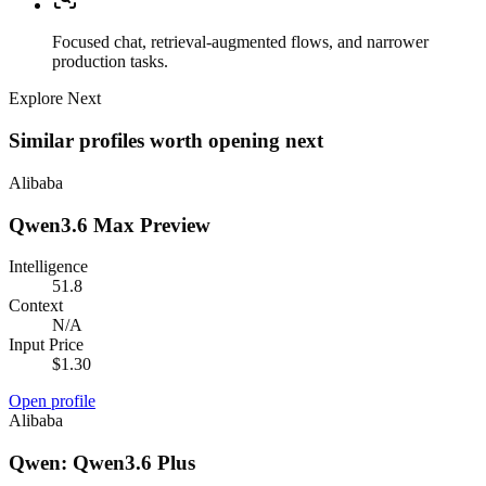
Focused chat, retrieval-augmented flows, and narrower
production tasks.
Explore Next
Similar profiles worth opening next
Alibaba
Qwen3.6 Max Preview
Intelligence
51.8
Context
N/A
Input Price
$1.30
Open profile
Alibaba
Qwen: Qwen3.6 Plus