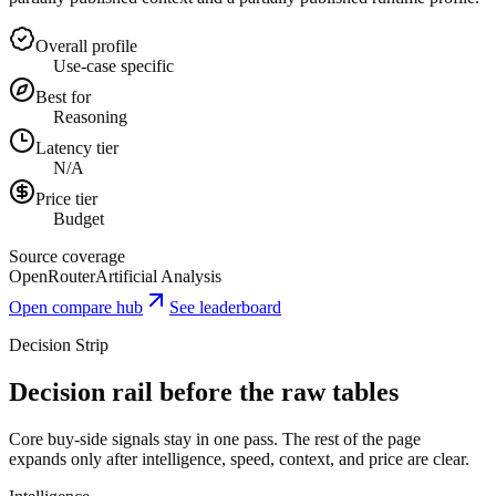
Overall profile
Use-case specific
Best for
Reasoning
Latency tier
N/A
Price tier
Budget
Source coverage
OpenRouter
Artificial Analysis
Open compare hub
See leaderboard
Decision Strip
Decision rail before the raw tables
Core buy-side signals stay in one pass. The rest of the page
expands only after intelligence, speed, context, and price are clear.