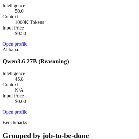
Intelligence
50.0
Context
1000K Tokens
Input Price
$0.50
Open profile
Alibaba
Qwen3.6 27B (Reasoning)
Intelligence
45.8
Context
N/A
Input Price
$0.60
Open profile
Benchmarks
Grouped by job-to-be-done