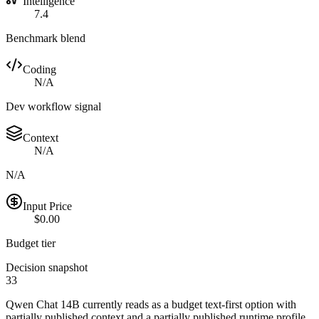
Intelligence
7.4
Benchmark blend
Coding
N/A
Dev workflow signal
Context
N/A
N/A
Input Price
$0.00
Budget tier
Decision snapshot
33
Qwen Chat 14B currently reads as a budget text-first option with
partially published context and a partially published runtime profile.