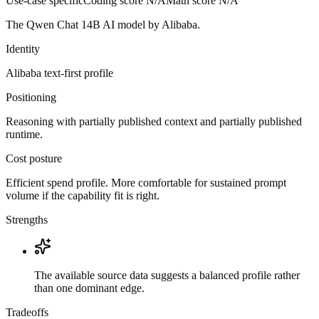
Use-case specific
Coding score
N/A
Math score
N/A
The Qwen Chat 14B AI model by Alibaba.
Identity
Alibaba
text-first
profile
Positioning
Reasoning with partially published context and partially published
runtime.
Cost posture
Efficient spend profile. More comfortable for sustained prompt
volume if the capability fit is right.
Strengths
The available source data suggests a balanced profile rather
than one dominant edge.
Tradeoffs