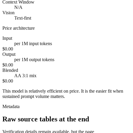
Context Window
N/A
Vision
Text-first
Price architecture
Input
per 1M input tokens
$0.00
Output
per 1M output tokens
$0.00
Blended
AA 3:1 mix
$0.00
This model is relatively efficient on price. It is the easier fit when
sustained prompt volume matters.
Metadata
Raw source tables at the end
Verification details remain available, but the page