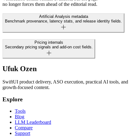
no longer forces them ahead of the editorial read.
Artificial Analysis metadata
Benchmark provenance, latency stats, and release identity fields.
Pricing internals
Secondary pricing signals and add-on cost fields.
Ufuk Ozen
SwiftUI product delivery, ASO execution, practical AI tools, and
growth-focused content.
Explore
Tools
Blog
LLM Leaderboard
Compare
Support