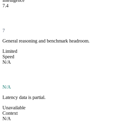
Intelligence
7.4
7
General reasoning and benchmark headroom.
Limited
Speed
N/A
N/A
Latency data is partial.
Unavailable
Context
N/A