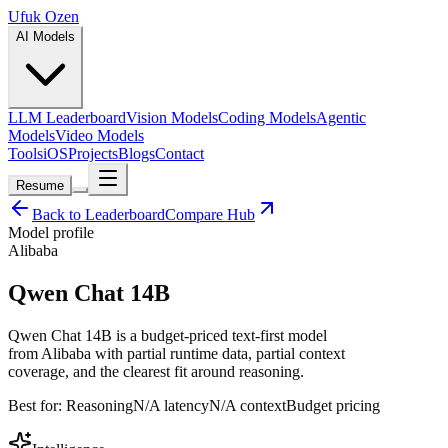
Ufuk Ozen
AI Models
LLM Leaderboard
Vision Models
Coding Models
Agentic
Models
Video Models
Tools
iOS
Projects
Blogs
Contact
Resume
Back to Leaderboard
Compare Hub
Model profile
Alibaba
Qwen Chat 14B
Qwen Chat 14B is a budget-priced text-first model
from Alibaba with partial runtime data, partial context
coverage, and the clearest fit around reasoning.
Best for:
Reasoning
N/A
latency
N/A
context
Budget
pricing