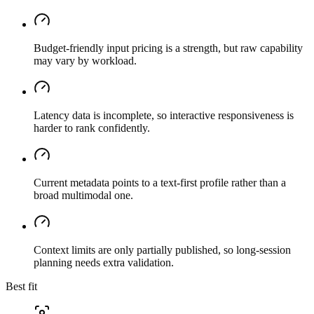
Budget-friendly input pricing is a strength, but raw capability
may vary by workload.
Latency data is incomplete, so interactive responsiveness is
harder to rank confidently.
Current metadata points to a text-first profile rather than a
broad multimodal one.
Context limits are only partially published, so long-session
planning needs extra validation.
Best fit