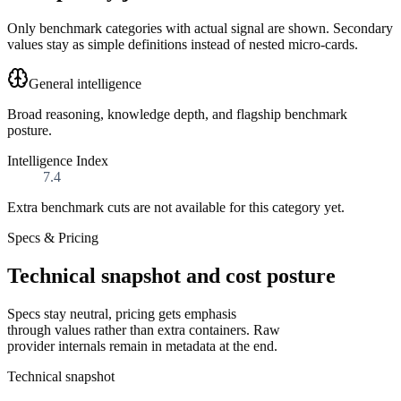
Only benchmark categories with actual signal are shown. Secondary
values stay as simple definitions instead of nested micro-cards.
General intelligence
Broad reasoning, knowledge depth, and flagship benchmark
posture.
Intelligence Index
7.4
Extra benchmark cuts are not available for this category yet.
Specs & Pricing
Technical snapshot and cost posture
Specs stay neutral, pricing gets emphasis
through values rather than extra containers. Raw
provider internals remain in metadata at the end.
Technical snapshot