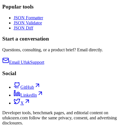
Popular tools
JSON Formatter
JSON Validator
JSON Diff
Start a conversation
Questions, consulting, or a product brief? Email directly.
Email Ufuk
Support
Social
GitHub
LinkedIn
X
Developer tools, benchmark pages, and editorial content on
ufukozen.com follow the same privacy, consent, and advertising
disclosures.