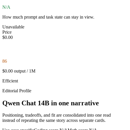
N/A
How much prompt and task state can stay in view.
Unavailable
Price
$0.00
86
$0.00 output / 1M
Efficient
Editorial Profile
Qwen Chat 14B in one narrative
Positioning, tradeoffs, and fit are consolidated into one read
instead of repeating the same story across separate cards.