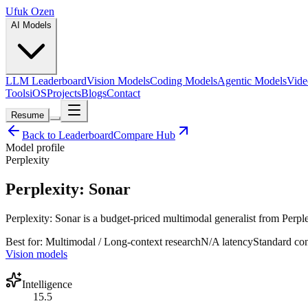
Ufuk Ozen
AI Models
LLM Leaderboard
Vision Models
Coding Models
Agentic Models
Vide
Tools
iOS
Projects
Blogs
Contact
Resume
Back to Leaderboard
Compare Hub
Model profile
Perplexity
Perplexity: Sonar
Perplexity: Sonar is a budget-priced multimodal generalist from Perplex
Best for:
Multimodal / Long-context research
N/A
latency
Standard
con
Vision models
Intelligence
15.5