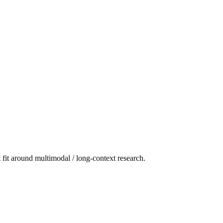
t fit around multimodal / long-context research.