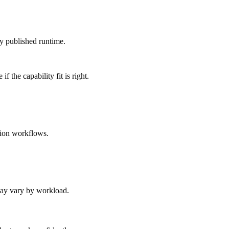
ly published runtime.
 the capability fit is right.
tion workflows.
 may vary by workload.