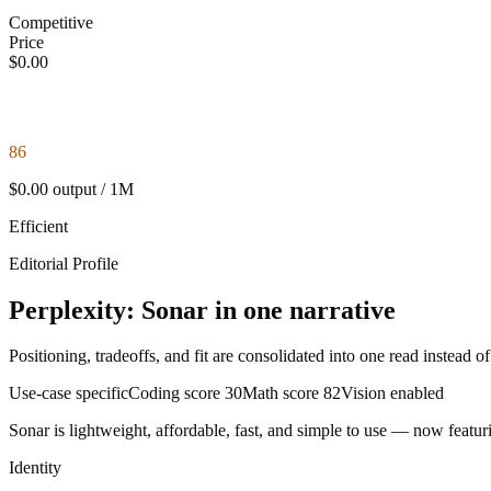
Competitive
Price
$0.00
86
$0.00 output / 1M
Efficient
Editorial Profile
Perplexity: Sonar in one narrative
Positioning, tradeoffs, and fit are consolidated into one read instead o
Use-case specific
Coding score
30
Math score
82
Vision enabled
Sonar is lightweight, affordable, fast, and simple to use — now featuri
Identity