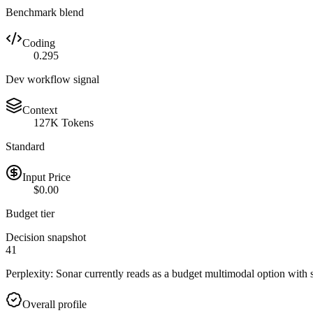
Benchmark blend
Coding
0.295
Dev workflow signal
Context
127K Tokens
Standard
Input Price
$0.00
Budget tier
Decision snapshot
41
Perplexity: Sonar currently reads as a budget multimodal option with s
Overall profile