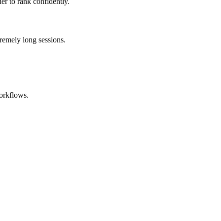
er to rank confidently.
remely long sessions.
orkflows.