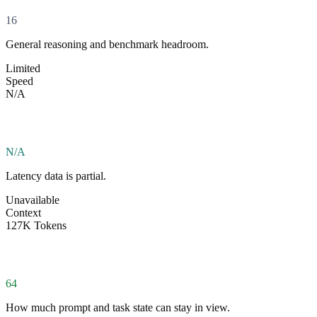
16
General reasoning and benchmark headroom.
Limited
Speed
N/A
N/A
Latency data is partial.
Unavailable
Context
127K Tokens
64
How much prompt and task state can stay in view.