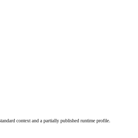
tandard context and a partially published runtime profile.