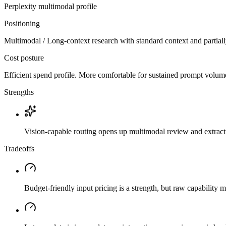
Perplexity
multimodal
profile
Positioning
Multimodal / Long-context research with standard context and partial
Cost posture
Efficient spend profile. More comfortable for sustained prompt volume if
Strengths
Vision-capable routing opens up multimodal review and extrac
Tradeoffs
Budget-friendly input pricing is a strength, but raw capability