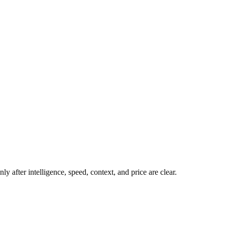
y after intelligence, speed, context, and price are clear.