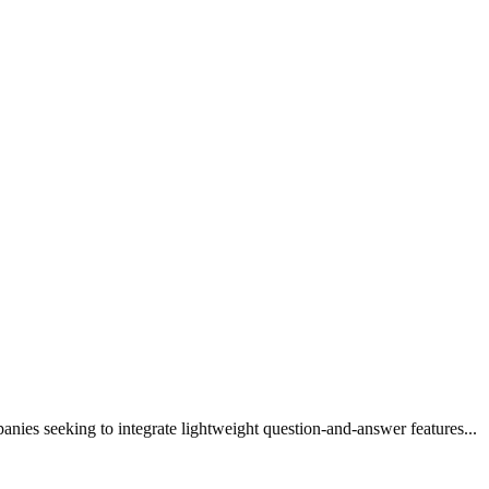
panies seeking to integrate lightweight question-and-answer features...