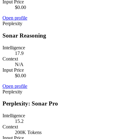
Input Price
$0.00
Open profile
Perplexity
Sonar Reasoning
Intelligence
17.9
Context
N/A
Input Price
$0.00
Open profile
Perplexity
Perplexity: Sonar Pro
Intelligence
15.2
Context
200K Tokens
Input Price