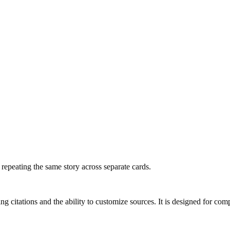
f repeating the same story across separate cards.
ng citations and the ability to customize sources. It is designed for com