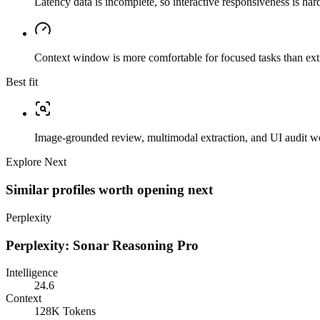
Latency data is incomplete, so interactive responsiveness is hard
Context window is more comfortable for focused tasks than ext
Best fit
Image-grounded review, multimodal extraction, and UI audit w
Explore Next
Similar profiles worth opening next
Perplexity
Perplexity: Sonar Reasoning Pro
Intelligence
24.6
Context
128K Tokens