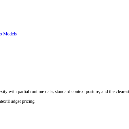
o Models
ity with partial runtime data, standard context posture, and the cleares
text
Budget
pricing