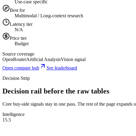
Use-case specific
Best for
Multimodal / Long-context research
Latency tier
N/A
Price tier
Budget
Source coverage
OpenRouter
Artificial Analysis
Vision signal
Open compare hub
See leaderboard
Decision Strip
Decision rail before the raw tables
Core buy-side signals stay in one pass. The rest of the page expands onl
Intelligence
15.5