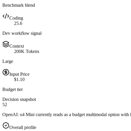
Benchmark blend
Coding
25.6
Dev workflow signal
Context
200K Tokens
Large
Input Price
$1.10
Budget tier
Decision snapshot
52
OpenAI: o4 Mini currently reads as a budget multimodal option with l
Overall profile