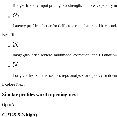
Budget-friendly input pricing is a strength, but raw capability
Latency profile is better for deliberate runs than rapid back-and-
Best fit
Image-grounded review, multimodal extraction, and UI audit w
Long-context summarization, repo analysis, and policy or docu
Explore Next
Similar profiles worth opening next
OpenAI
GPT-5.5 (xhigh)