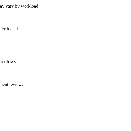
 may vary by workload.
forth chat.
orkflows.
ment review.