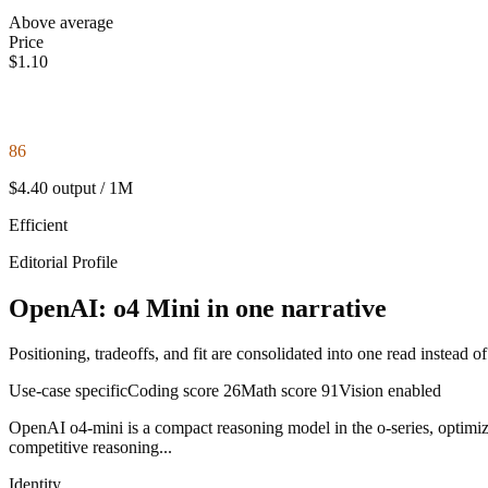
Above average
Price
$1.10
86
$4.40 output / 1M
Efficient
Editorial Profile
OpenAI: o4 Mini in one narrative
Positioning, tradeoffs, and fit are consolidated into one read instead o
Use-case specific
Coding score
26
Math score
91
Vision enabled
OpenAI o4-mini is a compact reasoning model in the o-series, optimized
competitive reasoning...
Identity