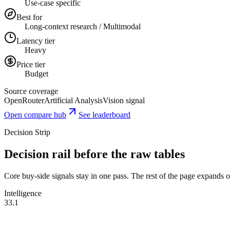
Use-case specific
Best for
Long-context research / Multimodal
Latency tier
Heavy
Price tier
Budget
Source coverage
OpenRouter
Artificial Analysis
Vision signal
Open compare hub
See leaderboard
Decision Strip
Decision rail before the raw tables
Core buy-side signals stay in one pass. The rest of the page expands onl
Intelligence
33.1