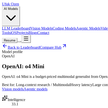
Ufuk Ozen
AI Models
LLM Leaderboard
Vision Models
Coding Models
Agentic Models
Vide
Tools
iOS
Projects
Blogs
Contact
Resume
Back to Leaderboard
Compare Hub
Model profile
OpenAI
OpenAI: o4 Mini
OpenAI: o4 Mini is a budget-priced multimodal generalist from OpenAI 
Best for:
Long-context research / Multimodal
Heavy
latency
Large
con
Vision models
Agentic models
Intelligence
33.1