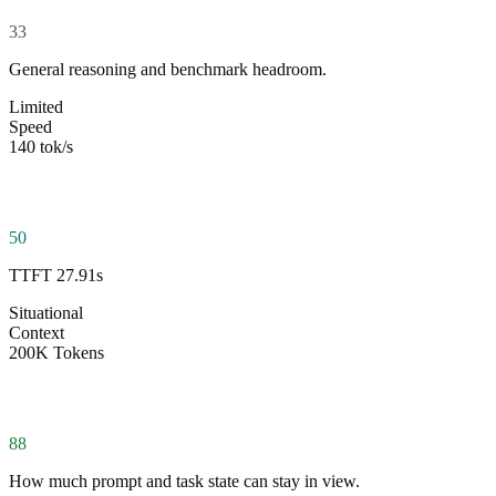
33
General reasoning and benchmark headroom.
Limited
Speed
140 tok/s
50
TTFT 27.91s
Situational
Context
200K Tokens
88
How much prompt and task state can stay in view.