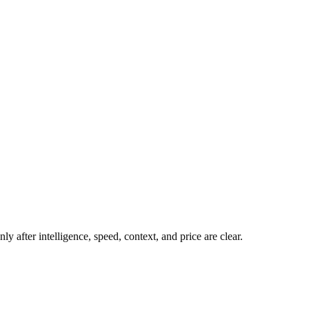
y after intelligence, speed, context, and price are clear.