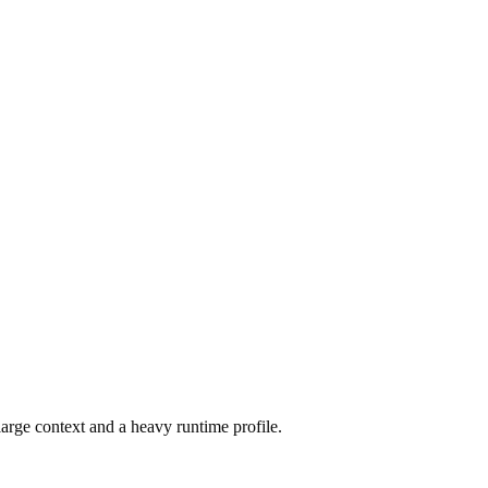
arge context and a heavy runtime profile.