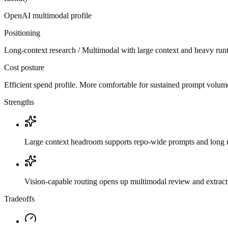
OpenAI
multimodal
profile
Positioning
Long-context research / Multimodal with large context and heavy run
Cost posture
Efficient spend profile. More comfortable for sustained prompt volume if
Strengths
Large context headroom supports repo-wide prompts and long r
Vision-capable routing opens up multimodal review and extrac
Tradeoffs