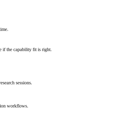
time.
 the capability fit is right.
esearch sessions.
tion workflows.