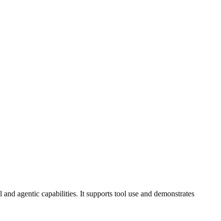
 and agentic capabilities. It supports tool use and demonstrates