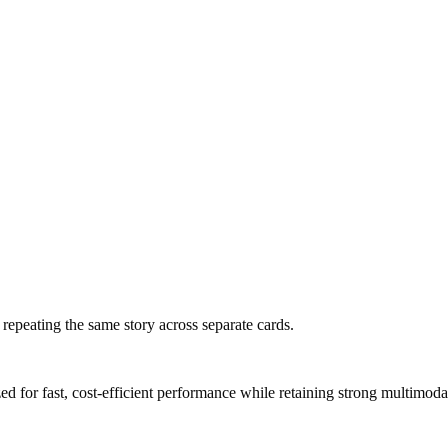
f repeating the same story across separate cards.
 for fast, cost-efficient performance while retaining strong multimodal