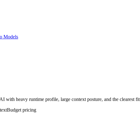
o Models
with heavy runtime profile, large context posture, and the clearest fi
text
Budget
pricing