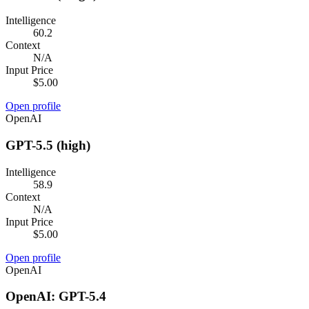
Intelligence
60.2
Context
N/A
Input Price
$5.00
Open profile
OpenAI
GPT-5.5 (high)
Intelligence
58.9
Context
N/A
Input Price
$5.00
Open profile
OpenAI
OpenAI: GPT-5.4