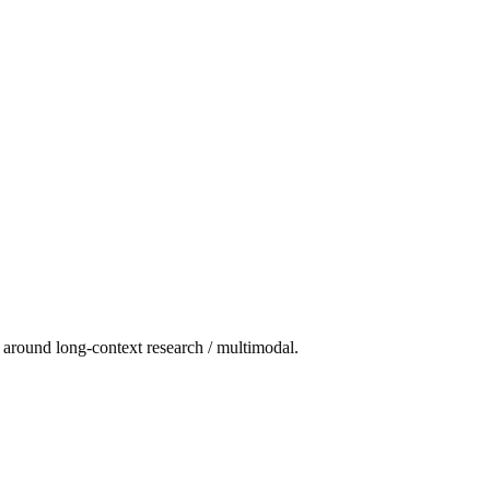
t around long-context research / multimodal.