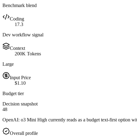
Benchmark blend
Coding
17.3
Dev workflow signal
Context
200K Tokens
Large
Input Price
$1.10
Budget tier
Decision snapshot
48
OpenAI: o3 Mini High currently reads as a budget text-first option wit
Overall profile