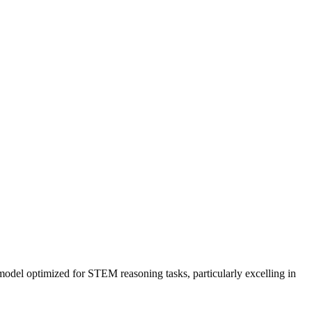
 model optimized for STEM reasoning tasks, particularly excelling in