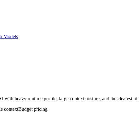
o Models
with heavy runtime profile, large context posture, and the clearest fit
ge
context
Budget
pricing