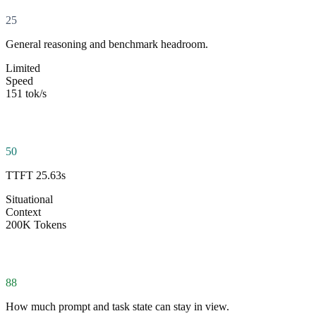
25
General reasoning and benchmark headroom.
Limited
Speed
151 tok/s
50
TTFT 25.63s
Situational
Context
200K Tokens
88
How much prompt and task state can stay in view.