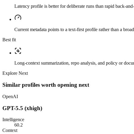
Latency profile is better for deliberate runs than rapid back-and-
Current metadata points to a text-first profile rather than a bro
Best fit
Long-context summarization, repo analysis, and policy or docu
Explore Next
Similar profiles worth opening next
OpenAI
GPT-5.5 (xhigh)
Intelligence
60.2
Context