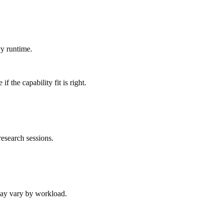
y runtime.
 the capability fit is right.
esearch sessions.
 may vary by workload.