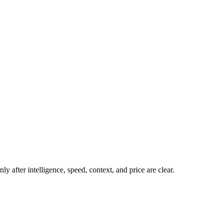
y after intelligence, speed, context, and price are clear.