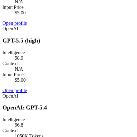
N/A
Input Price
$5.00
Open profile
OpenAI
GPT-5.5 (high)
Intelligence
58.9
Context
N/A
Input Price
$5.00
Open profile
OpenAI
OpenAI: GPT-5.4
Intelligence
56.8
Context
1050K Tokens