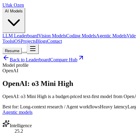
Ufuk Ozen
AI Models
LLM Leaderboard
Vision Models
Coding Models
Agentic Models
Vide
Tools
iOS
Projects
Blogs
Contact
Resume
Back to Leaderboard
Compare Hub
Model profile
OpenAI
OpenAI: o3 Mini High
OpenAI: o3 Mini High is a budget-priced text-first model from OpenAI 
Best for:
Long-context research / Agent workflows
Heavy
latency
Lar
Agentic models
Intelligence
25.2