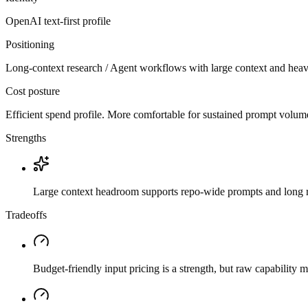
OpenAI
text-first
profile
Positioning
Long-context research / Agent workflows with large context and heav
Cost posture
Efficient spend profile. More comfortable for sustained prompt volume if
Strengths
Large context headroom supports repo-wide prompts and long r
Tradeoffs
Budget-friendly input pricing is a strength, but raw capability