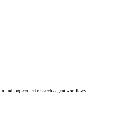
 around long-context research / agent workflows.