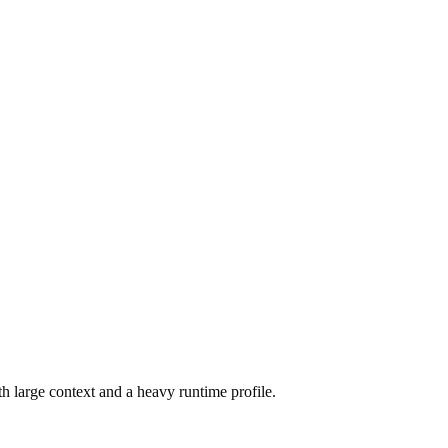
h large context and a heavy runtime profile.