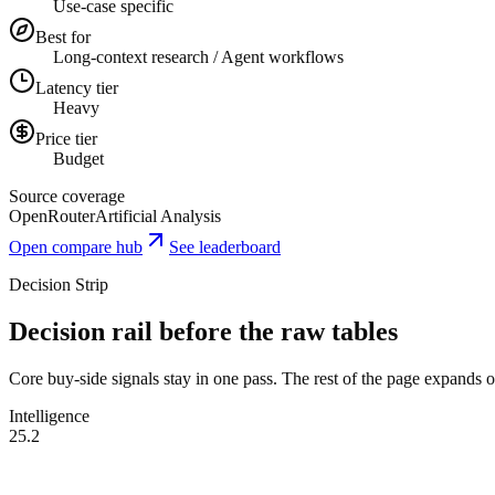
Use-case specific
Best for
Long-context research / Agent workflows
Latency tier
Heavy
Price tier
Budget
Source coverage
OpenRouter
Artificial Analysis
Open compare hub
See leaderboard
Decision Strip
Decision rail before the raw tables
Core buy-side signals stay in one pass. The rest of the page expands onl
Intelligence
25.2