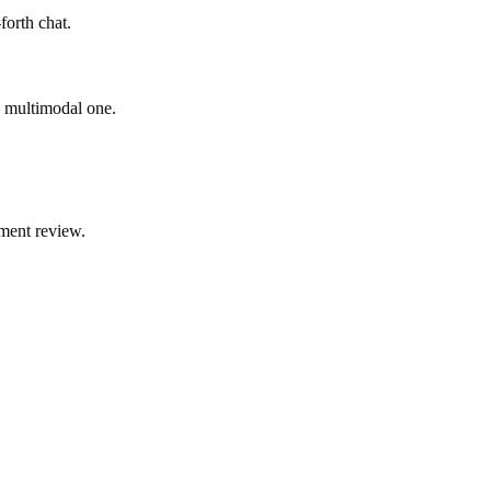
forth chat.
ad multimodal one.
ment review.