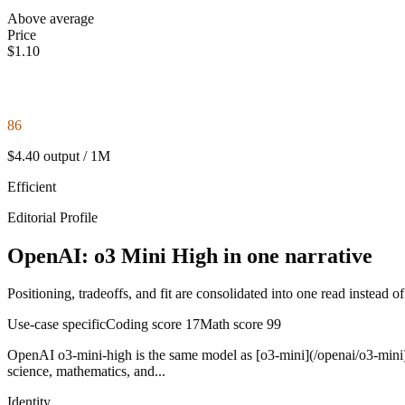
Above average
Price
$1.10
86
$4.40 output / 1M
Efficient
Editorial Profile
OpenAI: o3 Mini High in one narrative
Positioning, tradeoffs, and fit are consolidated into one read instead o
Use-case specific
Coding score
17
Math score
99
OpenAI o3-mini-high is the same model as [o3-mini](/openai/o3-mini) w
science, mathematics, and...
Identity