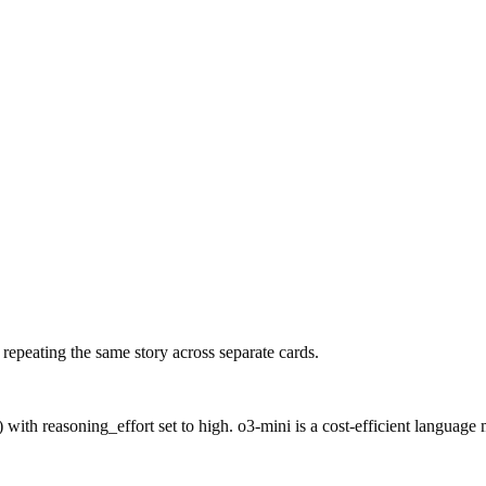
f repeating the same story across separate cards.
ith reasoning_effort set to high. o3-mini is a cost-efficient language