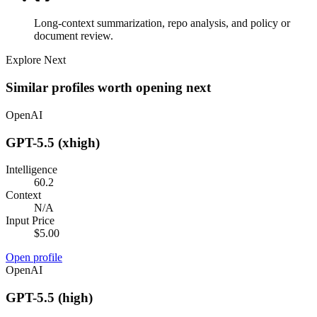
Long-context summarization, repo analysis, and policy or
document review.
Explore Next
Similar profiles worth opening next
OpenAI
GPT-5.5 (xhigh)
Intelligence
60.2
Context
N/A
Input Price
$5.00
Open profile
OpenAI
GPT-5.5 (high)