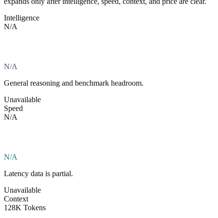
expands only after intelligence, speed, context, and price are clear.
Intelligence
N/A
N/A
General reasoning and benchmark headroom.
Unavailable
Speed
N/A
N/A
Latency data is partial.
Unavailable
Context
128K Tokens