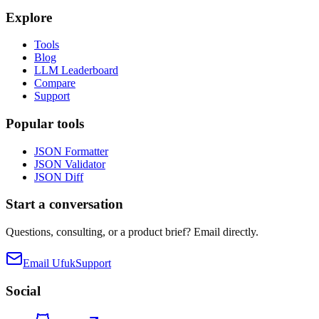
Explore
Tools
Blog
LLM Leaderboard
Compare
Support
Popular tools
JSON Formatter
JSON Validator
JSON Diff
Start a conversation
Questions, consulting, or a product brief? Email directly.
Email Ufuk
Support
Social