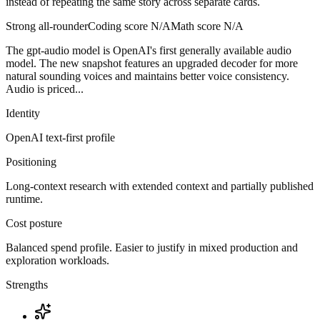
instead of repeating the same story across separate cards.
Strong all-rounder
Coding score
N/A
Math score
N/A
The gpt-audio model is OpenAI's first generally available audio
model. The new snapshot features an upgraded decoder for more
natural sounding voices and maintains better voice consistency.
Audio is priced...
Identity
OpenAI
text-first
profile
Positioning
Long-context research with extended context and partially published
runtime.
Cost posture
Balanced spend profile. Easier to justify in mixed production and
exploration workloads.
Strengths