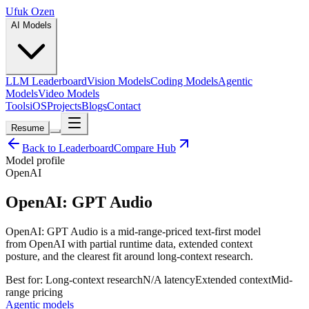
Ufuk Ozen
AI Models
LLM Leaderboard
Vision Models
Coding Models
Agentic
Models
Video Models
Tools
iOS
Projects
Blogs
Contact
Resume
Back to Leaderboard
Compare Hub
Model profile
OpenAI
OpenAI: GPT Audio
OpenAI: GPT Audio is a mid-range-priced text-first model
from OpenAI with partial runtime data, extended context
posture, and the clearest fit around long-context research.
Best for:
Long-context research
N/A
latency
Extended
context
Mid-
range
pricing
Agentic models