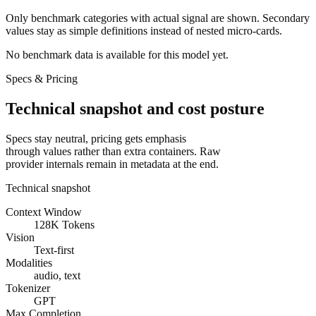
Only benchmark categories with actual signal are shown. Secondary
values stay as simple definitions instead of nested micro-cards.
No benchmark data is available for this model yet.
Specs & Pricing
Technical snapshot and cost posture
Specs stay neutral, pricing gets emphasis
through values rather than extra containers. Raw
provider internals remain in metadata at the end.
Technical snapshot
Context Window
128K Tokens
Vision
Text-first
Modalities
audio, text
Tokenizer
GPT
Max Completion