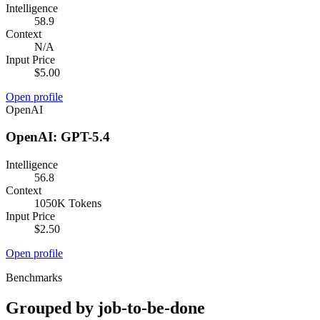
Intelligence
58.9
Context
N/A
Input Price
$5.00
Open profile
OpenAI
OpenAI: GPT-5.4
Intelligence
56.8
Context
1050K Tokens
Input Price
$2.50
Open profile
Benchmarks
Grouped by job-to-be-done