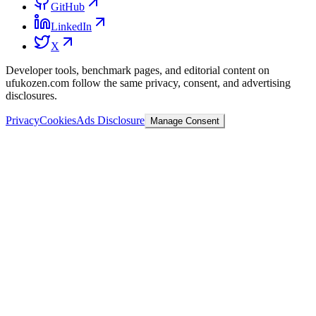
GitHub
LinkedIn
X
Developer tools, benchmark pages, and editorial content on
ufukozen.com follow the same privacy, consent, and advertising
disclosures.
Privacy
Cookies
Ads Disclosure
Manage Consent