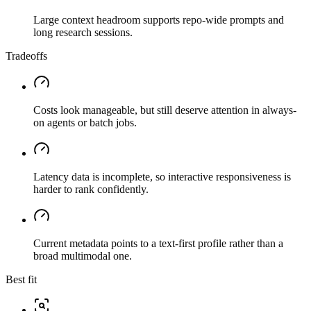
Large context headroom supports repo-wide prompts and
long research sessions.
Tradeoffs
Costs look manageable, but still deserve attention in always-
on agents or batch jobs.
Latency data is incomplete, so interactive responsiveness is
harder to rank confidently.
Current metadata points to a text-first profile rather than a
broad multimodal one.
Best fit