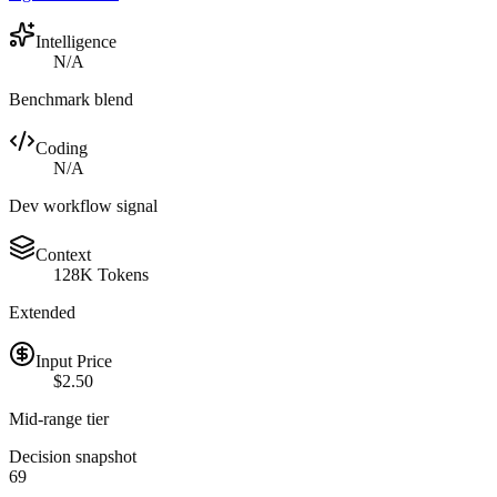
Intelligence
N/A
Benchmark blend
Coding
N/A
Dev workflow signal
Context
128K Tokens
Extended
Input Price
$2.50
Mid-range tier
Decision snapshot
69