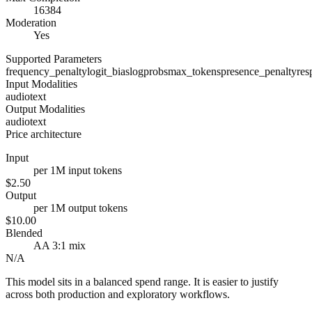
16384
Moderation
Yes
Supported Parameters
frequency_penalty
logit_bias
logprobs
max_tokens
presence_penalty
res
Input Modalities
audio
text
Output Modalities
audio
text
Price architecture
Input
per 1M input tokens
$2.50
Output
per 1M output tokens
$10.00
Blended
AA 3:1 mix
N/A
This model sits in a balanced spend range. It is easier to justify
across both production and exploratory workflows.