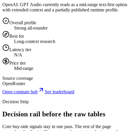
OpenAI: GPT Audio currently reads as a mid-range text-first option
with extended context and a partially published runtime profile.
Overall profile
Strong all-rounder
Best for
Long-context research
Latency tier
N/A
Price tier
Mid-range
Source coverage
OpenRouter
Open compare hub
See leaderboard
Decision Strip
Decision rail before the raw tables
Core buy-side signals stay in one pass. The rest of the page