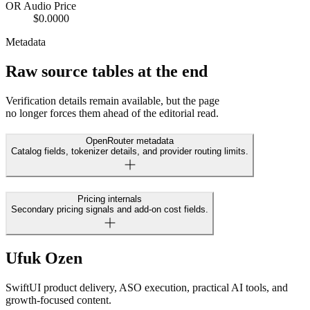
OR Audio Price
$0.0000
Metadata
Raw source tables at the end
Verification details remain available, but the page
no longer forces them ahead of the editorial read.
OpenRouter metadata
Catalog fields, tokenizer details, and provider routing limits.
Pricing internals
Secondary pricing signals and add-on cost fields.
Ufuk Ozen
SwiftUI product delivery, ASO execution, practical AI tools, and
growth-focused content.