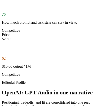
76
How much prompt and task state can stay in view.
Competitive
Price
$2.50
62
$10.00 output / 1M
Competitive
Editorial Profile
OpenAI: GPT Audio in one narrative
Positioning, tradeoffs, and fit are consolidated into one read