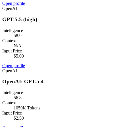
Open profile
OpenAI
GPT-5.5 (high)
Intelligence
58.9
Context
N/A
Input Price
$5.00
Open profile
OpenAI
OpenAI: GPT-5.4
Intelligence
56.8
Context
1050K Tokens
Input Price
$2.50