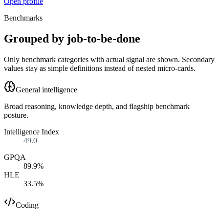
Open profile
Benchmarks
Grouped by job-to-be-done
Only benchmark categories with actual signal are shown. Secondary
values stay as simple definitions instead of nested micro-cards.
General intelligence
Broad reasoning, knowledge depth, and flagship benchmark
posture.
Intelligence Index
49.0
GPQA
89.9%
HLE
33.5%
Coding