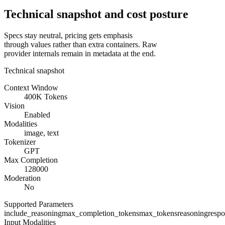
Technical snapshot and cost posture
Specs stay neutral, pricing gets emphasis
through values rather than extra containers. Raw
provider internals remain in metadata at the end.
Technical snapshot
Context Window
400K Tokens
Vision
Enabled
Modalities
image, text
Tokenizer
GPT
Max Completion
128000
Moderation
No
Supported Parameters
include_reasoning
max_completion_tokens
max_tokens
reasoning
resp
Input Modalities