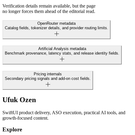
Verification details remain available, but the page
no longer forces them ahead of the editorial read.
OpenRouter metadata
Catalog fields, tokenizer details, and provider routing limits.
Artificial Analysis metadata
Benchmark provenance, latency stats, and release identity fields.
Pricing internals
Secondary pricing signals and add-on cost fields.
Ufuk Ozen
SwiftUI product delivery, ASO execution, practical AI tools, and
growth-focused content.
Explore