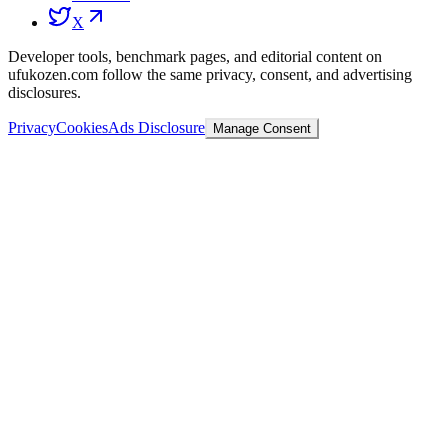
X
Developer tools, benchmark pages, and editorial content on
ufukozen.com follow the same privacy, consent, and advertising
disclosures.
Privacy
Cookies
Ads Disclosure
Manage Consent