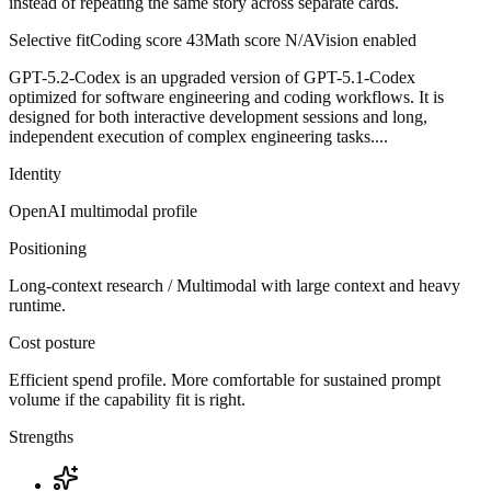
instead of repeating the same story across separate cards.
Selective fit
Coding score
43
Math score
N/A
Vision enabled
GPT-5.2-Codex is an upgraded version of GPT-5.1-Codex
optimized for software engineering and coding workflows. It is
designed for both interactive development sessions and long,
independent execution of complex engineering tasks....
Identity
OpenAI
multimodal
profile
Positioning
Long-context research / Multimodal with large context and heavy
runtime.
Cost posture
Efficient spend profile. More comfortable for sustained prompt
volume if the capability fit is right.
Strengths