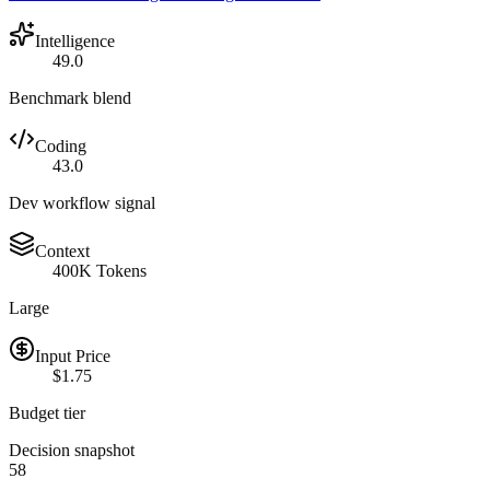
Intelligence
49.0
Benchmark blend
Coding
43.0
Dev workflow signal
Context
400K Tokens
Large
Input Price
$1.75
Budget tier
Decision snapshot
58