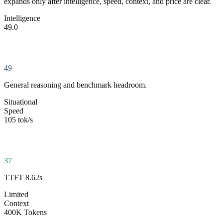
expands only after intelligence, speed, context, and price are clear.
Intelligence
49.0
49
General reasoning and benchmark headroom.
Situational
Speed
105 tok/s
37
TTFT 8.62s
Limited
Context
400K Tokens