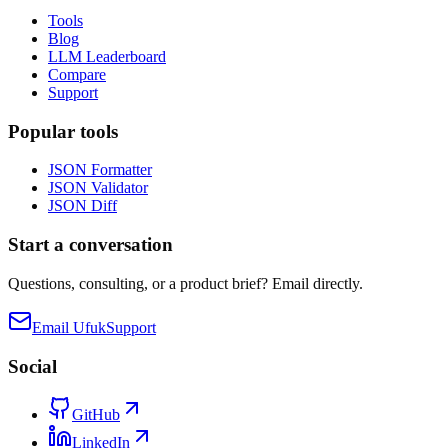
Tools
Blog
LLM Leaderboard
Compare
Support
Popular tools
JSON Formatter
JSON Validator
JSON Diff
Start a conversation
Questions, consulting, or a product brief? Email directly.
Email Ufuk
Support
Social
GitHub
LinkedIn