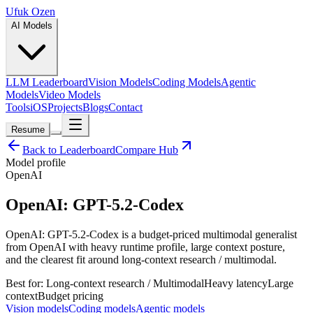
Ufuk Ozen
AI Models
LLM Leaderboard
Vision Models
Coding Models
Agentic
Models
Video Models
Tools
iOS
Projects
Blogs
Contact
Resume
Back to Leaderboard
Compare Hub
Model profile
OpenAI
OpenAI: GPT-5.2-Codex
OpenAI: GPT-5.2-Codex is a budget-priced multimodal generalist
from OpenAI with heavy runtime profile, large context posture,
and the clearest fit around long-context research / multimodal.
Best for:
Long-context research / Multimodal
Heavy
latency
Large
context
Budget
pricing
Vision models
Coding models
Agentic models