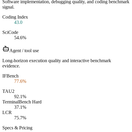
Software implementation, debugging quality, and coding benchmark
signal.
Coding Index
43.0
SciCode
54.6%
Agent / tool use
Long-horizon execution quality and interactive benchmark
evidence.
IFBench
77.6%
TAU2
92.1%
TerminalBench Hard
37.1%
LCR
75.7%
Specs & Pricing