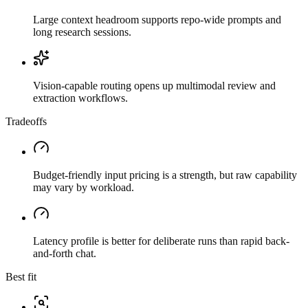
Large context headroom supports repo-wide prompts and
long research sessions.
Vision-capable routing opens up multimodal review and
extraction workflows.
Tradeoffs
Budget-friendly input pricing is a strength, but raw capability
may vary by workload.
Latency profile is better for deliberate runs than rapid back-
and-forth chat.
Best fit