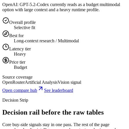
OpenAI: GPT-5.2-Codex currently reads as a budget multimodal
option with large context and a heavy runtime profile.
Overall profile
Selective fit
Best for
Long-context research / Multimodal
Latency tier
Heavy
Price tier
Budget
Source coverage
OpenRouter
Artificial Analysis
Vision signal
Open compare hub
See leaderboard
Decision Strip
Decision rail before the raw tables
Core buy-side signals stay in one pass. The rest of the page