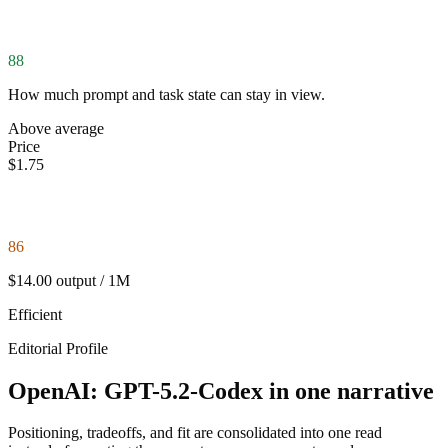
88
How much prompt and task state can stay in view.
Above average
Price
$1.75
86
$14.00 output / 1M
Efficient
Editorial Profile
OpenAI: GPT-5.2-Codex in one narrative
Positioning, tradeoffs, and fit are consolidated into one read