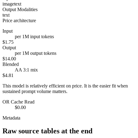
image
text
Output Modalities
text
Price architecture
Input
per 1M input tokens
$1.75
Output
per 1M output tokens
$14.00
Blended
AA 3:1 mix
$4.81
This model is relatively efficient on price. It is the easier fit when
sustained prompt volume matters.
OR Cache Read
$0.00
Metadata
Raw source tables at the end