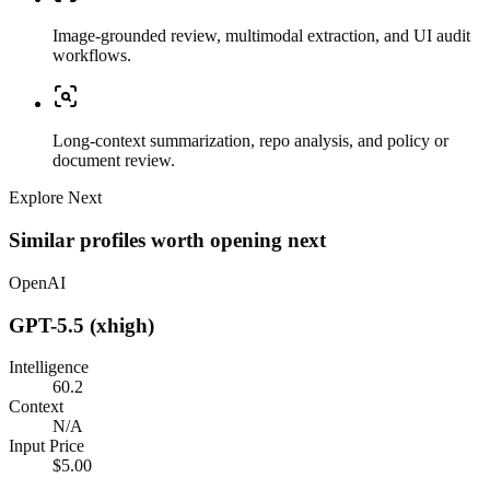
Image-grounded review, multimodal extraction, and UI audit
workflows.
Long-context summarization, repo analysis, and policy or
document review.
Explore Next
Similar profiles worth opening next
OpenAI
GPT-5.5 (xhigh)
Intelligence
60.2
Context
N/A
Input Price
$5.00