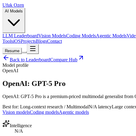
Ufuk Ozen
AI Models
LLM Leaderboard
Vision Models
Coding Models
Agentic Models
Vide
Tools
iOS
Projects
Blogs
Contact
Resume
Back to Leaderboard
Compare Hub
Model profile
OpenAI
OpenAI: GPT-5 Pro
OpenAI: GPT-5 Pro is a premium-priced multimodal generalist from Open
Best for:
Long-context research / Multimodal
N/A
latency
Large
contex
Vision models
Coding models
Agentic models
Intelligence
N/A