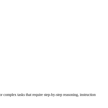
 complex tasks that require step-by-step reasoning, instruction