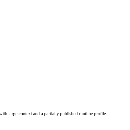
h large context and a partially published runtime profile.