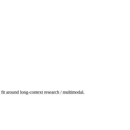
fit around long-context research / multimodal.