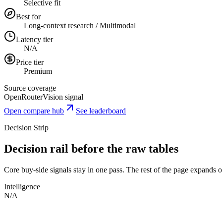
Selective fit
Best for
Long-context research / Multimodal
Latency tier
N/A
Price tier
Premium
Source coverage
OpenRouter
Vision signal
Open compare hub
See leaderboard
Decision Strip
Decision rail before the raw tables
Core buy-side signals stay in one pass. The rest of the page expands onl
Intelligence
N/A