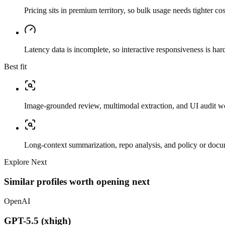
Pricing sits in premium territory, so bulk usage needs tighter cos
Latency data is incomplete, so interactive responsiveness is hard
Best fit
Image-grounded review, multimodal extraction, and UI audit w
Long-context summarization, repo analysis, and policy or docu
Explore Next
Similar profiles worth opening next
OpenAI
GPT-5.5 (xhigh)