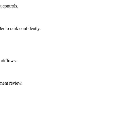
t controls.
er to rank confidently.
orkflows.
ment review.