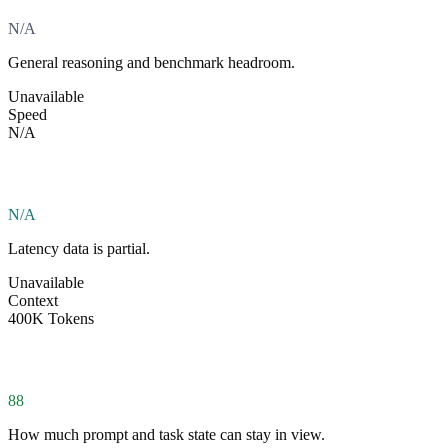
N/A
General reasoning and benchmark headroom.
Unavailable
Speed
N/A
N/A
Latency data is partial.
Unavailable
Context
400K Tokens
88
How much prompt and task state can stay in view.