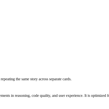
f repeating the same story across separate cards.
s in reasoning, code quality, and user experience. It is optimized for