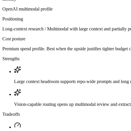
OpenAI
multimodal
profile
Positioning
Long-context research / Multimodal with large context and partially p
Cost posture
Premium spend profile. Best when the upside justifies tighter budget c
Strengths
Large context headroom supports repo-wide prompts and long r
Vision-capable routing opens up multimodal review and extrac
Tradeoffs