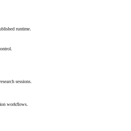
ublished runtime.
ontrol.
esearch sessions.
tion workflows.