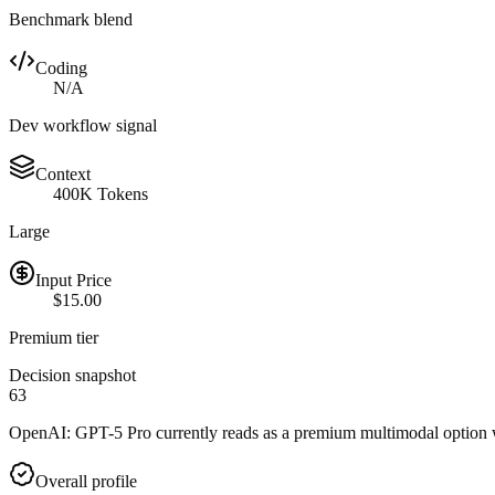
Benchmark blend
Coding
N/A
Dev workflow signal
Context
400K Tokens
Large
Input Price
$15.00
Premium tier
Decision snapshot
63
OpenAI: GPT-5 Pro currently reads as a premium multimodal option wit
Overall profile