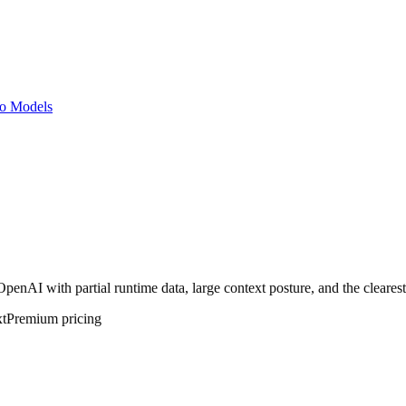
o Models
AI with partial runtime data, large context posture, and the clearest 
t
Premium
pricing