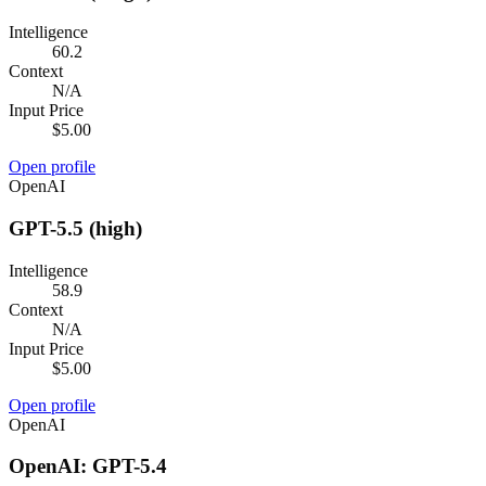
Intelligence
60.2
Context
N/A
Input Price
$5.00
Open profile
OpenAI
GPT-5.5 (high)
Intelligence
58.9
Context
N/A
Input Price
$5.00
Open profile
OpenAI
OpenAI: GPT-5.4