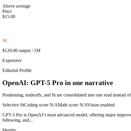
Above average
Price
$15.00
38
$120.00 output / 1M
Expensive
Editorial Profile
OpenAI: GPT-5 Pro in one narrative
Positioning, tradeoffs, and fit are consolidated into one read instead o
Selective fit
Coding score
N/A
Math score
N/A
Vision enabled
GPT-5 Pro is OpenAI’s most advanced model, offering major improvement
following, and...
Identity