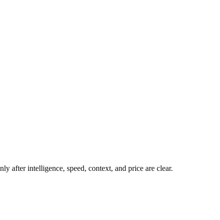
y after intelligence, speed, context, and price are clear.