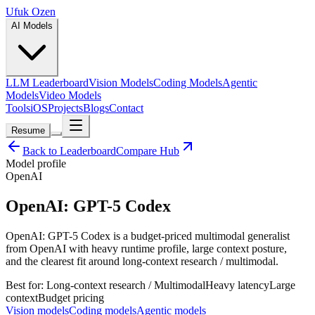
Ufuk Ozen
AI Models
LLM Leaderboard
Vision Models
Coding Models
Agentic
Models
Video Models
Tools
iOS
Projects
Blogs
Contact
Resume
Back to Leaderboard
Compare Hub
Model profile
OpenAI
OpenAI: GPT-5 Codex
OpenAI: GPT-5 Codex is a budget-priced multimodal generalist
from OpenAI with heavy runtime profile, large context posture,
and the clearest fit around long-context research / multimodal.
Best for:
Long-context research / Multimodal
Heavy
latency
Large
context
Budget
pricing
Vision models
Coding models
Agentic models