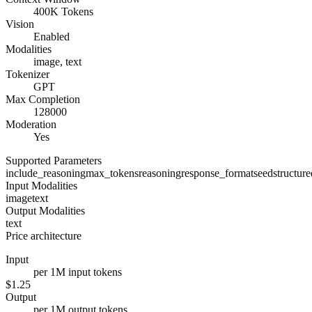
400K Tokens
Vision
Enabled
Modalities
image, text
Tokenizer
GPT
Max Completion
128000
Moderation
Yes
Supported Parameters
include_reasoning
max_tokens
reasoning
response_format
seed
structur
Input Modalities
image
text
Output Modalities
text
Price architecture
Input
per 1M input tokens
$1.25
Output
per 1M output tokens