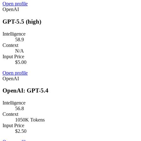
Open profile
OpenAI
GPT-5.5 (high)
Intelligence
58.9
Context
N/A
Input Price
$5.00
Open profile
OpenAI
OpenAI: GPT-5.4
Intelligence
56.8
Context
1050K Tokens
Input Price
$2.50