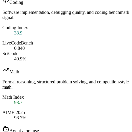
Coding
Software implementation, debugging quality, and coding benchmark
signal.
Coding Index
38.9
LiveCodeBench
0.840
SciCode
40.9%
Math
Formal reasoning, structured problem solving, and competition-style
math.
Math Index
98.7
AIME 2025
98.7%
Agent / tool use