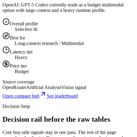
OpenAI: GPT-5 Codex currently reads as a budget multimodal
option with large context and a heavy runtime profile.
Overall profile
Selective fit
Best for
Long-context research / Multimodal
Latency tier
Heavy
Price tier
Budget
Source coverage
OpenRouter
Artificial Analysis
Vision signal
Open compare hub
See leaderboard
Decision Strip
Decision rail before the raw tables
Core buy-side signals stay in one pass. The rest of the page