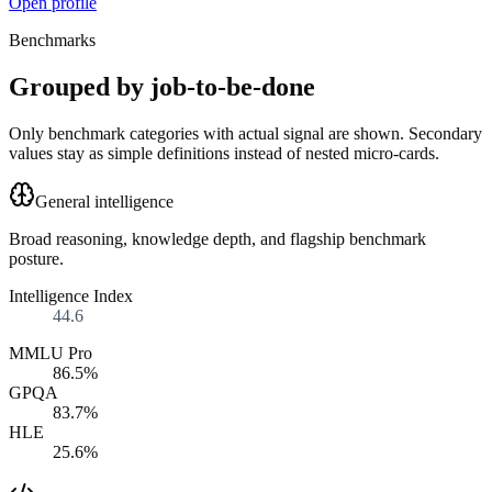
Open profile
Benchmarks
Grouped by job-to-be-done
Only benchmark categories with actual signal are shown. Secondary
values stay as simple definitions instead of nested micro-cards.
General intelligence
Broad reasoning, knowledge depth, and flagship benchmark
posture.
Intelligence Index
44.6
MMLU Pro
86.5%
GPQA
83.7%
HLE
25.6%