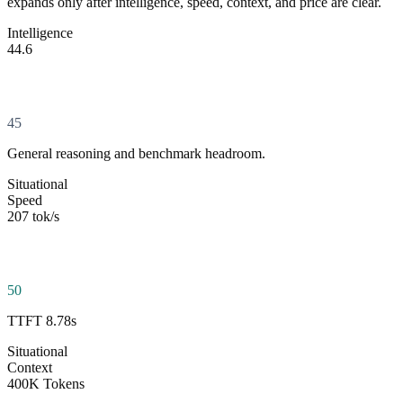
expands only after intelligence, speed, context, and price are clear.
Intelligence
44.6
45
General reasoning and benchmark headroom.
Situational
Speed
207 tok/s
50
TTFT 8.78s
Situational
Context
400K Tokens