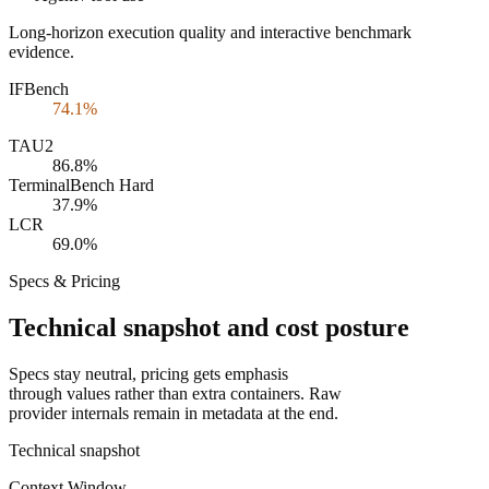
Long-horizon execution quality and interactive benchmark
evidence.
IFBench
74.1%
TAU2
86.8%
TerminalBench Hard
37.9%
LCR
69.0%
Specs & Pricing
Technical snapshot and cost posture
Specs stay neutral, pricing gets emphasis
through values rather than extra containers. Raw
provider internals remain in metadata at the end.
Technical snapshot
Context Window