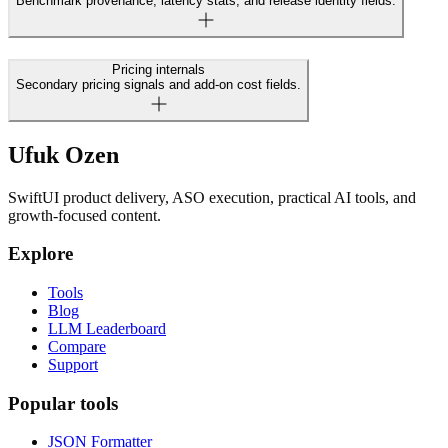
Benchmark provenance, latency stats, and release identity fields.
Pricing internals
Secondary pricing signals and add-on cost fields.
Ufuk Ozen
SwiftUI product delivery, ASO execution, practical AI tools, and
growth-focused content.
Explore
Tools
Blog
LLM Leaderboard
Compare
Support
Popular tools
JSON Formatter