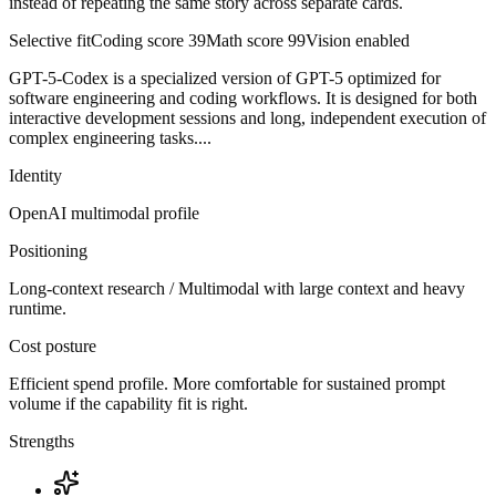
instead of repeating the same story across separate cards.
Selective fit
Coding score
39
Math score
99
Vision enabled
GPT-5-Codex is a specialized version of GPT-5 optimized for
software engineering and coding workflows. It is designed for both
interactive development sessions and long, independent execution of
complex engineering tasks....
Identity
OpenAI
multimodal
profile
Positioning
Long-context research / Multimodal with large context and heavy
runtime.
Cost posture
Efficient spend profile. More comfortable for sustained prompt
volume if the capability fit is right.
Strengths