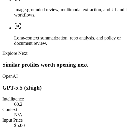
Image-grounded review, multimodal extraction, and UI audit
workflows.
Long-context summarization, repo analysis, and policy or
document review.
Explore Next
Similar profiles worth opening next
OpenAI
GPT-5.5 (xhigh)
Intelligence
60.2
Context
N/A
Input Price
$5.00