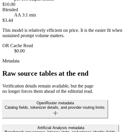
$10.00
Blended
AA 3:1 mix
$3.44
This model is relatively efficient on price. It is the easier fit when
sustained prompt volume matters.
OR Cache Read
$0.00
Metadata
Raw source tables at the end
Verification details remain available, but the page
no longer forces them ahead of the editorial read.
OpenRouter metadata
Catalog fields, tokenizer details, and provider routing limits.
Artificial Analysis metadata