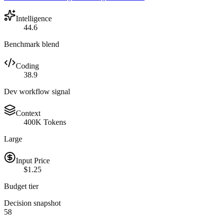
Intelligence
44.6
Benchmark blend
Coding
38.9
Dev workflow signal
Context
400K Tokens
Large
Input Price
$1.25
Budget tier
Decision snapshot
58