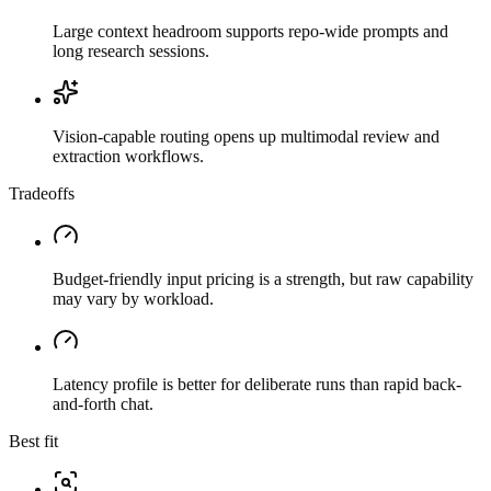
Large context headroom supports repo-wide prompts and
long research sessions.
Vision-capable routing opens up multimodal review and
extraction workflows.
Tradeoffs
Budget-friendly input pricing is a strength, but raw capability
may vary by workload.
Latency profile is better for deliberate runs than rapid back-
and-forth chat.
Best fit