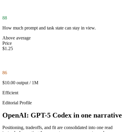
88
How much prompt and task state can stay in view.
Above average
Price
$1.25
86
$10.00 output / 1M
Efficient
Editorial Profile
OpenAI: GPT-5 Codex in one narrative
Positioning, tradeoffs, and fit are consolidated into one read