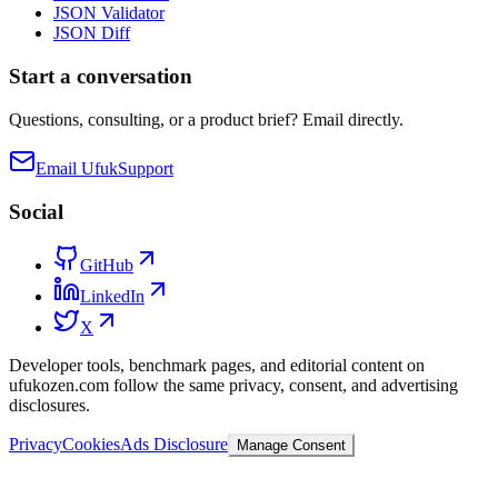
JSON Validator
JSON Diff
Start a conversation
Questions, consulting, or a product brief? Email directly.
Email Ufuk
Support
Social
GitHub
LinkedIn
X
Developer tools, benchmark pages, and editorial content on
ufukozen.com follow the same privacy, consent, and advertising
disclosures.
Privacy
Cookies
Ads Disclosure
Manage Consent