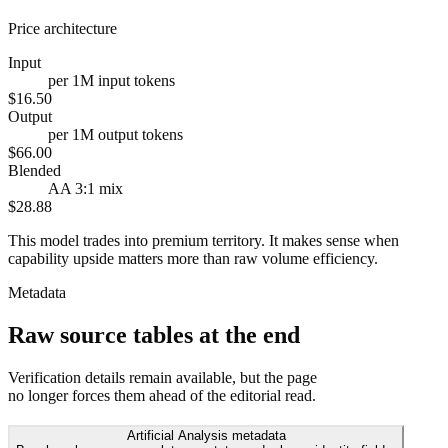
Price architecture
Input
per 1M input tokens
$16.50
Output
per 1M output tokens
$66.00
Blended
AA 3:1 mix
$28.88
This model trades into premium territory. It makes sense when
capability upside matters more than raw volume efficiency.
Metadata
Raw source tables at the end
Verification details remain available, but the page
no longer forces them ahead of the editorial read.
Artificial Analysis metadata