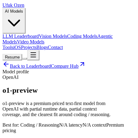
Ufuk Ozen
AI Models
LLM Leaderboard
Vision Models
Coding Models
Agentic
Models
Video Models
Tools
iOS
Projects
Blogs
Contact
Resume
Back to Leaderboard
Compare Hub
Model profile
OpenAI
o1-preview
o1-preview is a premium-priced text-first model from
OpenAI with partial runtime data, partial context
coverage, and the clearest fit around coding / reasoning.
Best for:
Coding / Reasoning
N/A
latency
N/A
context
Premium
pricing