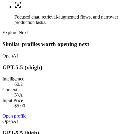
Focused chat, retrieval-augmented flows, and narrower
production tasks.
Explore Next
Similar profiles worth opening next
OpenAI
GPT-5.5 (xhigh)
Intelligence
60.2
Context
N/A
Input Price
$5.00
Open profile
OpenAI
GPT-5.5 (high)