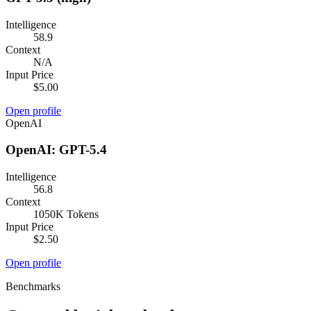
Intelligence
58.9
Context
N/A
Input Price
$5.00
Open profile
OpenAI
OpenAI: GPT-5.4
Intelligence
56.8
Context
1050K Tokens
Input Price
$2.50
Open profile
Benchmarks