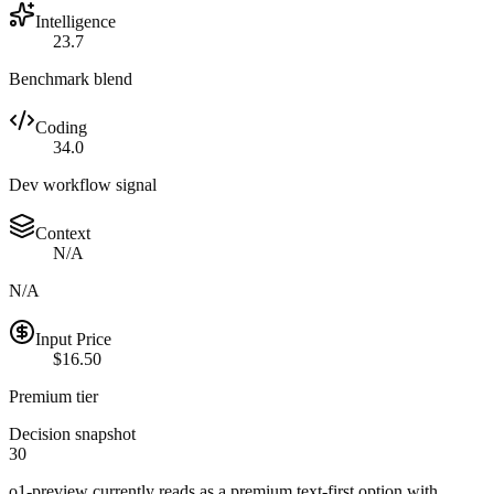
Intelligence
23.7
Benchmark blend
Coding
34.0
Dev workflow signal
Context
N/A
N/A
Input Price
$16.50
Premium tier
Decision snapshot
30
o1-preview currently reads as a premium text-first option with