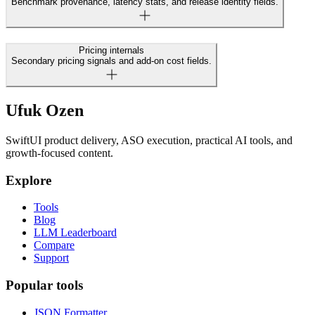
Benchmark provenance, latency stats, and release identity fields.
Pricing internals
Secondary pricing signals and add-on cost fields.
Ufuk Ozen
SwiftUI product delivery, ASO execution, practical AI tools, and
growth-focused content.
Explore
Tools
Blog
LLM Leaderboard
Compare
Support
Popular tools
JSON Formatter