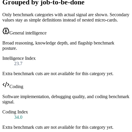
Grouped by job-to-be-done
Only benchmark categories with actual signal are shown. Secondary
values stay as simple definitions instead of nested micro-cards.
General intelligence
Broad reasoning, knowledge depth, and flagship benchmark
posture.
Intelligence Index
23.7
Extra benchmark cuts are not available for this category yet.
Coding
Software implementation, debugging quality, and coding benchmark
signal.
Coding Index
34.0
Extra benchmark cuts are not available for this category yet.