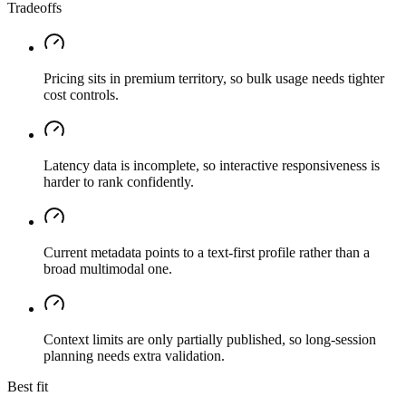
Tradeoffs
Pricing sits in premium territory, so bulk usage needs tighter
cost controls.
Latency data is incomplete, so interactive responsiveness is
harder to rank confidently.
Current metadata points to a text-first profile rather than a
broad multimodal one.
Context limits are only partially published, so long-session
planning needs extra validation.
Best fit