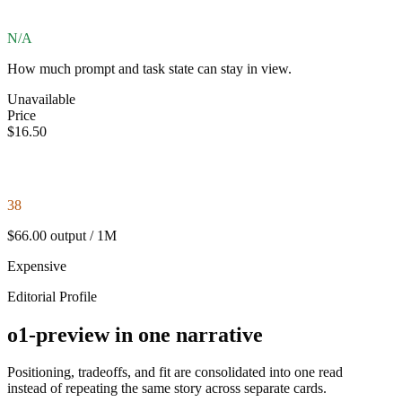
N/A
How much prompt and task state can stay in view.
Unavailable
Price
$16.50
38
$66.00 output / 1M
Expensive
Editorial Profile
o1-preview in one narrative
Positioning, tradeoffs, and fit are consolidated into one read
instead of repeating the same story across separate cards.