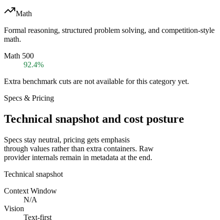
Math
Formal reasoning, structured problem solving, and competition-style
math.
Math 500
92.4%
Extra benchmark cuts are not available for this category yet.
Specs & Pricing
Technical snapshot and cost posture
Specs stay neutral, pricing gets emphasis
through values rather than extra containers. Raw
provider internals remain in metadata at the end.
Technical snapshot
Context Window
N/A
Vision
Text-first