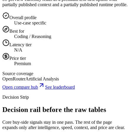
partially published context and a partially published runtime profile.
Overall profile
Use-case specific
Best for
Coding / Reasoning
Latency tier
N/A
Price tier
Premium
Source coverage
OpenRouter
Artificial Analysis
Open compare hub
See leaderboard
Decision Strip
Decision rail before the raw tables
Core buy-side signals stay in one pass. The rest of the page
expands only after intelligence, speed, context, and price are clear.