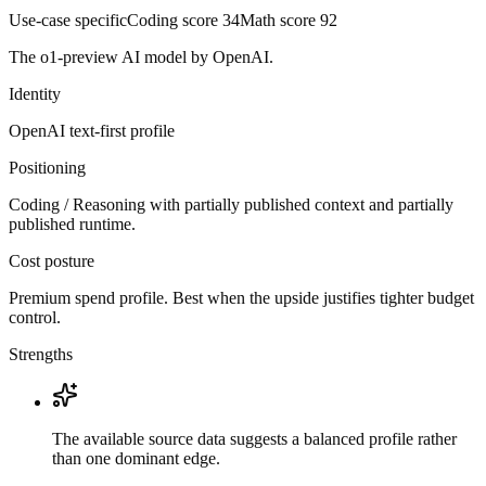
Use-case specific
Coding score
34
Math score
92
The o1-preview AI model by OpenAI.
Identity
OpenAI
text-first
profile
Positioning
Coding / Reasoning with partially published context and partially
published runtime.
Cost posture
Premium spend profile. Best when the upside justifies tighter budget
control.
Strengths
The available source data suggests a balanced profile rather
than one dominant edge.