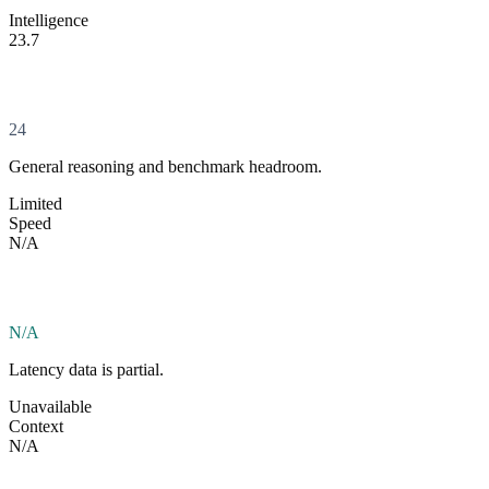
Intelligence
23.7
24
General reasoning and benchmark headroom.
Limited
Speed
N/A
N/A
Latency data is partial.
Unavailable
Context
N/A