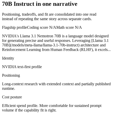
70B Instruct in one narrative
Positioning, tradeoffs, and fit are consolidated into one read
instead of repeating the same story across separate cards.
Flagship profile
Coding score
N/A
Math score
N/A
NVIDIA's Llama 3.1 Nemotron 70B is a language model designed
for generating precise and useful responses. Leveraging [Llama 3.1
70B](/models/meta-llama/llama-3.1-70b-instruct) architecture and
Reinforcement Learning from Human Feedback (RLHF), it excels...
Identity
NVIDIA
text-first
profile
Positioning
Long-context research with extended context and partially published
runtime.
Cost posture
Efficient spend profile. More comfortable for sustained prompt
volume if the capability fit is right.