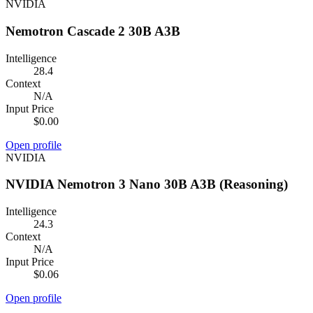
NVIDIA
Nemotron Cascade 2 30B A3B
Intelligence
28.4
Context
N/A
Input Price
$0.00
Open profile
NVIDIA
NVIDIA Nemotron 3 Nano 30B A3B (Reasoning)
Intelligence
24.3
Context
N/A
Input Price
$0.06
Open profile