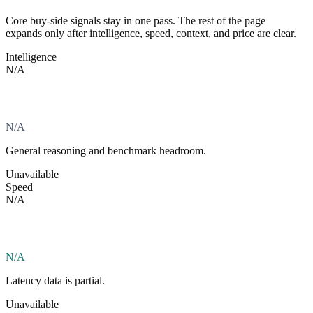
Core buy-side signals stay in one pass. The rest of the page
expands only after intelligence, speed, context, and price are clear.
Intelligence
N/A
N/A
General reasoning and benchmark headroom.
Unavailable
Speed
N/A
N/A
Latency data is partial.
Unavailable