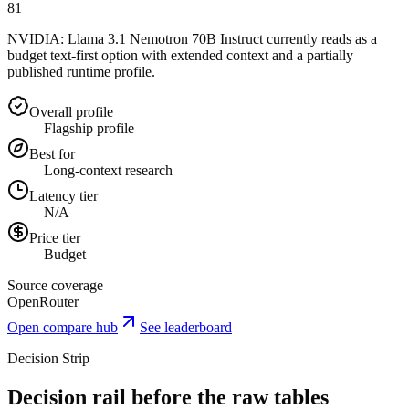
81
NVIDIA: Llama 3.1 Nemotron 70B Instruct currently reads as a
budget text-first option with extended context and a partially
published runtime profile.
Overall profile
Flagship profile
Best for
Long-context research
Latency tier
N/A
Price tier
Budget
Source coverage
OpenRouter
Open compare hub
See leaderboard
Decision Strip
Decision rail before the raw tables