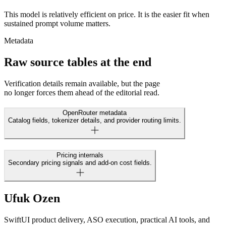
This model is relatively efficient on price. It is the easier fit when
sustained prompt volume matters.
Metadata
Raw source tables at the end
Verification details remain available, but the page
no longer forces them ahead of the editorial read.
OpenRouter metadata
Catalog fields, tokenizer details, and provider routing limits.
Pricing internals
Secondary pricing signals and add-on cost fields.
Ufuk Ozen
SwiftUI product delivery, ASO execution, practical AI tools, and