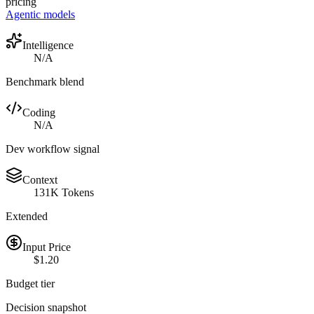
pricing
Agentic models
Intelligence
N/A
Benchmark blend
Coding
N/A
Dev workflow signal
Context
131K Tokens
Extended
Input Price
$1.20
Budget tier
Decision snapshot