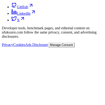
GitHub
LinkedIn
X
Developer tools, benchmark pages, and editorial content on
ufukozen.com follow the same privacy, consent, and advertising
disclosures.
Privacy
Cookies
Ads Disclosure
Manage Consent