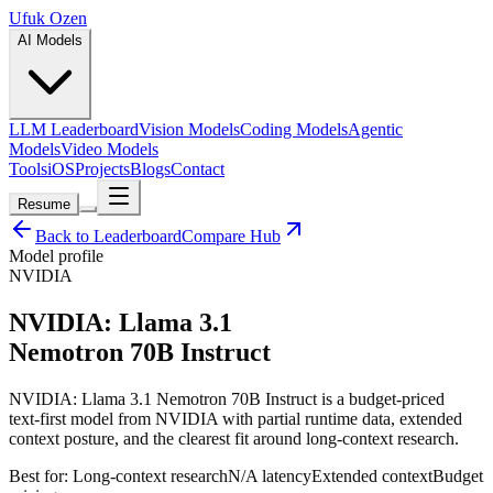
Ufuk Ozen
AI Models
LLM Leaderboard
Vision Models
Coding Models
Agentic
Models
Video Models
Tools
iOS
Projects
Blogs
Contact
Resume
Back to Leaderboard
Compare Hub
Model profile
NVIDIA
NVIDIA: Llama 3.1
Nemotron 70B Instruct
NVIDIA: Llama 3.1 Nemotron 70B Instruct is a budget-priced
text-first model from NVIDIA with partial runtime data, extended
context posture, and the clearest fit around long-context research.
Best for:
Long-context research
N/A
latency
Extended
context
Budget