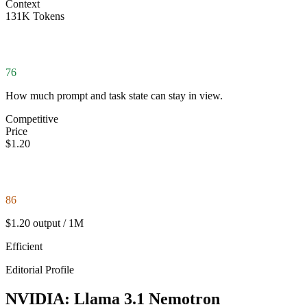
Context
131K Tokens
76
How much prompt and task state can stay in view.
Competitive
Price
$1.20
86
$1.20 output / 1M
Efficient
Editorial Profile
NVIDIA: Llama 3.1 Nemotron