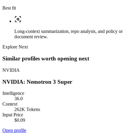
Best fit
Long-context summarization, repo analysis, and policy or
document review.
Explore Next
Similar profiles worth opening next
NVIDIA
NVIDIA: Nemotron 3 Super
Intelligence
36.0
Context
262K Tokens
Input Price
$0.09
Open profile