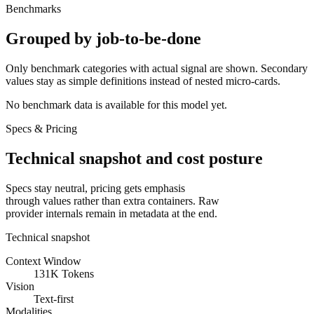
Benchmarks
Grouped by job-to-be-done
Only benchmark categories with actual signal are shown. Secondary
values stay as simple definitions instead of nested micro-cards.
No benchmark data is available for this model yet.
Specs & Pricing
Technical snapshot and cost posture
Specs stay neutral, pricing gets emphasis
through values rather than extra containers. Raw
provider internals remain in metadata at the end.
Technical snapshot
Context Window
131K Tokens
Vision
Text-first
Modalities