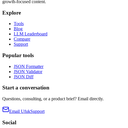
growth-focused content.
Explore
Tools
Blog
LLM Leaderboard
Compare
Support
Popular tools
JSON Formatter
JSON Validator
JSON Diff
Start a conversation
Questions, consulting, or a product brief? Email directly.
Email Ufuk
Support
Social