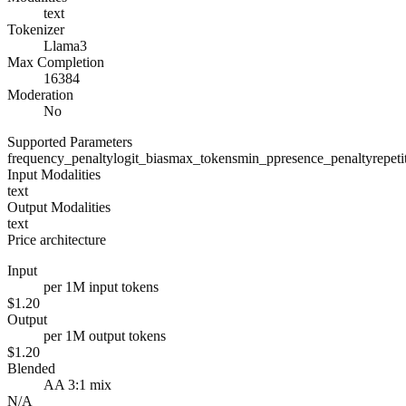
text
Tokenizer
Llama3
Max Completion
16384
Moderation
No
Supported Parameters
frequency_penalty
logit_bias
max_tokens
min_p
presence_penalty
repet
Input Modalities
text
Output Modalities
text
Price architecture
Input
per 1M input tokens
$1.20
Output
per 1M output tokens
$1.20
Blended
AA 3:1 mix
N/A