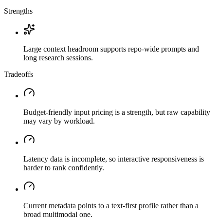
Strengths
Large context headroom supports repo-wide prompts and
long research sessions.
Tradeoffs
Budget-friendly input pricing is a strength, but raw capability
may vary by workload.
Latency data is incomplete, so interactive responsiveness is
harder to rank confidently.
Current metadata points to a text-first profile rather than a
broad multimodal one.