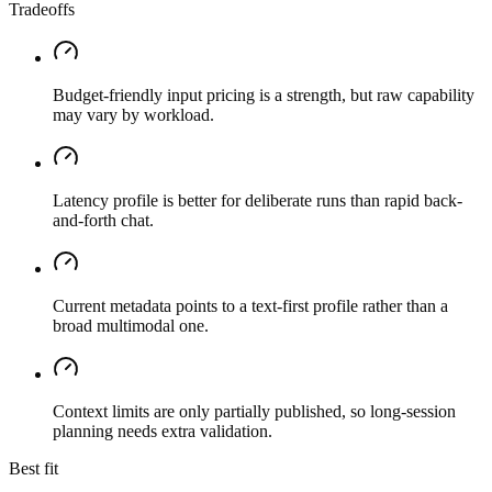
Tradeoffs
Budget-friendly input pricing is a strength, but raw capability
may vary by workload.
Latency profile is better for deliberate runs than rapid back-
and-forth chat.
Current metadata points to a text-first profile rather than a
broad multimodal one.
Context limits are only partially published, so long-session
planning needs extra validation.
Best fit