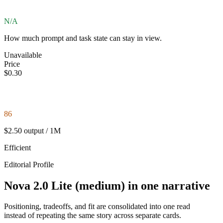
N/A
How much prompt and task state can stay in view.
Unavailable
Price
$0.30
86
$2.50 output / 1M
Efficient
Editorial Profile
Nova 2.0 Lite (medium) in one narrative
Positioning, tradeoffs, and fit are consolidated into one read
instead of repeating the same story across separate cards.