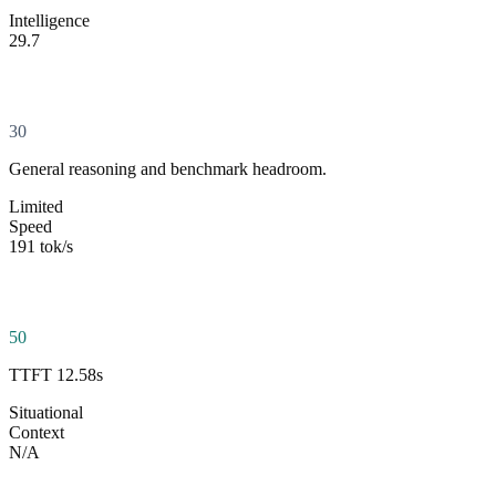
Intelligence
29.7
30
General reasoning and benchmark headroom.
Limited
Speed
191 tok/s
50
TTFT 12.58s
Situational
Context
N/A