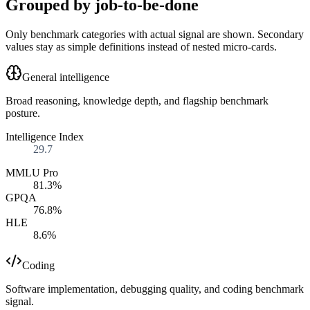
Grouped by job-to-be-done
Only benchmark categories with actual signal are shown. Secondary
values stay as simple definitions instead of nested micro-cards.
General intelligence
Broad reasoning, knowledge depth, and flagship benchmark
posture.
Intelligence Index
29.7
MMLU Pro
81.3%
GPQA
76.8%
HLE
8.6%
Coding
Software implementation, debugging quality, and coding benchmark
signal.