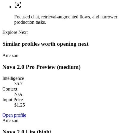
Focused chat, retrieval-augmented flows, and narrower
production tasks.
Explore Next
Similar profiles worth opening next
Amazon
Nova 2.0 Pro Preview (medium)
Intelligence
35.7
Context
N/A
Input Price
$1.25
Open profile
Amazon
Nova 2.0 Lite (high)