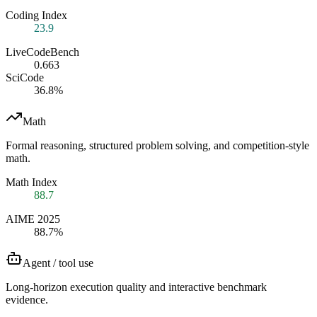
Coding Index
23.9
LiveCodeBench
0.663
SciCode
36.8%
Math
Formal reasoning, structured problem solving, and competition-style
math.
Math Index
88.7
AIME 2025
88.7%
Agent / tool use
Long-horizon execution quality and interactive benchmark
evidence.