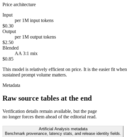
Price architecture
Input
per 1M input tokens
$0.30
Output
per 1M output tokens
$2.50
Blended
AA 3:1 mix
$0.85
This model is relatively efficient on price. It is the easier fit when
sustained prompt volume matters.
Metadata
Raw source tables at the end
Verification details remain available, but the page
no longer forces them ahead of the editorial read.
Artificial Analysis metadata
Benchmark provenance, latency stats, and release identity fields.