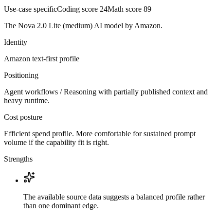
Use-case specific
Coding score
24
Math score
89
The Nova 2.0 Lite (medium) AI model by Amazon.
Identity
Amazon
text-first
profile
Positioning
Agent workflows / Reasoning with partially published context and
heavy runtime.
Cost posture
Efficient spend profile. More comfortable for sustained prompt
volume if the capability fit is right.
Strengths
The available source data suggests a balanced profile rather
than one dominant edge.