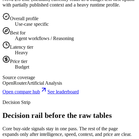
with partially published context and a heavy runtime profile.
Overall profile
Use-case specific
Best for
Agent workflows / Reasoning
Latency tier
Heavy
Price tier
Budget
Source coverage
OpenRouter
Artificial Analysis
Open compare hub
See leaderboard
Decision Strip
Decision rail before the raw tables
Core buy-side signals stay in one pass. The rest of the page
expands only after intelligence, speed, context, and price are clear.