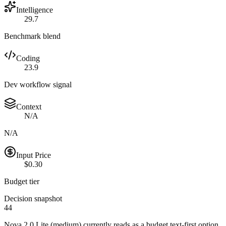
Intelligence
29.7
Benchmark blend
Coding
23.9
Dev workflow signal
Context
N/A
N/A
Input Price
$0.30
Budget tier
Decision snapshot
44
Nova 2.0 Lite (medium) currently reads as a budget text-first option