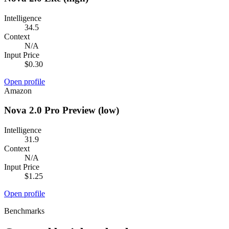
Intelligence
34.5
Context
N/A
Input Price
$0.30
Open profile
Amazon
Nova 2.0 Pro Preview (low)
Intelligence
31.9
Context
N/A
Input Price
$1.25
Open profile
Benchmarks