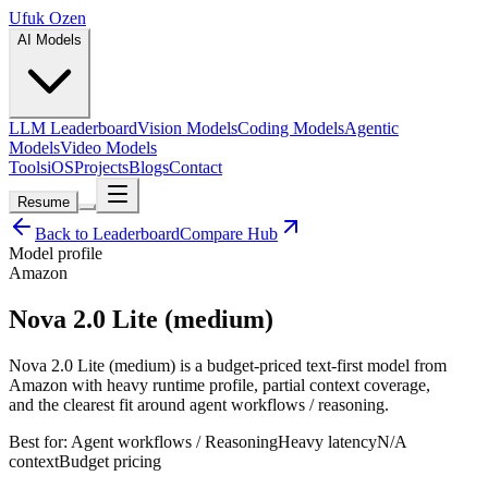
Ufuk Ozen
AI Models
LLM Leaderboard
Vision Models
Coding Models
Agentic
Models
Video Models
Tools
iOS
Projects
Blogs
Contact
Resume
Back to Leaderboard
Compare Hub
Model profile
Amazon
Nova 2.0 Lite (medium)
Nova 2.0 Lite (medium) is a budget-priced text-first model from
Amazon with heavy runtime profile, partial context coverage,
and the clearest fit around agent workflows / reasoning.
Best for:
Agent workflows / Reasoning
Heavy
latency
N/A
context
Budget
pricing