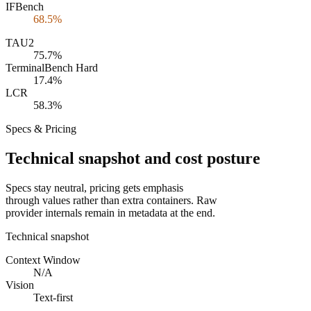
IFBench
68.5%
TAU2
75.7%
TerminalBench Hard
17.4%
LCR
58.3%
Specs & Pricing
Technical snapshot and cost posture
Specs stay neutral, pricing gets emphasis
through values rather than extra containers. Raw
provider internals remain in metadata at the end.
Technical snapshot
Context Window
N/A
Vision
Text-first