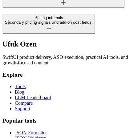
Pricing internals
Secondary pricing signals and add-on cost fields.
Ufuk Ozen
SwiftUI product delivery, ASO execution, practical AI tools, and
growth-focused content.
Explore
Tools
Blog
LLM Leaderboard
Compare
Support
Popular tools
JSON Formatter