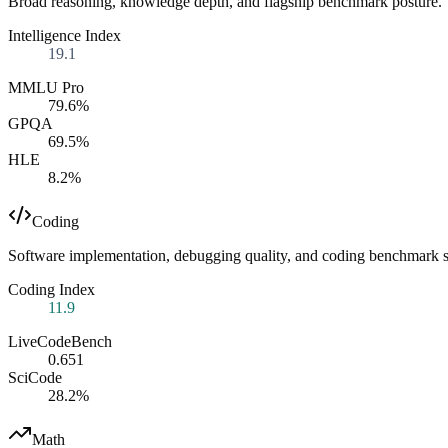
Broad reasoning, knowledge depth, and flagship benchmark posture.
Intelligence Index
19.1
MMLU Pro
79.6%
GPQA
69.5%
HLE
8.2%
Coding
Software implementation, debugging quality, and coding benchmark s
Coding Index
11.9
LiveCodeBench
0.651
SciCode
28.2%
Math