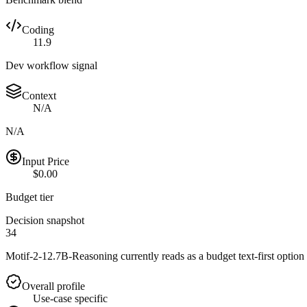
Coding
11.9
Dev workflow signal
Context
N/A
N/A
Input Price
$0.00
Budget tier
Decision snapshot
34
Motif-2-12.7B-Reasoning currently reads as a budget text-first option w
Overall profile
Use-case specific