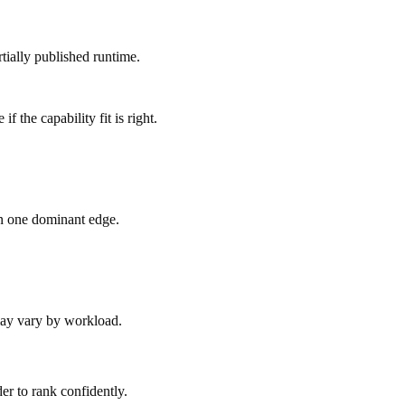
tially published runtime.
 the capability fit is right.
an one dominant edge.
 may vary by workload.
er to rank confidently.