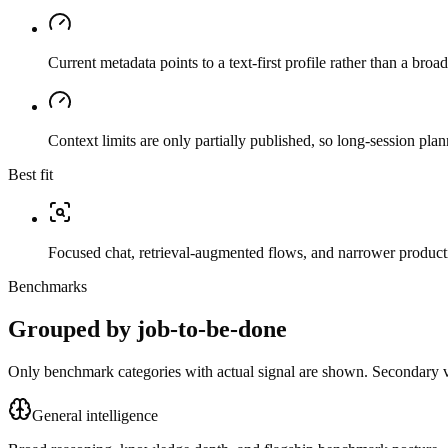
Current metadata points to a text-first profile rather than a bro
Context limits are only partially published, so long-session plan
Best fit
Focused chat, retrieval-augmented flows, and narrower producti
Benchmarks
Grouped by job-to-be-done
Only benchmark categories with actual signal are shown. Secondary val
General intelligence