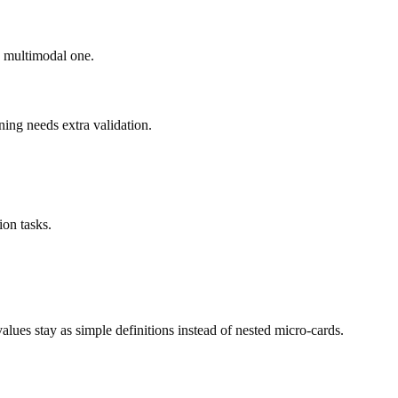
ad multimodal one.
ning needs extra validation.
on tasks.
ues stay as simple definitions instead of nested micro-cards.