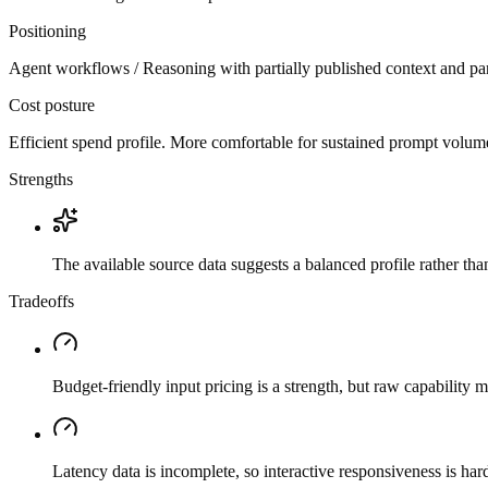
Positioning
Agent workflows / Reasoning with partially published context and par
Cost posture
Efficient spend profile. More comfortable for sustained prompt volume if
Strengths
The available source data suggests a balanced profile rather th
Tradeoffs
Budget-friendly input pricing is a strength, but raw capability
Latency data is incomplete, so interactive responsiveness is hard