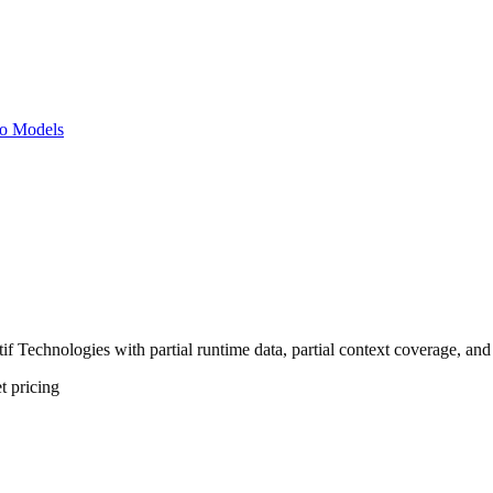
o Models
 Technologies with partial runtime data, partial context coverage, and 
t
pricing