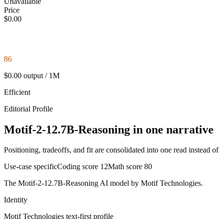
Unavailable
Price
$0.00
86
$0.00 output / 1M
Efficient
Editorial Profile
Motif-2-12.7B-Reasoning in one narrative
Positioning, tradeoffs, and fit are consolidated into one read instead o
Use-case specific
Coding score
12
Math score
80
The Motif-2-12.7B-Reasoning AI model by Motif Technologies.
Identity
Motif Technologies
text-first
profile