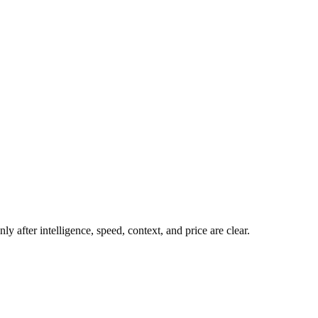
y after intelligence, speed, context, and price are clear.