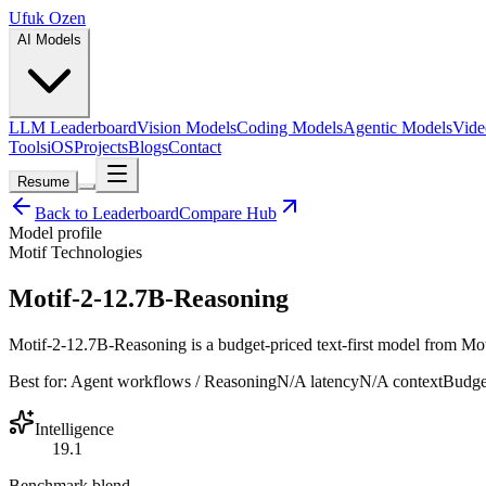
Ufuk Ozen
AI Models
LLM Leaderboard
Vision Models
Coding Models
Agentic Models
Vide
Tools
iOS
Projects
Blogs
Contact
Resume
Back to Leaderboard
Compare Hub
Model profile
Motif Technologies
Motif-2-12.7B-Reasoning
Motif-2-12.7B-Reasoning is a budget-priced text-first model from Motif
Best for:
Agent workflows / Reasoning
N/A
latency
N/A
context
Budge
Intelligence
19.1
Benchmark blend