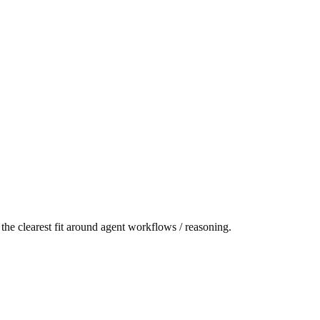
the clearest fit around agent workflows / reasoning.