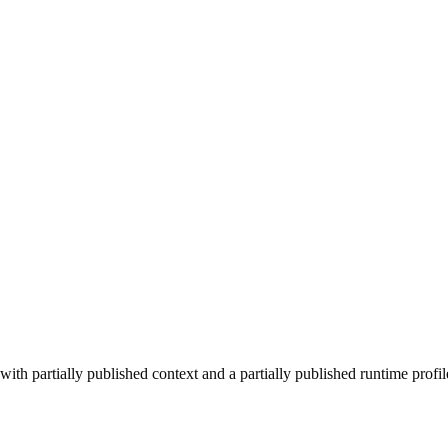
ith partially published context and a partially published runtime profil