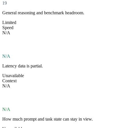
19
General reasoning and benchmark headroom.
Limited
Speed
N/A
N/A
Latency data is partial.
Unavailable
Context
N/A
N/A
How much prompt and task state can stay in view.