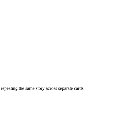
f repeating the same story across separate cards.