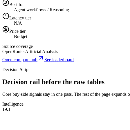
Best for
Agent workflows / Reasoning
Latency tier
N/A
Price tier
Budget
Source coverage
OpenRouter
Artificial Analysis
Open compare hub
See leaderboard
Decision Strip
Decision rail before the raw tables
Core buy-side signals stay in one pass. The rest of the page expands onl
Intelligence
19.1