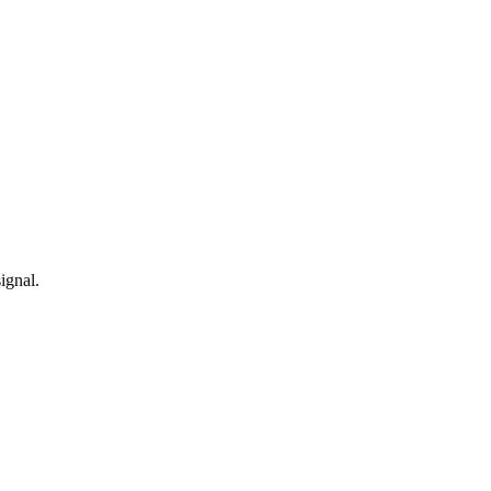
ignal.