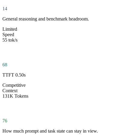
14
General reasoning and benchmark headroom.
Limited
Speed
55 tok/s
68
TTFT 0.50s
Competitive
Context
131K Tokens
76
How much prompt and task state can stay in view.