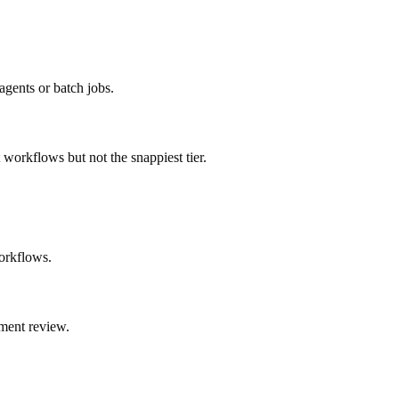
agents or batch jobs.
t workflows but not the snappiest tier.
orkflows.
ment review.