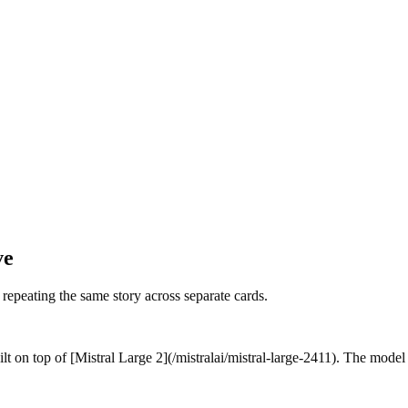
ve
f repeating the same story across separate cards.
t on top of [Mistral Large 2](/mistralai/mistral-large-2411). The model