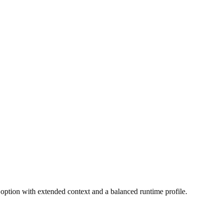
 option with extended context and a balanced runtime profile.