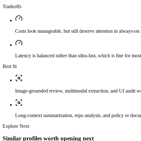
Tradeoffs
Costs look manageable, but still deserve attention in always-on 
Latency is balanced rather than ultra-fast, which is fine for mos
Best fit
Image-grounded review, multimodal extraction, and UI audit w
Long-context summarization, repo analysis, and policy or docu
Explore Next
Similar profiles worth opening next