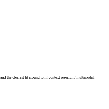
and the clearest fit around long-context research / multimodal.