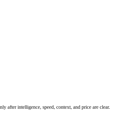
y after intelligence, speed, context, and price are clear.