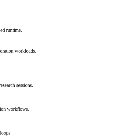
ed runtime.
loration workloads.
esearch sessions.
tion workflows.
loops.