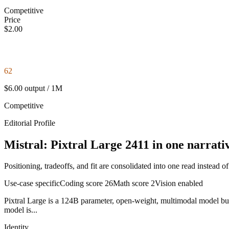
Competitive
Price
$2.00
62
$6.00 output / 1M
Competitive
Editorial Profile
Mistral: Pixtral Large 2411 in one narrati
Positioning, tradeoffs, and fit are consolidated into one read instead o
Use-case specific
Coding score
26
Math score
2
Vision enabled
Pixtral Large is a 124B parameter, open-weight, multimodal model buil
model is...
Identity