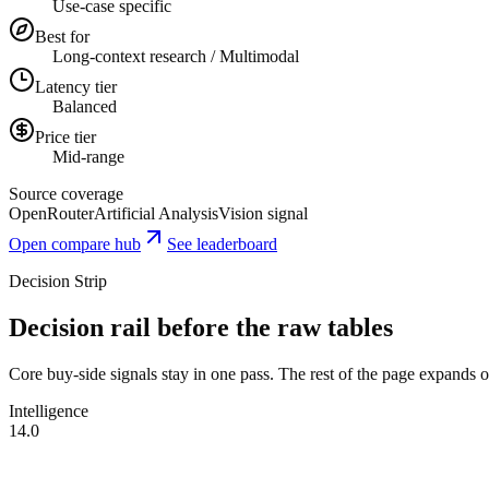
Use-case specific
Best for
Long-context research / Multimodal
Latency tier
Balanced
Price tier
Mid-range
Source coverage
OpenRouter
Artificial Analysis
Vision signal
Open compare hub
See leaderboard
Decision Strip
Decision rail before the raw tables
Core buy-side signals stay in one pass. The rest of the page expands onl
Intelligence
14.0