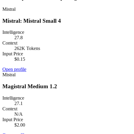
Mistral
Mistral: Mistral Small 4
Intelligence
27.8
Context
262K Tokens
Input Price
$0.15
Open profile
Mistral
Magistral Medium 1.2
Intelligence
27.1
Context
N/A
Input Price
$2.00