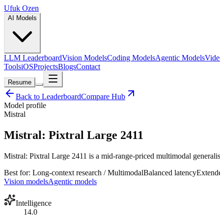
Ufuk Ozen
AI Models
LLM Leaderboard
Vision Models
Coding Models
Agentic Models
Vide
Tools
iOS
Projects
Blogs
Contact
Resume
Back to Leaderboard
Compare Hub
Model profile
Mistral
Mistral: Pixtral Large 2411
Mistral: Pixtral Large 2411 is a mid-range-priced multimodal generalis
Best for:
Long-context research / Multimodal
Balanced
latency
Extend
Vision models
Agentic models
Intelligence
14.0