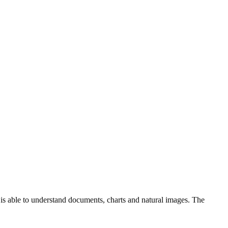
 is able to understand documents, charts and natural images. The