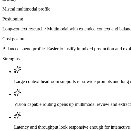
Mistral
multimodal
profile
Positioning
Long-context research / Multimodal with extended context and balanc
Cost posture
Balanced spend profile. Easier to justify in mixed production and exp
Strengths
Large context headroom supports repo-wide prompts and long r
Vision-capable routing opens up multimodal review and extrac
Latency and throughput look responsive enough for interactive 