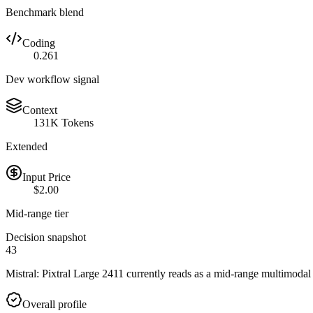
Benchmark blend
Coding
0.261
Dev workflow signal
Context
131K Tokens
Extended
Input Price
$2.00
Mid-range tier
Decision snapshot
43
Mistral: Pixtral Large 2411 currently reads as a mid-range multimodal
Overall profile