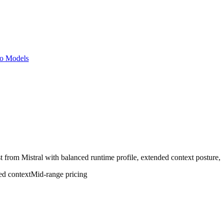
o Models
t from Mistral with balanced runtime profile, extended context posture, 
ed
context
Mid-range
pricing