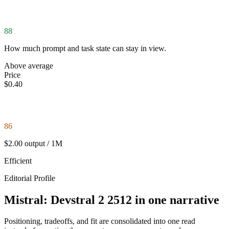
88
How much prompt and task state can stay in view.
Above average
Price
$0.40
86
$2.00 output / 1M
Efficient
Editorial Profile
Mistral: Devstral 2 2512 in one narrative
Positioning, tradeoffs, and fit are consolidated into one read