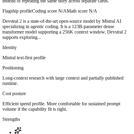
instead of repeating the same story across separate cards.
Flagship profile
Coding score
N/A
Math score
N/A
Devstral 2 is a state-of-the-art open-source model by Mistral AI
specializing in agentic coding. It is a 123B-parameter dense
transformer model supporting a 256K context window. Devstral 2
supports exploring...
Identity
Mistral
text-first
profile
Positioning
Long-context research with large context and partially published
runtime.
Cost posture
Efficient spend profile. More comfortable for sustained prompt
volume if the capability fit is right.
Strengths