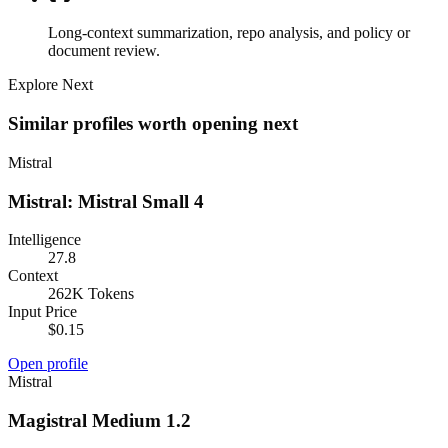
Long-context summarization, repo analysis, and policy or
document review.
Explore Next
Similar profiles worth opening next
Mistral
Mistral: Mistral Small 4
Intelligence
27.8
Context
262K Tokens
Input Price
$0.15
Open profile
Mistral
Magistral Medium 1.2