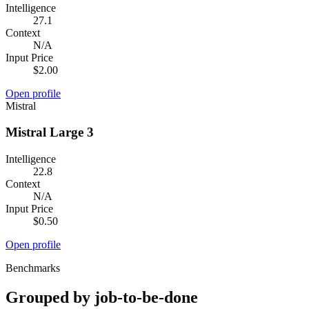
Intelligence
27.1
Context
N/A
Input Price
$2.00
Open profile
Mistral
Mistral Large 3
Intelligence
22.8
Context
N/A
Input Price
$0.50
Open profile
Benchmarks
Grouped by job-to-be-done