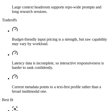
Large context headroom supports repo-wide prompts and
long research sessions.
Tradeoffs
Budget-friendly input pricing is a strength, but raw capability
may vary by workload.
Latency data is incomplete, so interactive responsiveness is
harder to rank confidently.
Current metadata points to a text-first profile rather than a
broad multimodal one.
Best fit