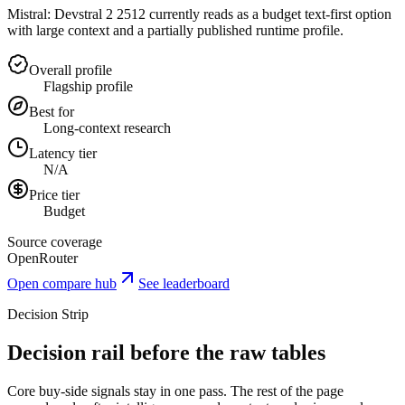
Mistral: Devstral 2 2512 currently reads as a budget text-first option
with large context and a partially published runtime profile.
Overall profile
Flagship profile
Best for
Long-context research
Latency tier
N/A
Price tier
Budget
Source coverage
OpenRouter
Open compare hub
See leaderboard
Decision Strip
Decision rail before the raw tables
Core buy-side signals stay in one pass. The rest of the page