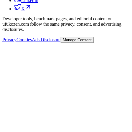
LinkedIn
X
Developer tools, benchmark pages, and editorial content on
ufukozen.com follow the same privacy, consent, and advertising
disclosures.
Privacy
Cookies
Ads Disclosure
Manage Consent