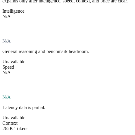
expands only after intelligence, speed, context, and price are clear.
Intelligence
N/A
N/A
General reasoning and benchmark headroom.
Unavailable
Speed
N/A
N/A
Latency data is partial.
Unavailable
Context
262K Tokens