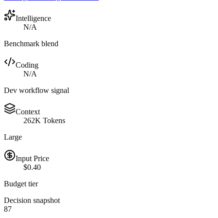
Intelligence
N/A
Benchmark blend
Coding
N/A
Dev workflow signal
Context
262K Tokens
Large
Input Price
$0.40
Budget tier
Decision snapshot
87