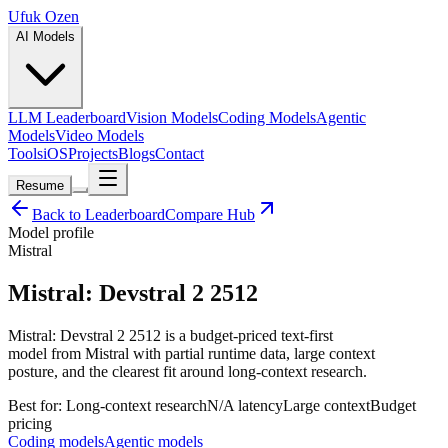
Ufuk Ozen
AI Models
LLM Leaderboard
Vision Models
Coding Models
Agentic
Models
Video Models
Tools
iOS
Projects
Blogs
Contact
Resume
Back to Leaderboard
Compare Hub
Model profile
Mistral
Mistral: Devstral 2 2512
Mistral: Devstral 2 2512 is a budget-priced text-first
model from Mistral with partial runtime data, large context
posture, and the clearest fit around long-context research.
Best for:
Long-context research
N/A
latency
Large
context
Budget
pricing
Coding models
Agentic models