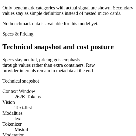
Only benchmark categories with actual signal are shown. Secondary
values stay as simple definitions instead of nested micro-cards.
No benchmark data is available for this model yet.
Specs & Pricing
Technical snapshot and cost posture
Specs stay neutral, pricing gets emphasis
through values rather than extra containers. Raw
provider internals remain in metadata at the end.
Technical snapshot
Context Window
262K Tokens
Vision
Text-first
Modalities
text
Tokenizer
Mistral
Moderation