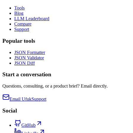
Tools
Blog
LLM Leaderboard
Compare
Support
Popular tools
JSON Formatter
JSON Validator
JSON Diff
Start a conversation
Questions, consulting, or a product brief? Email directly.
Email Ufuk
Support
Social
GitHub