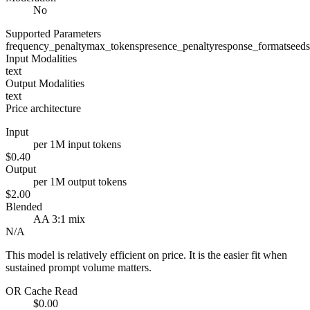
No
Supported Parameters
frequency_penalty
max_tokens
presence_penalty
response_format
seed
Input Modalities
text
Output Modalities
text
Price architecture
Input
per 1M input tokens
$0.40
Output
per 1M output tokens
$2.00
Blended
AA 3:1 mix
N/A
This model is relatively efficient on price. It is the easier fit when
sustained prompt volume matters.
OR Cache Read
$0.00