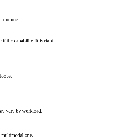
t runtime.
 the capability fit is right.
loops.
 may vary by workload.
ad multimodal one.