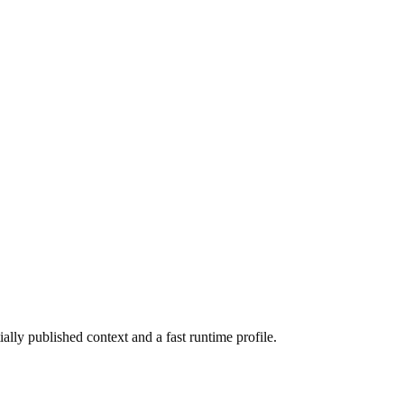
ially published context and a fast runtime profile.