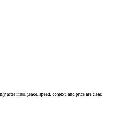
y after intelligence, speed, context, and price are clear.