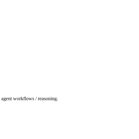
nd agent workflows / reasoning.