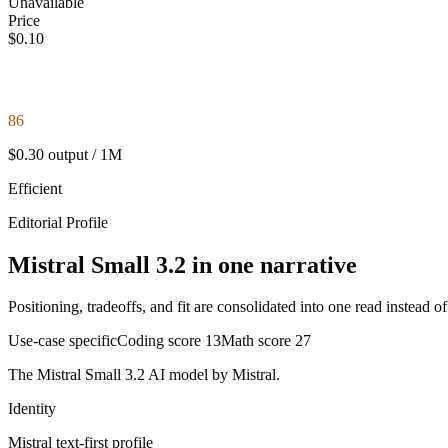
Unavailable
Price
$0.10
86
$0.30 output / 1M
Efficient
Editorial Profile
Mistral Small 3.2 in one narrative
Positioning, tradeoffs, and fit are consolidated into one read instead o
Use-case specific
Coding score
13
Math score
27
The Mistral Small 3.2 AI model by Mistral.
Identity
Mistral
text-first
profile