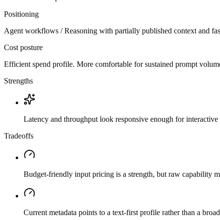
Positioning
Agent workflows / Reasoning with partially published context and fas
Cost posture
Efficient spend profile. More comfortable for sustained prompt volume if
Strengths
Latency and throughput look responsive enough for interactive 
Tradeoffs
Budget-friendly input pricing is a strength, but raw capability
Current metadata points to a text-first profile rather than a bro