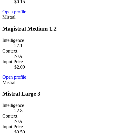
$0.15
Open profile
Mistral
Magistral Medium 1.2
Intelligence
27.1
Context
N/A
Input Price
$2.00
Open profile
Mistral
Mistral Large 3
Intelligence
22.8
Context
N/A
Input Price
$0.50