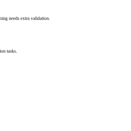
ning needs extra validation.
on tasks.