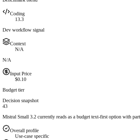
Coding
13.3
Dev workflow signal
Context
N/A
N/A
Input Price
$0.10
Budget tier
Decision snapshot
43
Mistral Small 3.2 currently reads as a budget text-first option with part
Overall profile
Use-case specific