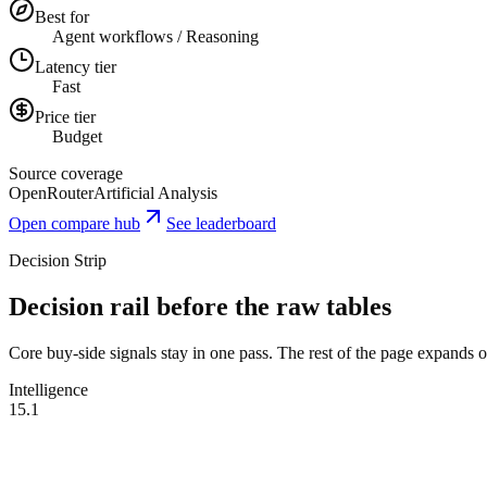
Best for
Agent workflows / Reasoning
Latency tier
Fast
Price tier
Budget
Source coverage
OpenRouter
Artificial Analysis
Open compare hub
See leaderboard
Decision Strip
Decision rail before the raw tables
Core buy-side signals stay in one pass. The rest of the page expands onl
Intelligence
15.1