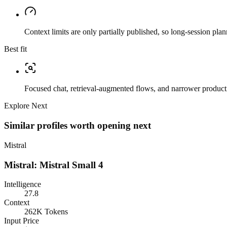
Context limits are only partially published, so long-session plan
Best fit
Focused chat, retrieval-augmented flows, and narrower producti
Explore Next
Similar profiles worth opening next
Mistral
Mistral: Mistral Small 4
Intelligence
27.8
Context
262K Tokens
Input Price