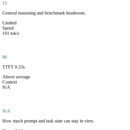
15
General reasoning and benchmark headroom.
Limited
Speed
101 tok/s
86
TTFT 0.33s
Above average
Context
N/A
N/A
How much prompt and task state can stay in view.