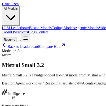
Ufuk Ozen
AI Models
LLM Leaderboard
Vision Models
Coding Models
Agentic Models
Vide
Tools
iOS
Projects
Blogs
Contact
Resume
Back to Leaderboard
Compare Hub
Model profile
Mistral
Mistral Small 3.2
Mistral Small 3.2 is a budget-priced text-first model from Mistral with 
Best for:
Agent workflows / Reasoning
Fast
latency
N/A
context
Budge
Intelligence
15.1
Benchmark blend