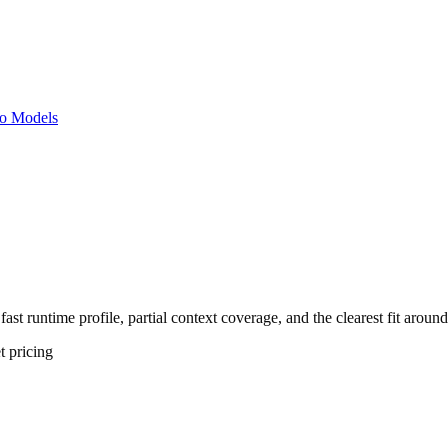
o Models
fast runtime profile, partial context coverage, and the clearest fit arou
t
pricing