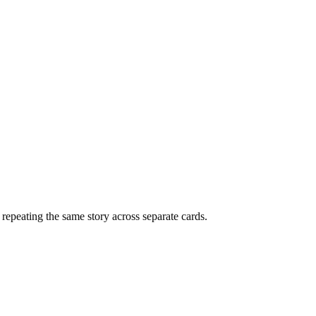
f repeating the same story across separate cards.