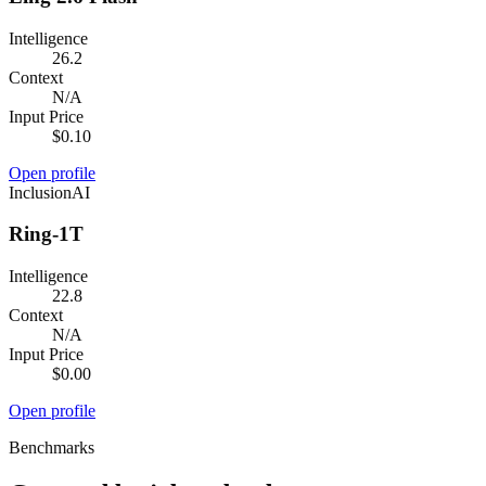
Intelligence
26.2
Context
N/A
Input Price
$0.10
Open profile
InclusionAI
Ring-1T
Intelligence
22.8
Context
N/A
Input Price
$0.00
Open profile
Benchmarks