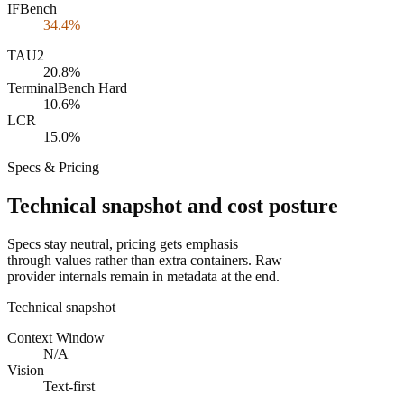
IFBench
34.4%
TAU2
20.8%
TerminalBench Hard
10.6%
LCR
15.0%
Specs & Pricing
Technical snapshot and cost posture
Specs stay neutral, pricing gets emphasis
through values rather than extra containers. Raw
provider internals remain in metadata at the end.
Technical snapshot
Context Window
N/A
Vision
Text-first