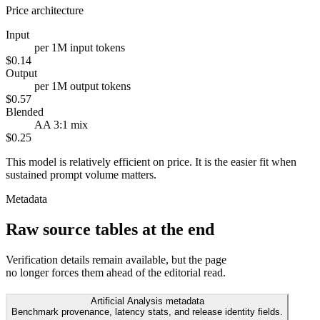
Price architecture
Input
per 1M input tokens
$0.14
Output
per 1M output tokens
$0.57
Blended
AA 3:1 mix
$0.25
This model is relatively efficient on price. It is the easier fit when
sustained prompt volume matters.
Metadata
Raw source tables at the end
Verification details remain available, but the page
no longer forces them ahead of the editorial read.
Artificial Analysis metadata
Benchmark provenance, latency stats, and release identity fields.