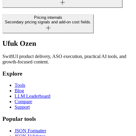
Pricing internals
Secondary pricing signals and add-on cost fields.
Ufuk Ozen
SwiftUI product delivery, ASO execution, practical AI tools, and
growth-focused content.
Explore
Tools
Blog
LLM Leaderboard
Compare
Support
Popular tools
JSON Formatter