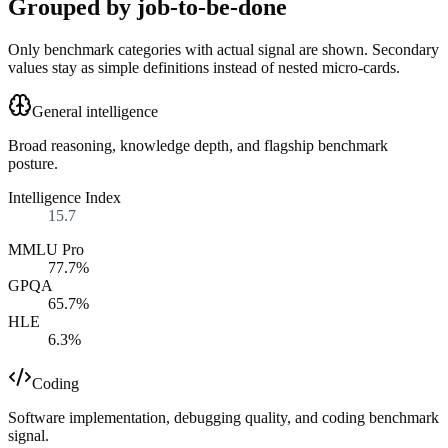
Grouped by job-to-be-done
Only benchmark categories with actual signal are shown. Secondary
values stay as simple definitions instead of nested micro-cards.
General intelligence
Broad reasoning, knowledge depth, and flagship benchmark
posture.
Intelligence Index
15.7
MMLU Pro
77.7%
GPQA
65.7%
HLE
6.3%
Coding
Software implementation, debugging quality, and coding benchmark
signal.