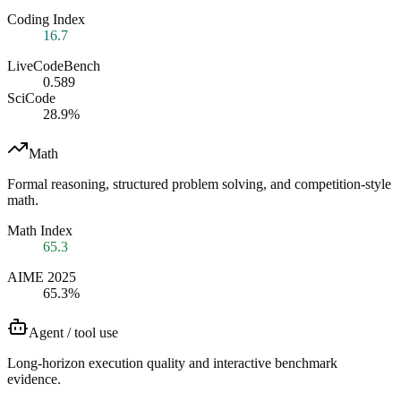
Coding Index
16.7
LiveCodeBench
0.589
SciCode
28.9%
Math
Formal reasoning, structured problem solving, and competition-style
math.
Math Index
65.3
AIME 2025
65.3%
Agent / tool use
Long-horizon execution quality and interactive benchmark
evidence.