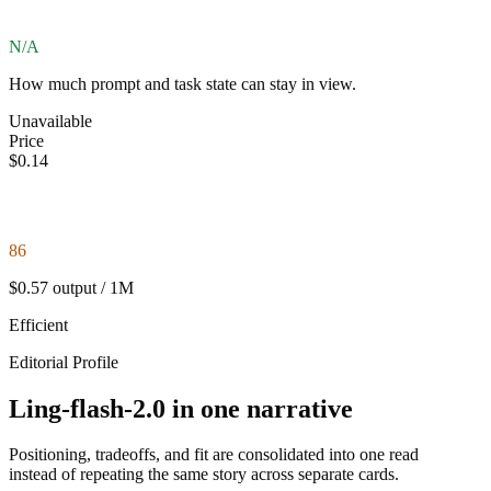
N/A
How much prompt and task state can stay in view.
Unavailable
Price
$0.14
86
$0.57 output / 1M
Efficient
Editorial Profile
Ling-flash-2.0 in one narrative
Positioning, tradeoffs, and fit are consolidated into one read
instead of repeating the same story across separate cards.