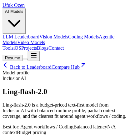
Ufuk Ozen
AI Models
LLM Leaderboard
Vision Models
Coding Models
Agentic
Models
Video Models
Tools
iOS
Projects
Blogs
Contact
Resume
Back to Leaderboard
Compare Hub
Model profile
InclusionAI
Ling-flash-2.0
Ling-flash-2.0 is a budget-priced text-first model from
InclusionAI with balanced runtime profile, partial context
coverage, and the clearest fit around agent workflows / coding.
Best for:
Agent workflows / Coding
Balanced
latency
N/A
context
Budget
pricing