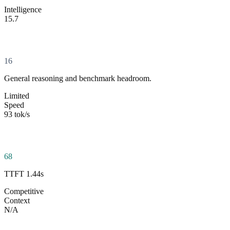
Intelligence
15.7
16
General reasoning and benchmark headroom.
Limited
Speed
93 tok/s
68
TTFT 1.44s
Competitive
Context
N/A