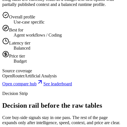
partially published context and a balanced runtime profile.
Overall profile
Use-case specific
Best for
Agent workflows / Coding
Latency tier
Balanced
Price tier
Budget
Source coverage
OpenRouter
Artificial Analysis
Open compare hub
See leaderboard
Decision Strip
Decision rail before the raw tables
Core buy-side signals stay in one pass. The rest of the page
expands only after intelligence, speed, context, and price are clear.