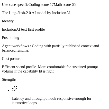
Use-case specific
Coding score
17
Math score
65
The Ling-flash-2.0 AI model by InclusionAI.
Identity
InclusionAI
text-first
profile
Positioning
Agent workflows / Coding with partially published context and
balanced runtime.
Cost posture
Efficient spend profile. More comfortable for sustained prompt
volume if the capability fit is right.
Strengths
Latency and throughput look responsive enough for
interactive loops.