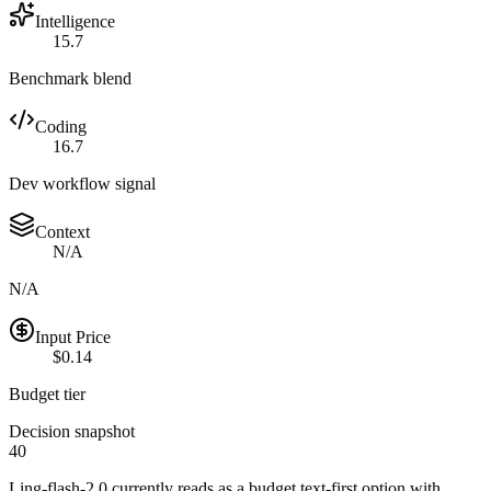
Intelligence
15.7
Benchmark blend
Coding
16.7
Dev workflow signal
Context
N/A
N/A
Input Price
$0.14
Budget tier
Decision snapshot
40
Ling-flash-2.0 currently reads as a budget text-first option with