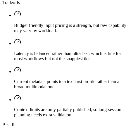
Tradeoffs
Budget-friendly input pricing is a strength, but raw capability
may vary by workload.
Latency is balanced rather than ultra-fast, which is fine for
most workflows but not the snappiest tier.
Current metadata points to a text-first profile rather than a
broad multimodal one.
Context limits are only partially published, so long-session
planning needs extra validation.
Best fit