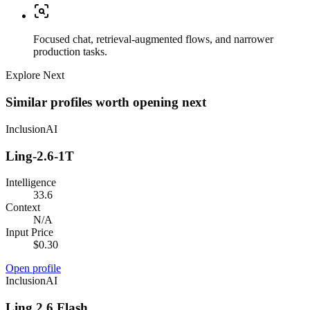
Focused chat, retrieval-augmented flows, and narrower
production tasks.
Explore Next
Similar profiles worth opening next
InclusionAI
Ling-2.6-1T
Intelligence
33.6
Context
N/A
Input Price
$0.30
Open profile
InclusionAI
Ling 2.6 Flash