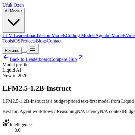
Ufuk Ozen
AI Models
LLM Leaderboard
Vision Models
Coding Models
Agentic Models
Vide
Tools
iOS
Projects
Blogs
Contact
Resume
Back to Leaderboard
Compare Hub
Model profile
Liquid AI
New in 2026
LFM2.5-1.2B-Instruct
LFM2.5-1.2B-Instruct is a budget-priced text-first model from Liquid A
Best for:
Agent workflows / Reasoning
N/A
latency
N/A
context
Budge
Intelligence
8.0