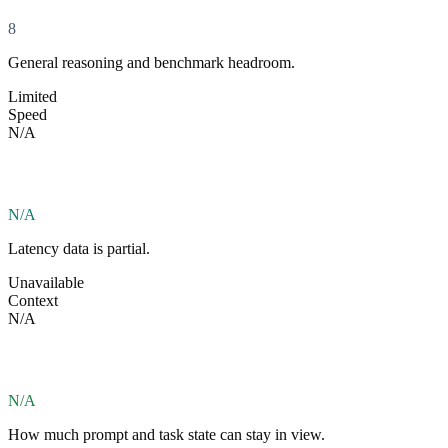
8
General reasoning and benchmark headroom.
Limited
Speed
N/A
N/A
Latency data is partial.
Unavailable
Context
N/A
N/A
How much prompt and task state can stay in view.