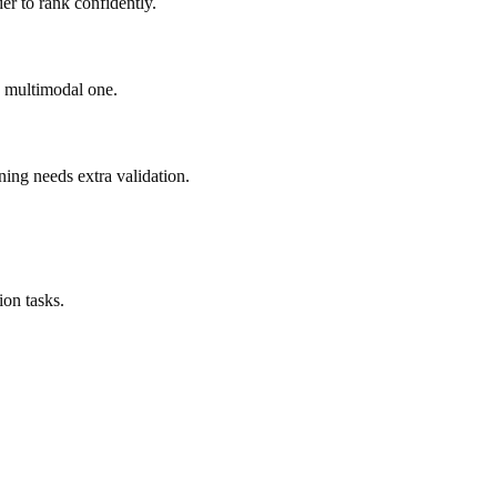
er to rank confidently.
ad multimodal one.
ning needs extra validation.
on tasks.