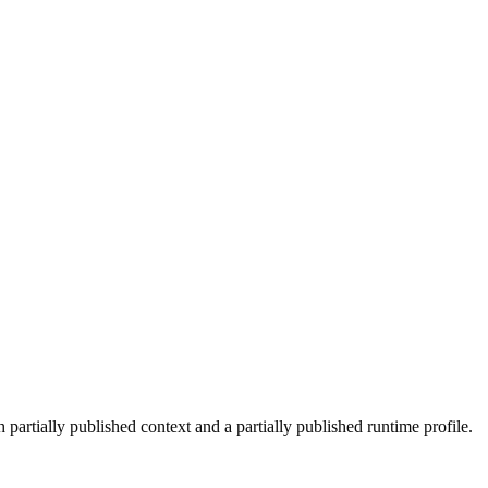
 partially published context and a partially published runtime profile.