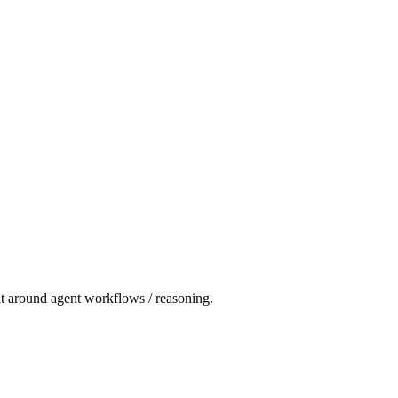
fit around agent workflows / reasoning.