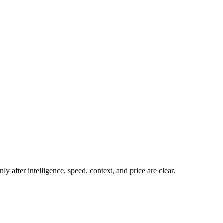
y after intelligence, speed, context, and price are clear.