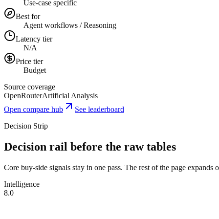
Use-case specific
Best for
Agent workflows / Reasoning
Latency tier
N/A
Price tier
Budget
Source coverage
OpenRouter
Artificial Analysis
Open compare hub
See leaderboard
Decision Strip
Decision rail before the raw tables
Core buy-side signals stay in one pass. The rest of the page expands onl
Intelligence
8.0