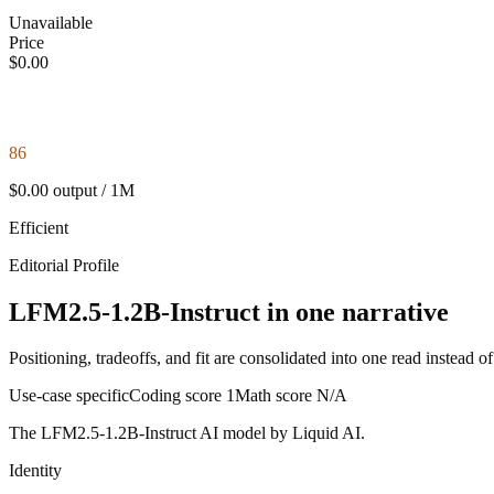
Unavailable
Price
$0.00
86
$0.00 output / 1M
Efficient
Editorial Profile
LFM2.5-1.2B-Instruct in one narrative
Positioning, tradeoffs, and fit are consolidated into one read instead o
Use-case specific
Coding score
1
Math score
N/A
The LFM2.5-1.2B-Instruct AI model by Liquid AI.
Identity