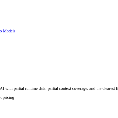
o Models
I with partial runtime data, partial context coverage, and the clearest 
t
pricing