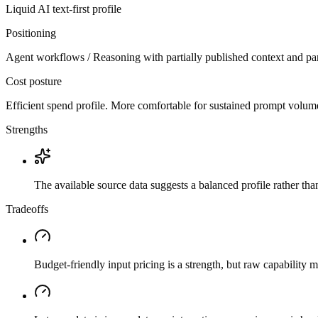
Liquid AI
text-first
profile
Positioning
Agent workflows / Reasoning with partially published context and par
Cost posture
Efficient spend profile. More comfortable for sustained prompt volume if
Strengths
The available source data suggests a balanced profile rather th
Tradeoffs
Budget-friendly input pricing is a strength, but raw capability