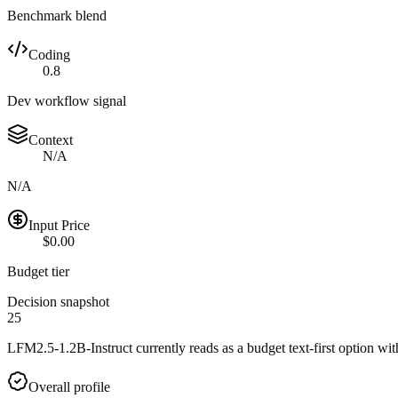
Benchmark blend
Coding
0.8
Dev workflow signal
Context
N/A
N/A
Input Price
$0.00
Budget tier
Decision snapshot
25
LFM2.5-1.2B-Instruct currently reads as a budget text-first option with
Overall profile