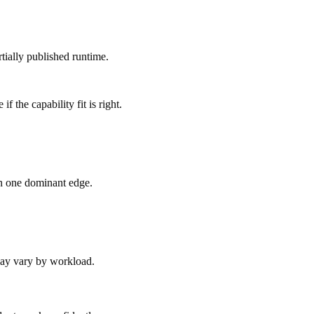
tially published runtime.
 the capability fit is right.
an one dominant edge.
 may vary by workload.