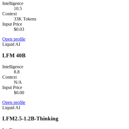
Intelligence
10.5
Context
33K Tokens
Input Price
$0.03
Open profile
Liquid AI
LFM 40B
Intelligence
8.8
Context
N/A
Input Price
$0.00
Open profile
Liquid AI
LFM2.5-1.2B-Thinking