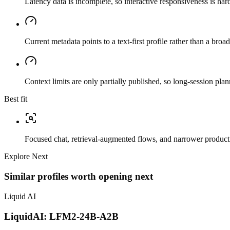
Latency data is incomplete, so interactive responsiveness is hard
Current metadata points to a text-first profile rather than a bro
Context limits are only partially published, so long-session plan
Best fit
Focused chat, retrieval-augmented flows, and narrower producti
Explore Next
Similar profiles worth opening next
Liquid AI
LiquidAI: LFM2-24B-A2B