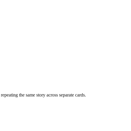
f repeating the same story across separate cards.