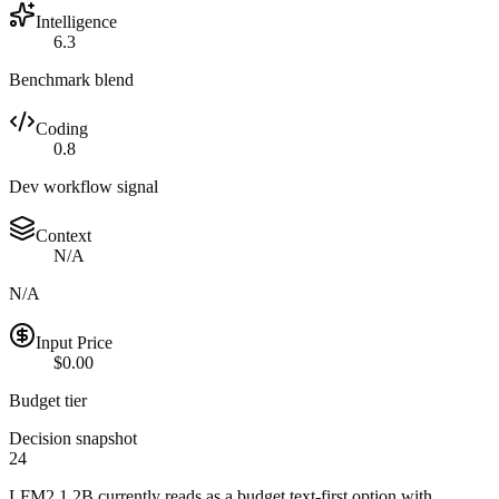
Intelligence
6.3
Benchmark blend
Coding
0.8
Dev workflow signal
Context
N/A
N/A
Input Price
$0.00
Budget tier
Decision snapshot
24
LFM2 1.2B currently reads as a budget text-first option with