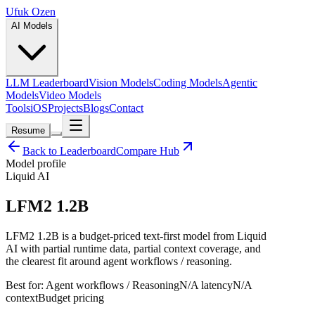
Ufuk Ozen
AI Models
LLM Leaderboard
Vision Models
Coding Models
Agentic
Models
Video Models
Tools
iOS
Projects
Blogs
Contact
Resume
Back to Leaderboard
Compare Hub
Model profile
Liquid AI
LFM2 1.2B
LFM2 1.2B is a budget-priced text-first model from Liquid
AI with partial runtime data, partial context coverage, and
the clearest fit around agent workflows / reasoning.
Best for:
Agent workflows / Reasoning
N/A
latency
N/A
context
Budget
pricing