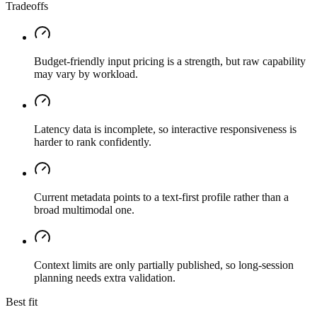
Tradeoffs
Budget-friendly input pricing is a strength, but raw capability
may vary by workload.
Latency data is incomplete, so interactive responsiveness is
harder to rank confidently.
Current metadata points to a text-first profile rather than a
broad multimodal one.
Context limits are only partially published, so long-session
planning needs extra validation.
Best fit