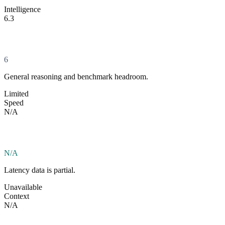
Intelligence
6.3
6
General reasoning and benchmark headroom.
Limited
Speed
N/A
N/A
Latency data is partial.
Unavailable
Context
N/A