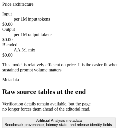
Price architecture
Input
per 1M input tokens
$0.00
Output
per 1M output tokens
$0.00
Blended
AA 3:1 mix
$0.00
This model is relatively efficient on price. It is the easier fit when
sustained prompt volume matters.
Metadata
Raw source tables at the end
Verification details remain available, but the page
no longer forces them ahead of the editorial read.
Artificial Analysis metadata
Benchmark provenance, latency stats, and release identity fields.