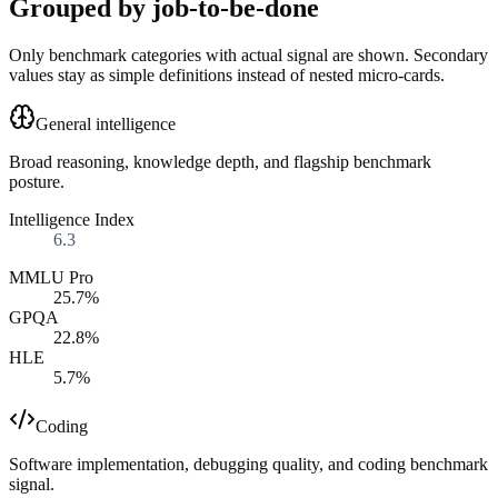
Grouped by job-to-be-done
Only benchmark categories with actual signal are shown. Secondary
values stay as simple definitions instead of nested micro-cards.
General intelligence
Broad reasoning, knowledge depth, and flagship benchmark
posture.
Intelligence Index
6.3
MMLU Pro
25.7%
GPQA
22.8%
HLE
5.7%
Coding
Software implementation, debugging quality, and coding benchmark
signal.