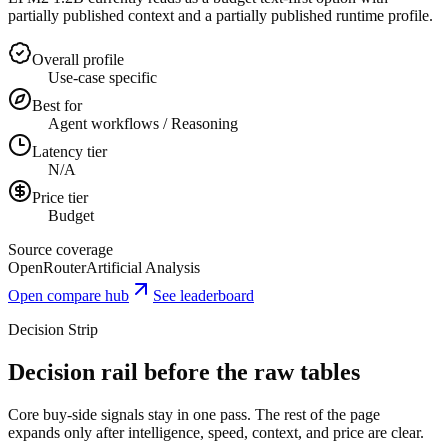
partially published context and a partially published runtime profile.
Overall profile
Use-case specific
Best for
Agent workflows / Reasoning
Latency tier
N/A
Price tier
Budget
Source coverage
OpenRouter
Artificial Analysis
Open compare hub
See leaderboard
Decision Strip
Decision rail before the raw tables
Core buy-side signals stay in one pass. The rest of the page
expands only after intelligence, speed, context, and price are clear.