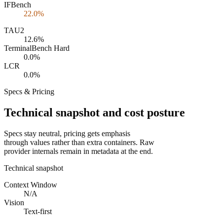
IFBench
22.0%
TAU2
12.6%
TerminalBench Hard
0.0%
LCR
0.0%
Specs & Pricing
Technical snapshot and cost posture
Specs stay neutral, pricing gets emphasis
through values rather than extra containers. Raw
provider internals remain in metadata at the end.
Technical snapshot
Context Window
N/A
Vision
Text-first