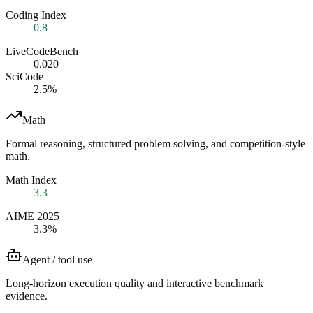
Coding Index
0.8
LiveCodeBench
0.020
SciCode
2.5%
Math
Formal reasoning, structured problem solving, and competition-style
math.
Math Index
3.3
AIME 2025
3.3%
Agent / tool use
Long-horizon execution quality and interactive benchmark
evidence.