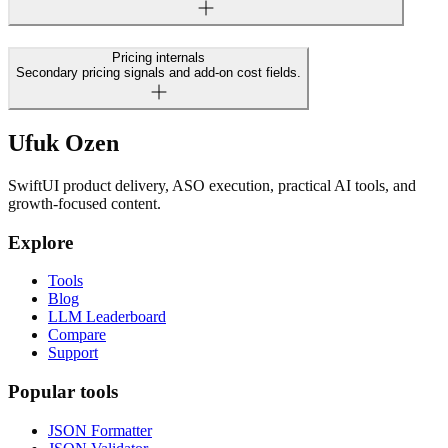
Pricing internals
Secondary pricing signals and add-on cost fields.
Ufuk Ozen
SwiftUI product delivery, ASO execution, practical AI tools, and
growth-focused content.
Explore
Tools
Blog
LLM Leaderboard
Compare
Support
Popular tools
JSON Formatter