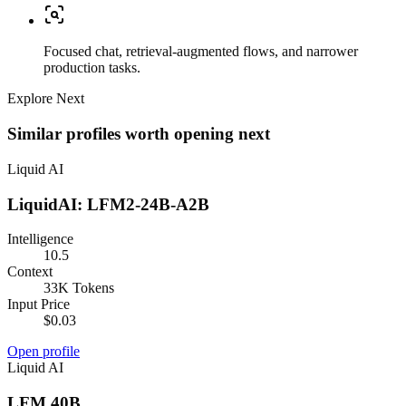
Focused chat, retrieval-augmented flows, and narrower
production tasks.
Explore Next
Similar profiles worth opening next
Liquid AI
LiquidAI: LFM2-24B-A2B
Intelligence
10.5
Context
33K Tokens
Input Price
$0.03
Open profile
Liquid AI
LFM 40B