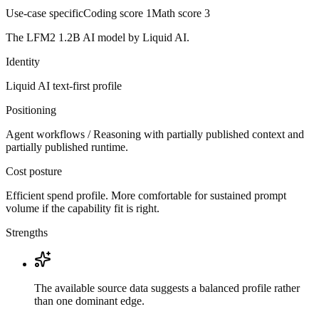
Use-case specific
Coding score
1
Math score
3
The LFM2 1.2B AI model by Liquid AI.
Identity
Liquid AI
text-first
profile
Positioning
Agent workflows / Reasoning with partially published context and
partially published runtime.
Cost posture
Efficient spend profile. More comfortable for sustained prompt
volume if the capability fit is right.
Strengths
The available source data suggests a balanced profile rather
than one dominant edge.