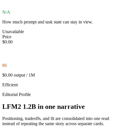
N/A
How much prompt and task state can stay in view.
Unavailable
Price
$0.00
86
$0.00 output / 1M
Efficient
Editorial Profile
LFM2 1.2B in one narrative
Positioning, tradeoffs, and fit are consolidated into one read
instead of repeating the same story across separate cards.