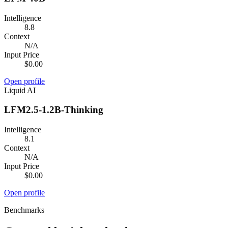
Intelligence
8.8
Context
N/A
Input Price
$0.00
Open profile
Liquid AI
LFM2.5-1.2B-Thinking
Intelligence
8.1
Context
N/A
Input Price
$0.00
Open profile
Benchmarks