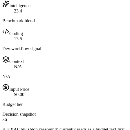
Intelligence
23.4
Benchmark blend
Coding
13.5
Dev workflow signal
Context
N/A
N/A
Input Price
$0.00
Budget tier
Decision snapshot
36
K-EXAONE (Non-reasoning) currently reads as a budget text-first