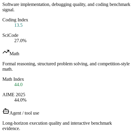
Software implementation, debugging quality, and coding benchmark
signal.
Coding Index
13.5
SciCode
27.0%
Math
Formal reasoning, structured problem solving, and competition-style
math.
Math Index
44.0
AIME 2025
44.0%
Agent / tool use
Long-horizon execution quality and interactive benchmark
evidence.