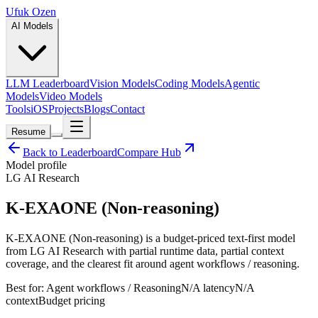
Ufuk Ozen
AI Models
LLM Leaderboard
Vision Models
Coding Models
Agentic
Models
Video Models
Tools
iOS
Projects
Blogs
Contact
Resume
Back to Leaderboard
Compare Hub
Model profile
LG AI Research
K-EXAONE (Non-reasoning)
K-EXAONE (Non-reasoning) is a budget-priced text-first model
from LG AI Research with partial runtime data, partial context
coverage, and the clearest fit around agent workflows / reasoning.
Best for:
Agent workflows / Reasoning
N/A
latency
N/A
context
Budget
pricing