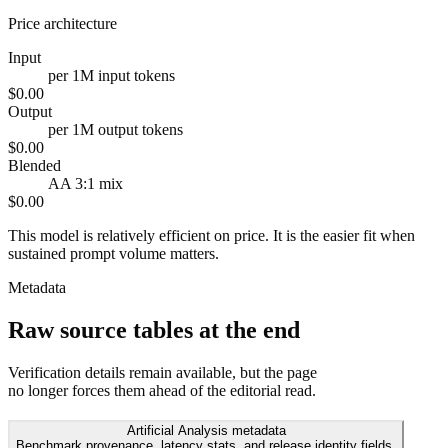
Price architecture
Input
per 1M input tokens
$0.00
Output
per 1M output tokens
$0.00
Blended
AA 3:1 mix
$0.00
This model is relatively efficient on price. It is the easier fit when
sustained prompt volume matters.
Metadata
Raw source tables at the end
Verification details remain available, but the page
no longer forces them ahead of the editorial read.
Artificial Analysis metadata
Benchmark provenance, latency stats, and release identity fields.