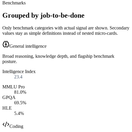
Benchmarks
Grouped by job-to-be-done
Only benchmark categories with actual signal are shown. Secondary
values stay as simple definitions instead of nested micro-cards.
General intelligence
Broad reasoning, knowledge depth, and flagship benchmark
posture.
Intelligence Index
23.4
MMLU Pro
81.0%
GPQA
69.5%
HLE
5.4%
Coding