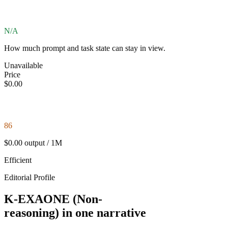
N/A
How much prompt and task state can stay in view.
Unavailable
Price
$0.00
86
$0.00 output / 1M
Efficient
Editorial Profile
K-EXAONE (Non-
reasoning) in one narrative