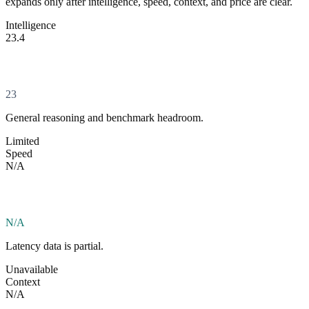
expands only after intelligence, speed, context, and price are clear.
Intelligence
23.4
23
General reasoning and benchmark headroom.
Limited
Speed
N/A
N/A
Latency data is partial.
Unavailable
Context
N/A