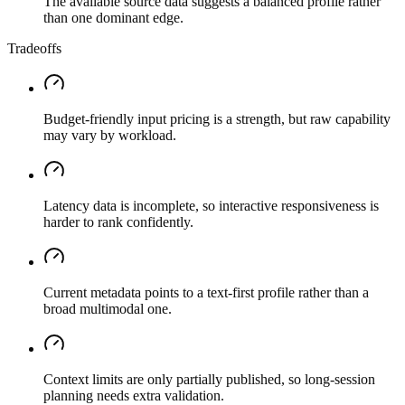
The available source data suggests a balanced profile rather
than one dominant edge.
Tradeoffs
Budget-friendly input pricing is a strength, but raw capability
may vary by workload.
Latency data is incomplete, so interactive responsiveness is
harder to rank confidently.
Current metadata points to a text-first profile rather than a
broad multimodal one.
Context limits are only partially published, so long-session
planning needs extra validation.