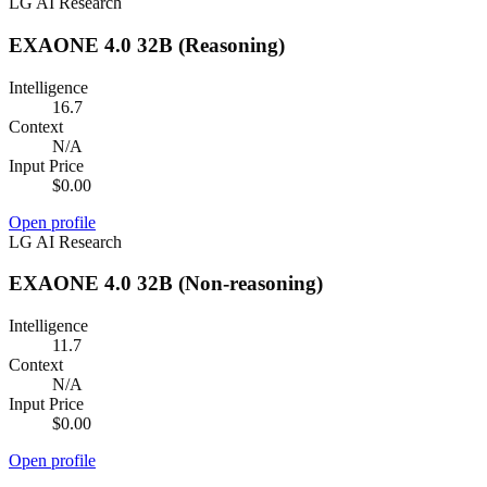
LG AI Research
EXAONE 4.0 32B (Reasoning)
Intelligence
16.7
Context
N/A
Input Price
$0.00
Open profile
LG AI Research
EXAONE 4.0 32B (Non-reasoning)
Intelligence
11.7
Context
N/A
Input Price
$0.00
Open profile