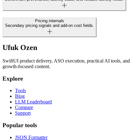
Pricing internals
Secondary pricing signals and add-on cost fields.
Ufuk Ozen
SwiftUI product delivery, ASO execution, practical AI tools, and
growth-focused content.
Explore
Tools
Blog
LLM Leaderboard
Compare
Support
Popular tools
JSON Formatter