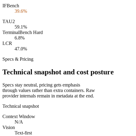
IFBench
39.6%
TAU2
59.1%
TerminalBench Hard
6.8%
LCR
47.0%
Specs & Pricing
Technical snapshot and cost posture
Specs stay neutral, pricing gets emphasis
through values rather than extra containers. Raw
provider internals remain in metadata at the end.
Technical snapshot
Context Window
N/A
Vision
Text-first