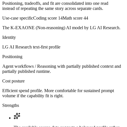
Positioning, tradeoffs, and fit are consolidated into one read
instead of repeating the same story across separate cards.
Use-case specific
Coding score
14
Math score
44
The K-EXAONE (Non-reasoning) AI model by LG AI Research.
Identity
LG AI Research
text-first
profile
Positioning
Agent workflows / Reasoning with partially published context and
partially published runtime.
Cost posture
Efficient spend profile. More comfortable for sustained prompt
volume if the capability fit is right.
Strengths