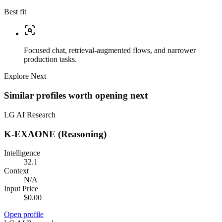
Best fit
Focused chat, retrieval-augmented flows, and narrower
production tasks.
Explore Next
Similar profiles worth opening next
LG AI Research
K-EXAONE (Reasoning)
Intelligence
32.1
Context
N/A
Input Price
$0.00
Open profile