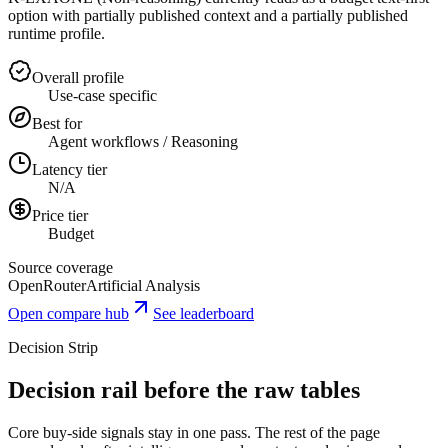
option with partially published context and a partially published
runtime profile.
Overall profile
Use-case specific
Best for
Agent workflows / Reasoning
Latency tier
N/A
Price tier
Budget
Source coverage
OpenRouter
Artificial Analysis
Open compare hub
See leaderboard
Decision Strip
Decision rail before the raw tables
Core buy-side signals stay in one pass. The rest of the page