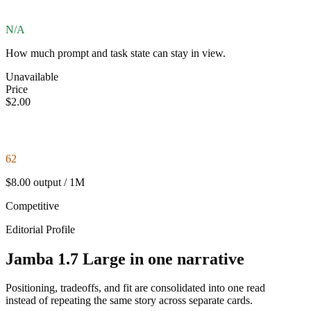
N/A
How much prompt and task state can stay in view.
Unavailable
Price
$2.00
62
$8.00 output / 1M
Competitive
Editorial Profile
Jamba 1.7 Large in one narrative
Positioning, tradeoffs, and fit are consolidated into one read
instead of repeating the same story across separate cards.