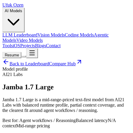
Ufuk Ozen
AI Models
LLM Leaderboard
Vision Models
Coding Models
Agentic
Models
Video Models
Tools
iOS
Projects
Blogs
Contact
Resume
Back to Leaderboard
Compare Hub
Model profile
AI21 Labs
Jamba 1.7 Large
Jamba 1.7 Large is a mid-range-priced text-first model from AI21
Labs with balanced runtime profile, partial context coverage, and
the clearest fit around agent workflows / reasoning.
Best for:
Agent workflows / Reasoning
Balanced
latency
N/A
context
Mid-range
pricing