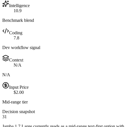
Intelligence
10.9
Benchmark blend
Coding
7.8
Dev workflow signal
Context
N/A
N/A
Input Price
$2.00
Mid-range tier
Decision snapshot
31
Jamba 1.7 Large currently reads as a mid-range text-first option with