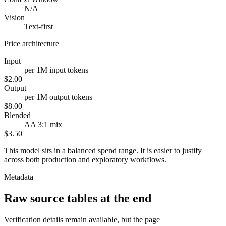
N/A
Vision
Text-first
Price architecture
Input
per 1M input tokens
$2.00
Output
per 1M output tokens
$8.00
Blended
AA 3:1 mix
$3.50
This model sits in a balanced spend range. It is easier to justify
across both production and exploratory workflows.
Metadata
Raw source tables at the end
Verification details remain available, but the page