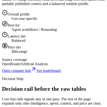
partially published context and a balanced runtime profile.
Overall profile
Use-case specific
Best for
Agent workflows / Reasoning
Latency tier
Balanced
Price tier
Mid-range
Source coverage
OpenRouter
Artificial Analysis
Open compare hub
See leaderboard
Decision Strip
Decision rail before the raw tables
Core buy-side signals stay in one pass. The rest of the page
expands only after intelligence, speed, context, and price are clear.