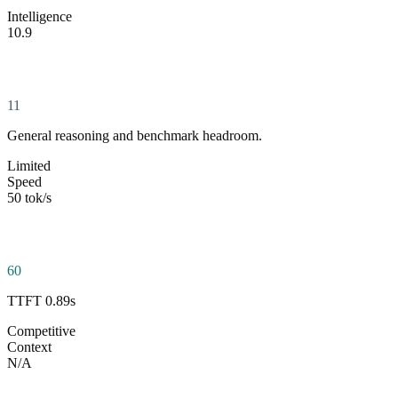
Intelligence
10.9
11
General reasoning and benchmark headroom.
Limited
Speed
50 tok/s
60
TTFT 0.89s
Competitive
Context
N/A