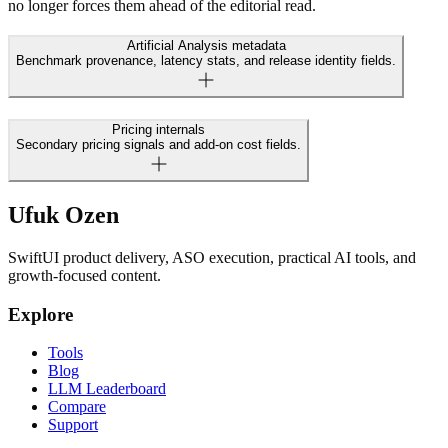
no longer forces them ahead of the editorial read.
Artificial Analysis metadata
Benchmark provenance, latency stats, and release identity fields.
Pricing internals
Secondary pricing signals and add-on cost fields.
Ufuk Ozen
SwiftUI product delivery, ASO execution, practical AI tools, and
growth-focused content.
Explore
Tools
Blog
LLM Leaderboard
Compare
Support