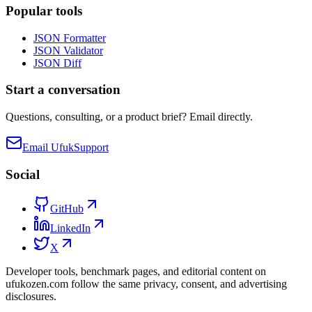
Popular tools
JSON Formatter
JSON Validator
JSON Diff
Start a conversation
Questions, consulting, or a product brief? Email directly.
Email Ufuk
Support
Social
GitHub
LinkedIn
X
Developer tools, benchmark pages, and editorial content on
ufukozen.com follow the same privacy, consent, and advertising
disclosures.