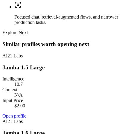
Focused chat, retrieval-augmented flows, and narrower
production tasks.
Explore Next
Similar profiles worth opening next
AI21 Labs
Jamba 1.5 Large
Intelligence
10.7
Context
N/A
Input Price
$2.00
Open profile
AI21 Labs
Jamba 1.6 Large