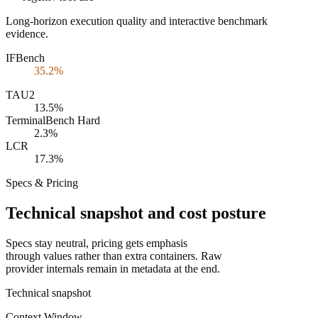
Long-horizon execution quality and interactive benchmark
evidence.
IFBench
35.2%
TAU2
13.5%
TerminalBench Hard
2.3%
LCR
17.3%
Specs & Pricing
Technical snapshot and cost posture
Specs stay neutral, pricing gets emphasis
through values rather than extra containers. Raw
provider internals remain in metadata at the end.
Technical snapshot
Context Window