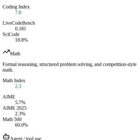
Coding Index
7.8
LiveCodeBench
0.181
SciCode
18.8%
Math
Formal reasoning, structured problem solving, and competition-style
math.
Math Index
2.3
AIME
5.7%
AIME 2025
2.3%
Math 500
60.0%
Agent / tool use