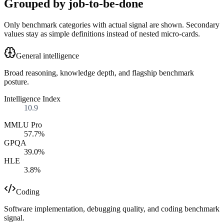
Grouped by job-to-be-done
Only benchmark categories with actual signal are shown. Secondary
values stay as simple definitions instead of nested micro-cards.
General intelligence
Broad reasoning, knowledge depth, and flagship benchmark
posture.
Intelligence Index
10.9
MMLU Pro
57.7%
GPQA
39.0%
HLE
3.8%
Coding
Software implementation, debugging quality, and coding benchmark
signal.