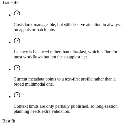
Tradeoffs
Costs look manageable, but still deserve attention in always-
on agents or batch jobs.
Latency is balanced rather than ultra-fast, which is fine for
most workflows but not the snappiest tier.
Current metadata points to a text-first profile rather than a
broad multimodal one.
Context limits are only partially published, so long-session
planning needs extra validation.
Best fit