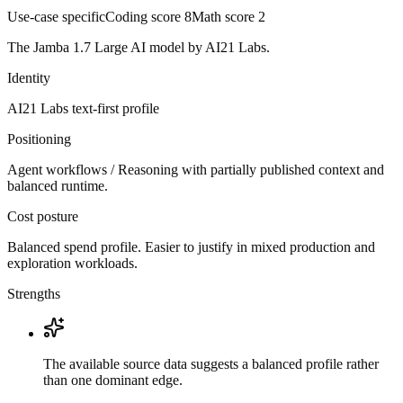
Use-case specific
Coding score
8
Math score
2
The Jamba 1.7 Large AI model by AI21 Labs.
Identity
AI21 Labs
text-first
profile
Positioning
Agent workflows / Reasoning with partially published context and
balanced runtime.
Cost posture
Balanced spend profile. Easier to justify in mixed production and
exploration workloads.
Strengths
The available source data suggests a balanced profile rather
than one dominant edge.