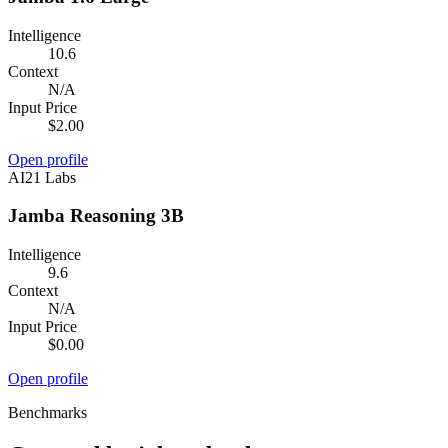
Intelligence
10.6
Context
N/A
Input Price
$2.00
Open profile
AI21 Labs
Jamba Reasoning 3B
Intelligence
9.6
Context
N/A
Input Price
$0.00
Open profile
Benchmarks