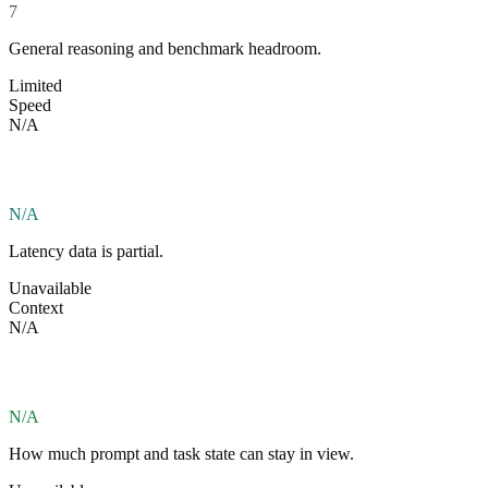
7
General reasoning and benchmark headroom.
Limited
Speed
N/A
N/A
Latency data is partial.
Unavailable
Context
N/A
N/A
How much prompt and task state can stay in view.