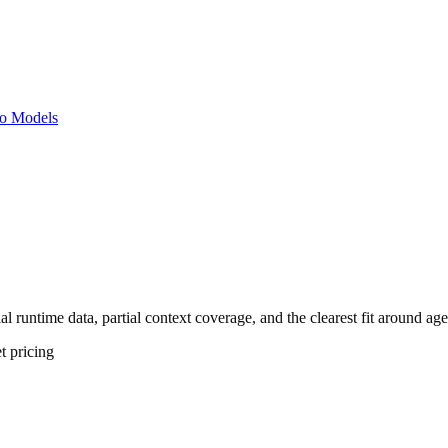
o Models
al runtime data, partial context coverage, and the clearest fit around ag
t
pricing