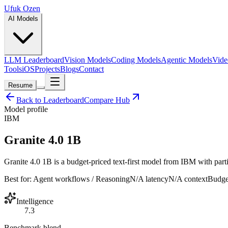
Ufuk Ozen
AI Models
LLM Leaderboard
Vision Models
Coding Models
Agentic Models
Vide
Tools
iOS
Projects
Blogs
Contact
Resume
Back to Leaderboard
Compare Hub
Model profile
IBM
Granite 4.0 1B
Granite 4.0 1B is a budget-priced text-first model from IBM with parti
Best for:
Agent workflows / Reasoning
N/A
latency
N/A
context
Budge
Intelligence
7.3
Benchmark blend