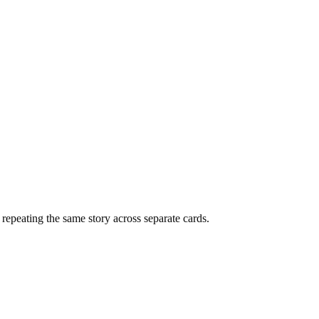
f repeating the same story across separate cards.