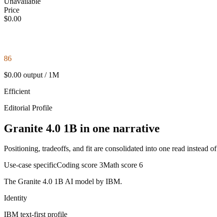
Unavailable
Price
$0.00
86
$0.00 output / 1M
Efficient
Editorial Profile
Granite 4.0 1B in one narrative
Positioning, tradeoffs, and fit are consolidated into one read instead o
Use-case specific
Coding score
3
Math score
6
The Granite 4.0 1B AI model by IBM.
Identity
IBM
text-first
profile