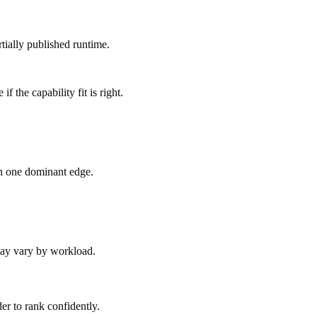
tially published runtime.
 the capability fit is right.
an one dominant edge.
 may vary by workload.
er to rank confidently.