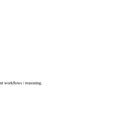
ent workflows / reasoning.