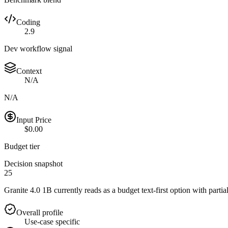
Coding
2.9
Dev workflow signal
Context
N/A
N/A
Input Price
$0.00
Budget tier
Decision snapshot
25
Granite 4.0 1B currently reads as a budget text-first option with partia
Overall profile
Use-case specific