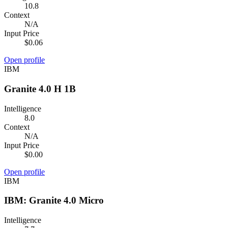
10.8
Context
N/A
Input Price
$0.06
Open profile
IBM
Granite 4.0 H 1B
Intelligence
8.0
Context
N/A
Input Price
$0.00
Open profile
IBM
IBM: Granite 4.0 Micro
Intelligence