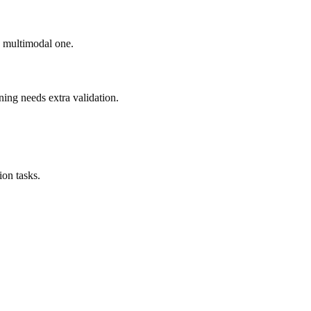
ad multimodal one.
ning needs extra validation.
on tasks.