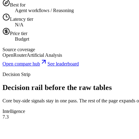
Best for
Agent workflows / Reasoning
Latency tier
N/A
Price tier
Budget
Source coverage
OpenRouter
Artificial Analysis
Open compare hub
See leaderboard
Decision Strip
Decision rail before the raw tables
Core buy-side signals stay in one pass. The rest of the page expands onl
Intelligence
7.3