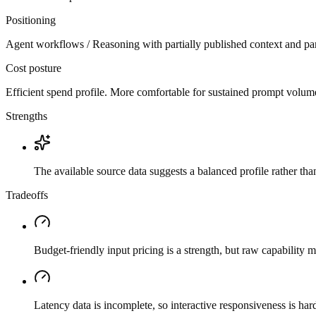
Positioning
Agent workflows / Reasoning with partially published context and par
Cost posture
Efficient spend profile. More comfortable for sustained prompt volume if
Strengths
The available source data suggests a balanced profile rather th
Tradeoffs
Budget-friendly input pricing is a strength, but raw capability
Latency data is incomplete, so interactive responsiveness is hard