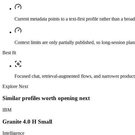
Current metadata points to a text-first profile rather than a bro
Context limits are only partially published, so long-session plan
Best fit
Focused chat, retrieval-augmented flows, and narrower producti
Explore Next
Similar profiles worth opening next
IBM
Granite 4.0 H Small
Intelligence