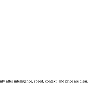
y after intelligence, speed, context, and price are clear.