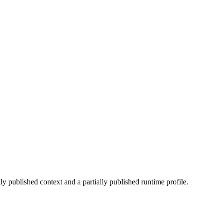
lly published context and a partially published runtime profile.