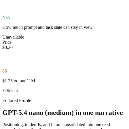
N/A
How much prompt and task state can stay in view.
Unavailable
Price
$0.20
86
$1.25 output / 1M
Efficient
Editorial Profile
GPT-5.4 nano (medium) in one narrative
Positioning, tradeoffs, and fit are consolidated into one read