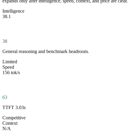
expands only after intelligence, speed, context, and price are clear.
Intelligence
38.1
38
General reasoning and benchmark headroom.
Limited
Speed
156 tok/s
63
TTFT 3.03s
Competitive
Context
N/A