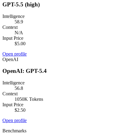
GPT-5.5 (high)
Intelligence
58.9
Context
N/A
Input Price
$5.00
Open profile
OpenAI
OpenAI: GPT-5.4
Intelligence
56.8
Context
1050K Tokens
Input Price
$2.50
Open profile
Benchmarks