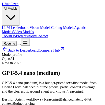
Ufuk Ozen
AI Models
LLM Leaderboard
Vision Models
Coding Models
Agentic
Models
Video Models
Tools
iOS
Projects
Blogs
Contact
Resume
Back to Leaderboard
Compare Hub
Model profile
OpenAI
New in 2026
GPT-5.4 nano (medium)
GPT-5.4 nano (medium) is a budget-priced text-first model from
OpenAI with balanced runtime profile, partial context coverage,
and the clearest fit around agent workflows / reasoning.
Best for:
Agent workflows / Reasoning
Balanced
latency
N/A
context
Budget
pricing