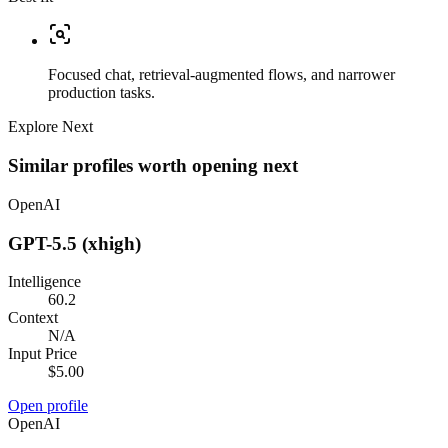
Focused chat, retrieval-augmented flows, and narrower
production tasks.
Explore Next
Similar profiles worth opening next
OpenAI
GPT-5.5 (xhigh)
Intelligence
60.2
Context
N/A
Input Price
$5.00
Open profile
OpenAI