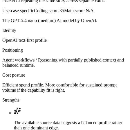
instead of repeating the same story across separate cards.
Use-case specific
Coding score
35
Math score
N/A
The GPT-5.4 nano (medium) AI model by OpenAI.
Identity
OpenAI
text-first
profile
Positioning
Agent workflows / Reasoning with partially published context and
balanced runtime.
Cost posture
Efficient spend profile. More comfortable for sustained prompt
volume if the capability fit is right.
Strengths
The available source data suggests a balanced profile rather
than one dominant edge.