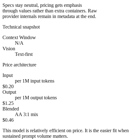
Specs stay neutral, pricing gets emphasis
through values rather than extra containers. Raw
provider internals remain in metadata at the end.
Technical snapshot
Context Window
N/A
Vision
Text-first
Price architecture
Input
per 1M input tokens
$0.20
Output
per 1M output tokens
$1.25
Blended
AA 3:1 mix
$0.46
This model is relatively efficient on price. It is the easier fit when
sustained prompt volume matters.