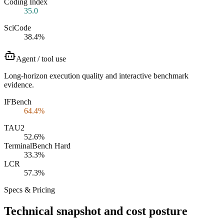
Coding Index
35.0
SciCode
38.4%
Agent / tool use
Long-horizon execution quality and interactive benchmark
evidence.
IFBench
64.4%
TAU2
52.6%
TerminalBench Hard
33.3%
LCR
57.3%
Specs & Pricing
Technical snapshot and cost posture