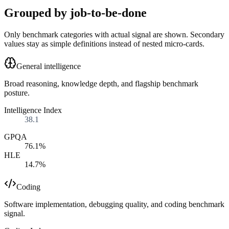
Grouped by job-to-be-done
Only benchmark categories with actual signal are shown. Secondary
values stay as simple definitions instead of nested micro-cards.
General intelligence
Broad reasoning, knowledge depth, and flagship benchmark
posture.
Intelligence Index
38.1
GPQA
76.1%
HLE
14.7%
Coding
Software implementation, debugging quality, and coding benchmark
signal.