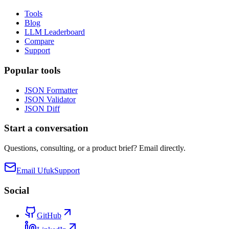
Tools
Blog
LLM Leaderboard
Compare
Support
Popular tools
JSON Formatter
JSON Validator
JSON Diff
Start a conversation
Questions, consulting, or a product brief? Email directly.
Email Ufuk
Support
Social
GitHub