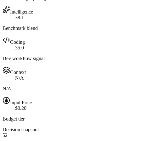
Intelligence
38.1
Benchmark blend
Coding
35.0
Dev workflow signal
Context
N/A
N/A
Input Price
$0.20
Budget tier
Decision snapshot
52