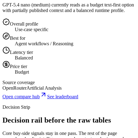
GPT-5.4 nano (medium) currently reads as a budget text-first option
with partially published context and a balanced runtime profile.
Overall profile
Use-case specific
Best for
Agent workflows / Reasoning
Latency tier
Balanced
Price tier
Budget
Source coverage
OpenRouter
Artificial Analysis
Open compare hub
See leaderboard
Decision Strip
Decision rail before the raw tables
Core buy-side signals stay in one pass. The rest of the page