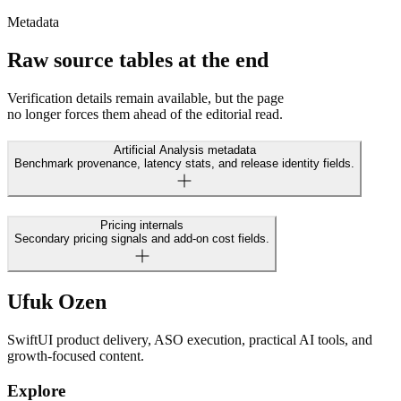
Metadata
Raw source tables at the end
Verification details remain available, but the page
no longer forces them ahead of the editorial read.
Artificial Analysis metadata
Benchmark provenance, latency stats, and release identity fields.
Pricing internals
Secondary pricing signals and add-on cost fields.
Ufuk Ozen
SwiftUI product delivery, ASO execution, practical AI tools, and
growth-focused content.
Explore