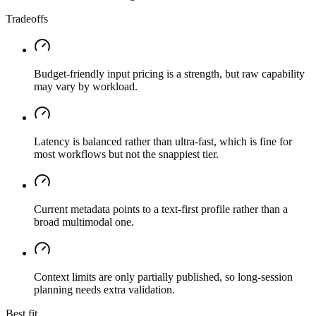
Tradeoffs
Budget-friendly input pricing is a strength, but raw capability
may vary by workload.
Latency is balanced rather than ultra-fast, which is fine for
most workflows but not the snappiest tier.
Current metadata points to a text-first profile rather than a
broad multimodal one.
Context limits are only partially published, so long-session
planning needs extra validation.
Best fit