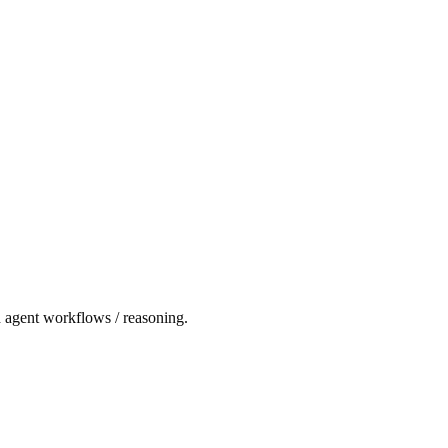
d agent workflows / reasoning.