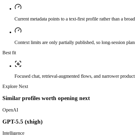
Current metadata points to a text-first profile rather than a bro
Context limits are only partially published, so long-session plan
Best fit
Focused chat, retrieval-augmented flows, and narrower producti
Explore Next
Similar profiles worth opening next
OpenAI
GPT-5.5 (xhigh)
Intelligence