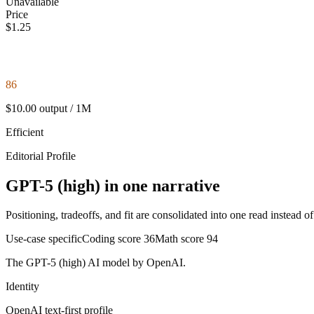
Unavailable
Price
$1.25
86
$10.00 output / 1M
Efficient
Editorial Profile
GPT-5 (high) in one narrative
Positioning, tradeoffs, and fit are consolidated into one read instead o
Use-case specific
Coding score
36
Math score
94
The GPT-5 (high) AI model by OpenAI.
Identity
OpenAI
text-first
profile