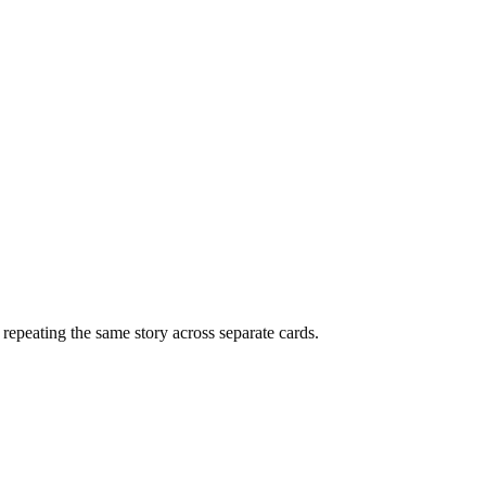
f repeating the same story across separate cards.