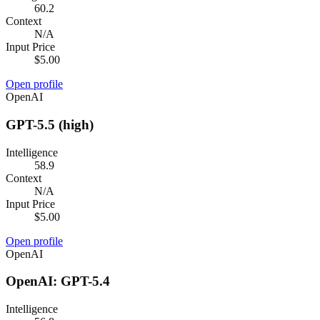
60.2
Context
N/A
Input Price
$5.00
Open profile
OpenAI
GPT-5.5 (high)
Intelligence
58.9
Context
N/A
Input Price
$5.00
Open profile
OpenAI
OpenAI: GPT-5.4
Intelligence