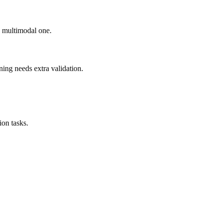
ad multimodal one.
ning needs extra validation.
on tasks.