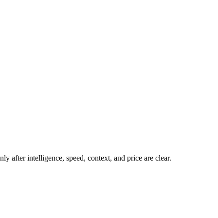
y after intelligence, speed, context, and price are clear.