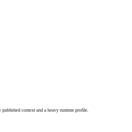
ly published context and a heavy runtime profile.