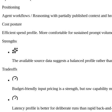
Positioning
Agent workflows / Reasoning with partially published context and he
Cost posture
Efficient spend profile. More comfortable for sustained prompt volume if
Strengths
The available source data suggests a balanced profile rather th
Tradeoffs
Budget-friendly input pricing is a strength, but raw capability
Latency profile is better for deliberate runs than rapid back-and-