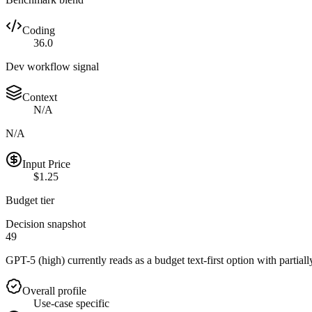
Coding
36.0
Dev workflow signal
Context
N/A
N/A
Input Price
$1.25
Budget tier
Decision snapshot
49
GPT-5 (high) currently reads as a budget text-first option with partial
Overall profile
Use-case specific