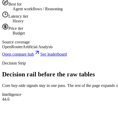
Best for
Agent workflows / Reasoning
Latency tier
Heavy
Price tier
Budget
Source coverage
OpenRouter
Artificial Analysis
Open compare hub
See leaderboard
Decision Strip
Decision rail before the raw tables
Core buy-side signals stay in one pass. The rest of the page expands onl
Intelligence
44.6