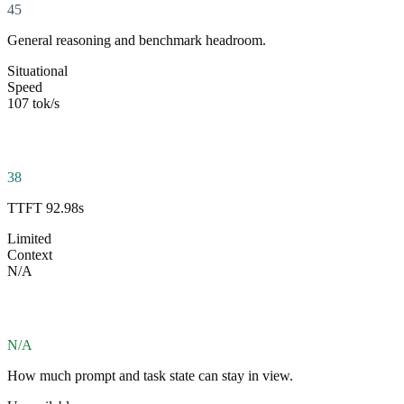
45
General reasoning and benchmark headroom.
Situational
Speed
107 tok/s
38
TTFT 92.98s
Limited
Context
N/A
N/A
How much prompt and task state can stay in view.