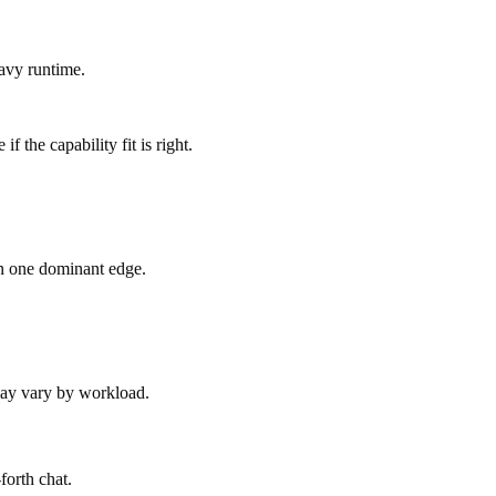
avy runtime.
 the capability fit is right.
an one dominant edge.
 may vary by workload.
forth chat.