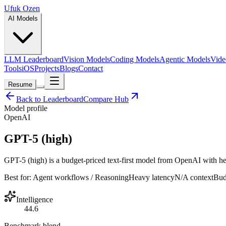
Ufuk Ozen
AI Models
LLM Leaderboard
Vision Models
Coding Models
Agentic Models
Vide
Tools
iOS
Projects
Blogs
Contact
Resume
Back to Leaderboard
Compare Hub
Model profile
OpenAI
GPT-5 (high)
GPT-5 (high) is a budget-priced text-first model from OpenAI with hea
Best for:
Agent workflows / Reasoning
Heavy
latency
N/A
context
Bud
Intelligence
44.6
Benchmark blend