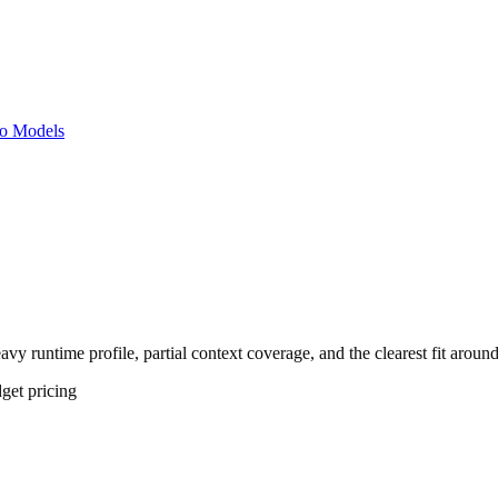
o Models
vy runtime profile, partial context coverage, and the clearest fit aroun
get
pricing