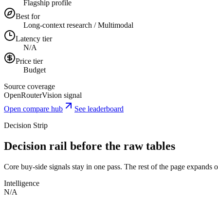
Flagship profile
Best for
Long-context research / Multimodal
Latency tier
N/A
Price tier
Budget
Source coverage
OpenRouter
Vision signal
Open compare hub
See leaderboard
Decision Strip
Decision rail before the raw tables
Core buy-side signals stay in one pass. The rest of the page expands onl
Intelligence
N/A