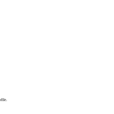
file.