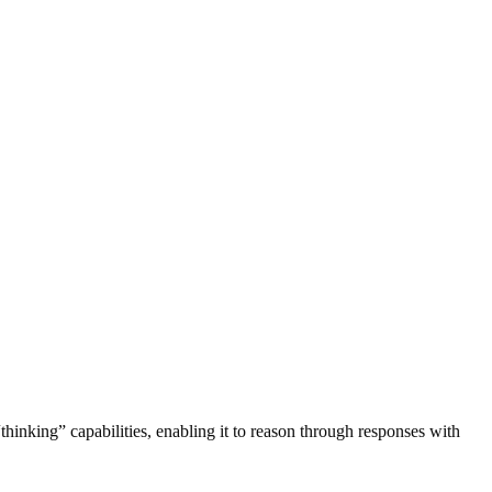
thinking” capabilities, enabling it to reason through responses with