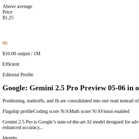
Above average
Price
$1.25
86
$10.00 output / 1M
Efficient
Editorial Profile
Google: Gemini 2.5 Pro Preview 05-06 in o
Positioning, tradeoffs, and fit are consolidated into one read instead o
Flagship profile
Coding score
N/A
Math score
N/A
Vision enabled
Gemini 2.5 Pro is Google’s state-of-the-art AI model designed for adva
enhanced accuracy...
Identity