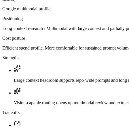
Google
multimodal
profile
Positioning
Long-context research / Multimodal with large context and partially p
Cost posture
Efficient spend profile. More comfortable for sustained prompt volume if
Strengths
Large context headroom supports repo-wide prompts and long r
Vision-capable routing opens up multimodal review and extrac
Tradeoffs