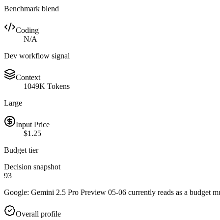
Benchmark blend
Coding
N/A
Dev workflow signal
Context
1049K Tokens
Large
Input Price
$1.25
Budget tier
Decision snapshot
93
Google: Gemini 2.5 Pro Preview 05-06 currently reads as a budget mult
Overall profile