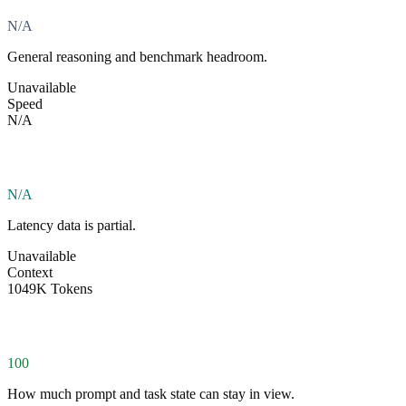
N/A
General reasoning and benchmark headroom.
Unavailable
Speed
N/A
N/A
Latency data is partial.
Unavailable
Context
1049K Tokens
100
How much prompt and task state can stay in view.