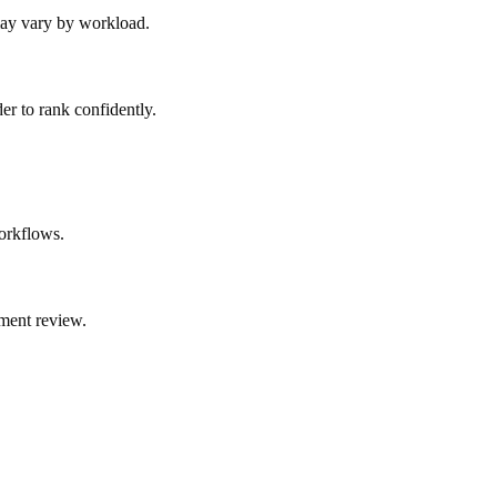
 may vary by workload.
er to rank confidently.
orkflows.
ment review.