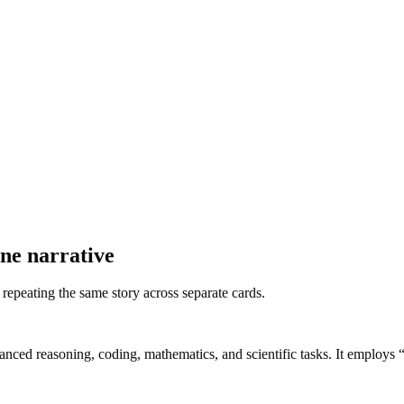
ne narrative
f repeating the same story across separate cards.
nced reasoning, coding, mathematics, and scientific tasks. It employs “