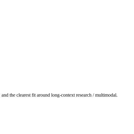
and the clearest fit around long-context research / multimodal.