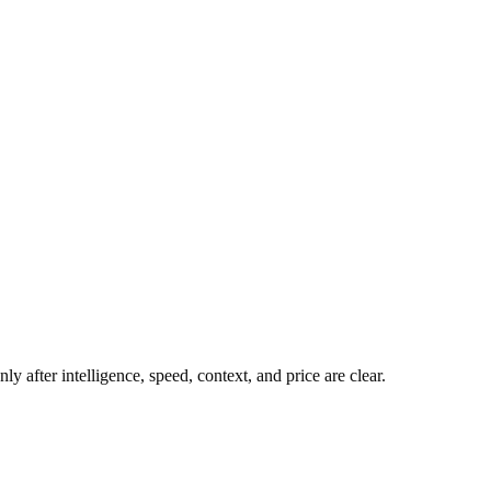
y after intelligence, speed, context, and price are clear.