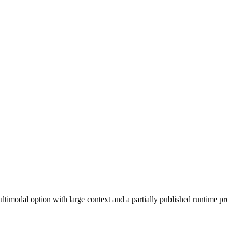
imodal option with large context and a partially published runtime pro