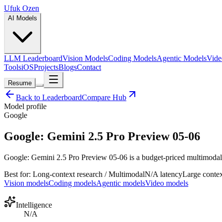
Ufuk Ozen
AI Models
LLM Leaderboard
Vision Models
Coding Models
Agentic Models
Vide
Tools
iOS
Projects
Blogs
Contact
Resume
Back to Leaderboard
Compare Hub
Model profile
Google
Google: Gemini 2.5 Pro Preview 05-06
Google: Gemini 2.5 Pro Preview 05-06 is a budget-priced multimodal ge
Best for:
Long-context research / Multimodal
N/A
latency
Large
contex
Vision models
Coding models
Agentic models
Video models
Intelligence
N/A