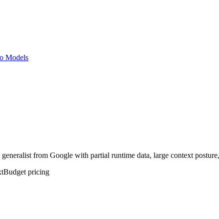
o Models
neralist from Google with partial runtime data, large context posture, 
t
Budget
pricing