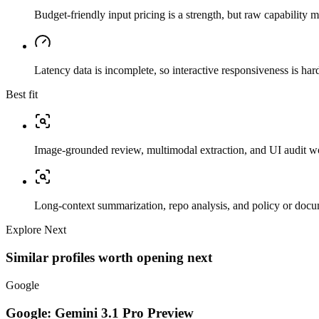
Budget-friendly input pricing is a strength, but raw capability
Latency data is incomplete, so interactive responsiveness is hard
Best fit
Image-grounded review, multimodal extraction, and UI audit w
Long-context summarization, repo analysis, and policy or docu
Explore Next
Similar profiles worth opening next
Google
Google: Gemini 3.1 Pro Preview