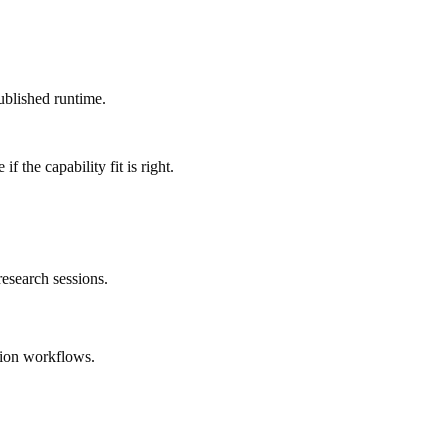
ublished runtime.
 the capability fit is right.
esearch sessions.
tion workflows.