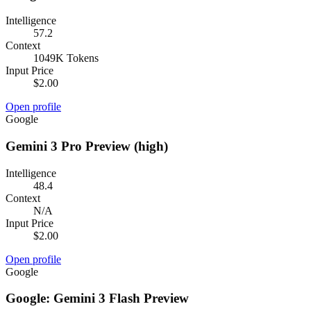
Intelligence
57.2
Context
1049K Tokens
Input Price
$2.00
Open profile
Google
Gemini 3 Pro Preview (high)
Intelligence
48.4
Context
N/A
Input Price
$2.00
Open profile
Google
Google: Gemini 3 Flash Preview