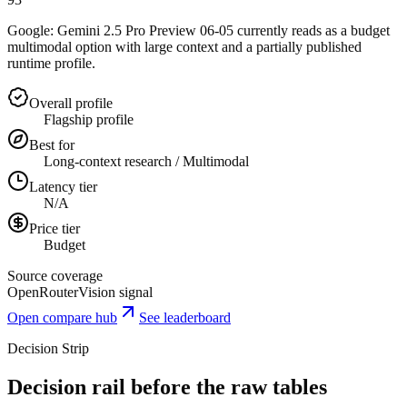
Google: Gemini 2.5 Pro Preview 06-05 currently reads as a budget
multimodal option with large context and a partially published
runtime profile.
Overall profile
Flagship profile
Best for
Long-context research / Multimodal
Latency tier
N/A
Price tier
Budget
Source coverage
OpenRouter
Vision signal
Open compare hub
See leaderboard
Decision Strip
Decision rail before the raw tables