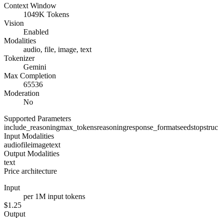
Context Window
1049K Tokens
Vision
Enabled
Modalities
audio, file, image, text
Tokenizer
Gemini
Max Completion
65536
Moderation
No
Supported Parameters
include_reasoning
max_tokens
reasoning
response_format
seed
stop
stru
Input Modalities
audio
file
image
text
Output Modalities
text
Price architecture
Input
per 1M input tokens
$1.25
Output