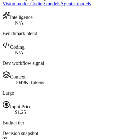
Vision models
Coding models
Agentic models
Intelligence
N/A
Benchmark blend
Coding
N/A
Dev workflow signal
Context
1049K Tokens
Large
Input Price
$1.25
Budget tier
Decision snapshot
93