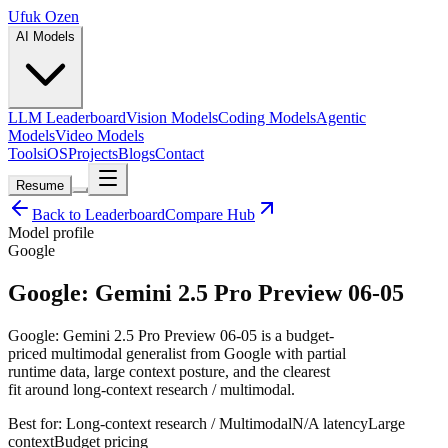
Ufuk Ozen
AI Models
LLM Leaderboard
Vision Models
Coding Models
Agentic
Models
Video Models
Tools
iOS
Projects
Blogs
Contact
Resume
Back to Leaderboard
Compare Hub
Model profile
Google
Google: Gemini 2.5 Pro Preview 06-05
Google: Gemini 2.5 Pro Preview 06-05 is a budget-
priced multimodal generalist from Google with partial
runtime data, large context posture, and the clearest
fit around long-context research / multimodal.
Best for:
Long-context research / Multimodal
N/A
latency
Large
context
Budget
pricing