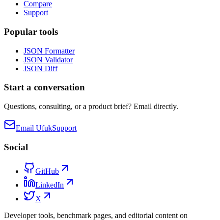
Compare
Support
Popular tools
JSON Formatter
JSON Validator
JSON Diff
Start a conversation
Questions, consulting, or a product brief? Email directly.
Email Ufuk
Support
Social
GitHub
LinkedIn
X
Developer tools, benchmark pages, and editorial content on