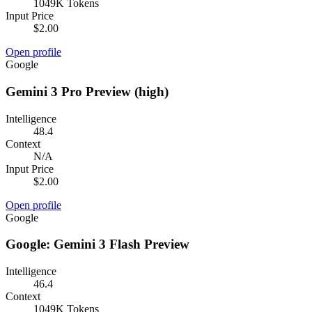
1049K Tokens
Input Price
$2.00
Open profile
Google
Gemini 3 Pro Preview (high)
Intelligence
48.4
Context
N/A
Input Price
$2.00
Open profile
Google
Google: Gemini 3 Flash Preview
Intelligence
46.4
Context
1049K Tokens