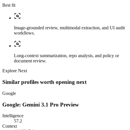
Best fit
Image-grounded review, multimodal extraction, and UI audit
workflows.
Long-context summarization, repo analysis, and policy or
document review.
Explore Next
Similar profiles worth opening next
Google
Google: Gemini 3.1 Pro Preview
Intelligence
57.2
Context