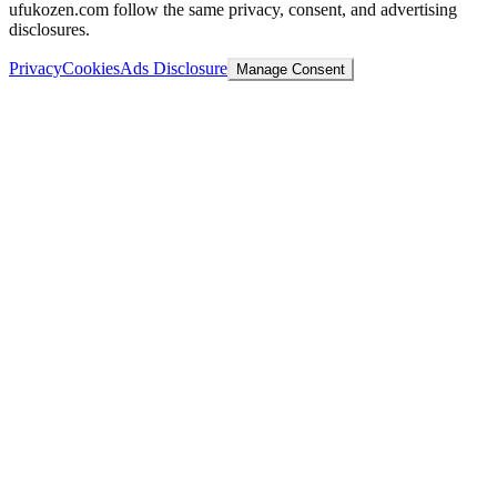
ufukozen.com follow the same privacy, consent, and advertising
disclosures.
Privacy
Cookies
Ads Disclosure
Manage Consent