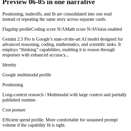
Preview 06-05 in one narrative
Positioning, tradeoffs, and fit are consolidated into one read
instead of repeating the same story across separate cards.
Flagship profile
Coding score
N/A
Math score
N/A
Vision enabled
Gemini 2.5 Pro is Google’s state-of-the-art AI model designed for
advanced reasoning, coding, mathematics, and scientific tasks. It
employs “thinking” capabilities, enabling it to reason through
responses with enhanced accuracy...
Identity
Google
multimodal
profile
Positioning
Long-context research / Multimodal with large context and partially
published runtime.
Cost posture
Efficient spend profile. More comfortable for sustained prompt
volume if the capability fit is right.