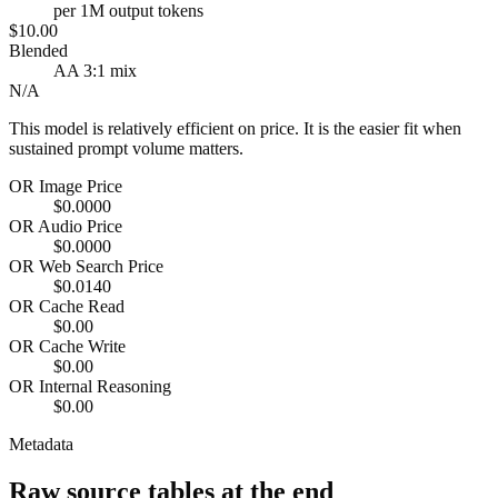
per 1M output tokens
$10.00
Blended
AA 3:1 mix
N/A
This model is relatively efficient on price. It is the easier fit when
sustained prompt volume matters.
OR Image Price
$0.0000
OR Audio Price
$0.0000
OR Web Search Price
$0.0140
OR Cache Read
$0.00
OR Cache Write
$0.00
OR Internal Reasoning
$0.00
Metadata
Raw source tables at the end