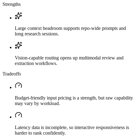
Strengths
Large context headroom supports repo-wide prompts and
long research sessions.
Vision-capable routing opens up multimodal review and
extraction workflows.
Tradeoffs
Budget-friendly input pricing is a strength, but raw capability
may vary by workload.
Latency data is incomplete, so interactive responsiveness is
harder to rank confidently.