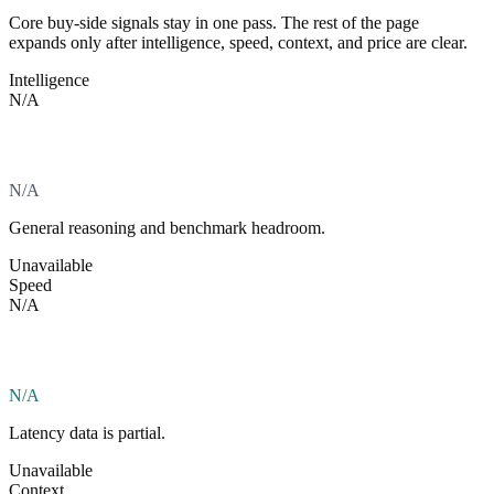
Core buy-side signals stay in one pass. The rest of the page
expands only after intelligence, speed, context, and price are clear.
Intelligence
N/A
N/A
General reasoning and benchmark headroom.
Unavailable
Speed
N/A
N/A
Latency data is partial.
Unavailable
Context