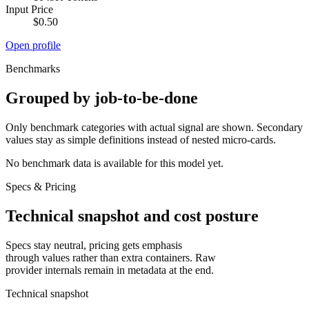
Input Price
$0.50
Open profile
Benchmarks
Grouped by job-to-be-done
Only benchmark categories with actual signal are shown. Secondary
values stay as simple definitions instead of nested micro-cards.
No benchmark data is available for this model yet.
Specs & Pricing
Technical snapshot and cost posture
Specs stay neutral, pricing gets emphasis
through values rather than extra containers. Raw
provider internals remain in metadata at the end.
Technical snapshot