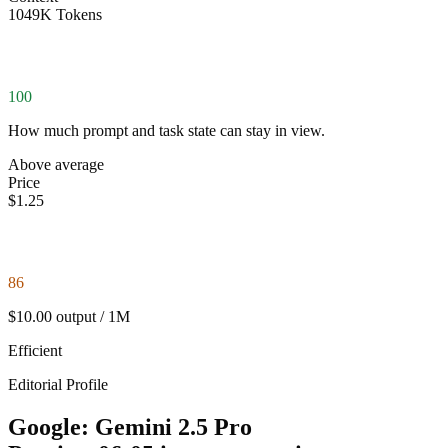
1049K Tokens
100
How much prompt and task state can stay in view.
Above average
Price
$1.25
86
$10.00 output / 1M
Efficient
Editorial Profile
Google: Gemini 2.5 Pro