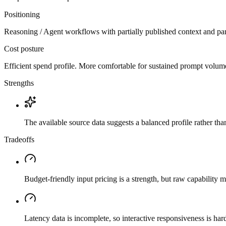
Positioning
Reasoning / Agent workflows with partially published context and par
Cost posture
Efficient spend profile. More comfortable for sustained prompt volume if
Strengths
The available source data suggests a balanced profile rather th
Tradeoffs
Budget-friendly input pricing is a strength, but raw capability
Latency data is incomplete, so interactive responsiveness is hard