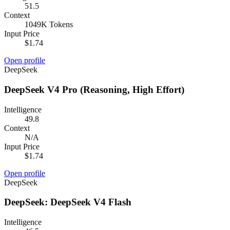
51.5
Context
1049K Tokens
Input Price
$1.74
Open profile
DeepSeek
DeepSeek V4 Pro (Reasoning, High Effort)
Intelligence
49.8
Context
N/A
Input Price
$1.74
Open profile
DeepSeek
DeepSeek: DeepSeek V4 Flash
Intelligence