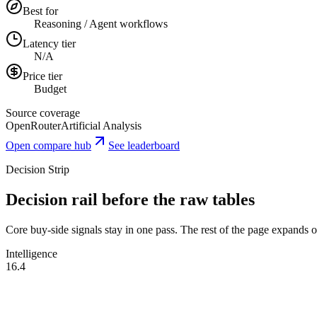
Best for
Reasoning / Agent workflows
Latency tier
N/A
Price tier
Budget
Source coverage
OpenRouter
Artificial Analysis
Open compare hub
See leaderboard
Decision Strip
Decision rail before the raw tables
Core buy-side signals stay in one pass. The rest of the page expands onl
Intelligence
16.4