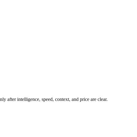
y after intelligence, speed, context, and price are clear.