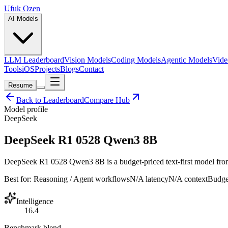
Ufuk Ozen
AI Models
LLM Leaderboard
Vision Models
Coding Models
Agentic Models
Vide
Tools
iOS
Projects
Blogs
Contact
Resume
Back to Leaderboard
Compare Hub
Model profile
DeepSeek
DeepSeek R1 0528 Qwen3 8B
DeepSeek R1 0528 Qwen3 8B is a budget-priced text-first model from D
Best for:
Reasoning / Agent workflows
N/A
latency
N/A
context
Budge
Intelligence
16.4
Benchmark blend