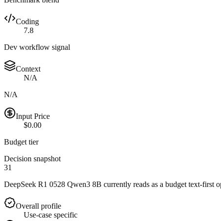
Coding
7.8
Dev workflow signal
Context
N/A
N/A
Input Price
$0.00
Budget tier
Decision snapshot
31
DeepSeek R1 0528 Qwen3 8B currently reads as a budget text-first opti
Overall profile
Use-case specific