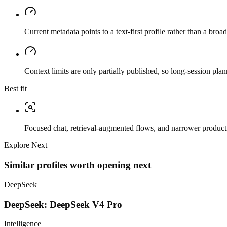
Current metadata points to a text-first profile rather than a bro
Context limits are only partially published, so long-session plan
Best fit
Focused chat, retrieval-augmented flows, and narrower producti
Explore Next
Similar profiles worth opening next
DeepSeek
DeepSeek: DeepSeek V4 Pro
Intelligence