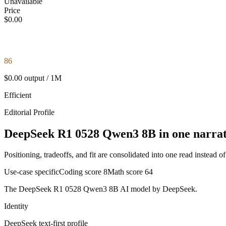
Unavailable
Price
$0.00
86
$0.00 output / 1M
Efficient
Editorial Profile
DeepSeek R1 0528 Qwen3 8B in one narrat
Positioning, tradeoffs, and fit are consolidated into one read instead o
Use-case specific
Coding score
8
Math score
64
The DeepSeek R1 0528 Qwen3 8B AI model by DeepSeek.
Identity
DeepSeek
text-first
profile