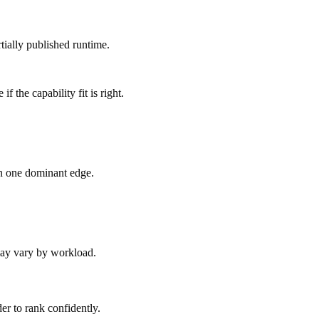
tially published runtime.
 the capability fit is right.
an one dominant edge.
 may vary by workload.
er to rank confidently.