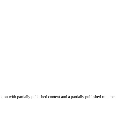
on with partially published context and a partially published runtime p