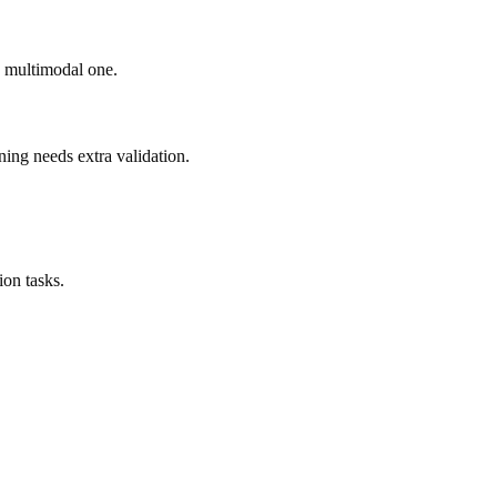
ad multimodal one.
ning needs extra validation.
on tasks.