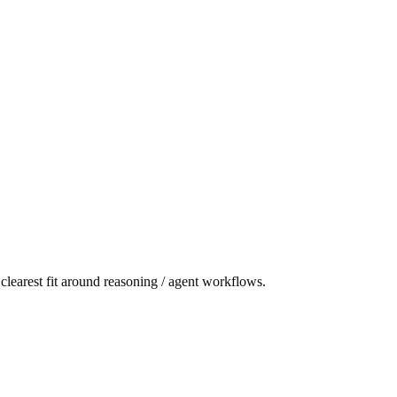
learest fit around reasoning / agent workflows.