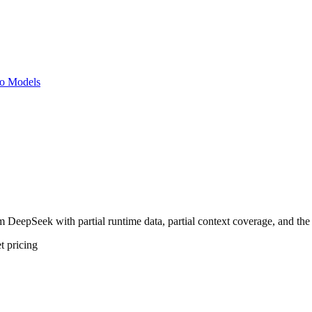
o Models
eepSeek with partial runtime data, partial context coverage, and the c
t
pricing