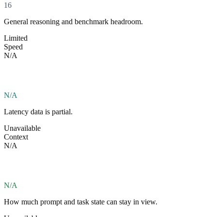
16
General reasoning and benchmark headroom.
Limited
Speed
N/A
N/A
Latency data is partial.
Unavailable
Context
N/A
N/A
How much prompt and task state can stay in view.