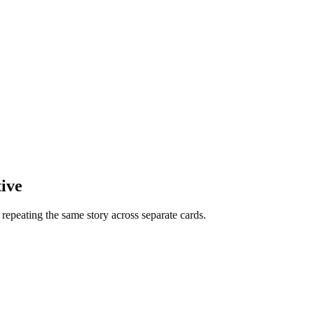
ive
f repeating the same story across separate cards.