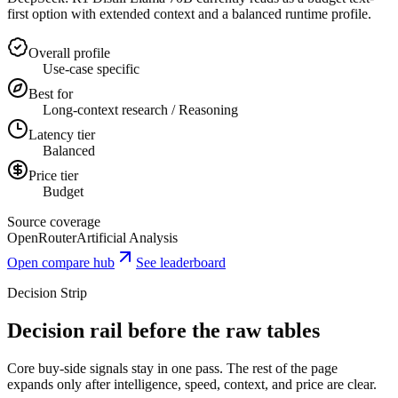
first option with extended context and a balanced runtime profile.
Overall profile
Use-case specific
Best for
Long-context research / Reasoning
Latency tier
Balanced
Price tier
Budget
Source coverage
OpenRouter
Artificial Analysis
Open compare hub
See leaderboard
Decision Strip
Decision rail before the raw tables
Core buy-side signals stay in one pass. The rest of the page
expands only after intelligence, speed, context, and price are clear.