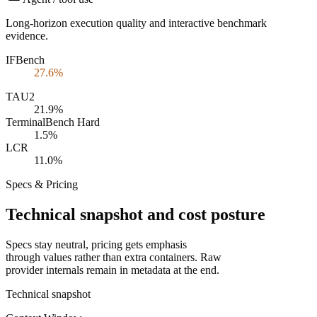
Long-horizon execution quality and interactive benchmark
evidence.
IFBench
27.6%
TAU2
21.9%
TerminalBench Hard
1.5%
LCR
11.0%
Specs & Pricing
Technical snapshot and cost posture
Specs stay neutral, pricing gets emphasis
through values rather than extra containers. Raw
provider internals remain in metadata at the end.
Technical snapshot