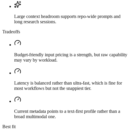
Large context headroom supports repo-wide prompts and
long research sessions.
Tradeoffs
Budget-friendly input pricing is a strength, but raw capability
may vary by workload.
Latency is balanced rather than ultra-fast, which is fine for
most workflows but not the snappiest tier.
Current metadata points to a text-first profile rather than a
broad multimodal one.
Best fit