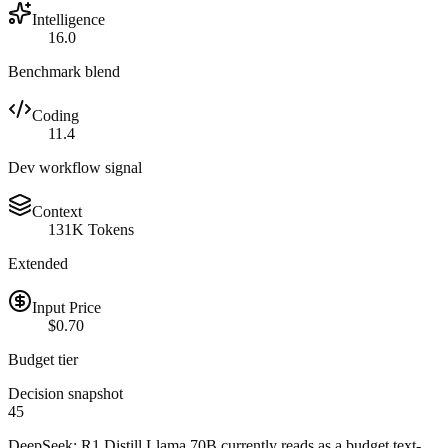
Intelligence
16.0
Benchmark blend
Coding
11.4
Dev workflow signal
Context
131K Tokens
Extended
Input Price
$0.70
Budget tier
Decision snapshot
45
DeepSeek: R1 Distill Llama 70B currently reads as a budget text-