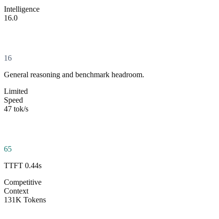
Intelligence
16.0
16
General reasoning and benchmark headroom.
Limited
Speed
47 tok/s
65
TTFT 0.44s
Competitive
Context
131K Tokens