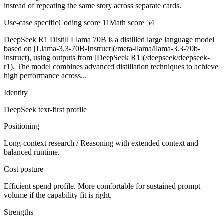
instead of repeating the same story across separate cards.
Use-case specific
Coding score
11
Math score
54
DeepSeek R1 Distill Llama 70B is a distilled large language model
based on [Llama-3.3-70B-Instruct](/meta-llama/llama-3.3-70b-
instruct), using outputs from [DeepSeek R1](/deepseek/deepseek-
r1). The model combines advanced distillation techniques to achieve
high performance across...
Identity
DeepSeek
text-first
profile
Positioning
Long-context research / Reasoning with extended context and
balanced runtime.
Cost posture
Efficient spend profile. More comfortable for sustained prompt
volume if the capability fit is right.
Strengths