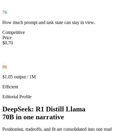
76
How much prompt and task state can stay in view.
Competitive
Price
$0.70
86
$1.05 output / 1M
Efficient
Editorial Profile
DeepSeek: R1 Distill Llama
70B in one narrative
Positioning, tradeoffs, and fit are consolidated into one read