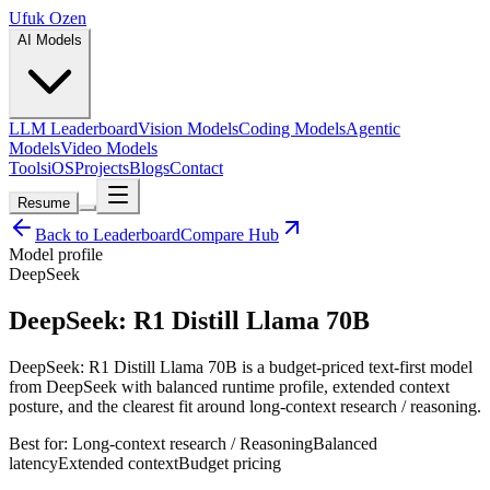
Ufuk Ozen
AI Models
LLM Leaderboard
Vision Models
Coding Models
Agentic
Models
Video Models
Tools
iOS
Projects
Blogs
Contact
Resume
Back to Leaderboard
Compare Hub
Model profile
DeepSeek
DeepSeek: R1 Distill Llama 70B
DeepSeek: R1 Distill Llama 70B is a budget-priced text-first model
from DeepSeek with balanced runtime profile, extended context
posture, and the clearest fit around long-context research / reasoning.
Best for:
Long-context research / Reasoning
Balanced
latency
Extended
context
Budget
pricing