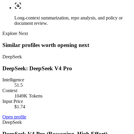
Long-context summarization, repo analysis, and policy or
document review.
Explore Next
Similar profiles worth opening next
DeepSeek
DeepSeek: DeepSeek V4 Pro
Intelligence
51.5
Context
1049K Tokens
Input Price
$1.74
Open profile
DeepSeek
DeepSeek V4 Pro (Reasoning, High Effort)