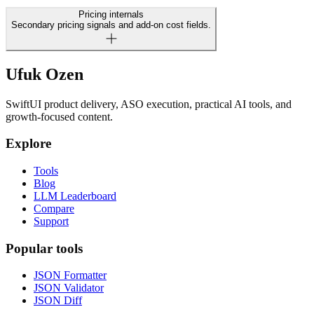
Pricing internals
Secondary pricing signals and add-on cost fields.
Ufuk Ozen
SwiftUI product delivery, ASO execution, practical AI tools, and
growth-focused content.
Explore
Tools
Blog
LLM Leaderboard
Compare
Support
Popular tools
JSON Formatter
JSON Validator
JSON Diff