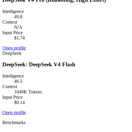
Intelligence
49.8
Context
N/A
Input Price
$1.74
Open profile
DeepSeek
DeepSeek: DeepSeek V4 Flash
Intelligence
46.5
Context
1049K Tokens
Input Price
$0.14
Open profile
Benchmarks