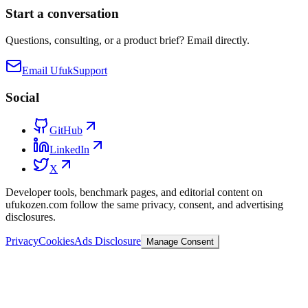
Start a conversation
Questions, consulting, or a product brief? Email directly.
Email Ufuk
Support
Social
GitHub
LinkedIn
X
Developer tools, benchmark pages, and editorial content on
ufukozen.com follow the same privacy, consent, and advertising
disclosures.
Privacy
Cookies
Ads Disclosure
Manage Consent