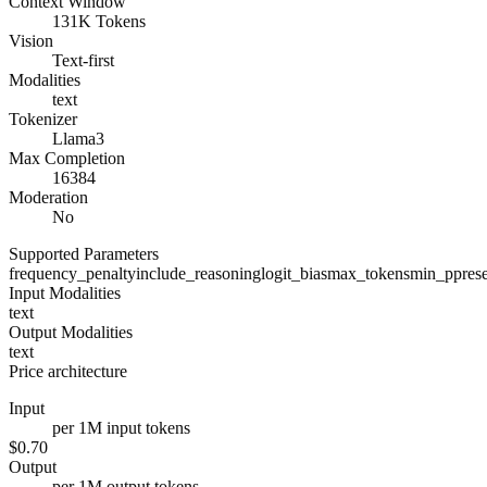
Context Window
131K Tokens
Vision
Text-first
Modalities
text
Tokenizer
Llama3
Max Completion
16384
Moderation
No
Supported Parameters
frequency_penalty
include_reasoning
logit_bias
max_tokens
min_p
pres
Input Modalities
text
Output Modalities
text
Price architecture
Input
per 1M input tokens
$0.70
Output
per 1M output tokens