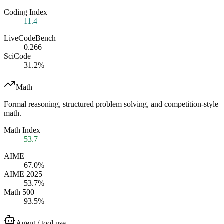
Coding Index
11.4
LiveCodeBench
0.266
SciCode
31.2%
Math
Formal reasoning, structured problem solving, and competition-style
math.
Math Index
53.7
AIME
67.0%
AIME 2025
53.7%
Math 500
93.5%
Agent / tool use