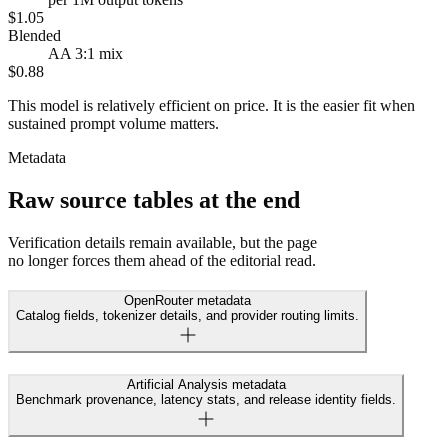
$1.05
Blended
AA 3:1 mix
$0.88
This model is relatively efficient on price. It is the easier fit when
sustained prompt volume matters.
Metadata
Raw source tables at the end
Verification details remain available, but the page
no longer forces them ahead of the editorial read.
OpenRouter metadata
Catalog fields, tokenizer details, and provider routing limits.
Artificial Analysis metadata
Benchmark provenance, latency stats, and release identity fields.