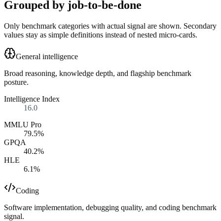
Grouped by job-to-be-done
Only benchmark categories with actual signal are shown. Secondary
values stay as simple definitions instead of nested micro-cards.
General intelligence
Broad reasoning, knowledge depth, and flagship benchmark
posture.
Intelligence Index
16.0
MMLU Pro
79.5%
GPQA
40.2%
HLE
6.1%
Coding
Software implementation, debugging quality, and coding benchmark
signal.