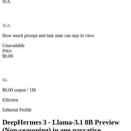
N/A
N/A
How much prompt and task state can stay in view.
Unavailable
Price
$0.00
86
$0.00 output / 1M
Efficient
Editorial Profile
DeepHermes 3 - Llama-3.1 8B Preview
(Non-reasoning) in one narrative