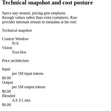
Technical snapshot and cost posture
Specs stay neutral, pricing gets emphasis
through values rather than extra containers. Raw
provider internals remain in metadata at the end.
Technical snapshot
Context Window
N/A
Vision
Text-first
Price architecture
Input
per 1M input tokens
$0.00
Output
per 1M output tokens
$0.00
Blended
AA 3:1 mix
$0.00