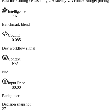
Best for:
Coding / Reasoning
N/A
latency
N/A
context
Budget
pricing
Intelligence
7.6
Benchmark blend
Coding
0.085
Dev workflow signal
Context
N/A
N/A
Input Price
$0.00
Budget tier
Decision snapshot
27