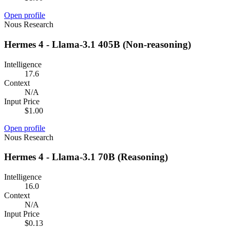
Open profile
Nous Research
Hermes 4 - Llama-3.1 405B (Non-reasoning)
Intelligence
17.6
Context
N/A
Input Price
$1.00
Open profile
Nous Research
Hermes 4 - Llama-3.1 70B (Reasoning)
Intelligence
16.0
Context
N/A
Input Price
$0.13