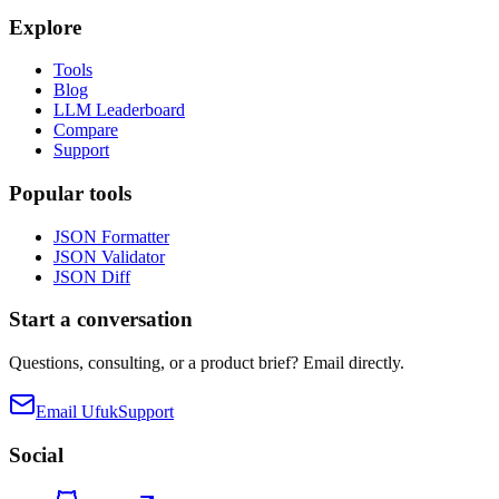
Explore
Tools
Blog
LLM Leaderboard
Compare
Support
Popular tools
JSON Formatter
JSON Validator
JSON Diff
Start a conversation
Questions, consulting, or a product brief? Email directly.
Email Ufuk
Support
Social