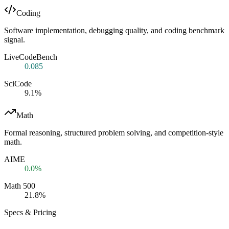
Coding
Software implementation, debugging quality, and coding benchmark
signal.
LiveCodeBench
0.085
SciCode
9.1%
Math
Formal reasoning, structured problem solving, and competition-style
math.
AIME
0.0%
Math 500
21.8%
Specs & Pricing