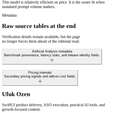
This model is relatively efficient on price. It is the easier fit when
sustained prompt volume matters.
Metadata
Raw source tables at the end
Verification details remain available, but the page
no longer forces them ahead of the editorial read.
Artificial Analysis metadata
Benchmark provenance, latency stats, and release identity fields.
Pricing internals
Secondary pricing signals and add-on cost fields.
Ufuk Ozen
SwiftUI product delivery, ASO execution, practical AI tools, and
growth-focused content.