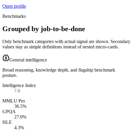
Open profile
Benchmarks
Grouped by job-to-be-done
Only benchmark categories with actual signal are shown. Secondary
values stay as simple definitions instead of nested micro-cards.
General intelligence
Broad reasoning, knowledge depth, and flagship benchmark
posture.
Intelligence Index
7.6
MMLU Pro
36.5%
GPQA
27.0%
HLE
4.3%