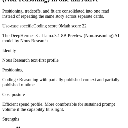
Positioning, tradeoffs, and fit are consolidated into one read
instead of repeating the same story across separate cards.
Use-case specific
Coding score
9
Math score
22
The DeepHermes 3 - Llama-3.1 8B Preview (Non-reasoning) AI
model by Nous Research.
Identity
Nous Research
text-first
profile
Positioning
Coding / Reasoning with partially published context and partially
published runtime.
Cost posture
Efficient spend profile. More comfortable for sustained prompt
volume if the capability fit is right.
Strengths