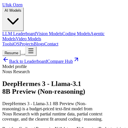
Ufuk Ozen
AI Models
LLM Leaderboard
Vision Models
Coding Models
Agentic
Models
Video Models
Tools
iOS
Projects
Blogs
Contact
Resume
Back to Leaderboard
Compare Hub
Model profile
Nous Research
DeepHermes 3 - Llama-3.1
8B Preview (Non-reasoning)
DeepHermes 3 - Llama-3.1 8B Preview (Non-
reasoning) is a budget-priced text-first model from
Nous Research with partial runtime data, partial context
coverage, and the clearest fit around coding / reasoning.