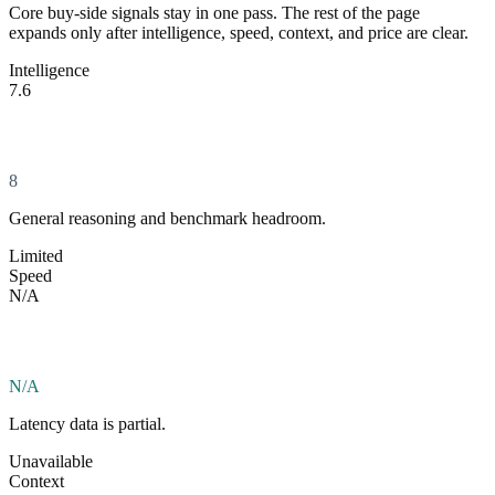
Core buy-side signals stay in one pass. The rest of the page
expands only after intelligence, speed, context, and price are clear.
Intelligence
7.6
8
General reasoning and benchmark headroom.
Limited
Speed
N/A
N/A
Latency data is partial.
Unavailable
Context