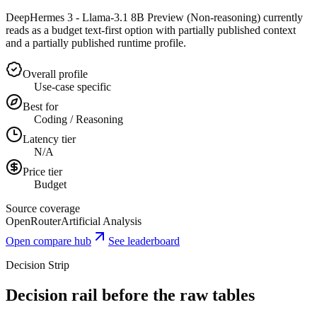
DeepHermes 3 - Llama-3.1 8B Preview (Non-reasoning) currently
reads as a budget text-first option with partially published context
and a partially published runtime profile.
Overall profile
Use-case specific
Best for
Coding / Reasoning
Latency tier
N/A
Price tier
Budget
Source coverage
OpenRouter
Artificial Analysis
Open compare hub
See leaderboard
Decision Strip
Decision rail before the raw tables