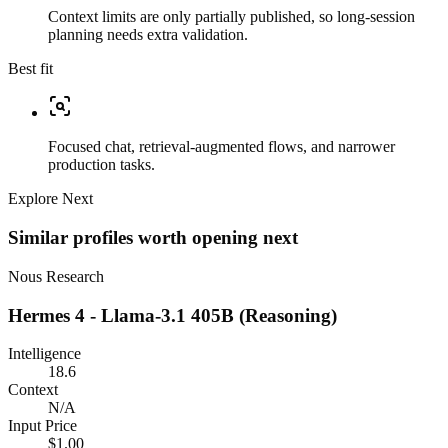
Context limits are only partially published, so long-session
planning needs extra validation.
Best fit
Focused chat, retrieval-augmented flows, and narrower
production tasks.
Explore Next
Similar profiles worth opening next
Nous Research
Hermes 4 - Llama-3.1 405B (Reasoning)
Intelligence
18.6
Context
N/A
Input Price
$1.00