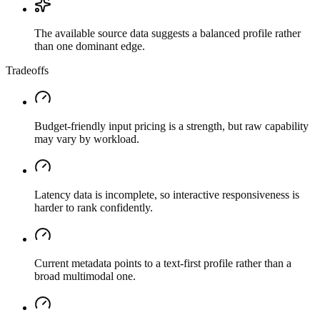
The available source data suggests a balanced profile rather
than one dominant edge.
Tradeoffs
Budget-friendly input pricing is a strength, but raw capability
may vary by workload.
Latency data is incomplete, so interactive responsiveness is
harder to rank confidently.
Current metadata points to a text-first profile rather than a
broad multimodal one.