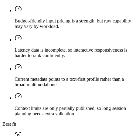
Budget-friendly input pricing is a strength, but raw capability
may vary by workload.
Latency data is incomplete, so interactive responsiveness is
harder to rank confidently.
Current metadata points to a text-first profile rather than a
broad multimodal one.
Context limits are only partially published, so long-session
planning needs extra validation.
Best fit