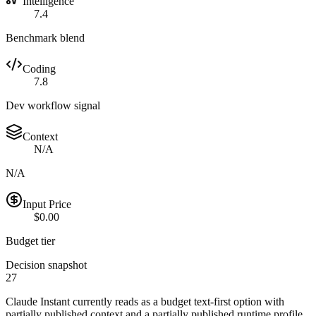
Intelligence
7.4
Benchmark blend
Coding
7.8
Dev workflow signal
Context
N/A
N/A
Input Price
$0.00
Budget tier
Decision snapshot
27
Claude Instant currently reads as a budget text-first option with
partially published context and a partially published runtime profile.