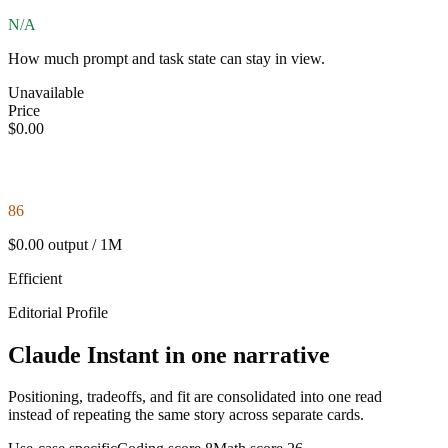
N/A
How much prompt and task state can stay in view.
Unavailable
Price
$0.00
86
$0.00 output / 1M
Efficient
Editorial Profile
Claude Instant in one narrative
Positioning, tradeoffs, and fit are consolidated into one read
instead of repeating the same story across separate cards.