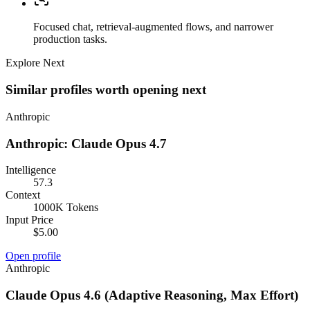
Focused chat, retrieval-augmented flows, and narrower
production tasks.
Explore Next
Similar profiles worth opening next
Anthropic
Anthropic: Claude Opus 4.7
Intelligence
57.3
Context
1000K Tokens
Input Price
$5.00
Open profile
Anthropic
Claude Opus 4.6 (Adaptive Reasoning, Max Effort)