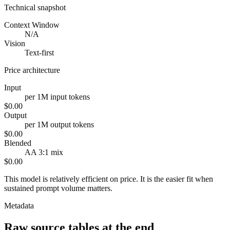
Technical snapshot
Context Window
N/A
Vision
Text-first
Price architecture
Input
per 1M input tokens
$0.00
Output
per 1M output tokens
$0.00
Blended
AA 3:1 mix
$0.00
This model is relatively efficient on price. It is the easier fit when
sustained prompt volume matters.
Metadata
Raw source tables at the end