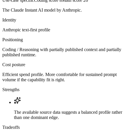
Use-case specific
Coding score
8
Math score
26
The Claude Instant AI model by Anthropic.
Identity
Anthropic
text-first
profile
Positioning
Coding / Reasoning with partially published context and partially
published runtime.
Cost posture
Efficient spend profile. More comfortable for sustained prompt
volume if the capability fit is right.
Strengths
The available source data suggests a balanced profile rather
than one dominant edge.
Tradeoffs