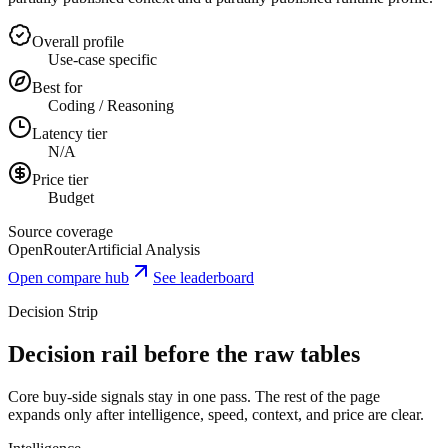
Overall profile
Use-case specific
Best for
Coding / Reasoning
Latency tier
N/A
Price tier
Budget
Source coverage
OpenRouter
Artificial Analysis
Open compare hub
See leaderboard
Decision Strip
Decision rail before the raw tables
Core buy-side signals stay in one pass. The rest of the page
expands only after intelligence, speed, context, and price are clear.