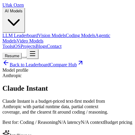
Ufuk Ozen
AI Models
LLM Leaderboard
Vision Models
Coding Models
Agentic
Models
Video Models
Tools
iOS
Projects
Blogs
Contact
Resume
Back to Leaderboard
Compare Hub
Model profile
Anthropic
Claude Instant
Claude Instant is a budget-priced text-first model from
Anthropic with partial runtime data, partial context
coverage, and the clearest fit around coding / reasoning.
Best for:
Coding / Reasoning
N/A
latency
N/A
context
Budget
pricing