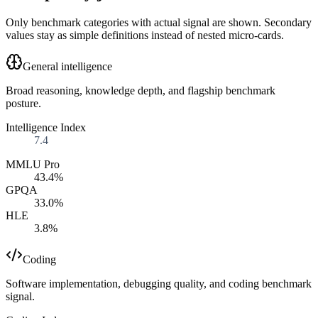
Only benchmark categories with actual signal are shown. Secondary
values stay as simple definitions instead of nested micro-cards.
General intelligence
Broad reasoning, knowledge depth, and flagship benchmark
posture.
Intelligence Index
7.4
MMLU Pro
43.4%
GPQA
33.0%
HLE
3.8%
Coding
Software implementation, debugging quality, and coding benchmark
signal.