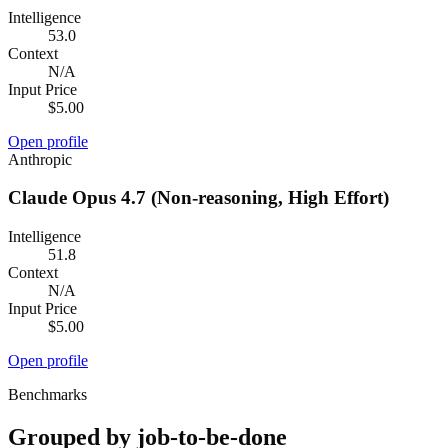
Intelligence
53.0
Context
N/A
Input Price
$5.00
Open profile
Anthropic
Claude Opus 4.7 (Non-reasoning, High Effort)
Intelligence
51.8
Context
N/A
Input Price
$5.00
Open profile
Benchmarks
Grouped by job-to-be-done