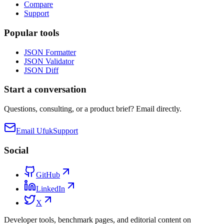
Compare
Support
Popular tools
JSON Formatter
JSON Validator
JSON Diff
Start a conversation
Questions, consulting, or a product brief? Email directly.
Email Ufuk
Support
Social
GitHub
LinkedIn
X
Developer tools, benchmark pages, and editorial content on