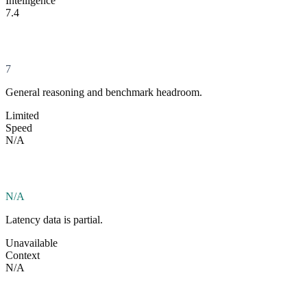
Intelligence
7.4
7
General reasoning and benchmark headroom.
Limited
Speed
N/A
N/A
Latency data is partial.
Unavailable
Context
N/A