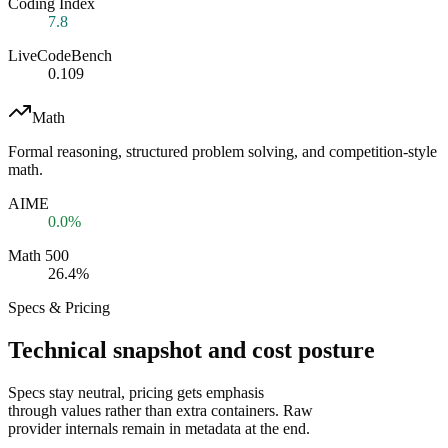
Coding Index
7.8
LiveCodeBench
0.109
Math
Formal reasoning, structured problem solving, and competition-style
math.
AIME
0.0%
Math 500
26.4%
Specs & Pricing
Technical snapshot and cost posture
Specs stay neutral, pricing gets emphasis
through values rather than extra containers. Raw
provider internals remain in metadata at the end.