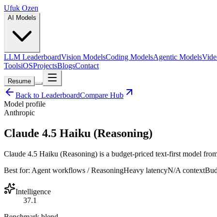
Ufuk Ozen
AI Models
LLM Leaderboard
Vision Models
Coding Models
Agentic Models
Vide
Tools
iOS
Projects
Blogs
Contact
Resume
Back to Leaderboard
Compare Hub
Model profile
Anthropic
Claude 4.5 Haiku (Reasoning)
Claude 4.5 Haiku (Reasoning) is a budget-priced text-first model from
Best for:
Agent workflows / Reasoning
Heavy
latency
N/A
context
Bud
Intelligence
37.1
Benchmark blend