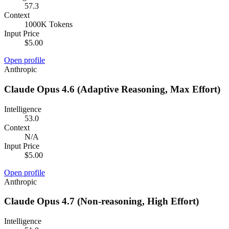
57.3
Context
1000K Tokens
Input Price
$5.00
Open profile
Anthropic
Claude Opus 4.6 (Adaptive Reasoning, Max Effort)
Intelligence
53.0
Context
N/A
Input Price
$5.00
Open profile
Anthropic
Claude Opus 4.7 (Non-reasoning, High Effort)
Intelligence