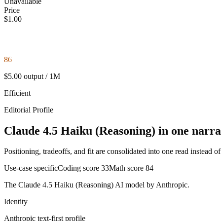
Unavailable
Price
$1.00
86
$5.00 output / 1M
Efficient
Editorial Profile
Claude 4.5 Haiku (Reasoning) in one narra
Positioning, tradeoffs, and fit are consolidated into one read instead o
Use-case specific
Coding score
33
Math score
84
The Claude 4.5 Haiku (Reasoning) AI model by Anthropic.
Identity
Anthropic
text-first
profile