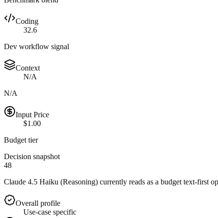
Coding
32.6
Dev workflow signal
Context
N/A
N/A
Input Price
$1.00
Budget tier
Decision snapshot
48
Claude 4.5 Haiku (Reasoning) currently reads as a budget text-first op
Overall profile
Use-case specific