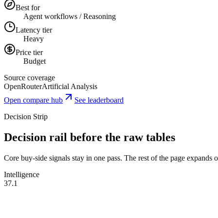
Best for
Agent workflows / Reasoning
Latency tier
Heavy
Price tier
Budget
Source coverage
OpenRouter
Artificial Analysis
Open compare hub
See leaderboard
Decision Strip
Decision rail before the raw tables
Core buy-side signals stay in one pass. The rest of the page expands onl
Intelligence
37.1