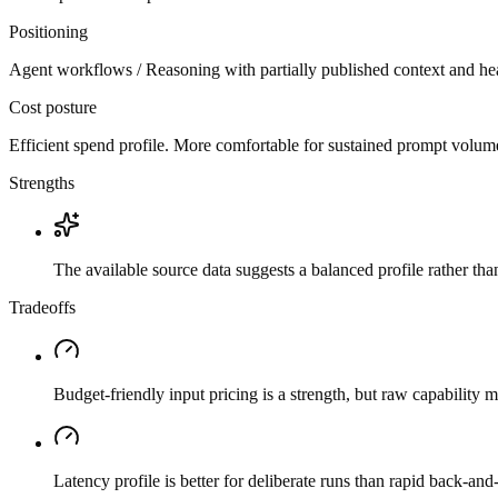
Positioning
Agent workflows / Reasoning with partially published context and he
Cost posture
Efficient spend profile. More comfortable for sustained prompt volume if
Strengths
The available source data suggests a balanced profile rather th
Tradeoffs
Budget-friendly input pricing is a strength, but raw capability
Latency profile is better for deliberate runs than rapid back-and-