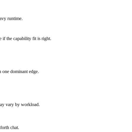
avy runtime.
 the capability fit is right.
an one dominant edge.
 may vary by workload.
forth chat.