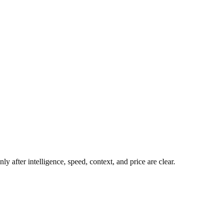
y after intelligence, speed, context, and price are clear.