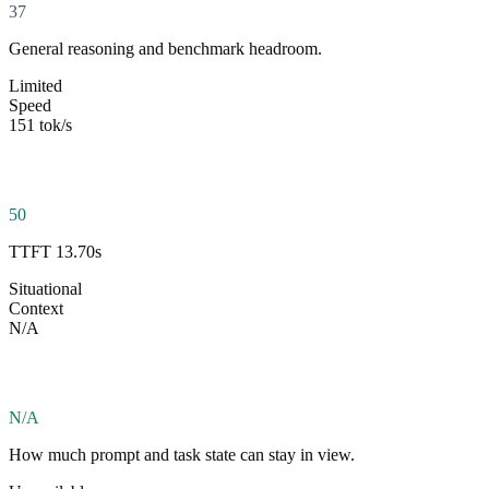
37
General reasoning and benchmark headroom.
Limited
Speed
151 tok/s
50
TTFT 13.70s
Situational
Context
N/A
N/A
How much prompt and task state can stay in view.