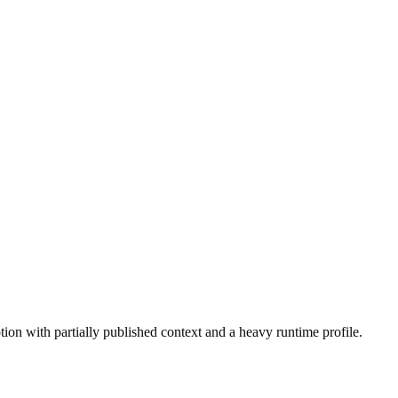
tion with partially published context and a heavy runtime profile.