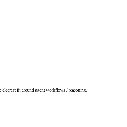
 clearest fit around agent workflows / reasoning.