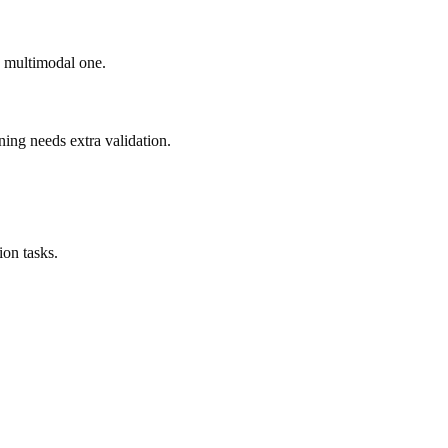
ad multimodal one.
ning needs extra validation.
on tasks.