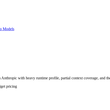
o Models
 Anthropic with heavy runtime profile, partial context coverage, and the
get
pricing