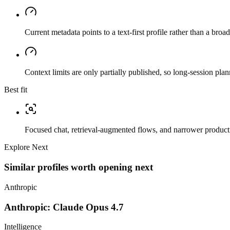
Current metadata points to a text-first profile rather than a bro
Context limits are only partially published, so long-session plan
Best fit
Focused chat, retrieval-augmented flows, and narrower producti
Explore Next
Similar profiles worth opening next
Anthropic
Anthropic: Claude Opus 4.7
Intelligence