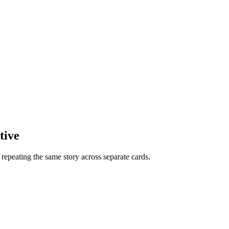
tive
f repeating the same story across separate cards.