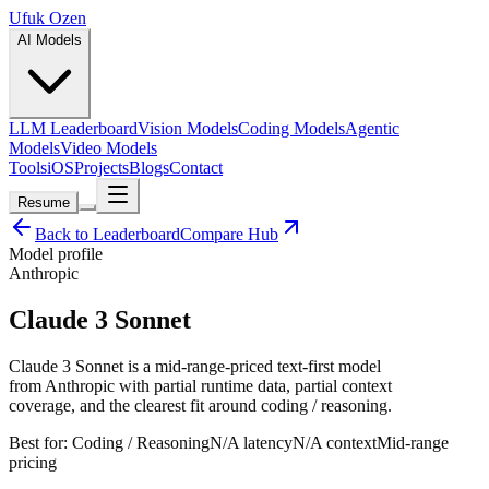
Ufuk Ozen
AI Models
LLM Leaderboard
Vision Models
Coding Models
Agentic
Models
Video Models
Tools
iOS
Projects
Blogs
Contact
Resume
Back to Leaderboard
Compare Hub
Model profile
Anthropic
Claude 3 Sonnet
Claude 3 Sonnet is a mid-range-priced text-first model
from Anthropic with partial runtime data, partial context
coverage, and the clearest fit around coding / reasoning.
Best for:
Coding / Reasoning
N/A
latency
N/A
context
Mid-range
pricing