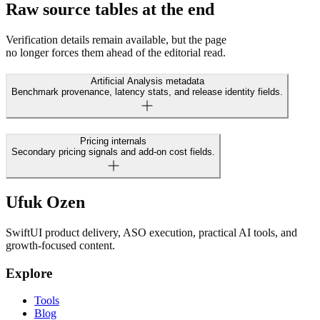
Raw source tables at the end
Verification details remain available, but the page
no longer forces them ahead of the editorial read.
Artificial Analysis metadata
Benchmark provenance, latency stats, and release identity fields.
Pricing internals
Secondary pricing signals and add-on cost fields.
Ufuk Ozen
SwiftUI product delivery, ASO execution, practical AI tools, and
growth-focused content.
Explore
Tools
Blog