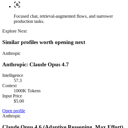
Focused chat, retrieval-augmented flows, and narrower
production tasks.
Explore Next
Similar profiles worth opening next
Anthropic
Anthropic: Claude Opus 4.7
Intelligence
57.3
Context
1000K Tokens
Input Price
$5.00
Open profile
Anthropic
Claude Opus 4.6 (Adaptive Reasoning, Max Effort)