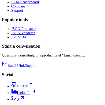
LLM Leaderboard
Compare
Support
Popular tools
JSON Formatter
JSON Validator
JSON Diff
Start a conversation
Questions, consulting, or a product brief? Email directly.
Email Ufuk
Support
Social
GitHub
LinkedIn
X