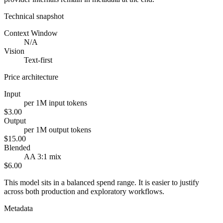
Technical snapshot
Context Window
N/A
Vision
Text-first
Price architecture
Input
per 1M input tokens
$3.00
Output
per 1M output tokens
$15.00
Blended
AA 3:1 mix
$6.00
This model sits in a balanced spend range. It is easier to justify
across both production and exploratory workflows.
Metadata