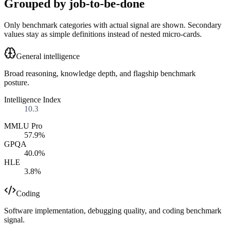
Grouped by job-to-be-done
Only benchmark categories with actual signal are shown. Secondary
values stay as simple definitions instead of nested micro-cards.
General intelligence
Broad reasoning, knowledge depth, and flagship benchmark
posture.
Intelligence Index
10.3
MMLU Pro
57.9%
GPQA
40.0%
HLE
3.8%
Coding
Software implementation, debugging quality, and coding benchmark
signal.