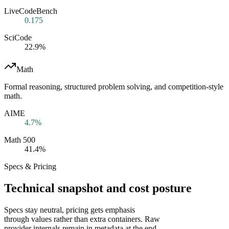
LiveCodeBench
0.175
SciCode
22.9%
Math
Formal reasoning, structured problem solving, and competition-style
math.
AIME
4.7%
Math 500
41.4%
Specs & Pricing
Technical snapshot and cost posture
Specs stay neutral, pricing gets emphasis
through values rather than extra containers. Raw
provider internals remain in metadata at the end.