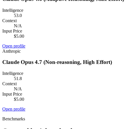
Intelligence
53.0
Context
N/A
Input Price
$5.00
Open profile
Anthropic
Claude Opus 4.7 (Non-reasoning, High Effort)
Intelligence
51.8
Context
N/A
Input Price
$5.00
Open profile
Benchmarks