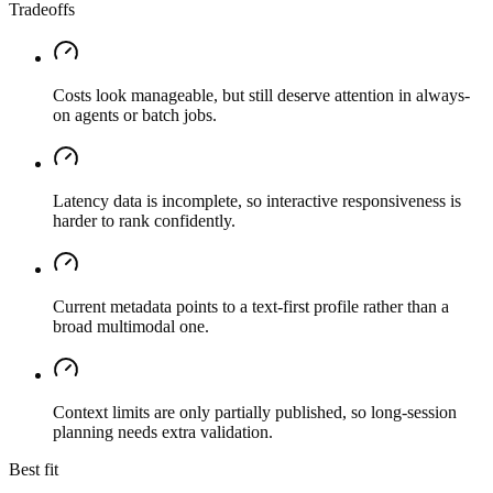
Tradeoffs
Costs look manageable, but still deserve attention in always-
on agents or batch jobs.
Latency data is incomplete, so interactive responsiveness is
harder to rank confidently.
Current metadata points to a text-first profile rather than a
broad multimodal one.
Context limits are only partially published, so long-session
planning needs extra validation.
Best fit