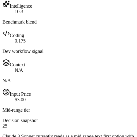
Intelligence
10.3
Benchmark blend
Coding
0.175
Dev workflow signal
Context
N/A
N/A
Input Price
$3.00
Mid-range tier
Decision snapshot
25
Claude 3 Sonnet currently reads as a mid-range text-first option with