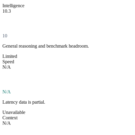
Intelligence
10.3
10
General reasoning and benchmark headroom.
Limited
Speed
N/A
N/A
Latency data is partial.
Unavailable
Context
N/A