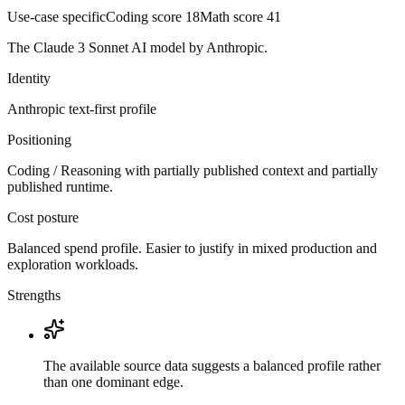
Use-case specific
Coding score
18
Math score
41
The Claude 3 Sonnet AI model by Anthropic.
Identity
Anthropic
text-first
profile
Positioning
Coding / Reasoning with partially published context and partially
published runtime.
Cost posture
Balanced spend profile. Easier to justify in mixed production and
exploration workloads.
Strengths
The available source data suggests a balanced profile rather
than one dominant edge.