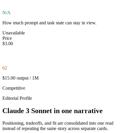
N/A
How much prompt and task state can stay in view.
Unavailable
Price
$3.00
62
$15.00 output / 1M
Competitive
Editorial Profile
Claude 3 Sonnet in one narrative
Positioning, tradeoffs, and fit are consolidated into one read
instead of repeating the same story across separate cards.