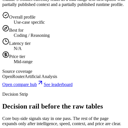
partially published context and a partially published runtime profile.
Overall profile
Use-case specific
Best for
Coding / Reasoning
Latency tier
N/A
Price tier
Mid-range
Source coverage
OpenRouter
Artificial Analysis
Open compare hub
See leaderboard
Decision Strip
Decision rail before the raw tables
Core buy-side signals stay in one pass. The rest of the page
expands only after intelligence, speed, context, and price are clear.