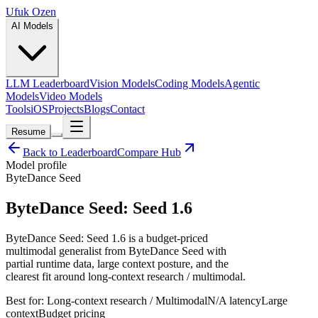
Ufuk Ozen
AI Models
LLM Leaderboard
Vision Models
Coding Models
Agentic
Models
Video Models
Tools
iOS
Projects
Blogs
Contact
Resume
Back to Leaderboard
Compare Hub
Model profile
ByteDance Seed
ByteDance Seed: Seed 1.6
ByteDance Seed: Seed 1.6 is a budget-priced
multimodal generalist from ByteDance Seed with
partial runtime data, large context posture, and the
clearest fit around long-context research / multimodal.
Best for:
Long-context research / Multimodal
N/A
latency
Large
context
Budget
pricing