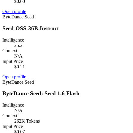
$0.00
Open profile
ByteDance Seed
Seed-OSS-36B-Instruct
Intelligence
25.2
Context
N/A
Input Price
$0.21
Open profile
ByteDance Seed
ByteDance Seed: Seed 1.6 Flash
Intelligence
N/A
Context
262K Tokens
Input Price
$0.07