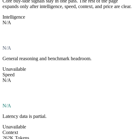
Core buy-side signals stay in one pass. The rest of the page
expands only after intelligence, speed, context, and price are clear.
Intelligence
N/A
N/A
General reasoning and benchmark headroom.
Unavailable
Speed
N/A
N/A
Latency data is partial.
Unavailable
Context
262K Tokens