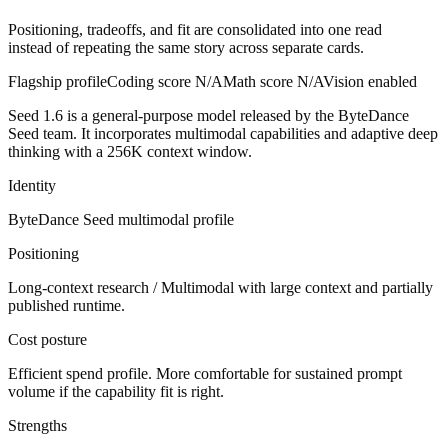
Positioning, tradeoffs, and fit are consolidated into one read
instead of repeating the same story across separate cards.
Flagship profile
Coding score
N/A
Math score
N/A
Vision enabled
Seed 1.6 is a general-purpose model released by the ByteDance
Seed team. It incorporates multimodal capabilities and adaptive deep
thinking with a 256K context window.
Identity
ByteDance Seed
multimodal
profile
Positioning
Long-context research / Multimodal with large context and partially
published runtime.
Cost posture
Efficient spend profile. More comfortable for sustained prompt
volume if the capability fit is right.
Strengths