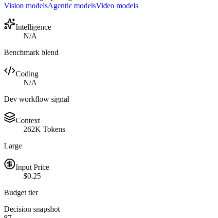
Vision models
Agentic models
Video models
Intelligence
N/A
Benchmark blend
Coding
N/A
Dev workflow signal
Context
262K Tokens
Large
Input Price
$0.25
Budget tier
Decision snapshot
87