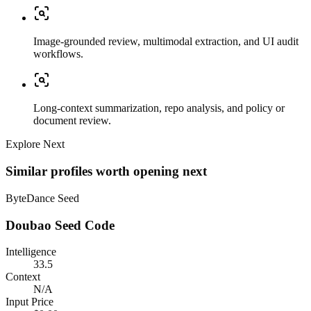
Image-grounded review, multimodal extraction, and UI audit
workflows.
Long-context summarization, repo analysis, and policy or
document review.
Explore Next
Similar profiles worth opening next
ByteDance Seed
Doubao Seed Code
Intelligence
33.5
Context
N/A
Input Price