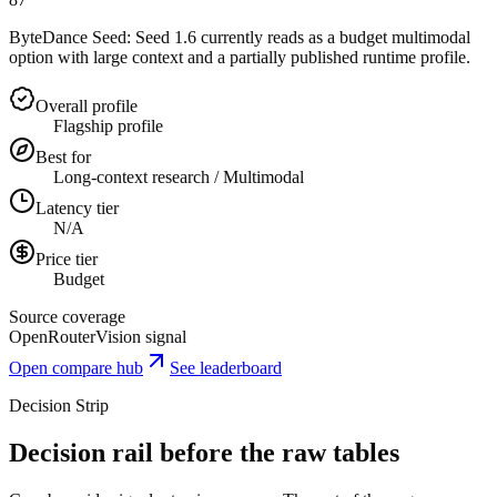
ByteDance Seed: Seed 1.6 currently reads as a budget multimodal
option with large context and a partially published runtime profile.
Overall profile
Flagship profile
Best for
Long-context research / Multimodal
Latency tier
N/A
Price tier
Budget
Source coverage
OpenRouter
Vision signal
Open compare hub
See leaderboard
Decision Strip
Decision rail before the raw tables