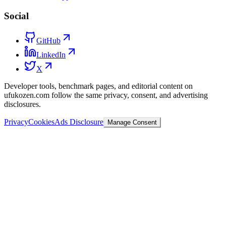
Social
GitHub
LinkedIn
X
Developer tools, benchmark pages, and editorial content on
ufukozen.com follow the same privacy, consent, and advertising
disclosures.
Privacy
Cookies
Ads Disclosure
Manage Consent