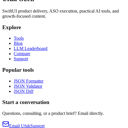
SwiftUI product delivery, ASO execution, practical AI tools, and
growth-focused content.
Explore
Tools
Blog
LLM Leaderboard
Compare
Support
Popular tools
JSON Formatter
JSON Validator
JSON Diff
Start a conversation
Questions, consulting, or a product brief? Email directly.
Email Ufuk
Support