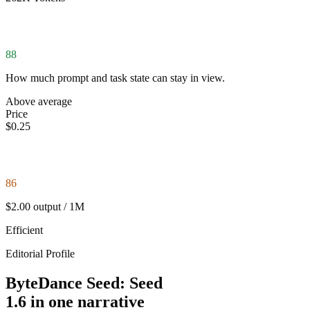
88
How much prompt and task state can stay in view.
Above average
Price
$0.25
86
$2.00 output / 1M
Efficient
Editorial Profile
ByteDance Seed: Seed
1.6 in one narrative