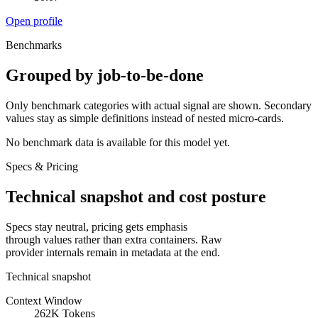
Open profile
Benchmarks
Grouped by job-to-be-done
Only benchmark categories with actual signal are shown. Secondary
values stay as simple definitions instead of nested micro-cards.
No benchmark data is available for this model yet.
Specs & Pricing
Technical snapshot and cost posture
Specs stay neutral, pricing gets emphasis
through values rather than extra containers. Raw
provider internals remain in metadata at the end.
Technical snapshot
Context Window
262K Tokens