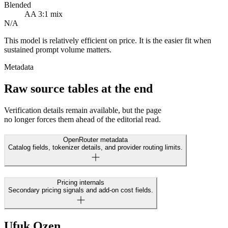
Blended
AA 3:1 mix
N/A
This model is relatively efficient on price. It is the easier fit when
sustained prompt volume matters.
Metadata
Raw source tables at the end
Verification details remain available, but the page
no longer forces them ahead of the editorial read.
OpenRouter metadata
Catalog fields, tokenizer details, and provider routing limits.
Pricing internals
Secondary pricing signals and add-on cost fields.
Ufuk Ozen