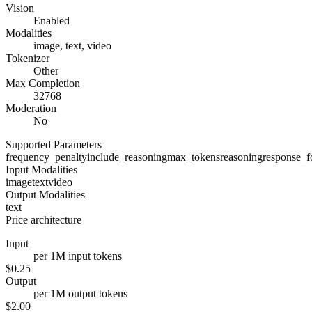
Vision
Enabled
Modalities
image, text, video
Tokenizer
Other
Max Completion
32768
Moderation
No
Supported Parameters
frequency_penalty
include_reasoning
max_tokens
reasoning
response_f
Input Modalities
image
text
video
Output Modalities
text
Price architecture
Input
per 1M input tokens
$0.25
Output
per 1M output tokens
$2.00