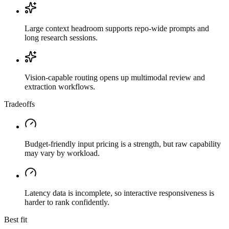
Large context headroom supports repo-wide prompts and
long research sessions.
Vision-capable routing opens up multimodal review and
extraction workflows.
Tradeoffs
Budget-friendly input pricing is a strength, but raw capability
may vary by workload.
Latency data is incomplete, so interactive responsiveness is
harder to rank confidently.
Best fit